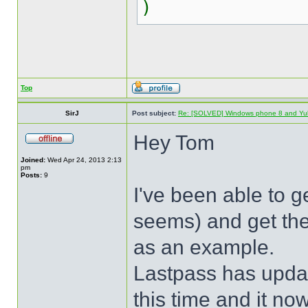
)
Top
SirJ
Post subject:
Re: [SOLVED] Windows phone 8 and Yu
Hey Tom
Joined:
Wed Apr 24, 2013 2:13
pm
Posts:
9
I've been able to ge
seems) and get the
as an example.
Lastpass has upda
this time and it no