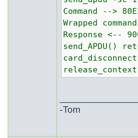
Command --> 80E
Wrapped command
Response <-- 90
send_APDU() ret
card_disconnect
release_context
______________
-Tom