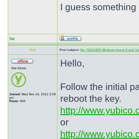
I guess something 
Top
Tom
Post subject:
Re: [SOLVED] Windows phone 8 and Yu
Hello,
Site Admin
Follow the initial 
Joined:
Wed Nov 14, 2012 2:59
reboot the key.
pm
Posts:
666
http://www.yubico.
or
http://www.yubico