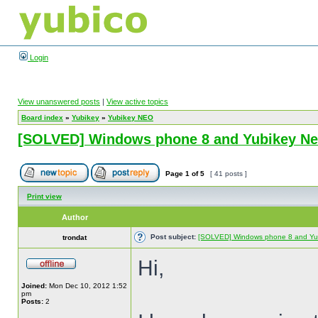
Login
View unanswered posts
|
View active topics
Board index
»
Yubikey
»
Yubikey NEO
[SOLVED] Windows phone 8 and Yubikey N
Page
1
of
5
[ 41 posts ]
Print view
Author
Post subject:
[SOLVED] Windows phone 8 and Yu
trondat
Hi,
Joined:
Mon Dec 10, 2012 1:52
pm
Posts:
2