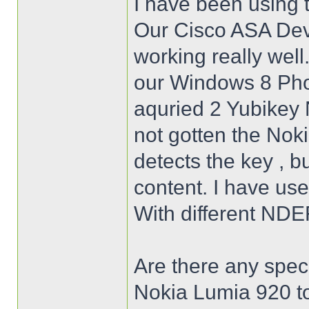
I have been using 
Our Cisco ASA Dev
working really well
our Windows 8 Pho
aquried 2 Yubikey N
not gotten the Nok
detects the key , b
content. I have use
With different NDE
Are there any speci
Nokia Lumia 920 to