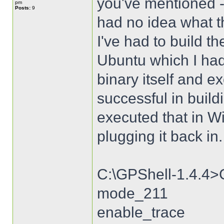
you've mentioned -
pm
Posts:
9
had no idea what t
I've had to build 
Ubuntu which I had 
binary itself and 
successful in build
executed that in W
plugging it back in.
C:\GPShell-1.4.4>
mode_211
enable_trace