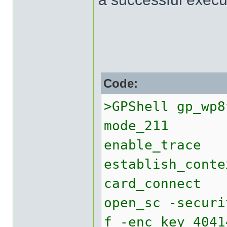
Code:
>GPShell gp_wp8
mode_211
enable_trace
establish_conte
card_connect
open_sc -securi
f -enc_key 4041