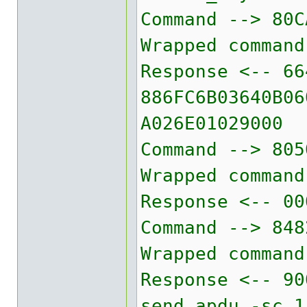
Command --> 80C
Wrapped command
Response <-- 66
886FC6B03640B06
A026E01029000
Command --> 805
Wrapped command
Response <-- 00
Command --> 848
Wrapped command
Response <-- 90
send_apdu -sc 1