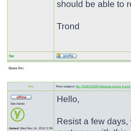
should be able to 
Trond
Top
Share On:
Tom
Post subject:
Re: [QUESTION] Windows phone 8 and 
Hello,
Site Admin
Resist a few days, 
Joined:
Wed Nov 14, 2012 2:59