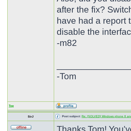
after the fix? Swi
have had a report th
disable the interfa
-m82
______________
-Tom
Top
Post subject:
Re: [SOLVED] Windows phone 8 an
SirJ
Thanks Tom! You've