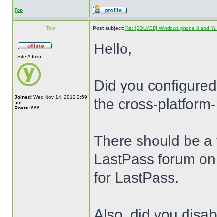
Top
Tom
Post subject:
Re: [SOLVED] Windows phone 8 and Yu
Hello,
Site Admin
Did you configured
Joined:
Wed Nov 14, 2012 2:59
the cross-platform-
pm
Posts:
666
There should be a t
LastPass forum on 
for LastPass.
Also, did you disa