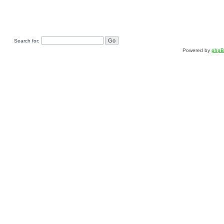
Search for:
Powered by
php