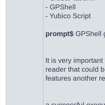
- GPShell
- Yubico Script
prompt$
GPShell 
It is very importan
reader that could b
features another r
a successful execut