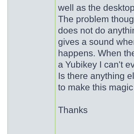
well as the desktop
The problem thoug
does not do anythi
gives a sound when
happens. When the
a Yubikey I can't ev
Is there anything e
to make this magi
Thanks