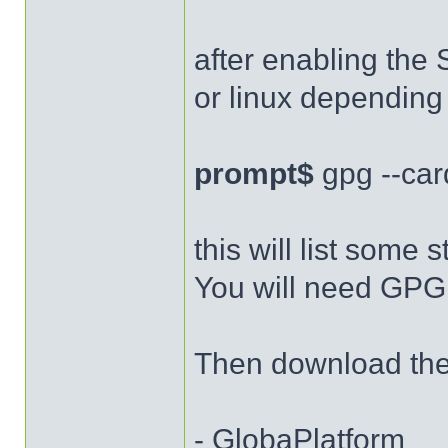
after enabling the 
or linux depending
prompt$
gpg --car
this will list some s
You will need GPG 
Then download the 
- GlobaPlatform