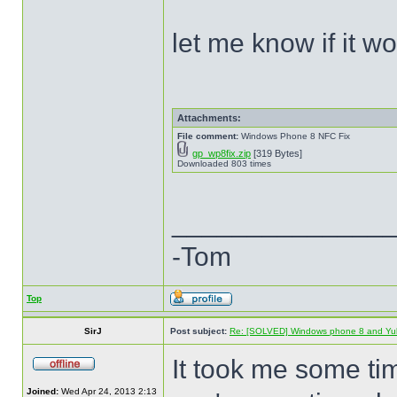
let me know if it w
Attachments:
File comment:
Windows Phone 8 NFC Fix
gp_wp8fix.zip
[319 Bytes]
Downloaded 803 times
______________
-Tom
Top
SirJ
Post subject:
Re: [SOLVED] Windows phone 8 and Yu
It took me some ti
Joined:
Wed Apr 24, 2013 2:13