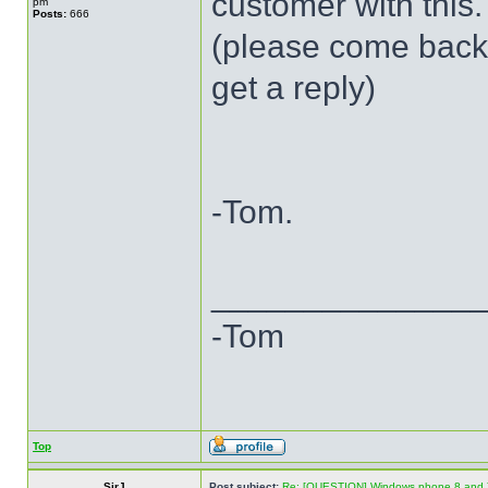
customer with this.
pm
Posts:
666
(please come back t
get a reply)
-Tom.
______________
-Tom
Top
SirJ
Post subject:
Re: [QUESTION] Windows phone 8 and 