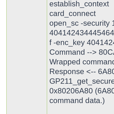
establish_context
card_connect
open_sc -security 
40414243444546
f -enc_key 40414
Command --> 80C
Wrapped command
Response <-- 6A8
GP211_get_secure_
0x80206A80 (6A80: 
command data.)