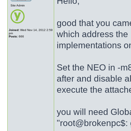
Hello,
Site Admin
good that you came
Joined:
Wed Nov 14, 2012 2:59
which address the l
pm
Posts:
666
implementations o
Set the NEO in -m
after and disable a
execute the attache
you will need Glob
"root@brokenpc$: 