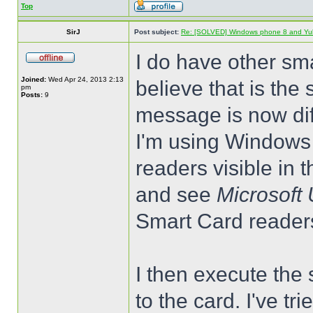
Top
SirJ
Post subject:
Re: [SOLVED] Windows phone 8 and Yu
I do have other sm
Joined:
Wed Apr 24, 2013 2:13
believe that is the
pm
Posts:
9
message is now dif
I'm using Windows 8
readers visible in
and see
Microsoft
Smart Card reader
I then execute the 
to the card. I've tr