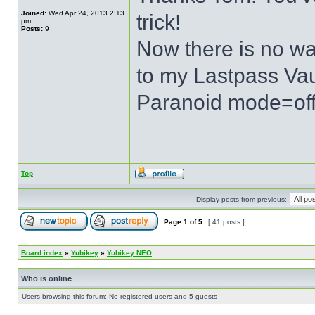
Joined:
Wed Apr 24, 2013 2:13
trick!
pm
Posts:
9
Now there is no wa
to my Lastpass Vau
Paranoid mode=of
Top
Display posts from previous:
Page
1
of
5
[ 41 posts ]
Board index
»
Yubikey
»
Yubikey NEO
Who is online
Users browsing this forum: No registered users and 5 guests