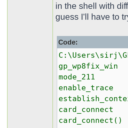
in the shell with di
guess I'll have to 
Code:
C:\Users\sirj\G
gp_wp8fix_win
mode_211
enable_trace
establish_conte
card_connect
card_connect()