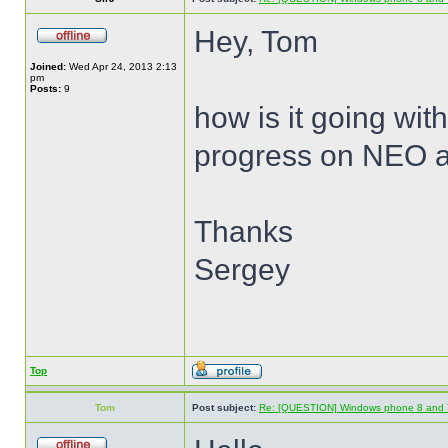
Hey, Tom
Joined:
Wed Apr 24, 2013 2:13
pm
Posts:
9
how is it going wit
progress on NEO 
Thanks
Sergey
Top
Tom
Post subject:
Re: [QUESTION] Windows phone 8 and 