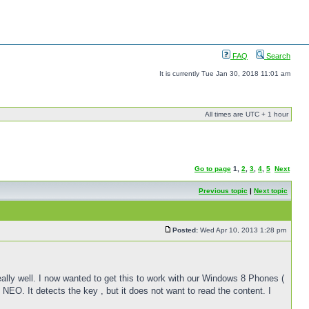
FAQ
Search
It is currently Tue Jan 30, 2018 11:01 am
All times are UTC + 1 hour
Go to page
1
,
2
,
3
,
4
,
5
Next
Previous topic
|
Next topic
Posted:
Wed Apr 10, 2013 1:28 pm
lly well. I now wanted to get this to work with our Windows 8 Phones (
NEO. It detects the key , but it does not want to read the content. I