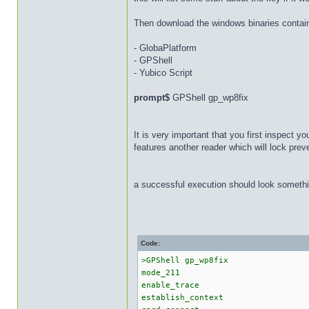
Then download the windows binaries containe
- GlobaPlatform
- GPShell
- Yubico Script
prompt$
GPShell gp_wp8fix
It is very important that you first inspect 
features another reader which will lock pre
a successful execution should look somethin
Code:
>GPShell gp_wp8fix
mode_211
enable_trace
establish_context