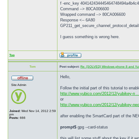
f -enc_key 404142434445464748494a4b4c4
Command --> 80CA006600
Wrapped command --> 80CA006600
Response <-- 6A80
GP211_get_secure_channel_protocol_details
I guess something is wrong here.
Top
Tom
Post subject:
Re: [SOLVED] Windows phone 8 and Yu
Hello,
Site Admin
Follow the initial part of this tutorial to e
http://www.yubico.com/2012/12/yubikey-n ...
or
http://www.yubico.com/2012/12/yubikey-ne
Joined:
Wed Nov 14, 2012 2:59
pm
after enabling the SmartCard part of the NE
Posts:
666
prompt$
gpg --card-status
this will list some stuff about the key if it 