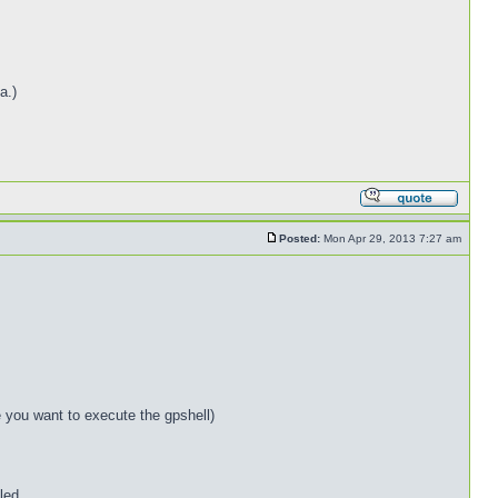
a.)
Posted:
Mon Apr 29, 2013 7:27 am
e you want to execute the gpshell)
led.