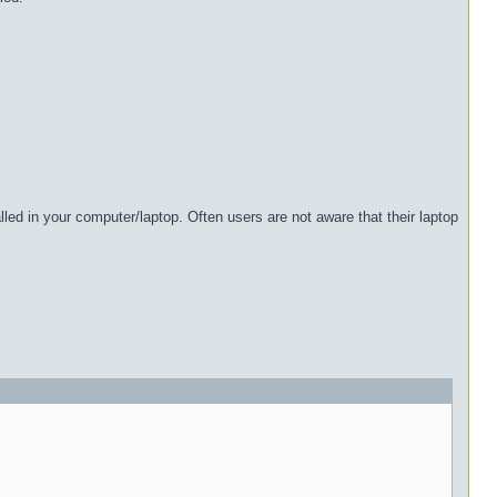
lled in your computer/laptop. Often users are not aware that their laptop