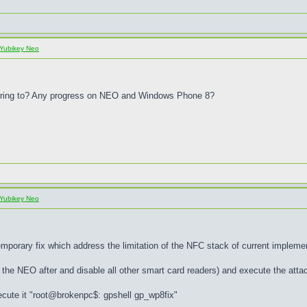
Yubikey Neo
eferring to? Any progress on NEO and Windows Phone 8?
Yubikey Neo
porary fix which address the limitation of the NFC stack of current implem
the NEO after and disable all other smart card readers) and execute the attac
ecute it "root@brokenpc$: gpshell gp_wp8fix"