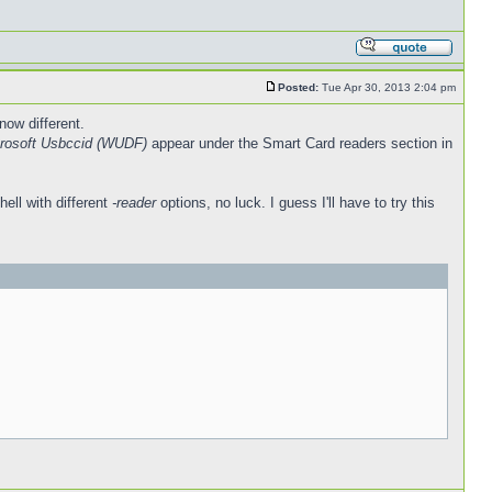
Posted:
Tue Apr 30, 2013 2:04 pm
now different.
rosoft Usbccid (WUDF)
appear under the Smart Card readers section in
hell with different
-reader
options, no luck. I guess I'll have to try this