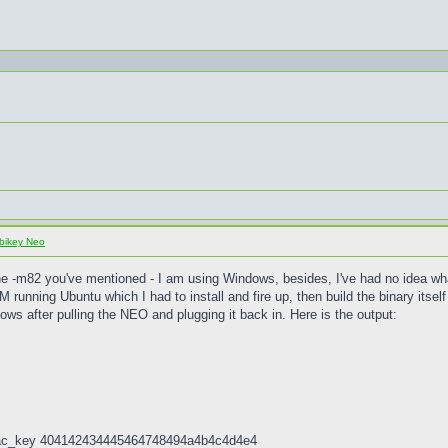
bikey Neo
the -m82 you've mentioned - I am using Windows, besides, I've had no idea wh
M running Ubuntu which I had to install and fire up, then build the binary its
ows after pulling the NEO and plugging it back in. Here is the output:
 -mac_key 404142434445464748494a4b4c4d4e4