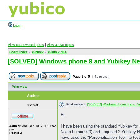
Login
View unanswered posts
|
View active topics
Board index
»
Yubikey
»
Yubikey NEO
[SOLVED] Windows phone 8 and Yubikey N
Page
1
of
5
[ 41 posts ]
Print view
Author
Post subject:
[SOLVED] Windows phone 8 and Yu
trondat
Hi,
I have been using the standard Yubikey for
Joined:
Mon Dec 10, 2012 1:52
pm
Nokia Lumia 920) and I aquried 2 Yubikey NEO
Posts:
2
have used the "Personalization Tool" to tes