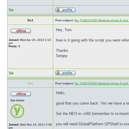
Top
SirJ
Post subject:
Re: [QUESTION] Windows phone 8 and 
Hey, Tom
how is it going with the script you were r
Joined:
Wed Apr 24, 2013 2:13
pm
Posts:
9
Thanks
Sergey
Top
Tom
Post subject:
Re: [QUESTION] Windows phone 8 and 
Hello,
Site Admin
good that you came back. Yes we have a tem
Set the NEO in -m82 (remember to re-insert 
you will need GlobalPlatform GPShell to ex
Joined:
Wed Nov 14, 2012 2:59
pm