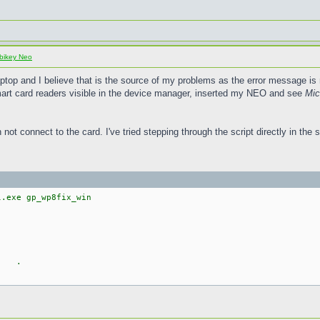
bikey Neo
ptop and I believe that is the source of my problems as the error message is 
smart card readers visible in the device manager, inserted my NEO and see
Mic
not connect to the card. I've tried stepping through the script directly in the s
l.exe gp_wp8fix_win
6 ( .