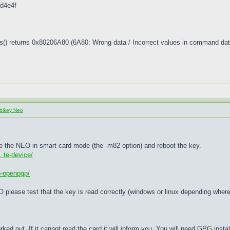
d4e4f
() returns 0x80206A80 (6A80: Wrong data / Incorrect values in command dat
bikey Neo
nable the NEO in smart card mode (the -m82 option) and reboot the key.
 te-device/
o-openpgp/
O please test that the key is read correctly (windows or linux depending wher
worked out. If it cannot read the card it will inform you. You will need GPG instal