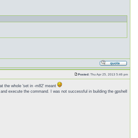
Posted:
Thu Apr 25, 2013 5:46 pm
at the whole 'set in -m82' meant
elf and execute the command. I was not successful in building the gpshell