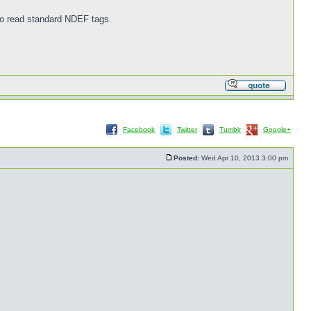
 to read standard NDEF tags.
Facebook
Twitter
Tumblr
Google+
Posted:
Wed Apr 10, 2013 3:00 pm