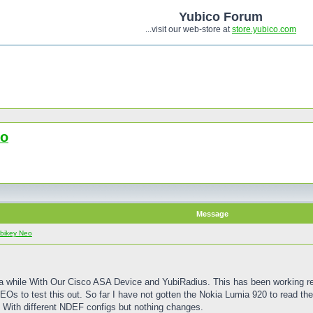
Yubico Forum
...visit our web-store at
store.yubico.com
eo
Message
bikey Neo
 a while With Our Cisco ASA Device and YubiRadius. This has been working rea
s to test this out. So far I have not gotten the Nokia Lumia 920 to read the 
t With different NDEF configs but nothing changes.