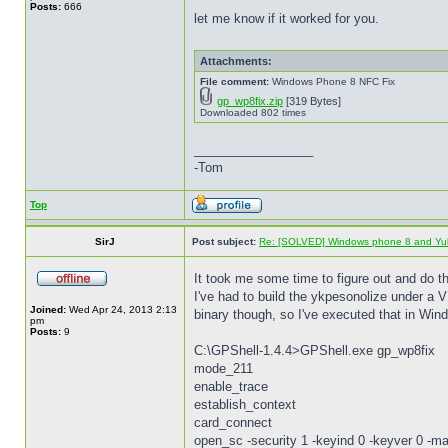
Posts:
666
let me know if it worked for you.
Attachments:
File comment:
Windows Phone 8 NFC Fix
gp_wp8fix.zip
[319 Bytes]
Downloaded 802 times
_________________
-Tom
Top
SirJ
Post subject:
Re: [SOLVED] Windows phone 8 and Yu
It took me some time to figure out and do 
I've had to build the ykpesonolize under a V
Joined:
Wed Apr 24, 2013 2:13
binary though, so I've executed that in Wind
pm
Posts:
9
C:\GPShell-1.4.4>GPShell.exe gp_wp8fix
mode_211
enable_trace
establish_context
card_connect
open_sc -security 1 -keyind 0 -keyver 0