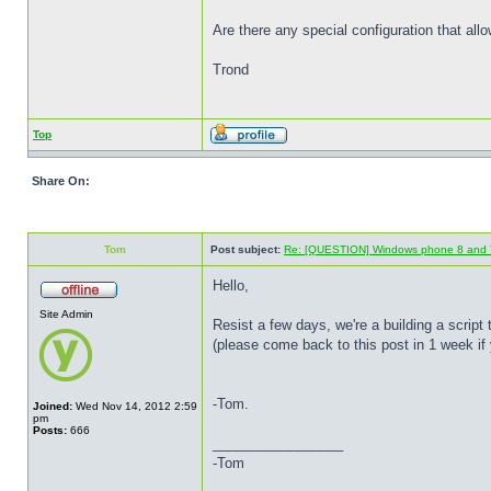
Are there any special configuration that a
Trond
Top
Share On:
Tom
Post subject:
Re: [QUESTION] Windows phone 8 and 
Hello,
Site Admin
Resist a few days, we're a building a script 
(please come back to this post in 1 week if 
-Tom.
Joined:
Wed Nov 14, 2012 2:59
pm
Posts:
666
_________________
-Tom