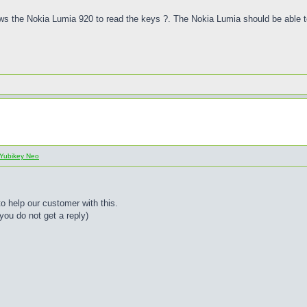
llows the Nokia Lumia 920 to read the keys ?. The Nokia Lumia should be able
Yubikey Neo
to help our customer with this.
you do not get a reply)