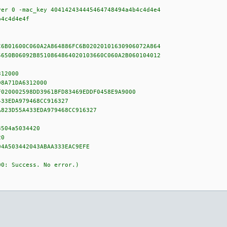
ver 0 -mac_key 404142434445464748494a4b4c4d4e4
b4c4d4e4f
C6B01600C060A2A864886FC6B02020101630906072A864
5650B06092B8510864864020103660C060A2B060104012
312000
D8A71DA6312000
F020002598DD3961BFD83469EDDF0458E9A9000
433EDA979468CC916327
A823D55A433EDA979468CC916327
3504a5034420
20
04A503442043ABAA333EAC9EFE
00: Success. No error.)