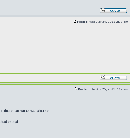
Posted:
Wed Apr 24, 2013 2:38 pm
Posted:
Thu Apr 25, 2013 7:29 am
entations on windows phones.
hed script.