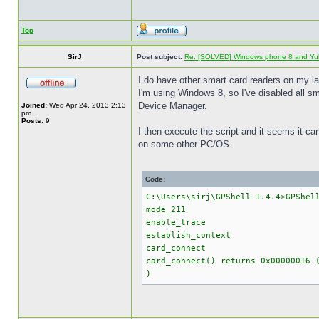
Top
SirJ
Post subject:
Re: [SOLVED] Windows phone 8 and Yu
I do have other smart card readers on my la
I'm using Windows 8, so I've disabled all 
Device Manager.
Joined:
Wed Apr 24, 2013 2:13
pm
Posts:
9
I then execute the script and it seems it can 
on some other PC/OS.
Code:
C:\Users\sirj\GPShell-1.4.4>GPShel
mode_211
enable_trace
establish_context
card_connect
card_connect() returns 0x0000001
)