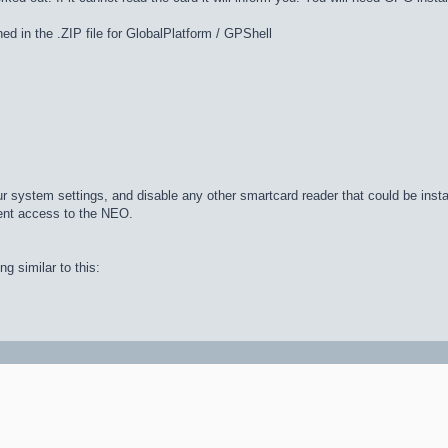
d in the .ZIP file for GlobalPlatform / GPShell
your system settings, and disable any other smartcard reader that could be insta
vent access to the NEO.
g similar to this: