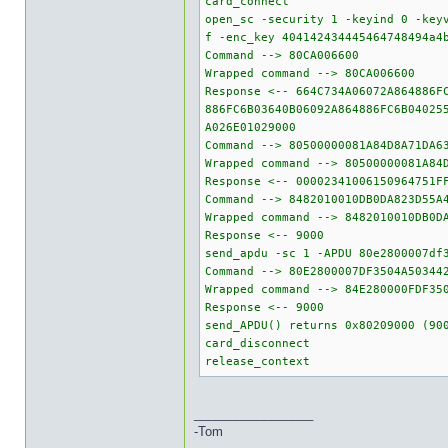
card_connect
open_sc -security 1 -keyind 0 -key
f -enc_key 404142434445464748494a4
Command --> 80CA006600
Wrapped command --> 80CA006600
Response <-- 664C734A06072A864886F
886FC6B03640B06092A864886FC6B04025
A026E01029000
Command --> 80500000081A84D8A71DA6
Wrapped command --> 80500000081A84
Response <-- 00002341006150964751F
Command --> 8482010010DB0DA823D55A
Wrapped command --> 8482010010DB0D
Response <-- 9000
send_apdu -sc 1 -APDU 80e2800007df
Command --> 80E2800007DF3504A50344
Wrapped command --> 84E280000FDF35
Response <-- 9000
send_APDU() returns 0x80209000 (90
card_disconnect
release_context
_________________
-Tom