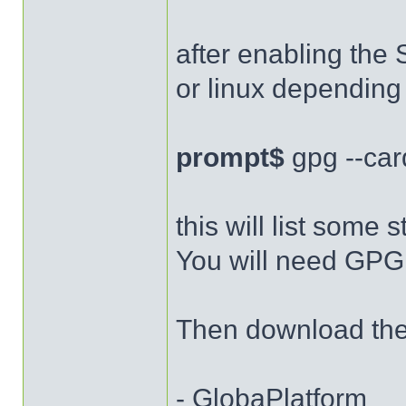
after enabling the 
or linux depending
prompt$
gpg --car
this will list some s
You will need GPG 
Then download the 
- GlobaPlatform