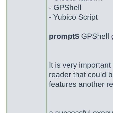
- GPShell
- Yubico Script
prompt$
GPShell 
It is very importan
reader that could b
features another r
a successful execut