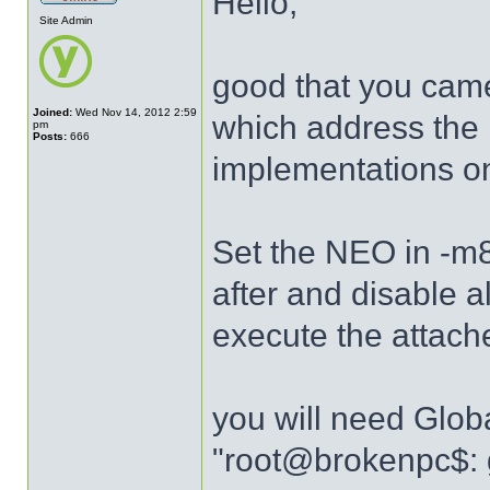
Hello,
Site Admin
good that you came
Joined:
Wed Nov 14, 2012 2:59
which address the l
pm
Posts:
666
implementations o
Set the NEO in -m
after and disable a
execute the attache
you will need Glob
"root@brokenpc$: 