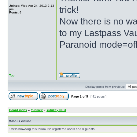
Joined:
Wed Apr 24, 2013 2:13
trick!
pm
Posts:
9
Now there is no wa
to my Lastpass Vau
Paranoid mode=of
Top
Display posts from previous:
Page
1
of
5
[ 41 posts ]
Board index
»
Yubikey
»
Yubikey NEO
Who is online
Users browsing this forum: No registered users and 6 guests