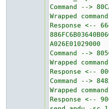
Command --> 80C
Wrapped command
Response <-- 66
886FC6B03640B06
A026E01029000
Command --> 805
Wrapped command
Response <-- 00
Command --> 848
Wrapped command
Response <-- 90
send_apdu -sc 1