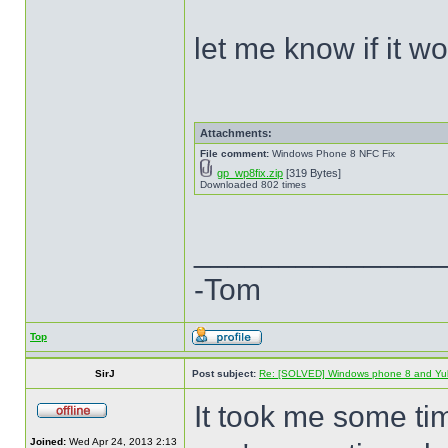
let me know if it w
Attachments:
File comment:
Windows Phone 8 NFC Fix
gp_wp8fix.zip
[319 Bytes]
Downloaded 802 times
______________
-Tom
Top
SirJ
Post subject:
Re: [SOLVED] Windows phone 8 and Yu
It took me some ti
Joined:
Wed Apr 24, 2013 2:13