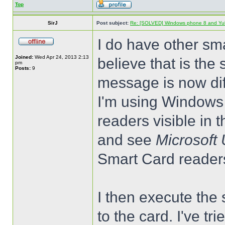
Top
SirJ
Post subject:
Re: [SOLVED] Windows phone 8 and Yu
I do have other sm
Joined:
Wed Apr 24, 2013 2:13
believe that is the
pm
Posts:
9
message is now dif
I'm using Windows 8
readers visible in
and see
Microsoft
Smart Card reader
I then execute the 
to the card. I've tr