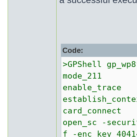
Code:
>GPShell gp_wp8
mode_211
enable_trace
establish_conte
card_connect
open_sc -securi
f -enc_key 4041