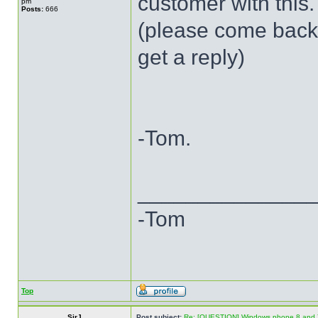
customer with this.
pm
Posts:
666
(please come back t
get a reply)
-Tom.
______________
-Tom
Top
SirJ
Post subject:
Re: [QUESTION] Windows phone 8 and 