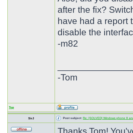
after the fix? Swi
have had a report th
disable the interfa
-m82
______________
-Tom
Top
Post subject:
Re: [SOLVED] Windows phone 8 an
SirJ
Thanks Tom! You've