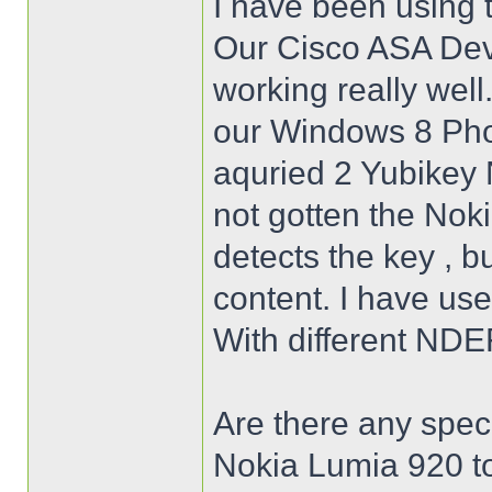
I have been using 
Our Cisco ASA Dev
working really well
our Windows 8 Pho
aquried 2 Yubikey N
not gotten the Nok
detects the key , b
content. I have use
With different NDE
Are there any speci
Nokia Lumia 920 to