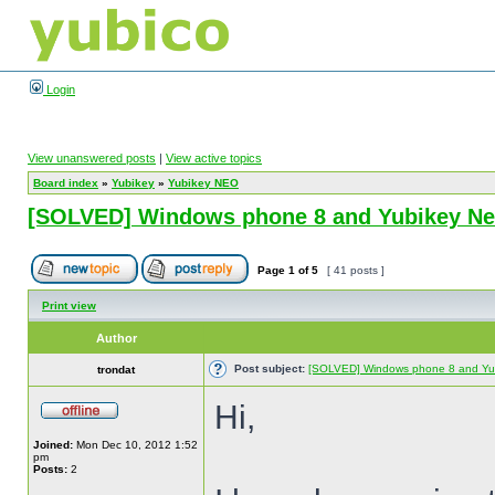
Login
View unanswered posts
|
View active topics
Board index
»
Yubikey
»
Yubikey NEO
[SOLVED] Windows phone 8 and Yubikey N
Page
1
of
5
[ 41 posts ]
Print view
Author
Post subject:
[SOLVED] Windows phone 8 and Yu
trondat
Hi,
Joined:
Mon Dec 10, 2012 1:52
pm
Posts:
2