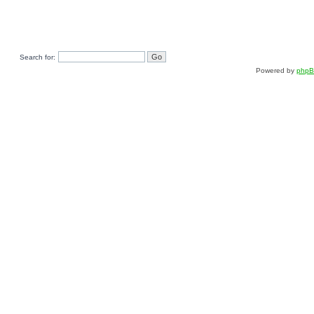
Search for:
Powered by
php