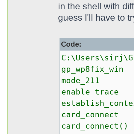
in the shell with di
guess I'll have to 
Code:
C:\Users\sirj\G
gp_wp8fix_win
mode_211
enable_trace
establish_conte
card_connect
card_connect()