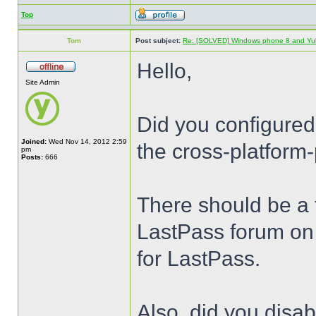
Top
Tom
Post subject:
Re: [SOLVED] Windows phone 8 and Yu
Hello,
Site Admin
Did you configured
Joined:
Wed Nov 14, 2012 2:59
the cross-platform-
pm
Posts:
666
There should be a t
LastPass forum on 
for LastPass.
Also, did you disa