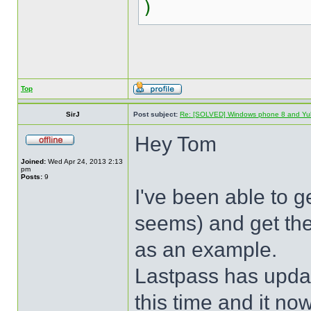
)
Top
SirJ
Post subject:
Re: [SOLVED] Windows phone 8 and Yu
Hey Tom
Joined:
Wed Apr 24, 2013 2:13
pm
Posts:
9
I've been able to ge
seems) and get the
as an example.
Lastpass has upda
this time and it no