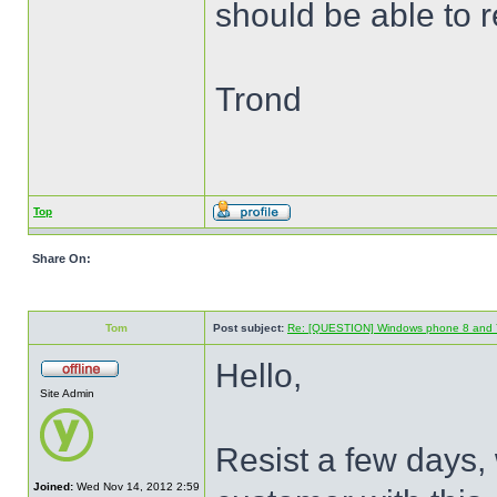
should be able to 
Trond
Top
Share On:
Tom
Post subject:
Re: [QUESTION] Windows phone 8 and 
Hello,
Site Admin
Resist a few days, 
Joined:
Wed Nov 14, 2012 2:59