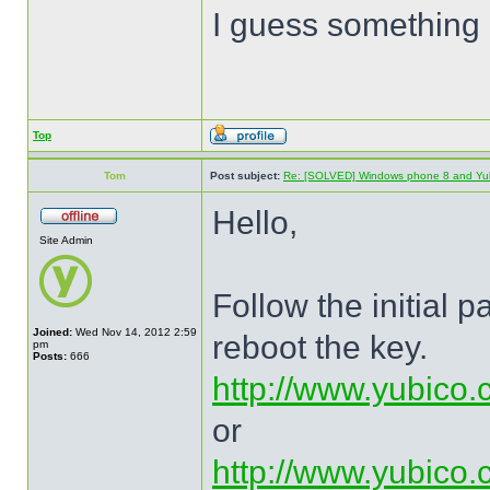
I guess something 
Top
Tom
Post subject:
Re: [SOLVED] Windows phone 8 and Yu
Hello,
Site Admin
Follow the initial 
Joined:
Wed Nov 14, 2012 2:59
reboot the key.
pm
Posts:
666
http://www.yubico.
or
http://www.yubico