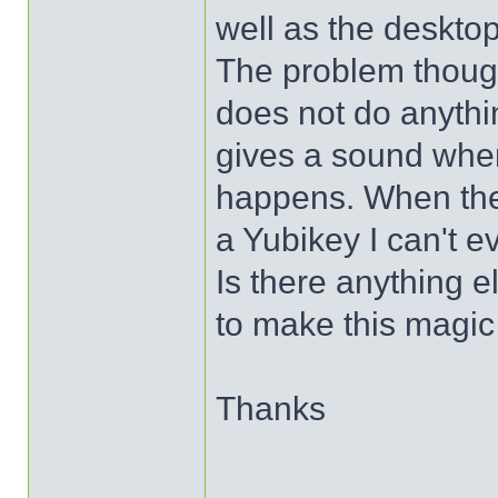
well as the desktop
The problem thoug
does not do anythi
gives a sound when
happens. When the
a Yubikey I can't ev
Is there anything e
to make this magi
Thanks