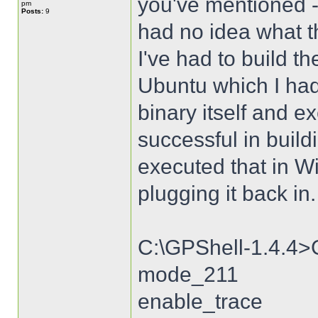
you've mentioned -
pm
Posts:
9
had no idea what t
I've had to build 
Ubuntu which I had 
binary itself and 
successful in build
executed that in W
plugging it back in.
C:\GPShell-1.4.4>
mode_211
enable_trace