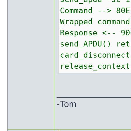
Command --> 80E
Wrapped command
Response <-- 90
send_APDU() ret
card_disconnect
release_context
______________
-Tom