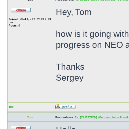
Hey, Tom
Joined:
Wed Apr 24, 2013 2:13
pm
Posts:
9
how is it going wit
progress on NEO 
Thanks
Sergey
Top
Tom
Post subject:
Re: [QUESTION] Windows phone 8 and 