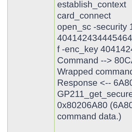
establish_context
card_connect
open_sc -security 
40414243444546
f -enc_key 40414
Command --> 80C
Wrapped command
Response <-- 6A8
GP211_get_secure_
0x80206A80 (6A80: 
command data.)