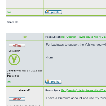
Top
Share On:
Tom
Post subject:
Re: [Question] Having issues with NFC a
For Lastpass to support the Yubikey you wi
Site Admin
_________________
-Tom
Joined:
Wed Nov 14, 2012 2:59
pm
Posts:
666
Top
dpeters11
Post subject:
Re: [Question] Having issues with NFC a
I have a Premium account and use my Yubike