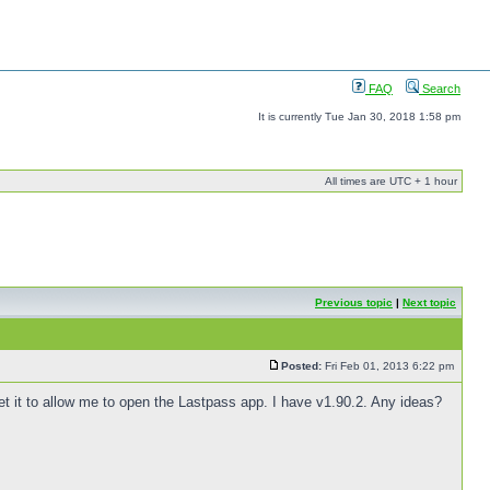
FAQ
Search
It is currently Tue Jan 30, 2018 1:58 pm
All times are UTC + 1 hour
Previous topic
|
Next topic
Posted:
Fri Feb 01, 2013 6:22 pm
 get it to allow me to open the Lastpass app. I have v1.90.2. Any ideas?