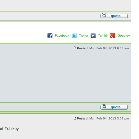
Facebook
Twitter
Tumblr
Google+
Posted:
Mon Feb 04, 2013 9:43 am
Posted:
Mon Feb 04, 2013 3:09 pm
rt Yubikey.