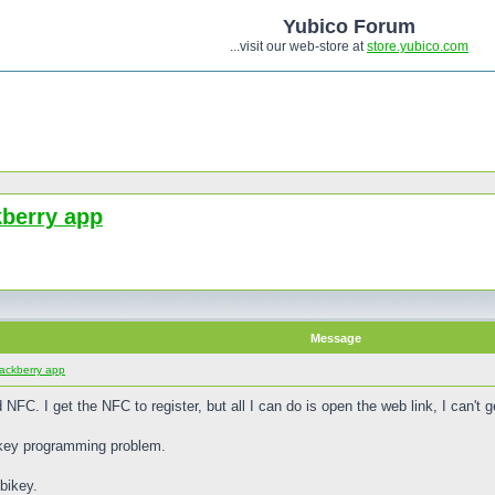
Yubico Forum
...visit our web-store at
store.yubico.com
kberry app
Message
lackberry app
 NFC. I get the NFC to register, but all I can do is open the web link, I can't
bikey programming problem.
bikey.