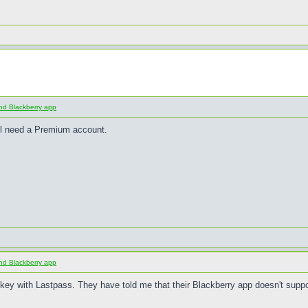
nd Blackberry app
ll need a Premium account.
nd Blackberry app
y with Lastpass. They have told me that their Blackberry app doesn't suppo