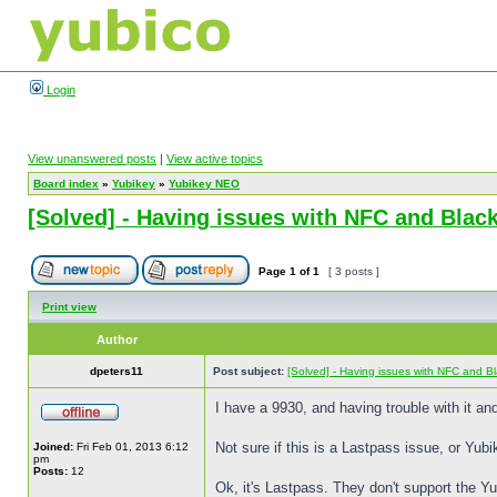
Login
View unanswered posts
|
View active topics
Board index
»
Yubikey
»
Yubikey NEO
[Solved] - Having issues with NFC and Blac
Page
1
of
1
[ 3 posts ]
Print view
Author
dpeters11
Post subject:
[Solved] - Having issues with NFC and B
I have a 9930, and having trouble with it and
Not sure if this is a Lastpass issue, or Yu
Joined:
Fri Feb 01, 2013 6:12
pm
Posts:
12
Ok, it's Lastpass. They don't support the Yu