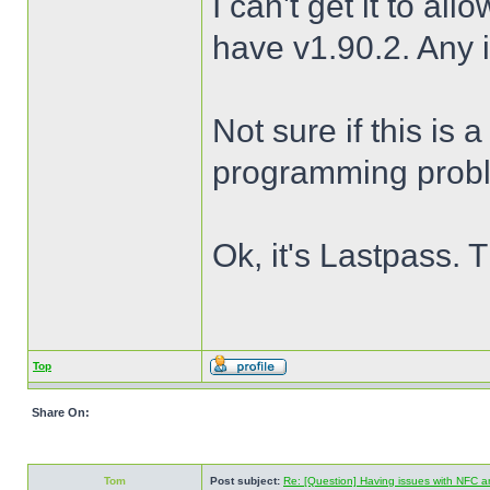
I can't get it to al
have v1.90.2. Any 
Not sure if this is
programming prob
Ok, it's Lastpass. 
Top
Share On:
Tom
Post subject:
Re: [Question] Having issues with NFC a