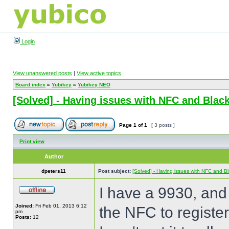
Login
View unanswered posts
|
View active topics
Board index
»
Yubikey
»
Yubikey NEO
[Solved] - Having issues with NFC and Blac
Page
1
of
1
[ 3 posts ]
Print view
Author
dpeters11
Post subject:
[Solved] - Having issues with NFC and B
I have a 9930, and 
Joined:
Fri Feb 01, 2013 6:12
the NFC to register,
pm
Posts:
12