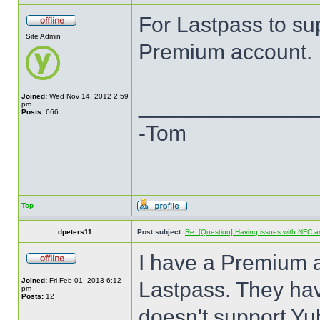
For Lastpass to su
Site Admin
Premium account.
Joined:
Wed Nov 14, 2012 2:59
______________
pm
Posts:
666
-Tom
Top
dpeters11
Post subject:
Re: [Question] Having issues with NFC a
I have a Premium 
Joined:
Fri Feb 01, 2013 6:12
Lastpass. They hav
pm
Posts:
12
doesn't support Yu