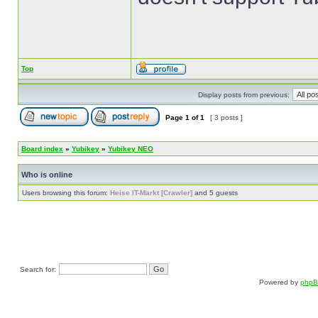
Top
Display posts from previous:
Page
1
of
1
[ 3 posts ]
Board index
»
Yubikey
»
Yubikey NEO
Who is online
Users browsing this forum:
Heise IT-Markt [Crawler]
and 5 guests
Search for:
Powered by
php