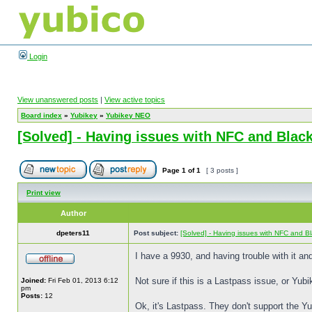
Login
View unanswered posts
|
View active topics
Board index
»
Yubikey
»
Yubikey NEO
[Solved] - Having issues with NFC and Blac
Page
1
of
1
[ 3 posts ]
Print view
Author
dpeters11
Post subject:
[Solved] - Having issues with NFC and B
I have a 9930, and having trouble with it and
Not sure if this is a Lastpass issue, or Yu
Joined:
Fri Feb 01, 2013 6:12
pm
Posts:
12
Ok, it's Lastpass. They don't support the Yu