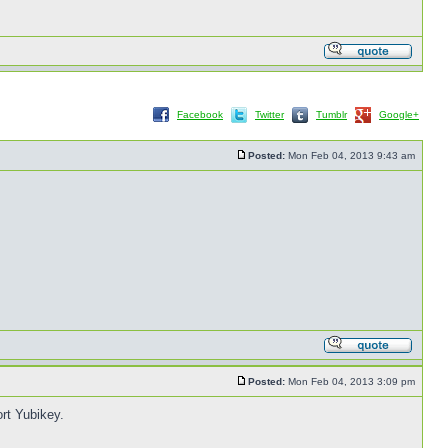
Facebook
Twitter
Tumblr
Google+
Posted:
Mon Feb 04, 2013 9:43 am
Posted:
Mon Feb 04, 2013 3:09 pm
rt Yubikey.