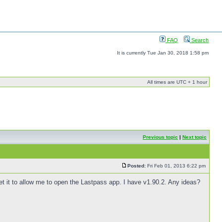
FAQ
Search
It is currently Tue Jan 30, 2018 1:58 pm
All times are UTC + 1 hour
Previous topic
|
Next topic
Posted:
Fri Feb 01, 2013 6:22 pm
 get it to allow me to open the Lastpass app. I have v1.90.2. Any ideas?