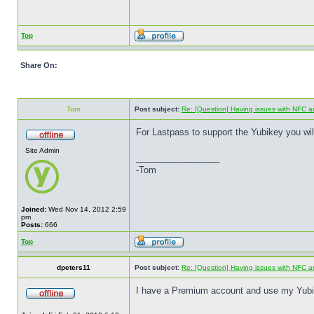
Top
Share On:
Tom
Post subject:
Re: [Question] Having issues with NFC a
For Lastpass to support the Yubikey you wi
Site Admin
_________________
-Tom
Joined:
Wed Nov 14, 2012 2:59
pm
Posts:
666
Top
dpeters11
Post subject:
Re: [Question] Having issues with NFC a
I have a Premium account and use my Yubike