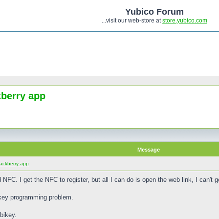
Yubico Forum
...visit our web-store at
store.yubico.com
kberry app
Message
lackberry app
 NFC. I get the NFC to register, but all I can do is open the web link, I can't
bikey programming problem.
bikey.