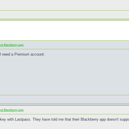
nd Blackberry app
ll need a Premium account.
nd Blackberry app
y with Lastpass. They have told me that their Blackberry app doesn't suppo