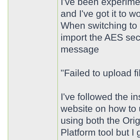
I've been experime
and I've got it to 
When switching to 
import the AES sec
message
"Failed to upload fil
I've followed the i
website on how to u
using both the Ori
Platform tool but I