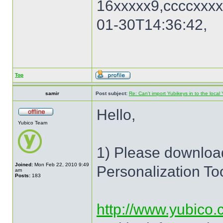
16xxxxx9,ccccxxxx
01-30T14:36:42,
Top
samir
Post subject:
Re: Can't import Yubikeys in to the loc
Hello,
Yubico Team
1) Please download
Joined:
Mon Feb 22, 2010 9:49
Personalization To
am
Posts:
183
http://www.yubico.c