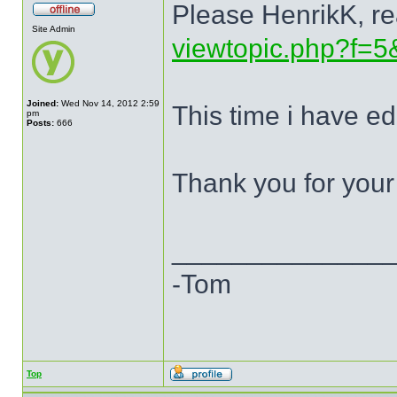
Please HenrikK, re
Site Admin
viewtopic.php?f=5
Joined:
Wed Nov 14, 2012 2:59
This time i have ed
pm
Posts:
666
Thank you for your
______________
-Tom
Top