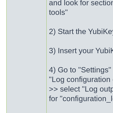
and look for sectio
tools"
2) Start the YubiKe
3) Insert your Yubi
4) Go to "Settings
"Log configuration 
>> select "Log outp
for "configuration_l