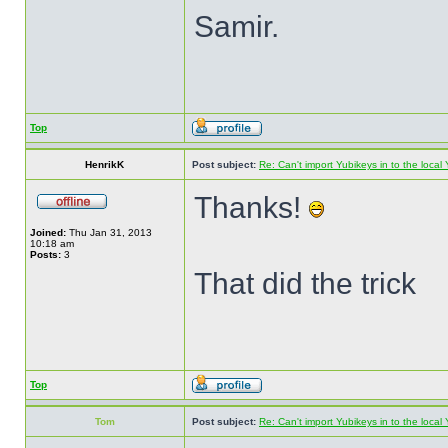
Samir.
Top
HenrikK
Post subject:
Re: Can't import Yubikeys in to the loc
Thanks!
Joined:
Thu Jan 31, 2013
10:18 am
Posts:
3
That did the trick
Top
Tom
Post subject:
Re: Can't import Yubikeys in to the loc