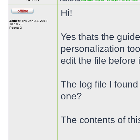
Hi!
Joined:
Thu Jan 31, 2013
10:18 am
Posts:
3
Yes thats the guide
personalization too
edit the file before
The log file I foun
one?
The contents of this