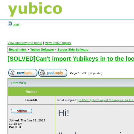
Login
View unanswered posts
|
View active topics
Board index
»
Yubico Software
»
Server Side Software
[SOLVED]Can't import Yubikeys in to the l
Page
1
of
1
[ 6 posts ]
Print view
Author
HenrikK
Post subject:
[SOLVED]Can't import Yubikeys in to th
Hi!
Joined:
Thu Jan 31, 2013
10:18 am
Posts:
3