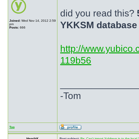
did you read this?
Joined:
Wed Nov 14, 2012 2:59
YKKSM database 
pm
Posts:
666
http://www.yubico.
119b56
______________
-Tom
Top
HenrikK
Post subject:
Re: Can't import Yubikeys in to the loc