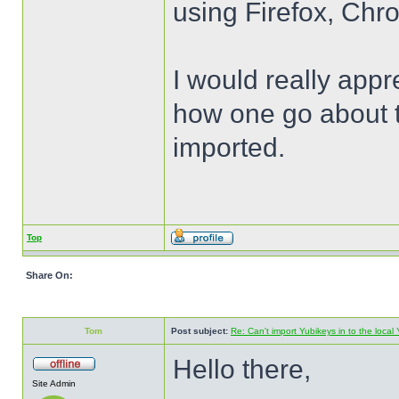
using Firefox, Chr
I would really appr
how one go about t
imported.
Top
Share On:
Tom
Post subject:
Re: Can't import Yubikeys in to the loc
Hello there,
Site Admin