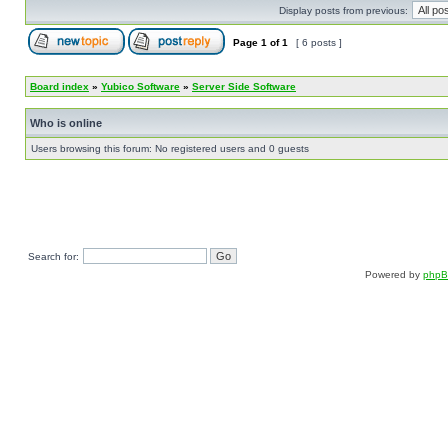
Display posts from previous:
Page
1
of
1
[ 6 posts ]
Board index
»
Yubico Software
»
Server Side Software
Who is online
Users browsing this forum: No registered users and 0 guests
Search for:
Powered by
php