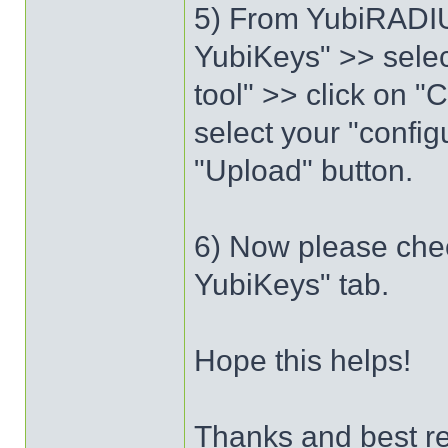
5) From YubiRADIU
YubiKeys" >> selec
tool" >> click on "
select your "config
"Upload" button.
6) Now please chec
YubiKeys" tab.
Hope this helps!
Thanks and best r