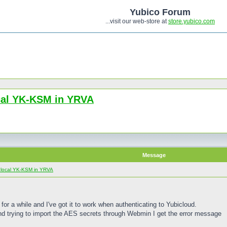
Yubico Forum
...visit our web-store at
store.yubico.com
ocal YK-KSM in YRVA
Message
e local YK-KSM in YRVA
or a while and I've got it to work when authenticating to Yubicloud.
d trying to import the AES secrets through Webmin I get the error message