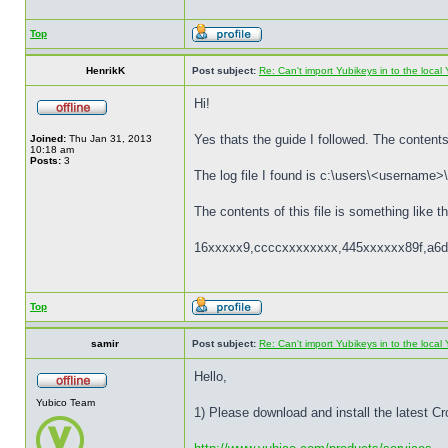
Top
HenrikK
Post subject:
Re: Can't import Yubikeys in to the loc
Hi!
Yes thats the guide I followed. The contents 
Joined:
Thu Jan 31, 2013
10:18 am
Posts:
3
The log file I found is c:\users\<username>\
The contents of this file is something like th
16xxxxx9,ccccxxxxxxxx,445xxxxxx89f,a6d
Top
samir
Post subject:
Re: Can't import Yubikeys in to the loc
Hello,
Yubico Team
1) Please download and install the latest C