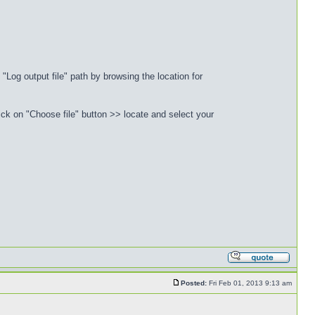
"Log output file" path by browsing the location for
ck on "Choose file" button >> locate and select your
Posted:
Fri Feb 01, 2013 9:13 am