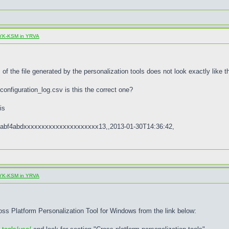
al YK-KSM in YRVA
of the file generated by the personalization tools does not look exactly like th
configuration_log.csv is this the correct one?
is
abf4abdxxxxxxxxxxxxxxxxxxxxx13,,2013-01-30T14:36:42,
al YK-KSM in YRVA
ross Platform Personalization Tool for Windows from the link below: