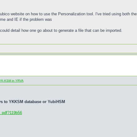
 Yubico website on how to use the Personalization tool. I've tried using both t
rome and IE if the problem was
could detail how one go about to generate a file that can be imported.
al YK-KSM in YRVA
eys to YKKSM database or YubiHSM
. pdf?119b56