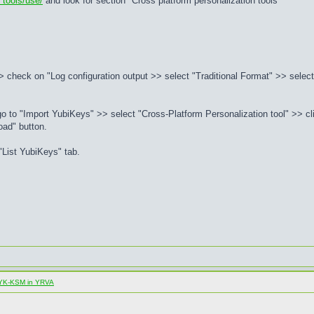
 tools/use/
and look for section "Cross platform personalization tools"
 check on "Log configuration output >> select "Traditional Format" >> select 
to "Import YubiKeys" >> select "Cross-Platform Personalization tool" >> cli
oad" button.
List YubiKeys" tab.
al YK-KSM in YRVA