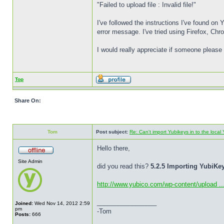
"Failed to upload file : Invalid file!"
I've followed the instructions I've found on
error message. I've tried using Firefox, Ch
I would really appreciate if someone please 
Top
Share On:
Tom
Post subject:
Re: Can't import Yubikeys in to the loc
Hello there,
Site Admin
did you read this?
5.2.5 Importing YubiK
http://www.yubico.com/wp-content/upload ..
_________________
Joined:
Wed Nov 14, 2012 2:59
pm
-Tom
Posts:
666