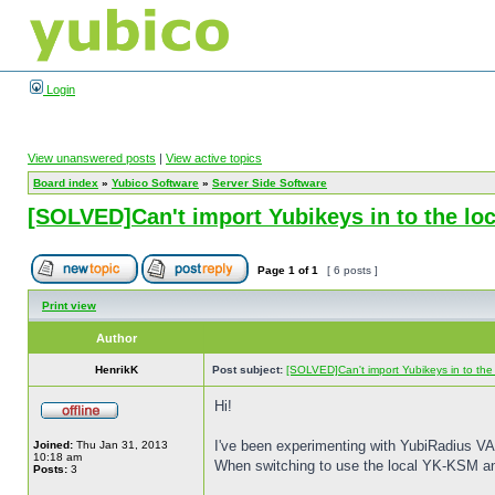
Login
View unanswered posts
|
View active topics
Board index
»
Yubico Software
»
Server Side Software
[SOLVED]Can't import Yubikeys in to the l
Page
1
of
1
[ 6 posts ]
Print view
Author
HenrikK
Post subject:
[SOLVED]Can't import Yubikeys in to th
Hi!
I've been experimenting with YubiRadius VA f
Joined:
Thu Jan 31, 2013
10:18 am
When switching to use the local YK-KSM an
Posts:
3