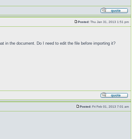
Posted:
Thu Jan 31, 2013 1:51 pm
at in the document. Do I need to edit the file before importing it?
Posted:
Fri Feb 01, 2013 7:01 am