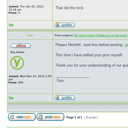
Joined:
Thu Jan 31, 2013
That did the trick
10:18 am
Posts:
3
Top
Tom
Post subject:
Re: Can't import Yubikeys in to the loc
Please HenrikK, read this before posting:
v
Site Admin
This time i have edited your post myself.
Thank you for your understanding of our gui
_________________
Joined:
Wed Nov 14, 2012 2:59
pm
-Tom
Posts:
666
Top
Page
1
of
1
[ 6 posts ]