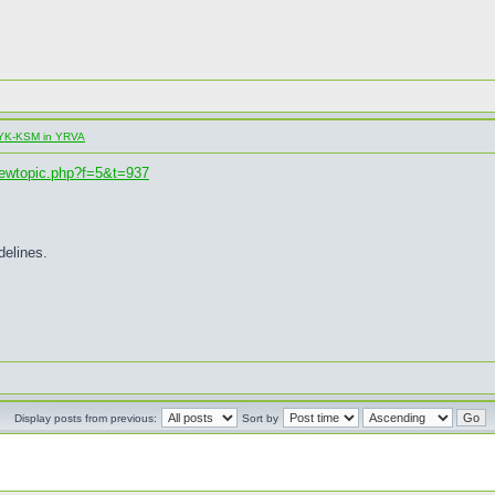
al YK-KSM in YRVA
iewtopic.php?f=5&t=937
delines.
Display posts from previous:
Sort by