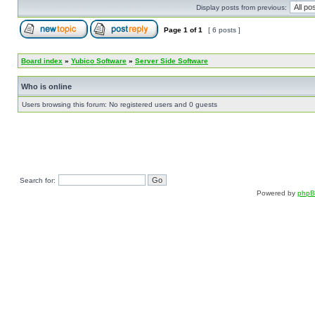
Display posts from previous:
Page
1
of
1
[ 6 posts ]
Board index
»
Yubico Software
»
Server Side Software
Who is online
Users browsing this forum: No registered users and 0 guests
Search for:
Powered by
php