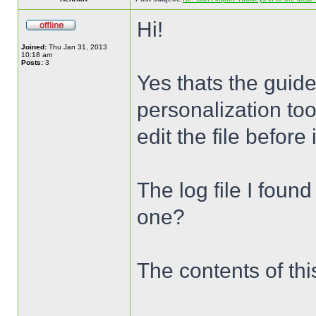
Hi!
Joined:
Thu Jan 31, 2013
10:18 am
Posts:
3
Yes thats the guide
personalization too
edit the file before
The log file I foun
one?
The contents of this