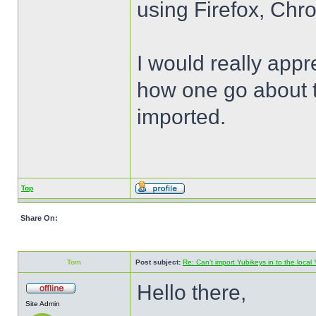
using Firefox, Chr
I would really appr
how one go about t
imported.
Top
Share On:
Tom
Post subject:
Re: Can't import Yubikeys in to the loc
Hello there,
Site Admin