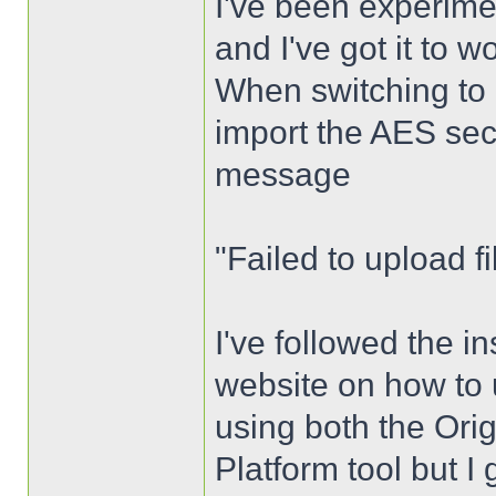
I've been experime
and I've got it to 
When switching to 
import the AES sec
message
"Failed to upload fil
I've followed the i
website on how to u
using both the Ori
Platform tool but I