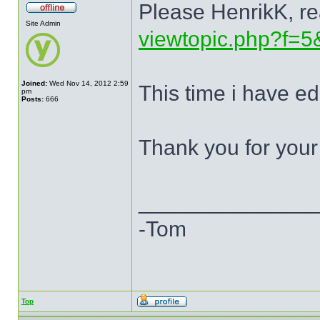
Please HenrikK, re
Site Admin
viewtopic.php?f=5
Joined:
Wed Nov 14, 2012 2:59
This time i have ed
pm
Posts:
666
Thank you for your
______________
-Tom
Top