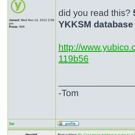
did you read this?
Joined:
Wed Nov 14, 2012 2:59
YKKSM database 
pm
Posts:
666
http://www.yubico.
119b56
______________
-Tom
Top
HenrikK
Post subject:
Re: Can't import Yubikeys in to the loc