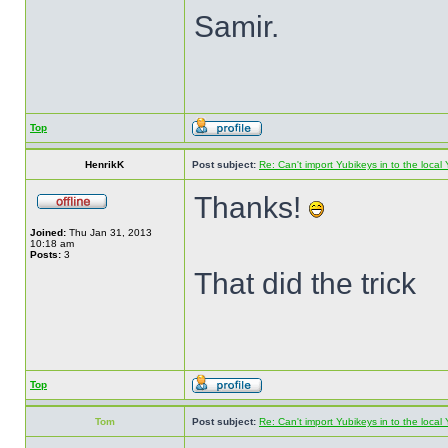
Samir.
Top
HenrikK
Post subject:
Re: Can't import Yubikeys in to the loc
Thanks!
Joined:
Thu Jan 31, 2013
10:18 am
Posts:
3
That did the trick
Top
Tom
Post subject:
Re: Can't import Yubikeys in to the loc