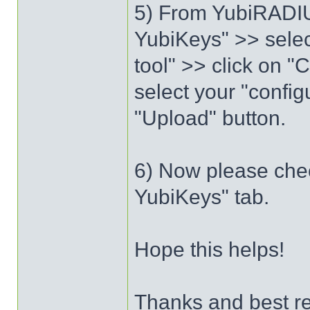
5) From YubiRADIU
YubiKeys" >> selec
tool" >> click on "
select your "config
"Upload" button.
6) Now please chec
YubiKeys" tab.
Hope this helps!
Thanks and best r