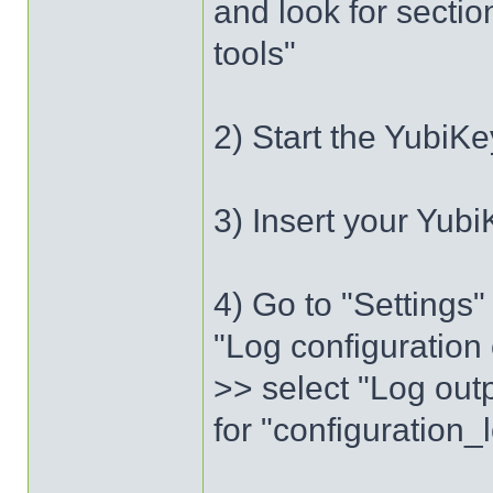
and look for sectio
tools"
2) Start the YubiKe
3) Insert your Yubi
4) Go to "Settings
"Log configuration 
>> select "Log outp
for "configuration_l