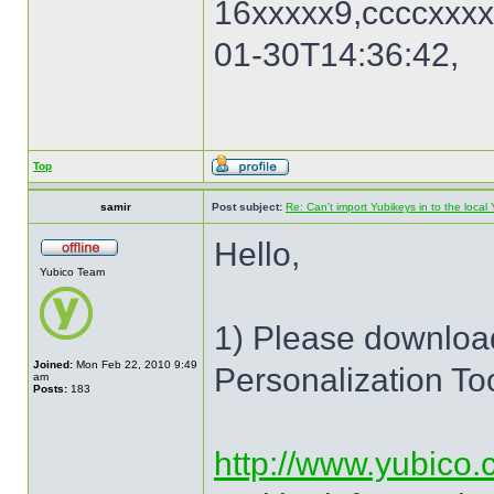
16xxxxx9,ccccxxxx
01-30T14:36:42,
Top
samir
Post subject:
Re: Can't import Yubikeys in to the loc
Hello,
Yubico Team
1) Please download
Joined:
Mon Feb 22, 2010 9:49
Personalization To
am
Posts:
183
http://www.yubico.c