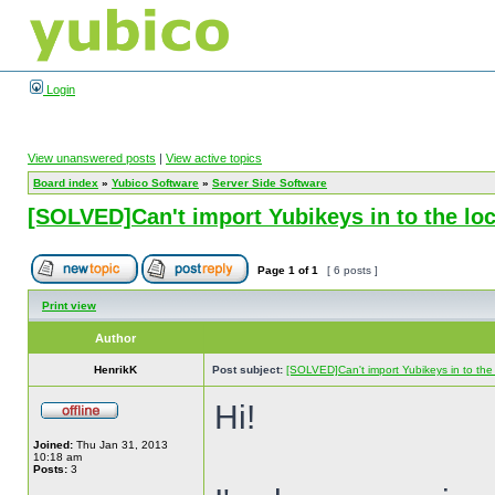
Login
View unanswered posts
|
View active topics
Board index
»
Yubico Software
»
Server Side Software
[SOLVED]Can't import Yubikeys in to the l
Page
1
of
1
[ 6 posts ]
Print view
Author
HenrikK
Post subject:
[SOLVED]Can't import Yubikeys in to th
Hi!
Joined:
Thu Jan 31, 2013
10:18 am
Posts:
3