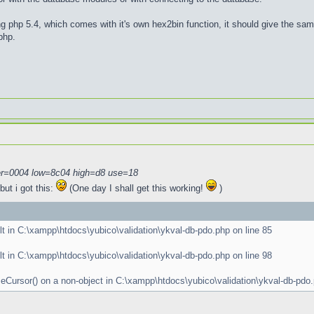
g php 5.4, which comes with it's own hex2bin function, it should give the sa
php.
r=0004 low=8c04 high=d8 use=18
ut i got this:
(One day I shall get this working!
)
lt in C:\xampp\htdocs\yubico\validation\ykval-db-pdo.php on line 85
lt in C:\xampp\htdocs\yubico\validation\ykval-db-pdo.php on line 98
oseCursor() on a non-object in C:\xampp\htdocs\yubico\validation\ykval-db-pdo.