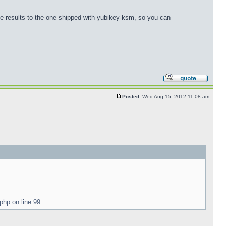
me results to the one shipped with yubikey-ksm, so you can
Posted:
Wed Aug 15, 2012 11:08 am
php on line 99