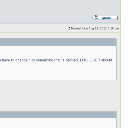
Posted:
Mon Aug 13, 2012 5:28 pm
ou have to change it to something that is defined, LOG_USER should