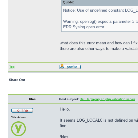
Quote:
Notice: Use of undefined constant LOG_
Warning: openlog() expects parameter 3 t
ERR Syslog open error
what does this error mean and how can I fix
there are also other ways to make a valida
Top
Share On:
Klas
Post subject:
Re: Deploying an php validation server
Hello,
Site Admin
It seems LOG_LOCAL0 is not defined on wind
fine.
/klas