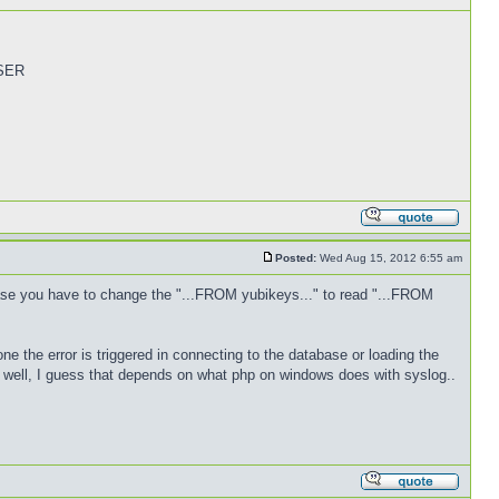
USER
Posted:
Wed Aug 15, 2012 6:55 am
ase you have to change the "...FROM yubikeys..." to read "...FROM
one the error is triggered in connecting to the database or loading the
as well, I guess that depends on what php on windows does with syslog..