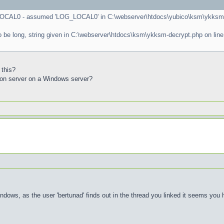
LOCAL0 - assumed 'LOG_LOCAL0' in C:\webserver\htdocs\yubico\ksm\ykksm-c
o be long, string given in C:\webserver\htdocs\ksm\ykksm-decrypt.php on line
 this?
tion server on a Windows server?
ows, as the user 'bertunad' finds out in the thread you linked it seems you