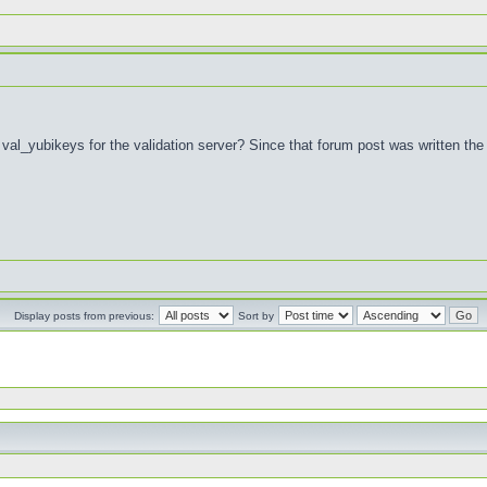
al_yubikeys for the validation server? Since that forum post was written the 
Display posts from previous:
Sort by