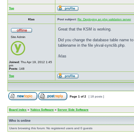
Top
Klas
Post subject:
Re: Deploying an php validation server
Great that the KSM is working.
Site Admin
Did you change the database table name to v
tablename in the file ykval-synclib.php.
/klas
Joined:
Thu Apr 19, 2012 1:45
pm
Posts:
148
Top
Page
1
of
2
[ 18 posts ]
Board index
»
Yubico Software
»
Server Side Software
Who is online
Users browsing this forum: No registered users and 0 guests