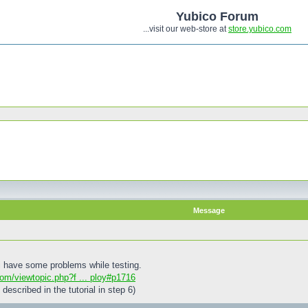
Yubico Forum
...visit our web-store at
store.yubico.com
Message
 i have some problems while testing.
com/viewtopic.php?f ... ploy#p1716
 described in the tutorial in step 6)