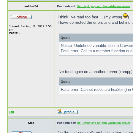
soldier24
Post subject:
Re: Deploying an php validation server
I think I've read too fast ... (my wrong
)
I have corrected the errors and and behind th
Joined:
Sat Aug 11, 2012 2:56
pm
Posts:
7
Quote:
Notice: Undefined variable: dbh in C:\we
Fatal error: Call to a member function qu
i`ve tried again on a another server (xampp) 
Quote:
Fatal error: Cannot redeclare hex2bin() i
Top
Klas
Post subject:
Re: Deploying an php validation server
On the first server it's probably either an 