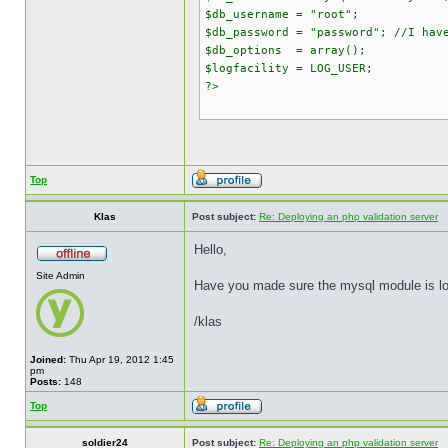
$db_username = "root";
$db_password = "password"; //I hav
$db_options = array();
$logfacility = LOG_USER;
?>
Top
Klas
Post subject:
Re: Deploying an php validation server
Hello,
Site Admin
Have you made sure the mysql module is load
/klas
Joined:
Thu Apr 19, 2012 1:45
pm
Posts:
148
Top
soldier24
Post subject:
Re: Deploying an php validation server