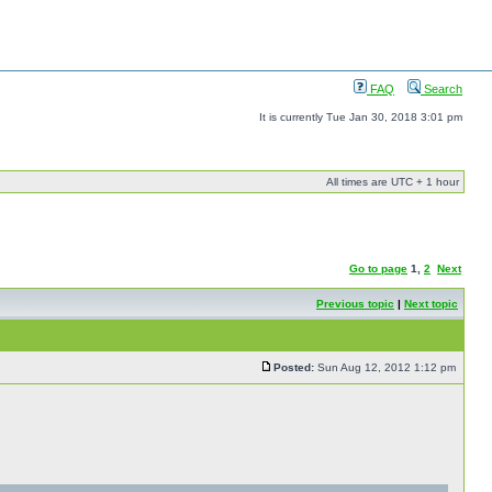
FAQ
Search
It is currently Tue Jan 30, 2018 3:01 pm
All times are UTC + 1 hour
Go to page
1
,
2
Next
Previous topic
|
Next topic
Posted:
Sun Aug 12, 2012 1:12 pm