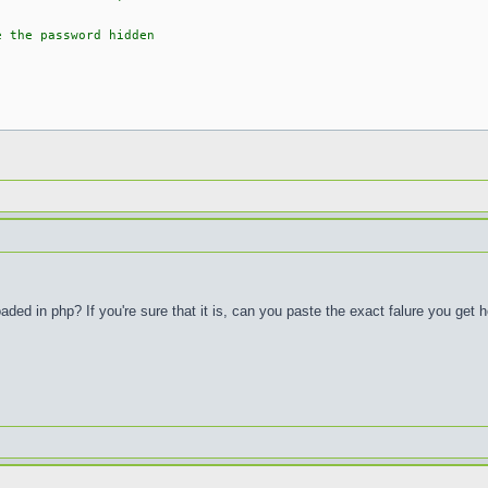
e the password hidden
ed in php? If you're sure that it is, can you paste the exact falure you get 