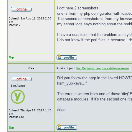
i got here 2 screenshots,
one is from my php configuraton with loade
The second screenshots is from my browse
Joined:
Sat Aug 11, 2012 2:56
pm
my server logs says nothing about the prob
Posts:
7
I have a suspicion that the problem is in y
I do not know if the perl files is because I
Top
Klas
Post subject:
Re: Deploying an php validation server
Did you follow the step in the linked HOWT
ksm_yubikeys..."
Site Admin
The error is written from one of those 'die("
database modules. If it's the second one it
/klas
Joined:
Thu Apr 19, 2012 1:45
pm
Posts:
148
Top