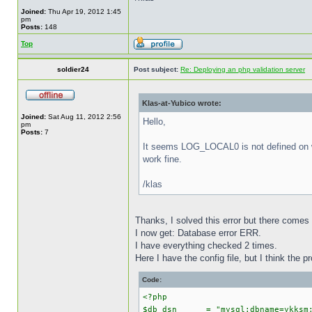
Joined:
Thu Apr 19, 2012 1:45
pm
Posts:
148
Top
soldier24
Post subject:
Re: Deploying an php validation server
Klas-at-Yubico wrote:
Joined:
Sat Aug 11, 2012 2:56
Hello,
pm
Posts:
7
It seems LOG_LOCAL0 is not defined on wi
work fine.
/klas
Thanks, I solved this error but there comes
I now get: Database error ERR.
I have everything checked 2 times.
Here I have the config file, but I think the pr
Code:
<?php
$db_dsn = "mysql:dbname=ykksm;h