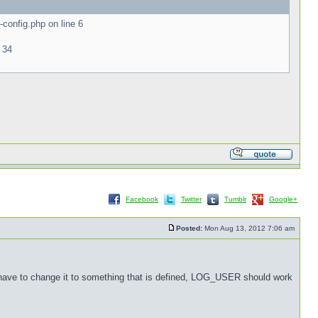
onfig.php on line 6
 34
Facebook
Twitter
Tumblr
Google+
Posted:
Mon Aug 13, 2012 7:06 am
 have to change it to something that is defined, LOG_USER should work