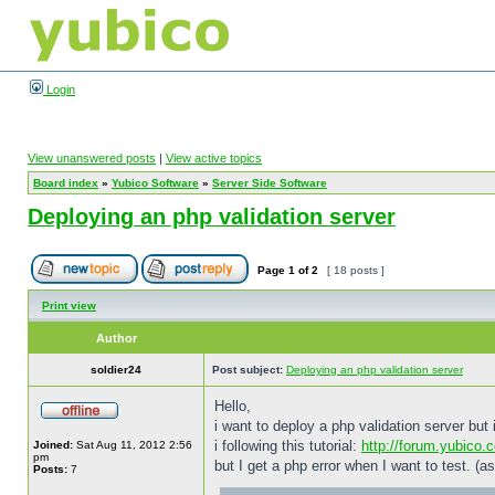
Login
View unanswered posts
|
View active topics
Board index
»
Yubico Software
»
Server Side Software
Deploying an php validation server
Page
1
of
2
[ 18 posts ]
Print view
Author
soldier24
Post subject:
Deploying an php validation server
Hello,
i want to deploy a php validation server but
i following this tutorial:
http://forum.yubico.
Joined:
Sat Aug 11, 2012 2:56
pm
but I get a php error when I want to test. (as
Posts:
7