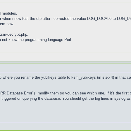
d modules.
r when i now test the otp after i corrected the value LOG_LOCAL0 to LOG_
lem now.
kksm-decrypt.php.
 do not know the programming language Perl.
O where you rename the yubikeys table to ksm_yubikeys (in step 4) in that c
ERR Database Error")', modify them so you can see which one. If it's the first 
's triggered on querying the database. You should get the log lines in syslog 