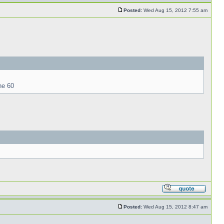
Posted:
Wed Aug 15, 2012 7:55 am
ne 60
Posted:
Wed Aug 15, 2012 8:47 am