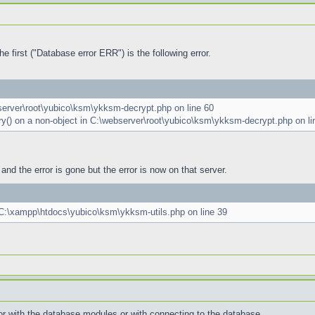
e first ("Database error ERR") is the following error.
bserver\root\yubico\ksm\ykksm-decrypt.php on line 60
ery() on a non-object in C:\webserver\root\yubico\ksm\ykksm-decrypt.php on li
and the error is gone but the error is now on that server.
n C:\xampp\htdocs\yubico\ksm\ykksm-utils.php on line 39
error with the database modules or with connecting to the database.