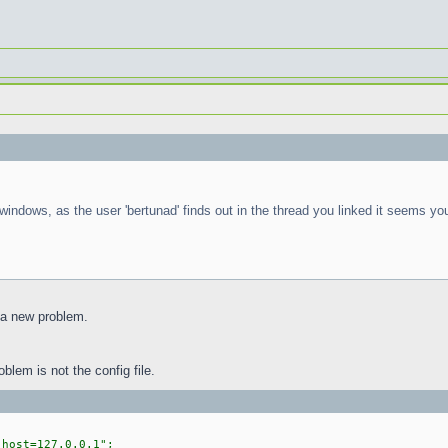
ndows, as the user 'bertunad' finds out in the thread you linked it seems y
 a new problem.
oblem is not the config file.
ost=127.0.0.1";