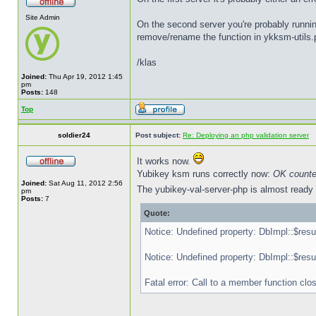
Site Admin
On the second server you're probably runnin
remove/rename the function in ykksm-utils.
/klas
Joined:
Thu Apr 19, 2012 1:45
pm
Posts:
148
Top
soldier24
Post subject:
Re: Deploying an php validation server
It works now.
Yubikey ksm runs correctly now:
OK counte
Joined:
Sat Aug 11, 2012 2:56
The yubikey-val-server-php is almost ready b
pm
Posts:
7
Quote:
Notice: Undefined property: DbImpl::$resu
Notice: Undefined property: DbImpl::$resu
Fatal error: Call to a member function cl