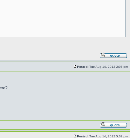
Posted:
Tue Aug 14, 2012 2:05 pm
here?
Posted:
Tue Aug 14, 2012 5:02 pm