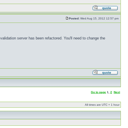
Posted:
Wed Aug 15, 2012 12:57 pm
validation server has been refactored. You'll need to change the
Go to page
1
,
2
Next
All times are UTC + 1 hour