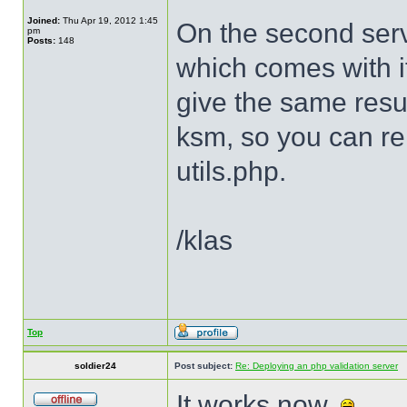
Joined:
Thu Apr 19, 2012 1:45
On the second serv
pm
Posts:
148
which comes with it
give the same resu
ksm, so you can r
utils.php.
/klas
Top
soldier24
Post subject:
Re: Deploying an php validation server
It works now.