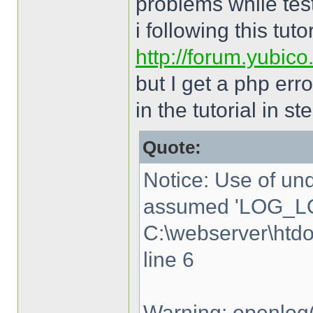
problems while tes
i following this tutor
http://forum.yubic
but I get a php err
in the tutorial in st
Quote:
Notice: Use of u
assumed 'LOG_LO
C:\webserver\htd
line 6
Warning: openlog(