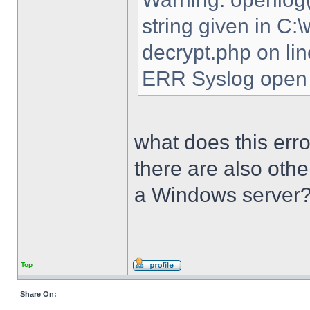
string given in C
decrypt.php on li
ERR Syslog open 
what does this erro
there are also oth
a Windows server
Top
Share On: