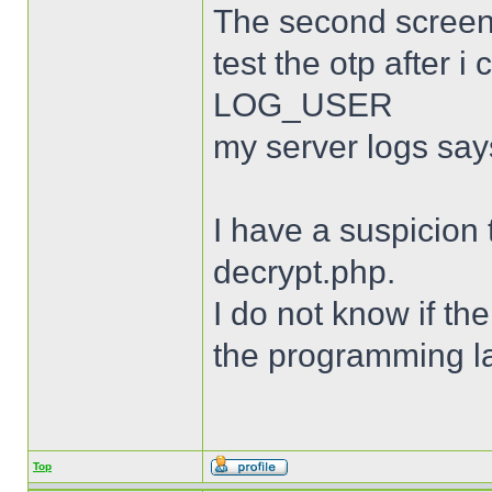
The second screen
test the otp after
LOG_USER
my server logs say
I have a suspicion 
decrypt.php.
I do not know if th
the programming l
Top