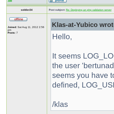
Top
soldier24
Post subject:
Re: Deploying an php validation server
Klas-at-Yubico wrot
Joined:
Sat Aug 11, 2012 2:56
pm
Posts:
7
Hello,
It seems LOG_LOC
the user 'bertunad'
seems you have to
defined, LOG_USE
/klas