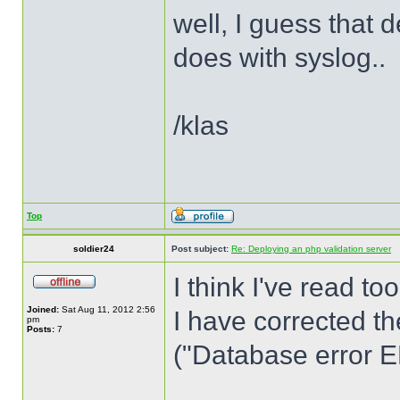
well, I guess that
does with syslog..
/klas
Top
soldier24
Post subject:
Re: Deploying an php validation server
I think I've read to
Joined:
Sat Aug 11, 2012 2:56
I have corrected th
pm
Posts:
7
("Database error ER