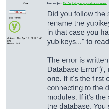
Klas
Post subject:
Re: Deploying an php validation server
Did you follow the
Site Admin
rename the yubikey
in that case you h
Joined:
Thu Apr 19, 2012 1:45
yubikeys..." to re
pm
Posts:
148
The error is writte
Database Error")',
one. If it's the firs
connecting to the 
modules. If it's th
the database. You s