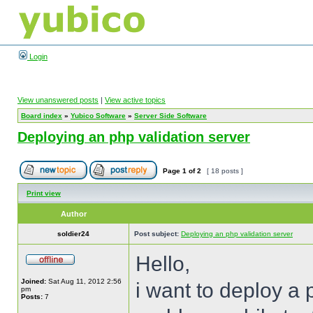
Login
View unanswered posts
|
View active topics
Board index
»
Yubico Software
»
Server Side Software
Deploying an php validation server
Page
1
of
2
[ 18 posts ]
Print view
Author
soldier24
Post subject:
Deploying an php validation server
Hello,
Joined:
Sat Aug 11, 2012 2:56
i want to deploy a 
pm
Posts:
7