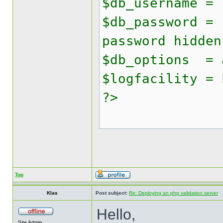
$db_username = 
$db_password = 
password hidden
$db_options = 
$logfacility = 
?>
Top
Klas
Post subject:
Re: Deploying an php validation server
Hello,
Site Admin