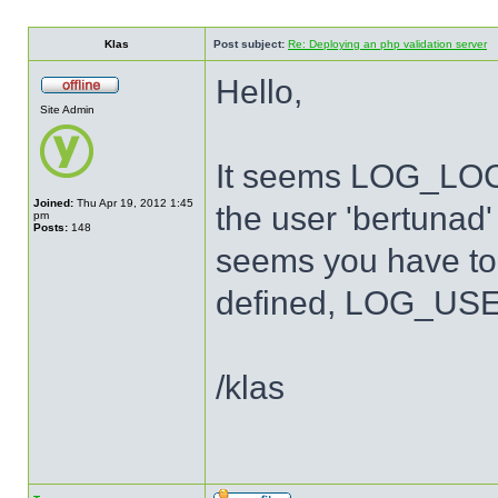
Klas
Post subject:
Re: Deploying an php validation server
Hello,
Site Admin
It seems LOG_LOCA
Joined:
Thu Apr 19, 2012 1:45
the user 'bertunad' 
pm
Posts:
148
seems you have to 
defined, LOG_USER
/klas