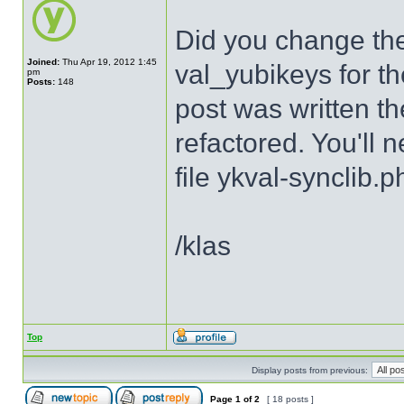
Did you change th
Joined:
Thu Apr 19, 2012 1:45
val_yubikeys for th
pm
Posts:
148
post was written th
refactored. You'll 
file ykval-synclib.p
/klas
Top
Display posts from previous:
Page
1
of
2
[ 18 posts ]