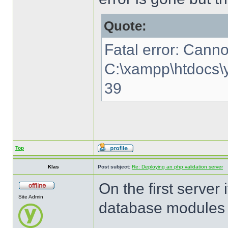
Quote:
Fatal error: Canno
C:\xampp\htdocs\y
39
Top
Klas
Post subject:
Re: Deploying an php validation server
On the first server 
Site Admin
database modules o