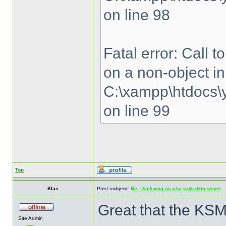
on line 98
Fatal error: Call 
on a non-object in
C:\xampp\htdocs\y
on line 99
Top
Klas
Post subject:
Re: Deploying an php validation server
Great that the KSM
Site Admin