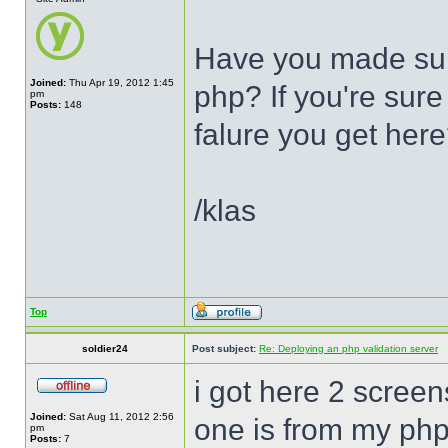
Have you made sur
Joined:
Thu Apr 19, 2012 1:45
php? If you're sure 
pm
Posts:
148
falure you get her
/klas
Top
soldier24
Post subject:
Re: Deploying an php validation server
i got here 2 screen
Joined:
Sat Aug 11, 2012 2:56
one is from my php
pm
Posts:
7