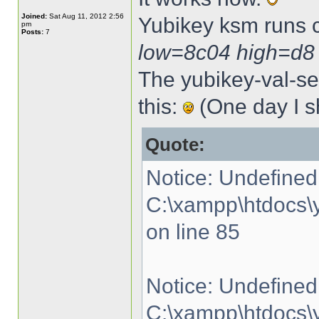
Joined:
Sat Aug 11, 2012 2:56
Yubikey ksm runs 
pm
Posts:
7
low=8c04 high=d8
The yubikey-val-ser
this:
(One day I sh
Quote:
Notice: Undefined 
C:\xampp\htdocs\y
on line 85
Notice: Undefined 
C:\xampp\htdocs\y