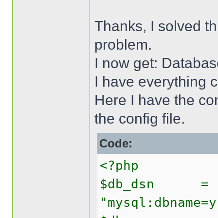
Thanks, I solved t
problem.
I now get: Databas
I have everything 
Here I have the conf
the config file.
Code:
<?php
$db_dsn =
"mysql:dbname=y