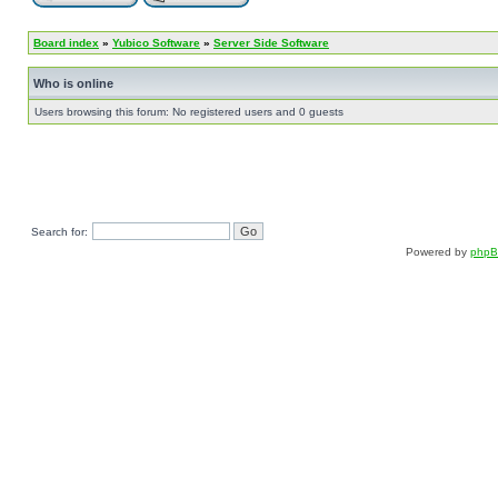
Board index
»
Yubico Software
»
Server Side Software
Who is online
Users browsing this forum: No registered users and 0 guests
Search for:
Powered by
php