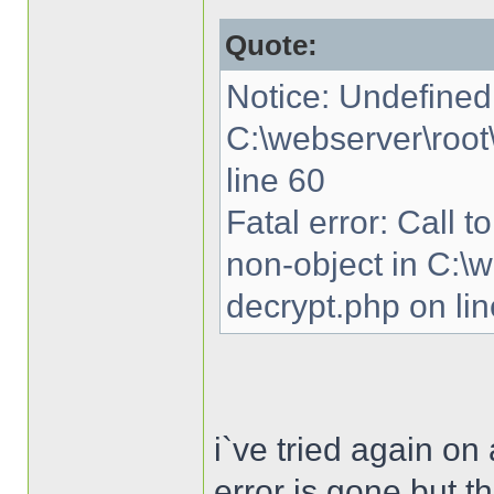
Quote:
Notice: Undefined 
C:\webserver\root
line 60
Fatal error: Call 
non-object in C:\
decrypt.php on li
i`ve tried again o
error is gone but th