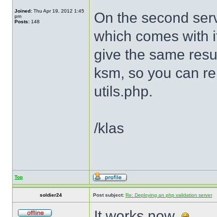
Joined:
Thu Apr 19, 2012 1:45
On the second serv
pm
Posts:
148
which comes with it
give the same resu
ksm, so you can r
utils.php.
/klas
Top
soldier24
Post subject:
Re: Deploying an php validation server
It works now.