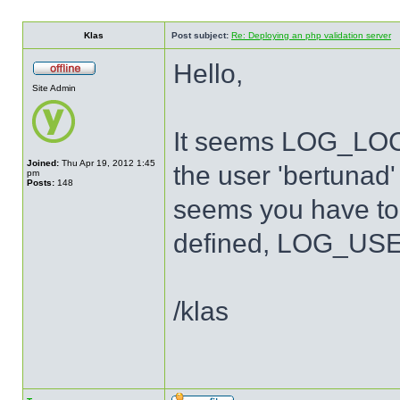
Klas
Post subject:
Re: Deploying an php validation server
Hello,
Site Admin
It seems LOG_LOCA
Joined:
Thu Apr 19, 2012 1:45
the user 'bertunad' 
pm
Posts:
148
seems you have to 
defined, LOG_USER
/klas