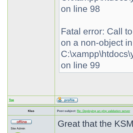
on line 98
Fatal error: Call 
on a non-object in
C:\xampp\htdocs\y
on line 99
Top
Klas
Post subject:
Re: Deploying an php validation server
Great that the KSM
Site Admin