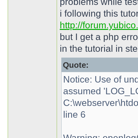
problems while tes
i following this tutor
http://forum.yubic
but I get a php err
in the tutorial in st
Quote:
Notice: Use of u
assumed 'LOG_LO
C:\webserver\htd
line 6
Warning: openlog(