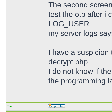
The second screen
test the otp after
LOG_USER
my server logs say
I have a suspicion 
decrypt.php.
I do not know if th
the programming l
Top