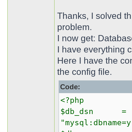
Thanks, I solved t
problem.
I now get: Databas
I have everything 
Here I have the conf
the config file.
Code:
<?php
$db_dsn =
"mysql:dbname=y