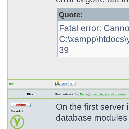
Quote:
Fatal error: Canno
C:\xampp\htdocs\y
39
Top
Klas
Post subject:
Re: Deploying an php validation server
On the first server 
Site Admin
database modules o