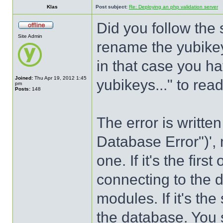
Klas
Post subject:
Re: Deploying an php validation server
Did you follow the
Site Admin
rename the yubikey
in that case you h
Joined:
Thu Apr 19, 2012 1:45
yubikeys..." to re
pm
Posts:
148
The error is writte
Database Error")',
one. If it's the firs
connecting to the 
modules. If it's th
the database. You s