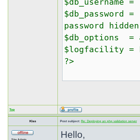
$db_username = 
$db_password = 
password hidden
$db_options = 
$logfacility = 
?>
Top
Klas
Post subject:
Re: Deploying an php validation server
Hello,
Site Admin