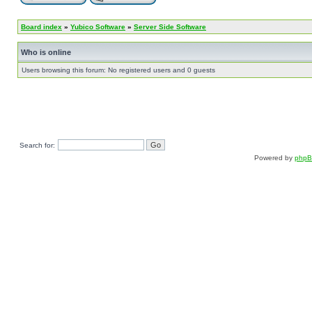
Board index
»
Yubico Software
»
Server Side Software
Who is online
Users browsing this forum: No registered users and 0 guests
Search for:
Powered by
php