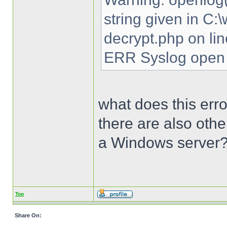
string given in C
decrypt.php on li
ERR Syslog open 
what does this erro
there are also oth
a Windows server
Top
Share On: