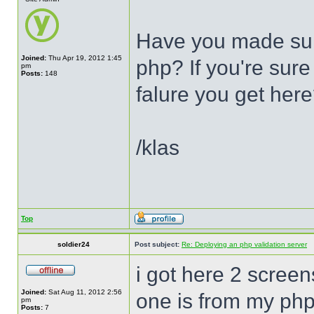
Have you made sur
Joined:
Thu Apr 19, 2012 1:45
php? If you're sure 
pm
Posts:
148
falure you get her
/klas
Top
soldier24
Post subject:
Re: Deploying an php validation server
i got here 2 screen
Joined:
Sat Aug 11, 2012 2:56
one is from my php
pm
Posts:
7