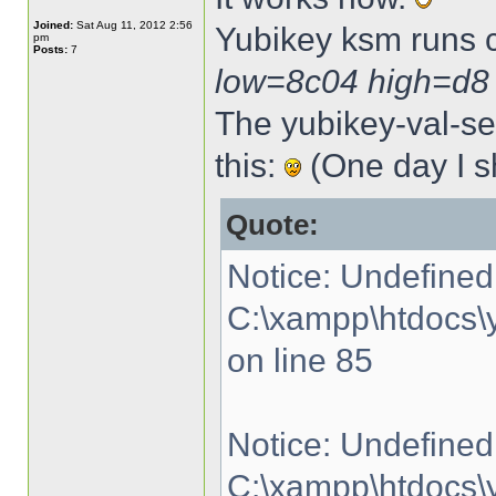
Joined:
Sat Aug 11, 2012 2:56
Yubikey ksm runs 
pm
Posts:
7
low=8c04 high=d8
The yubikey-val-ser
this:
(One day I sh
Quote:
Notice: Undefined 
C:\xampp\htdocs\y
on line 85
Notice: Undefined 
C:\xampp\htdocs\y