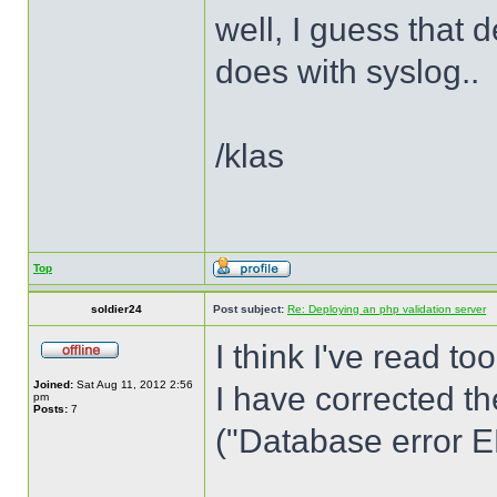
well, I guess that
does with syslog..
/klas
Top
soldier24
Post subject:
Re: Deploying an php validation server
I think I've read to
Joined:
Sat Aug 11, 2012 2:56
I have corrected th
pm
Posts:
7
("Database error ER