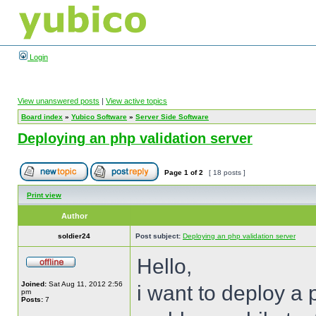
Login
View unanswered posts
|
View active topics
Board index
»
Yubico Software
»
Server Side Software
Deploying an php validation server
Page
1
of
2
[ 18 posts ]
Print view
Author
soldier24
Post subject:
Deploying an php validation server
Hello,
Joined:
Sat Aug 11, 2012 2:56
i want to deploy a 
pm
Posts:
7