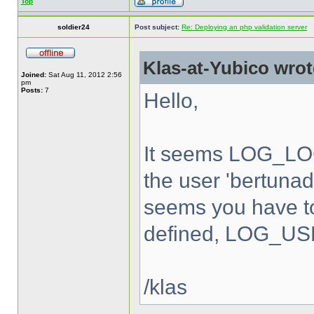
Top
soldier24
Post subject:
Re: Deploying an php validation server
Klas-at-Yubico wrot
Joined:
Sat Aug 11, 2012 2:56
pm
Posts:
7
Hello,
It seems LOG_LOC
the user 'bertunad'
seems you have to
defined, LOG_USE
/klas