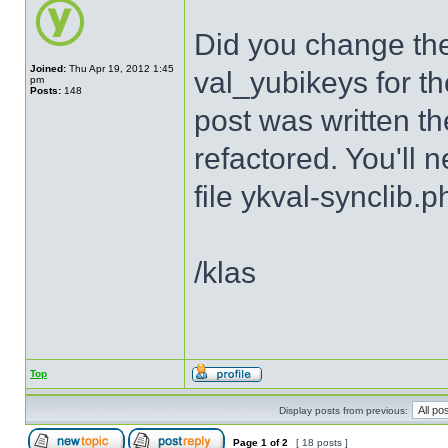
Did you change th
Joined:
Thu Apr 19, 2012 1:45
val_yubikeys for th
pm
Posts:
148
post was written th
refactored. You'll 
file ykval-synclib.p
/klas
Top
Display posts from previous:
Page
1
of
2
[ 18 posts ]