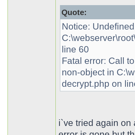
Quote:
Notice: Undefined 
C:\webserver\root
line 60
Fatal error: Call 
non-object in C:\
decrypt.php on li
i`ve tried again o
error is gone but th