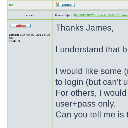
Top
corax
Post subject:
Re: [PROJECT] - Joomla! CMS - Yubikey 
Thanks James,
Joined:
Sun Apr 07, 2013 6:06
am
Posts:
3
I understand that bu
I would like some (
to login (but can't
For others, I would
user+pass only.
Can you tell me is 