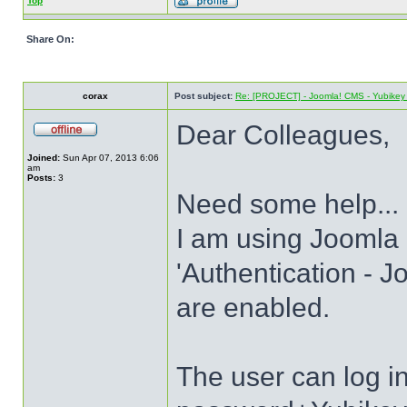
Top
Share On:
corax
Post subject:
Re: [PROJECT] - Joomla! CMS - Yubikey 
Dear Colleagues,
Joined:
Sun Apr 07, 2013 6:06
am
Posts:
3
Need some help...
I am using Joomla 
'Authentication - J
are enabled.
The user can log 