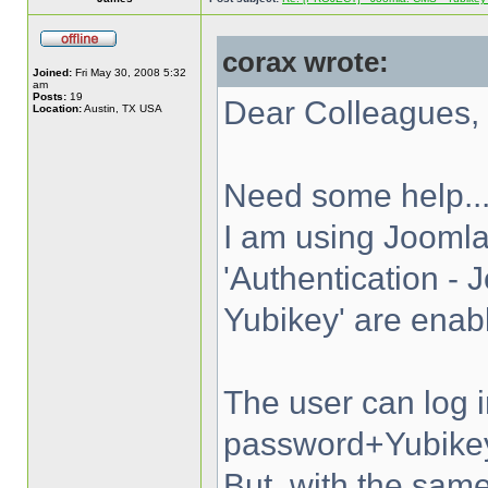
corax wrote:
Joined:
Fri May 30, 2008 5:32
am
Posts:
19
Dear Colleagues,
Location:
Austin, TX USA
Need some help..
I am using Joomla
'Authentication - 
Yubikey' are enab
The user can log 
password+Yubike
But, with the s