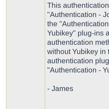
This authenticatio
"Authentication - J
the "Authenticatio
Yubikey" plug-ins a
authentication met
without Yubikey in
authentication plug
"Authentication - Y
- James