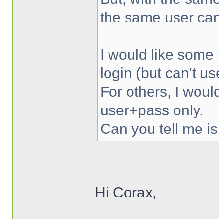
the same user can
I would like some 
login (but can't u
For others, I woul
user+pass only.
Can you tell me is
Hi Corax,