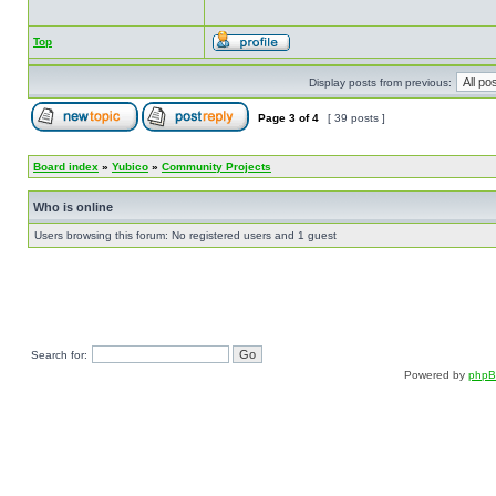
Top
Display posts from previous:
Page
3
of
4
[ 39 posts ]
Board index
»
Yubico
»
Community Projects
Who is online
Users browsing this forum: No registered users and 1 guest
Search for:
Powered by
php