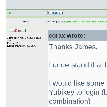
Top
James
Post subject:
Re: [PROJECT] - Joomla! CMS - Yubikey 
corax wrote:
Joined:
Fri May 30, 2008 5:32
am
Posts:
19
Thanks James,
Location:
Austin, TX USA
I understand that b
I would like some 
Yubikey to login (
combination)