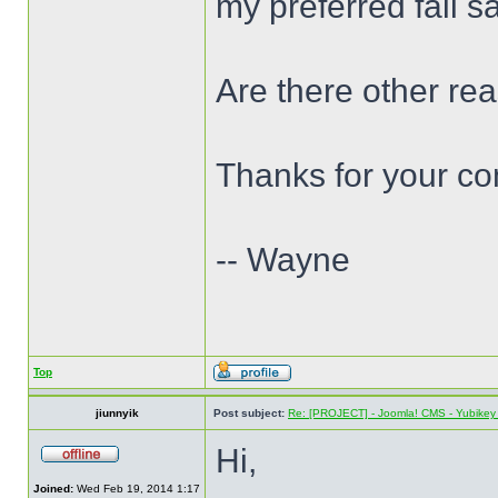
my preferred fail s
Are there other re
Thanks for your c
-- Wayne
Top
jiunnyik
Post subject:
Re: [PROJECT] - Joomla! CMS - Yubikey 
Hi,
Joined:
Wed Feb 19, 2014 1:17