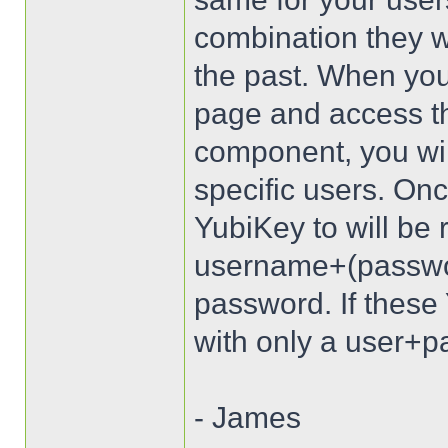
combination they wi
the past. When you
page and access t
component, you wil
specific users. Onc
YubiKey to will be 
username+(passwo
password. If these 
with only a user+pa
- James