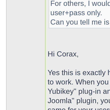
For others, I woul
user+pass only.
Can you tell me is
Hi Corax,
Yes this is exactly
to work. When you i
Yubikey" plug-in an
Joomla" plugin, you
same for your user