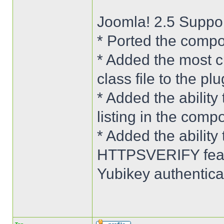
Joomla! 2.5 Suppo
* Ported the compo
* Added the most c
class file to the plu
* Added the ability 
listing in the comp
* Added the abilit
HTTPSVERIFY featu
Yubikey authenticat