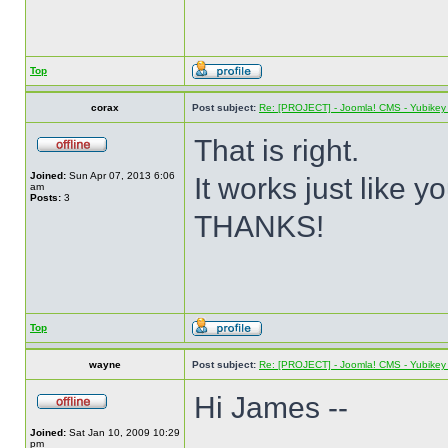
Top
corax
Post subject:
Re: [PROJECT] - Joomla! CMS - Yubikey 
That is right.
Joined:
Sun Apr 07, 2013 6:06
It works just like y
am
Posts:
3
THANKS!
Top
wayne
Post subject:
Re: [PROJECT] - Joomla! CMS - Yubikey 
Hi James --
Joined:
Sat Jan 10, 2009 10:29
pm