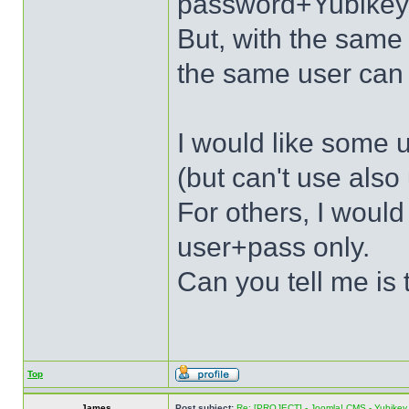
password+Yubikey
But, with the sa
the same user can 
I would like some u
(but can't use als
For others, I would
user+pass only.
Can you tell me is 
Top
James
Post subject:
Re: [PROJECT] - Joomla! CMS - Yubikey 