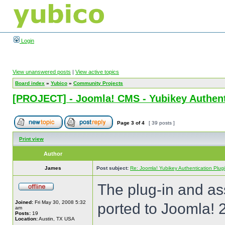
Login
View unanswered posts
|
View active topics
Board index
»
Yubico
»
Community Projects
[PROJECT] - Joomla! CMS - Yubikey Authent
Page
3
of
4
[ 39 posts ]
Print view
Author
James
Post subject:
Re: Joomla! Yubikey Authentication Plug
The plug-in and a
Joined:
Fri May 30, 2008 5:32
ported to Joomla! 
am
Posts:
19
Location:
Austin, TX USA