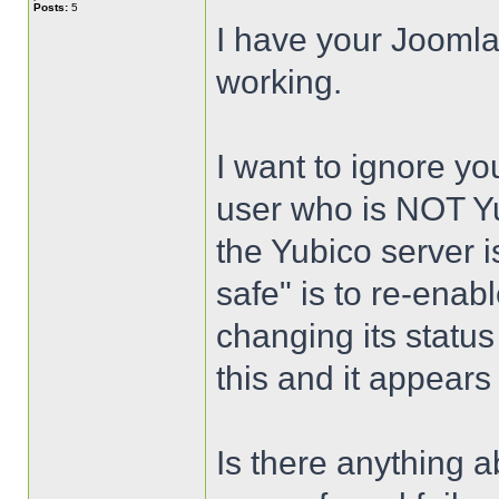
Posts:
5
I have your Joomla
working.
I want to ignore yo
user who is NOT Yu
the Yubico server i
safe" is to re-enab
changing its status 
this and it appears
Is there anything a