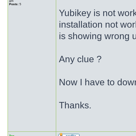
am
Posts:
5
Yubikey is not wor
installation not wor
is showing wrong 
Any clue ?
Now I have to dow
Thanks.
Top