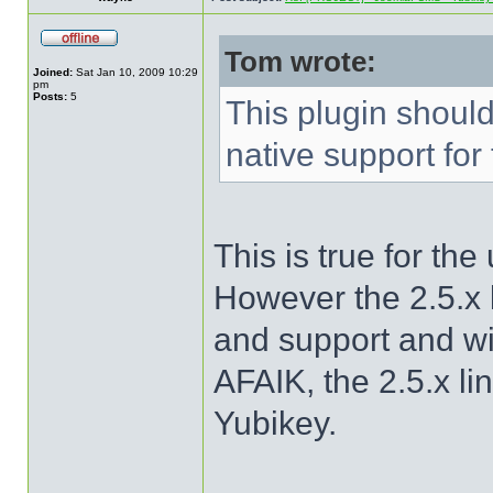
Tom wrote:
Joined:
Sat Jan 10, 2009 10:29
pm
Posts:
5
This plugin shoul
native support for
This is true for th
However the 2.5.x l
and support and w
AFAIK, the 2.5.x li
Yubikey.