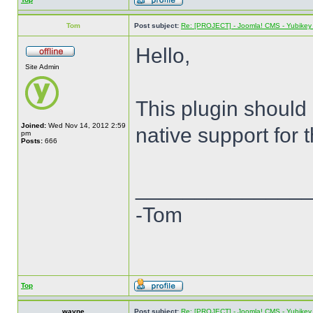
Tom
Post subject:
Re: [PROJECT] - Joomla! CMS - Yubikey 
Hello,
Site Admin
This plugin should
Joined:
Wed Nov 14, 2012 2:59
native support for 
pm
Posts:
666
______________
-Tom
Top
wayne
Post subject:
Re: [PROJECT] - Joomla! CMS - Yubikey 