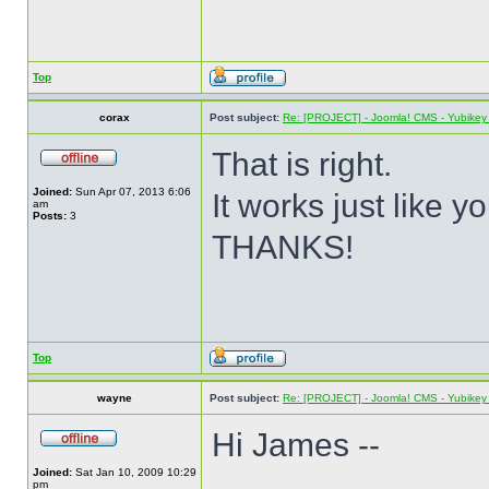
Top
corax
Post subject:
Re: [PROJECT] - Joomla! CMS - Yubikey 
That is right.
Joined:
Sun Apr 07, 2013 6:06
It works just like y
am
Posts:
3
THANKS!
Top
wayne
Post subject:
Re: [PROJECT] - Joomla! CMS - Yubikey 
Hi James --
Joined:
Sat Jan 10, 2009 10:29
pm