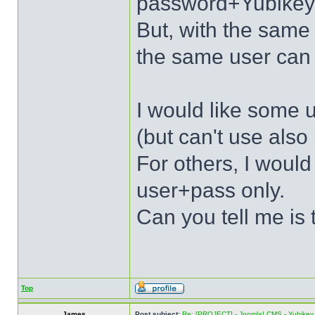
password+Yubikey
But, with the sa
the same user can 
I would like some u
(but can't use als
For others, I would
user+pass only.
Can you tell me is 
Top
James
Post subject:
Re: [PROJECT] - Joomla! CMS - Yubikey 