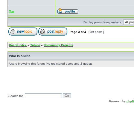
Top
Display posts from previous:
Page
3
of
4
[ 39 posts ]
Board index
»
Yubico
»
Community Projects
Who is online
Users browsing this forum: No registered users and 2 guests
Search for:
Powered by
php