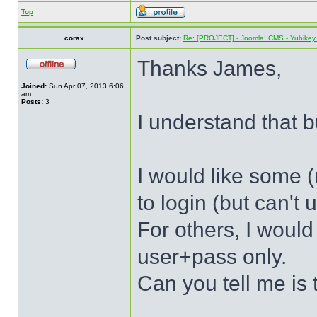
Top
corax
Post subject:
Re: [PROJECT] - Joomla! CMS - Yubikey 
Thanks James,
Joined:
Sun Apr 07, 2013 6:06
am
Posts:
3
I understand that bu
I would like some (
to login (but can't
For others, I would
user+pass only.
Can you tell me is 