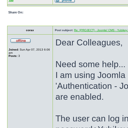
Top
Share On:
corax
Post subject:
Re: [PROJECT] - Joomla! CMS - Yubikey 
Dear Colleagues,
Joined:
Sun Apr 07, 2013 6:06
am
Posts:
3
Need some help...
I am using Joomla 
'Authentication - J
are enabled.
The user can log 