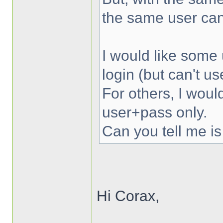
the same user can
I would like some 
login (but can't u
For others, I woul
user+pass only.
Can you tell me is
Hi Corax,