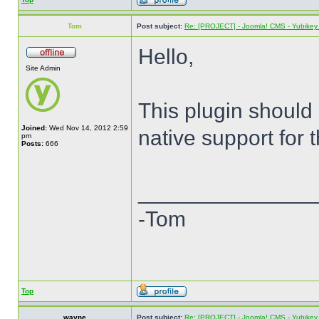
Tom
Post subject:
Re: [PROJECT] - Joomla! CMS - Yubikey 
Hello,
Site Admin
This plugin should
Joined:
Wed Nov 14, 2012 2:59
native support for 
pm
Posts:
666
______________
-Tom
Top
wayne
Post subject:
Re: [PROJECT] - Joomla! CMS - Yubikey 