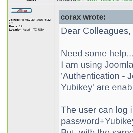
corax wrote:
Joined:
Fri May 30, 2008 5:32
am
Posts:
19
Dear Colleagues,
Location:
Austin, TX USA
Need some help..
I am using Joomla
'Authentication - 
Yubikey' are enab
The user can log 
password+Yubike
But, with the s