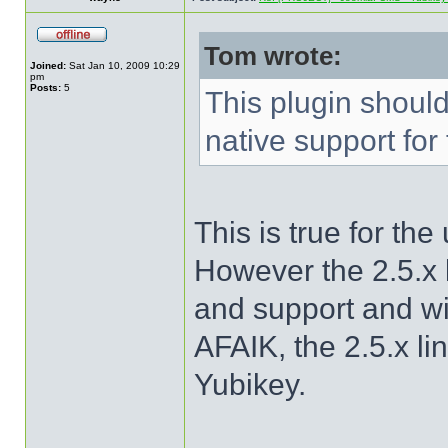
Tom wrote:
Joined:
Sat Jan 10, 2009 10:29
pm
Posts:
5
This plugin shoul
native support for
This is true for th
However the 2.5.x l
and support and w
AFAIK, the 2.5.x li
Yubikey.