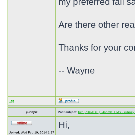
my preferred fail s
Are there other re
Thanks for your c
-- Wayne
Top
jiunnyik
Post subject:
Re: [PROJECT] - Joomla! CMS - Yubikey 
Hi,
Joined:
Wed Feb 19, 2014 1:17