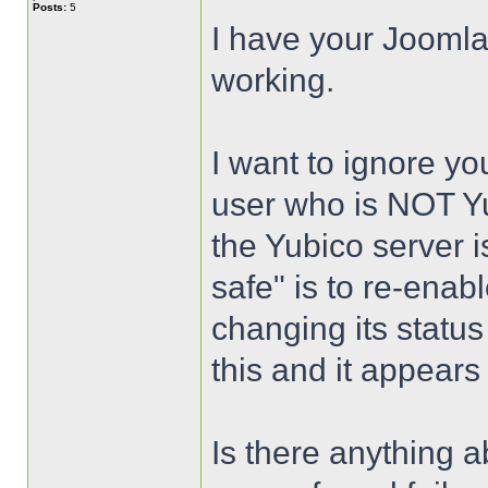
Posts:
5
I have your Joomla
working.
I want to ignore yo
user who is NOT Yu
the Yubico server i
safe" is to re-enab
changing its status 
this and it appears
Is there anything a