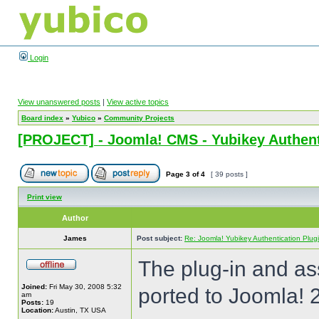
Login
View unanswered posts
|
View active topics
Board index
»
Yubico
»
Community Projects
[PROJECT] - Joomla! CMS - Yubikey Authent
Page
3
of
4
[ 39 posts ]
Print view
Author
James
Post subject:
Re: Joomla! Yubikey Authentication Plug
The plug-in and a
Joined:
Fri May 30, 2008 5:32
ported to Joomla! 
am
Posts:
19
Location:
Austin, TX USA