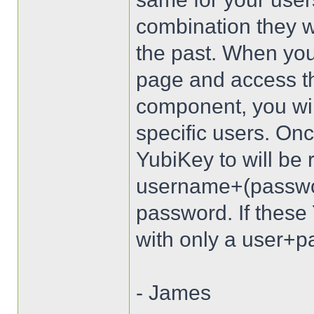
combination they wi
the past. When you
page and access t
component, you wil
specific users. Onc
YubiKey to will be 
username+(passwo
password. If these 
with only a user+pa
- James