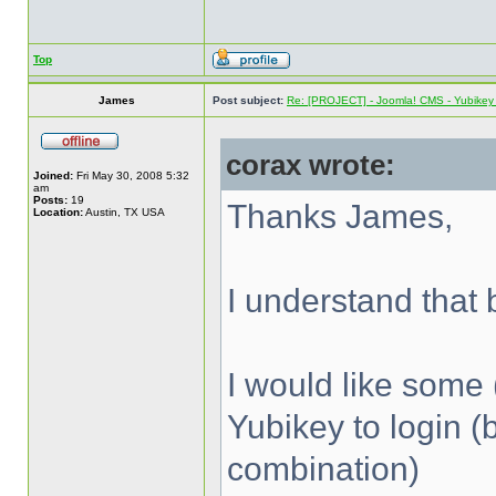
Top
James
Post subject:
Re: [PROJECT] - Joomla! CMS - Yubikey 
corax wrote:
Joined:
Fri May 30, 2008 5:32
am
Posts:
19
Thanks James,
Location:
Austin, TX USA
I understand that b
I would like some 
Yubikey to login (
combination)