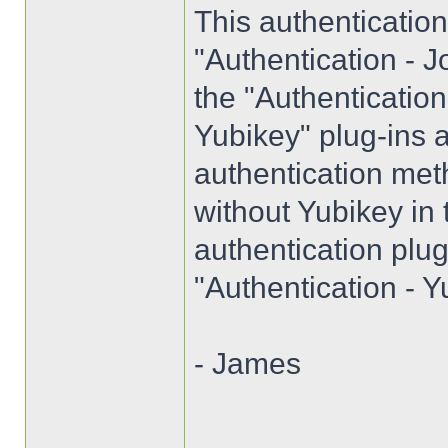
This authenticatio
"Authentication - J
the "Authenticatio
Yubikey" plug-ins a
authentication met
without Yubikey in
authentication plug
"Authentication - Y
- James