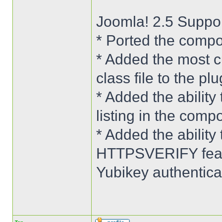
Joomla! 2.5 Suppo
* Ported the compo
* Added the most c
class file to the plu
* Added the ability 
listing in the comp
* Added the abilit
HTTPSVERIFY featu
Yubikey authenticat