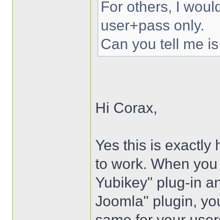
For others, I woul
user+pass only.
Can you tell me is
Hi Corax,
Yes this is exactly
to work. When you i
Yubikey" plug-in an
Joomla" plugin, you
same for your user