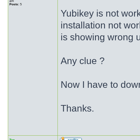
am
Posts:
5
Yubikey is not wor
installation not wor
is showing wrong 
Any clue ?
Now I have to dow
Thanks.
Top