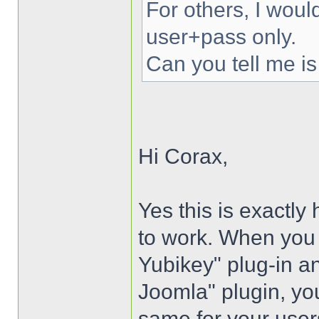
For others, I woul
user+pass only.
Can you tell me is
Hi Corax,
Yes this is exactly
to work. When you i
Yubikey" plug-in an
Joomla" plugin, you
same for your user