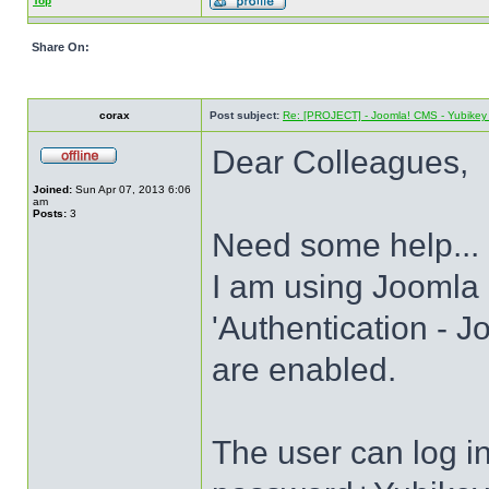
Top
Share On:
corax
Post subject:
Re: [PROJECT] - Joomla! CMS - Yubikey 
Dear Colleagues,
Joined:
Sun Apr 07, 2013 6:06
am
Posts:
3
Need some help...
I am using Joomla 
'Authentication - J
are enabled.
The user can log 