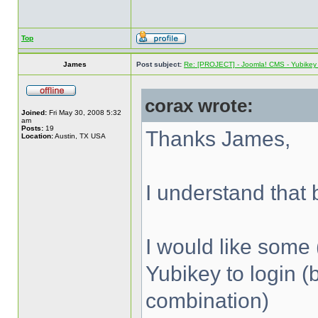
Top
James
Post subject:
Re: [PROJECT] - Joomla! CMS - Yubikey 
corax wrote:
Joined:
Fri May 30, 2008 5:32
am
Posts:
19
Thanks James,
Location:
Austin, TX USA
I understand that b
I would like some 
Yubikey to login (
combination)