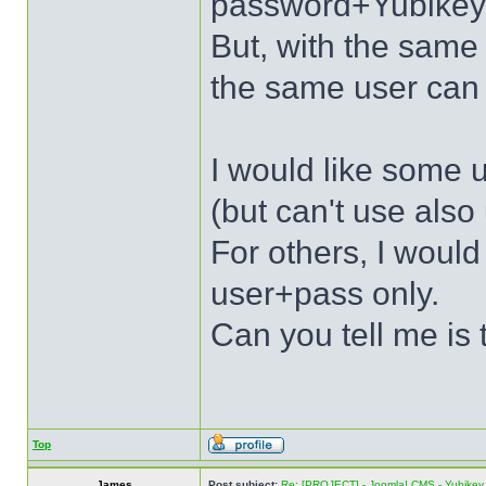
password+Yubikey
But, with the sa
the same user can 
I would like some u
(but can't use als
For others, I would
user+pass only.
Can you tell me is 
Top
James
Post subject:
Re: [PROJECT] - Joomla! CMS - Yubikey 