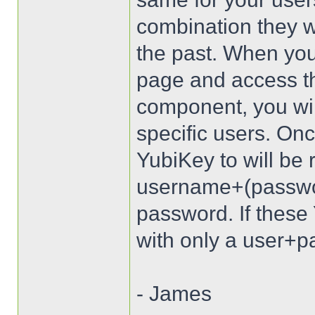
combination they wi
the past. When you
page and access t
component, you wil
specific users. Onc
YubiKey to will be 
username+(passwo
password. If these 
with only a user+pa
- James