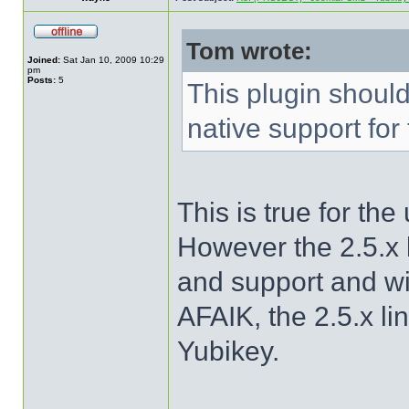
Tom wrote:
Joined:
Sat Jan 10, 2009 10:29
pm
Posts:
5
This plugin shoul
native support for
This is true for th
However the 2.5.x l
and support and w
AFAIK, the 2.5.x li
Yubikey.