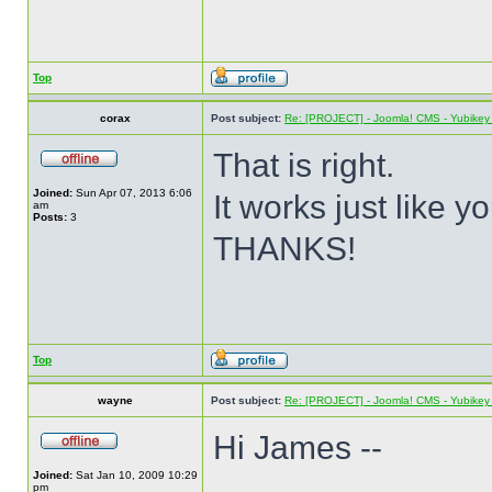
Top
corax
Post subject:
Re: [PROJECT] - Joomla! CMS - Yubikey 
That is right.
Joined:
Sun Apr 07, 2013 6:06
It works just like y
am
Posts:
3
THANKS!
Top
wayne
Post subject:
Re: [PROJECT] - Joomla! CMS - Yubikey 
Hi James --
Joined:
Sat Jan 10, 2009 10:29
pm