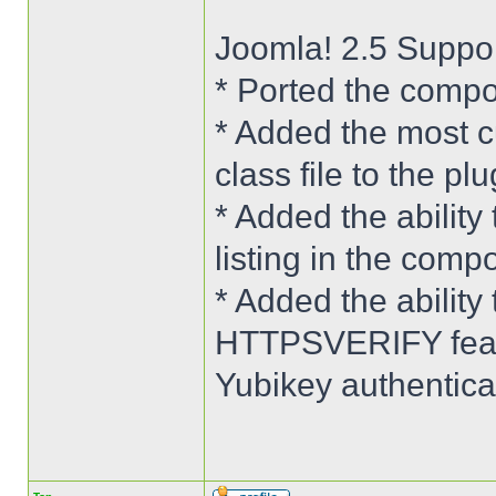
Joomla! 2.5 Suppo
* Ported the compo
* Added the most c
class file to the plu
* Added the ability 
listing in the comp
* Added the abilit
HTTPSVERIFY featu
Yubikey authenticat