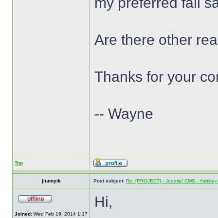
my preferred fail s
Are there other re
Thanks for your c
-- Wayne
Top
jiunnyik
Post subject:
Re: [PROJECT] - Joomla! CMS - Yubikey 
Hi,
Joined:
Wed Feb 19, 2014 1:17