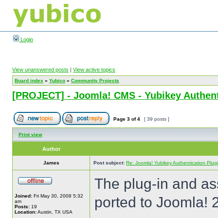
Login
View unanswered posts
|
View active topics
Board index
»
Yubico
»
Community Projects
[PROJECT] - Joomla! CMS - Yubikey Authent
Page
3
of
4
[ 39 posts ]
Print view
Author
James
Post subject:
Re: Joomla! Yubikey Authentication Plug
The plug-in and a
Joined:
Fri May 30, 2008 5:32
ported to Joomla! 
am
Posts:
19
Location:
Austin, TX USA