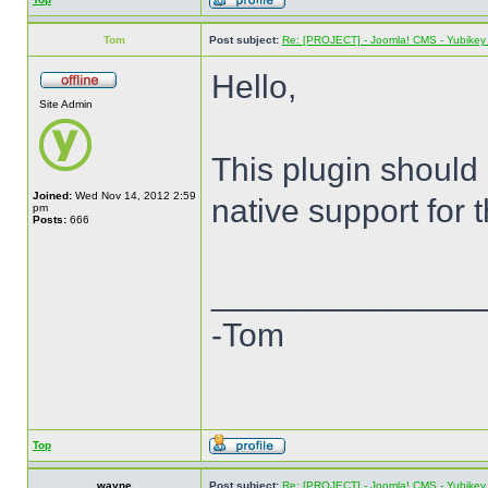
Tom
Post subject:
Re: [PROJECT] - Joomla! CMS - Yubikey 
Hello,
Site Admin
This plugin should
Joined:
Wed Nov 14, 2012 2:59
native support for 
pm
Posts:
666
______________
-Tom
Top
wayne
Post subject:
Re: [PROJECT] - Joomla! CMS - Yubikey 