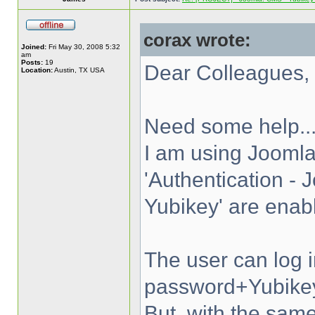
corax wrote:
Joined:
Fri May 30, 2008 5:32
am
Posts:
19
Dear Colleagues,
Location:
Austin, TX USA
Need some help..
I am using Joomla
'Authentication - 
Yubikey' are enab
The user can log 
password+Yubike
But, with the s