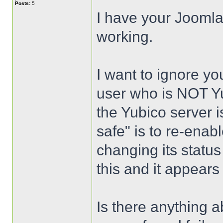
Posts:
5
I have your Joomla
working.
I want to ignore yo
user who is NOT Yu
the Yubico server i
safe" is to re-enab
changing its status 
this and it appears
Is there anything a