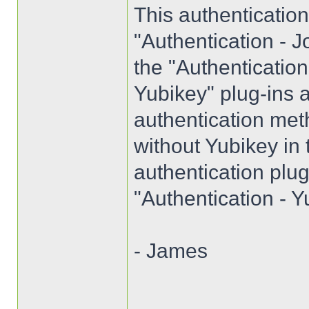
This authenticatio
"Authentication - J
the "Authenticatio
Yubikey" plug-ins a
authentication met
without Yubikey in
authentication plug
"Authentication - Y
- James