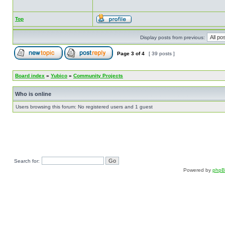
Top
Display posts from previous:
Page
3
of
4
[ 39 posts ]
Board index
»
Yubico
»
Community Projects
Who is online
Users browsing this forum: No registered users and 1 guest
Search for:
Powered by
php