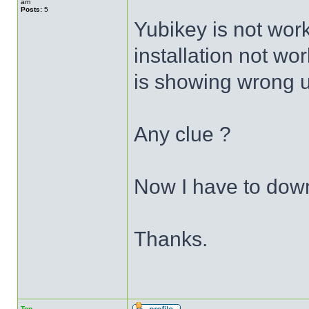
am
Posts:
5
Yubikey is not wor
installation not wor
is showing wrong 
Any clue ?
Now I have to dow
Thanks.
Top