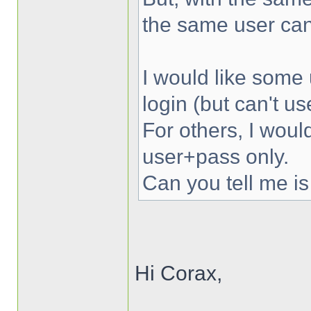
the same user can
I would like some 
login (but can't u
For others, I woul
user+pass only.
Can you tell me is
Hi Corax,