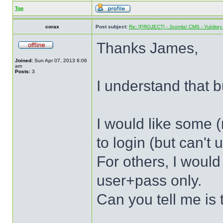
Top
corax
Post subject:
Re: [PROJECT] - Joomla! CMS - Yubikey 
Thanks James,
Joined:
Sun Apr 07, 2013 6:06
am
Posts:
3
I understand that bu
I would like some (
to login (but can't
For others, I would
user+pass only.
Can you tell me is 