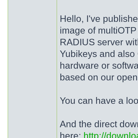
Hello, I've publis
image of multiOTP 
RADIUS server wit
Yubikeys and al
hardware or softw
based on our open 
You can have a lo
And the direct dow
here:
http://downlo