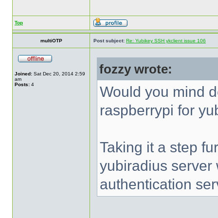
Top
multiOTP
Post subject:
Re: Yubikey SSH ykclient issue 106
fozzy wrote:
Joined:
Sat Dec 20, 2014 2:59
am
Posts:
4
Would you mind d
raspberrypi for yu
Taking it a step fu
yubiradius server
authentication ser