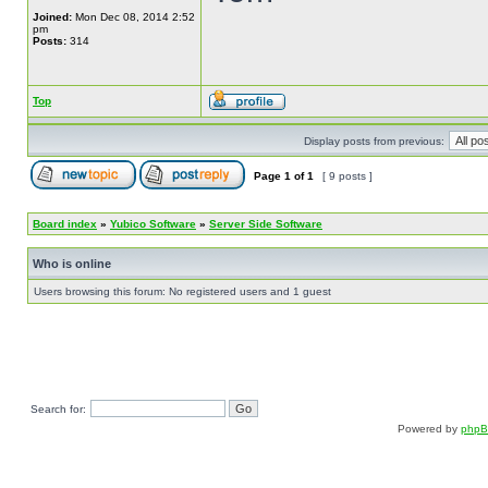
Joined:
Mon Dec 08, 2014 2:52
pm
Posts:
314
Top
Display posts from previous:
Page
1
of
1
[ 9 posts ]
Board index
»
Yubico Software
»
Server Side Software
Who is online
Users browsing this forum: No registered users and 1 guest
Search for:
Powered by
php