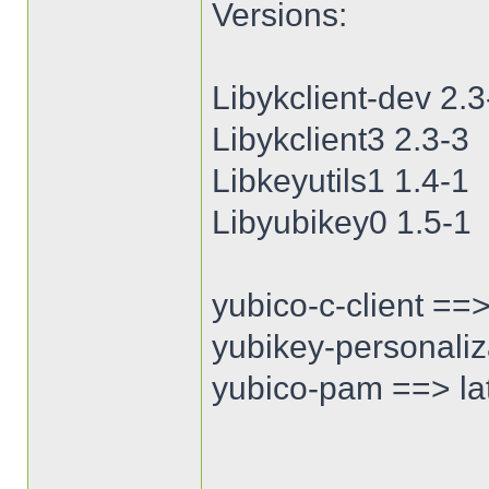
Versions:
Libykclient-dev 2.3
Libykclient3 2.3-3
Libkeyutils1 1.4-1
Libyubikey0 1.5-1
yubico-c-client ==>
yubikey-personaliza
yubico-pam ==> lat