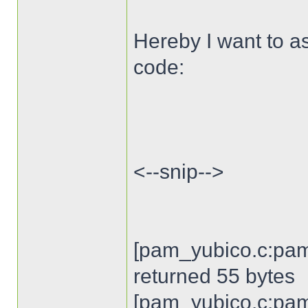
Hereby I want to as
code:
<--snip-->
[pam_yubico.c:pam
returned 55 bytes
[pam_yubico.c:pam