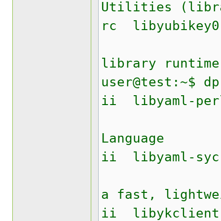
Utilities (libr
rc lib
Yubike
library runtime
user@test:~$ dp
ii liby
YAML A
Language
ii libyam
Perl mo
a fast, lightwe
ii libyk