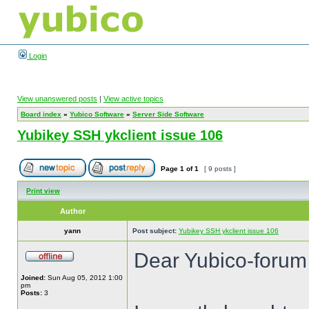
Login
View unanswered posts
|
View active topics
Board index
»
Yubico Software
»
Server Side Software
Yubikey SSH ykclient issue 106
Page
1
of
1
[ 9 posts ]
Print view
Author
yann
Post subject:
Yubikey SSH ykclient issue 106
Dear Yubico-forum
Joined:
Sun Aug 05, 2012 1:00
pm
Posts:
3