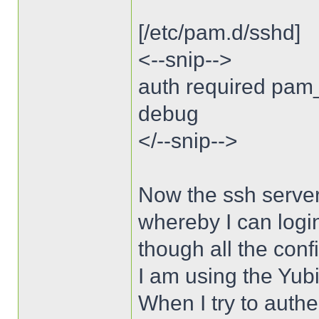
[/etc/pam.d/sshd]
<--snip-->
auth required pam
debug
</--snip-->
Now the ssh server
whereby I can logi
though all the conf
I am using the Yubi
When I try to authe