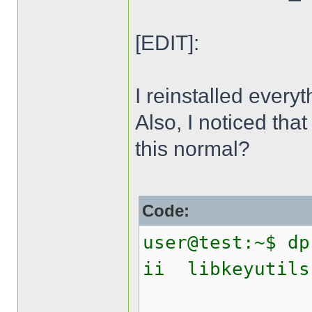
[EDIT]:
I reinstalled everyt
Also, I noticed that
this normal?
Code:
user@test:~$ dp
ii libk
Linux 