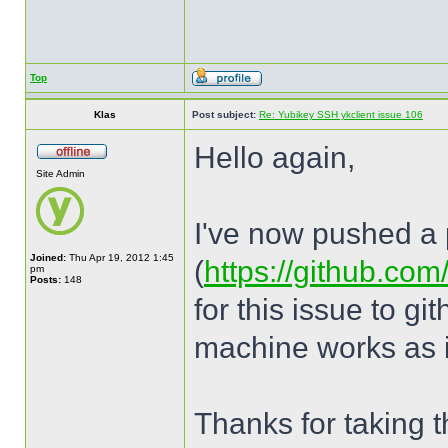
Top
Klas
Post subject:
Re: Yubikey SSH ykclient issue 106
Hello again,
Site Admin
I've now pushed a p
Joined:
Thu Apr 19, 2012 1:45
(
https://github.com
pm
Posts:
148
for this issue to g
machine works as i
Thanks for taking th