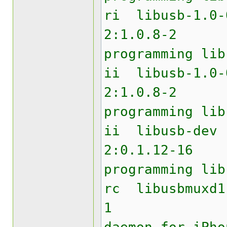
ri lib
2:1.0.8
programming lib
ii libu
2:1.0.8
programming lib
ii li
2:0.1.12
programming lib
rc libu
1 USB 