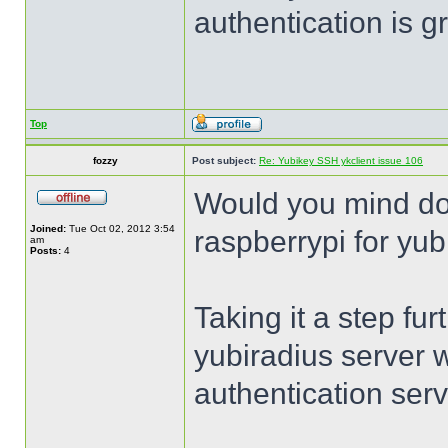
authentication is 
Top
fozzy
Post subject:
Re: Yubikey SSH ykclient issue 106
Would you mind do
Joined:
Tue Oct 02, 2012 3:54
raspberrypi for yub
am
Posts:
4
Taking it a step fur
yubiradius server 
authentication serv