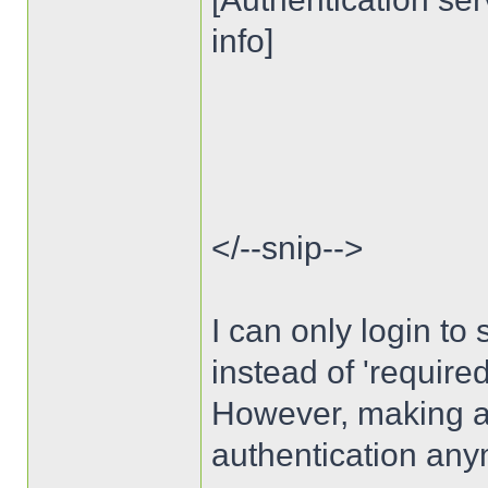
info]
</--snip-->
I can only login to s
instead of 'require
However, making auth
authentication any