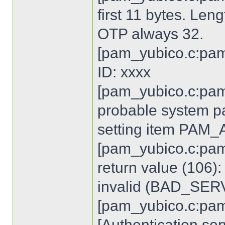
first 11 bytes. Len
OTP always 32.
[pam_yubico.c:pam
ID: xxxx
[pam_yubico.c:pam
probable system p
setting item PA
[pam_yubico.c:pam
return value (106)
invalid (BAD_SE
[pam_yubico.c:pam
[Authentication ser