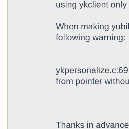
using ykclient only 
When making yubike
following warning:
ykpersonalize.c:69:
from pointer withou
Thanks in advance