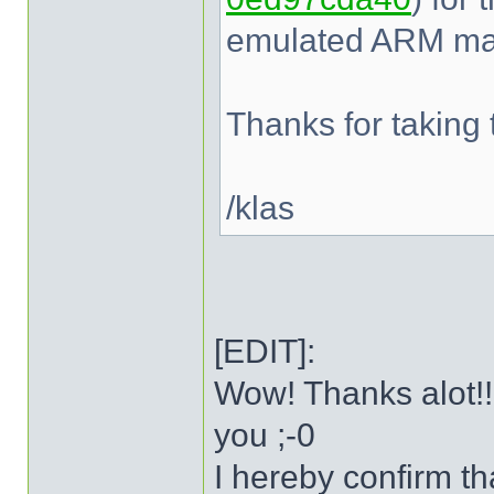
emulated ARM mac
Thanks for taking t
/klas
[EDIT]:
Wow! Thanks alot!!
you ;-0
I hereby confirm t