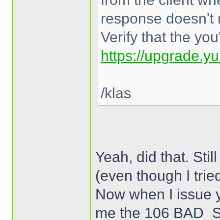
response doesn't 
Verify that the yo
https://upgrade.y
/klas
Yeah, did that. 
(even though I trie
Now when I issue y
me the 106 BAD_