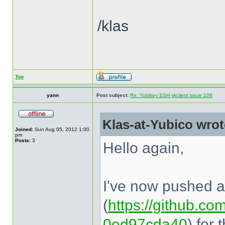
/klas
Top
yann
Post subject:
Re: Yubikey SSH ykclient issue 106
Klas-at-Yubico wrot
Joined:
Sun Aug 05, 2012 1:00
pm
Posts:
3
Hello again,
I've now pushed a 
(
https://github.com
0ed97cda40
) for 