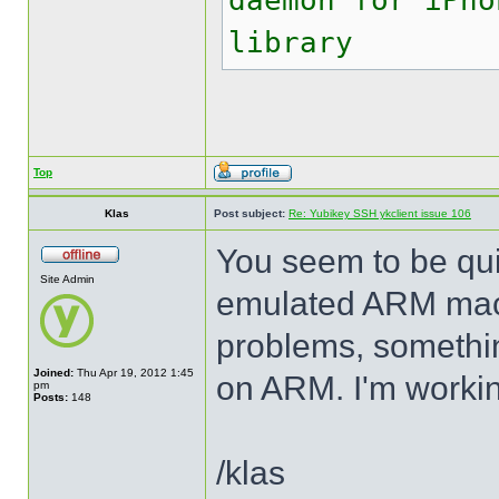
daemon for iPho
library
Top
Klas
Post subject:
Re: Yubikey SSH ykclient issue 106
You seem to be quit
Site Admin
emulated ARM mach
problems, somethin
Joined:
Thu Apr 19, 2012 1:45
on ARM. I'm working
pm
Posts:
148
/klas