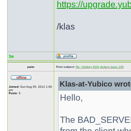
https://upgrade.yu
/klas
Top
yann
Post subject:
Re: Yubikey SSH ykclient issue 106
Klas-at-Yubico wrot
Joined:
Sun Aug 05, 2012 1:00
pm
Posts:
3
Hello,
The BAD_SERVER_
from the client wh