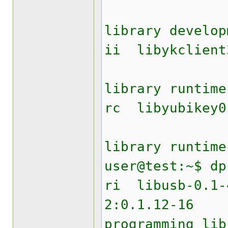
Yubik
library develop
ii liby
Yubik
library runtime
rc lib
Yubike
library runtime
user@test:~$ dp
ri lib
2:0.1.12
programming lib