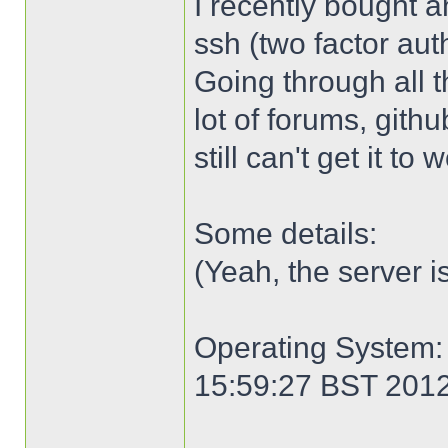
I recently bought an
ssh (two factor aut
Going through all 
lot of forums, gith
still can't get it to
Some details:
(Yeah, the server i
Operating System: 
15:59:27 BST 201