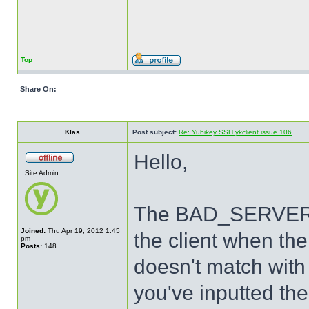
Top
Share On:
Klas
Post subject:
Re: Yubikey SSH ykclient issue 106
Hello,
Site Admin
The BAD_SERVER_S
Joined:
Thu Apr 19, 2012 1:45
the client when th
pm
Posts:
148
doesn't match with 
you've inputted the