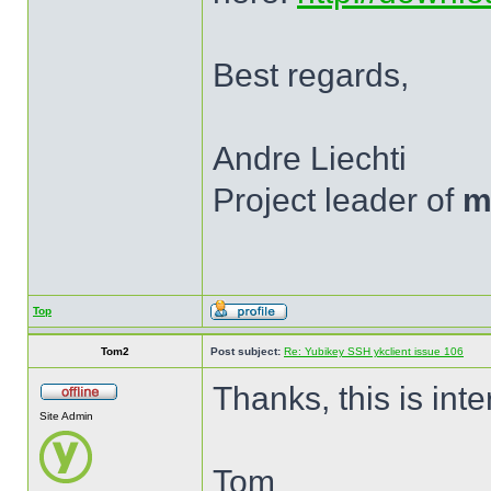
Best regards,
Andre Liechti
Project leader of
m
Top
Tom2
Post subject:
Re: Yubikey SSH ykclient issue 106
Thanks, this is inte
Site Admin
Tom