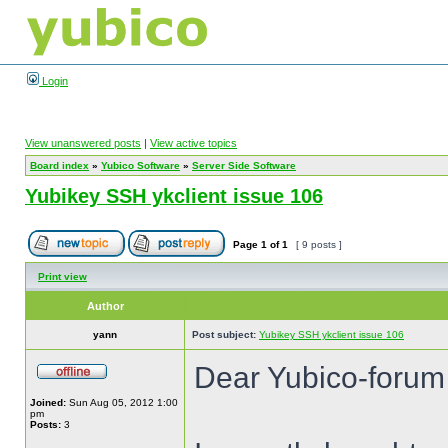
Login
View unanswered posts
|
View active topics
Board index
»
Yubico Software
»
Server Side Software
Yubikey SSH ykclient issue 106
Page
1
of
1
[ 9 posts ]
Print view
Author
yann
Post subject:
Yubikey SSH ykclient issue 106
Dear Yubico-forum
Joined:
Sun Aug 05, 2012 1:00
pm
Posts:
3