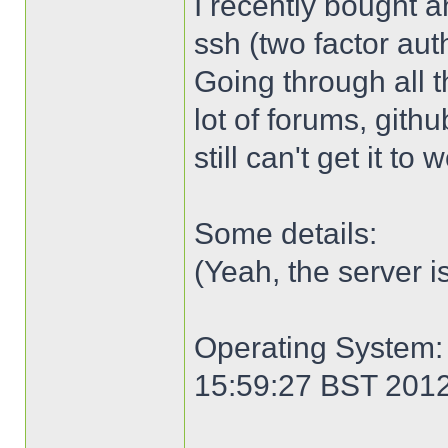
I recently bought an
ssh (two factor aut
Going through all 
lot of forums, gith
still can't get it to
Some details:
(Yeah, the server i
Operating System: 
15:59:27 BST 201