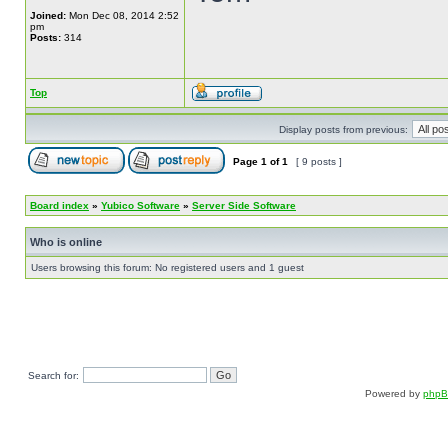
Joined:
Mon Dec 08, 2014 2:52
pm
Posts:
314
Top
Display posts from previous:
Page
1
of
1
[ 9 posts ]
Board index
»
Yubico Software
»
Server Side Software
Who is online
Users browsing this forum: No registered users and 1 guest
Search for:
Powered by
php