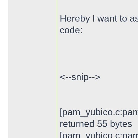
Hereby I want to as
code:
<--snip-->
[pam_yubico.c:pam
returned 55 bytes
[pam_yubico.c:pam