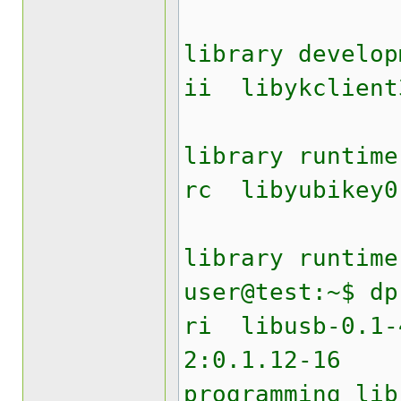
Yubik
library develop
ii liby
Yubik
library runtime
rc lib
Yubike
library runtime
user@test:~$ dp
ri lib
2:0.1.12
programming lib