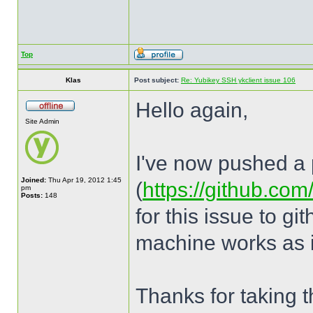
Top
Klas
Post subject:
Re: Yubikey SSH ykclient issue 106
Hello again,
Site Admin
I've now pushed a p
Joined:
Thu Apr 19, 2012 1:45
(
https://github.com
pm
Posts:
148
for this issue to g
machine works as i
Thanks for taking th