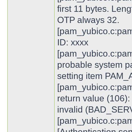
first 11 bytes. Len
OTP always 32.
[pam_yubico.c:pam
ID: xxxx
[pam_yubico.c:pam
probable system p
setting item PA
[pam_yubico.c:pam
return value (106)
invalid (BAD_SE
[pam_yubico.c:pam
[Authentication ser