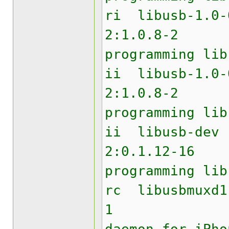
ri lib
2:1.0.8
programming lib
ii libu
2:1.0.8
programming lib
ii li
2:0.1.12
programming lib
rc libu
1 USB 