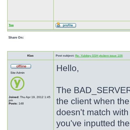
Top
Share On:
Klas
Post subject:
Re: Yubikey SSH ykclient issue 106
Hello,
Site Admin
The BAD_SERVER_S
Joined:
Thu Apr 19, 2012 1:45
the client when th
pm
Posts:
148
doesn't match with 
you've inputted the