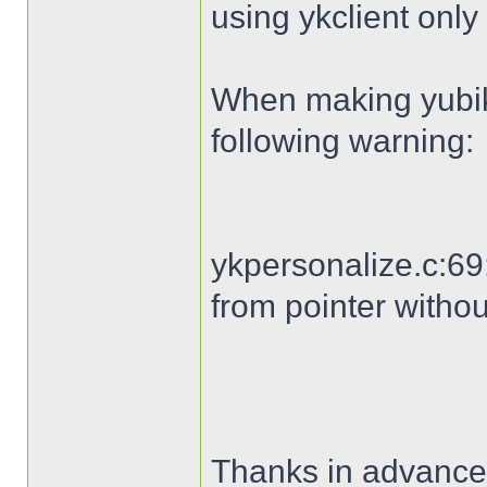
using ykclient only 
When making yubike
following warning:
ykpersonalize.c:69:
from pointer withou
Thanks in advance