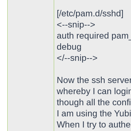
[/etc/pam.d/sshd]
<--snip-->
auth required pam
debug
</--snip-->
Now the ssh server
whereby I can logi
though all the conf
I am using the Yubi
When I try to authe