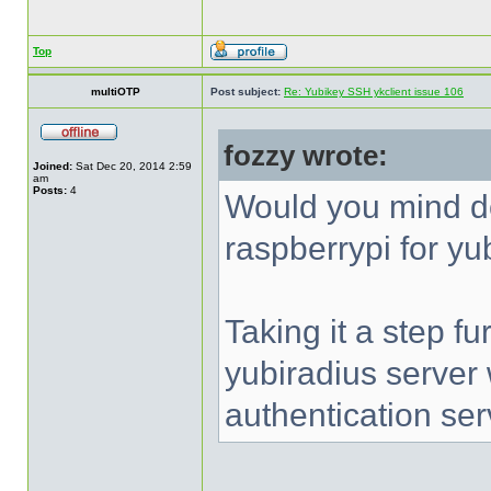
Top
multiOTP
Post subject:
Re: Yubikey SSH ykclient issue 106
fozzy wrote:
Joined:
Sat Dec 20, 2014 2:59
am
Posts:
4
Would you mind d
raspberrypi for yu
Taking it a step fu
yubiradius server
authentication ser