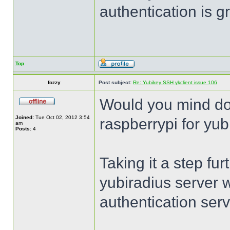
authentication is 
Top
fozzy
Post subject:
Re: Yubikey SSH ykclient issue 106
Would you mind do
Joined:
Tue Oct 02, 2012 3:54
raspberrypi for yub
am
Posts:
4
Taking it a step fur
yubiradius server 
authentication serv