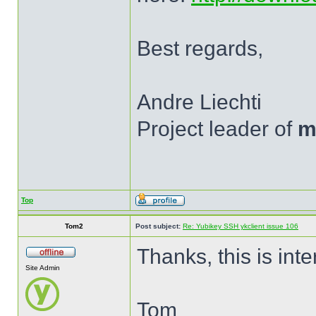
Best regards,
Andre Liechti
Project leader of
m
Top
Tom2
Post subject:
Re: Yubikey SSH ykclient issue 106
Thanks, this is inte
Site Admin
Tom