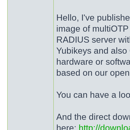
Hello, I've publis
image of multiOTP 
RADIUS server wit
Yubikeys and al
hardware or softw
based on our open 
You can have a lo
And the direct dow
here:
http://downlo