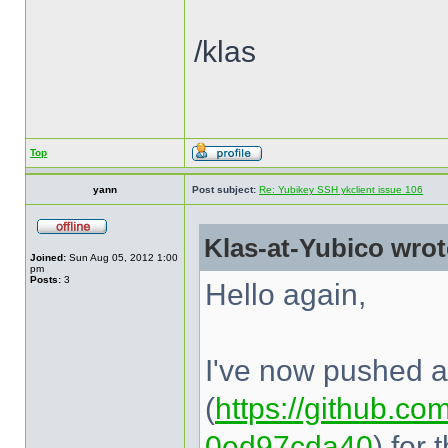
/klas
Top
yann
Post subject:
Re: Yubikey SSH ykclient issue 106
Klas-at-Yubico wrot
Joined:
Sun Aug 05, 2012 1:00
pm
Posts:
3
Hello again,
I've now pushed a 
(
https://github.com
0ed97cda40
) for 