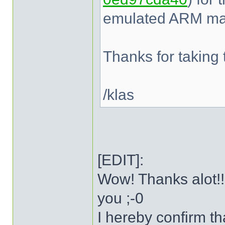
emulated ARM mac
Thanks for taking t
/klas
[EDIT]:
Wow! Thanks alot!!
you ;-0
I hereby confirm t