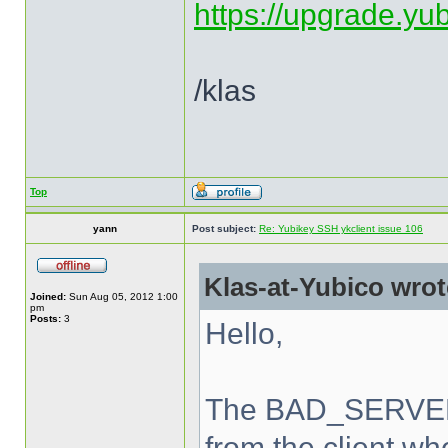
https://upgrade.yu
/klas
Top
yann
Post subject:
Re: Yubikey SSH ykclient issue 106
Klas-at-Yubico wrot
Joined:
Sun Aug 05, 2012 1:00
pm
Posts:
3
Hello,
The BAD_SERVER_
from the client wh