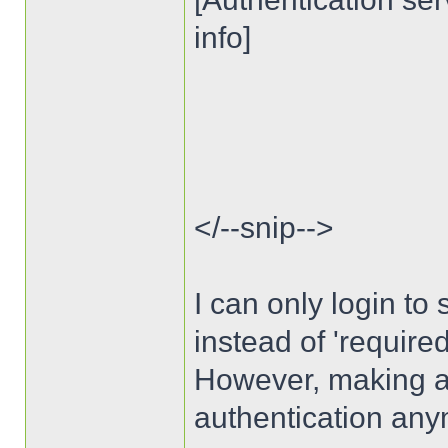
info]
</--snip-->
I can only login to s
instead of 'require
However, making auth
authentication any