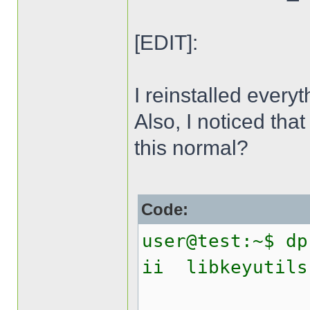
[EDIT]:
I reinstalled everyt
Also, I noticed that
this normal?
Code:
user@test:~$ dp
ii libk
Linux 