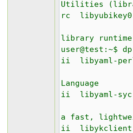
Utilities (libr
rc lib
Yubike
library runtime
user@test:~$ dp
ii liby
YAML A
Language
ii libyam
Perl mo
a fast, lightwe
ii libyk