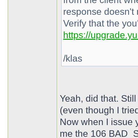
response doesn't 
Verify that the yo
https://upgrade.y
/klas
Yeah, did that. 
(even though I trie
Now when I issue y
me the 106 BAD_