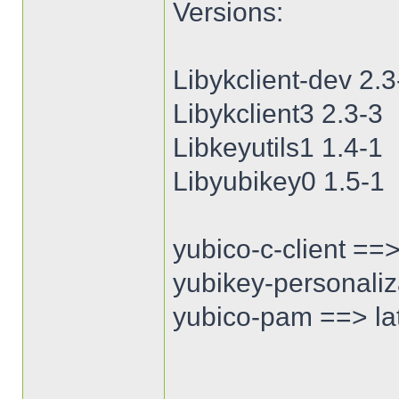
Versions:
Libykclient-dev 2.3
Libykclient3 2.3-3
Libkeyutils1 1.4-1
Libyubikey0 1.5-1
yubico-c-client ==>
yubikey-personaliza
yubico-pam ==> lat