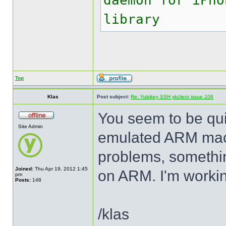
daemon for iPho
library
Top
Klas
Post subject:
Re: Yubikey SSH ykclient issue 106
You seem to be quit
Site Admin
emulated ARM mach
problems, somethin
Joined:
Thu Apr 19, 2012 1:45
on ARM. I'm working
pm
Posts:
148
/klas