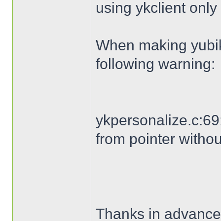
using ykclient only 
When making yubike
following warning:
ykpersonalize.c:69:
from pointer withou
Thanks in advance