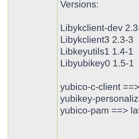
Versions:
Libykclient-dev 2.3
Libykclient3 2.3-3
Libkeyutils1 1.4-1
Libyubikey0 1.5-1
yubico-c-client ==>
yubikey-personaliza
yubico-pam ==> lat