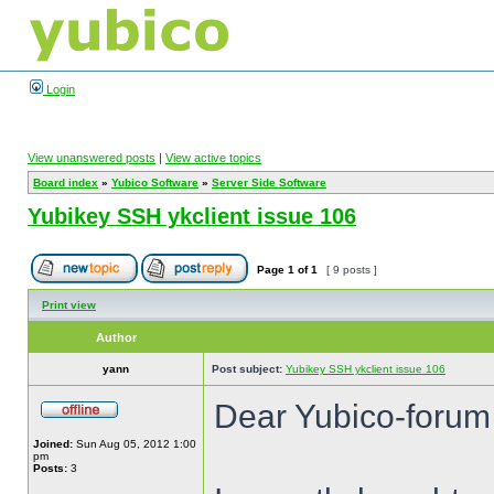
Login
View unanswered posts
|
View active topics
Board index
»
Yubico Software
»
Server Side Software
Yubikey SSH ykclient issue 106
Page
1
of
1
[ 9 posts ]
Print view
Author
yann
Post subject:
Yubikey SSH ykclient issue 106
Dear Yubico-forum
Joined:
Sun Aug 05, 2012 1:00
pm
Posts:
3