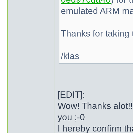
emulated ARM mac
Thanks for taking t
/klas
[EDIT]:
Wow! Thanks alot!!
you ;-0
I hereby confirm t