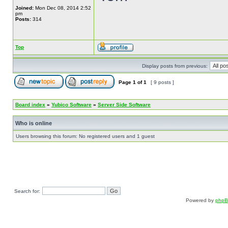
Joined:
Mon Dec 08, 2014 2:52
pm
Posts:
314
Top
Display posts from previous:
Page
1
of
1
[ 9 posts ]
Board index
»
Yubico Software
»
Server Side Software
Who is online
Users browsing this forum: No registered users and 1 guest
Search for:
Powered by
php