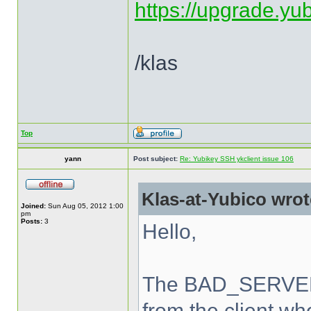
https://upgrade.yu
/klas
Top
yann
Post subject:
Re: Yubikey SSH ykclient issue 106
Klas-at-Yubico wrot
Joined:
Sun Aug 05, 2012 1:00
pm
Posts:
3
Hello,
The BAD_SERVER_
from the client wh