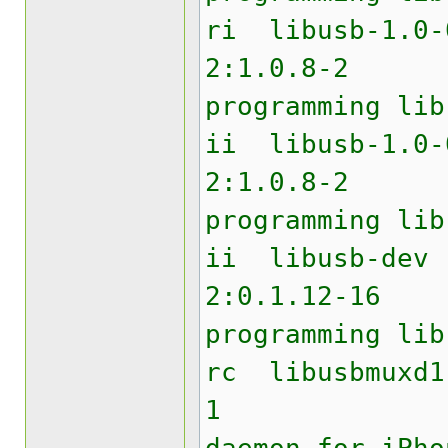
ri lib
2:1.0.8
programming lib
ii libu
2:1.0.8
programming lib
ii li
2:0.1.12
programming lib
rc libu
1 USB 