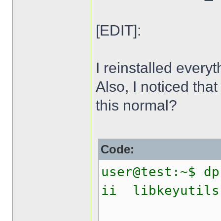
[EDIT]:
I reinstalled everyt
Also, I noticed that
this normal?
Code:
user@test:~$ dp
ii libk
Linux 