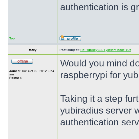
authentication is 
Top
fozzy
Post subject:
Re: Yubikey SSH ykclient issue 106
Would you mind do
Joined:
Tue Oct 02, 2012 3:54
raspberrypi for yub
am
Posts:
4
Taking it a step fur
yubiradius server 
authentication serv