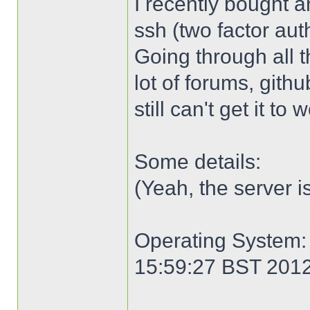
I recently bought an
ssh (two factor aut
Going through all 
lot of forums, gith
still can't get it to
Some details:
(Yeah, the server i
Operating System: 
15:59:27 BST 201