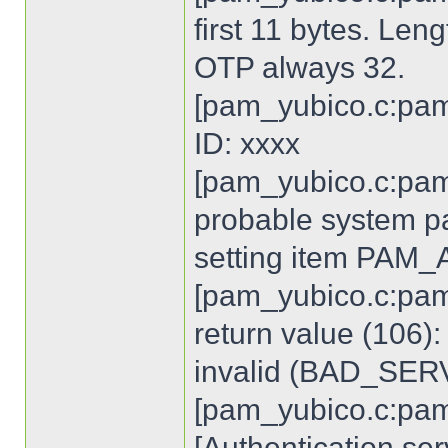
first 11 bytes. Len
OTP always 32.
[pam_yubico.c:pam
ID: xxxx
[pam_yubico.c:pam
probable system p
setting item PA
[pam_yubico.c:pam
return value (106)
invalid (BAD_SE
[pam_yubico.c:pam
[Authentication ser