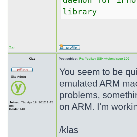
daemon for iPho
library
Top
Klas
Post subject:
Re: Yubikey SSH ykclient issue 106
You seem to be quit
Site Admin
emulated ARM mach
problems, somethin
Joined:
Thu Apr 19, 2012 1:45
on ARM. I'm working
pm
Posts:
148
/klas