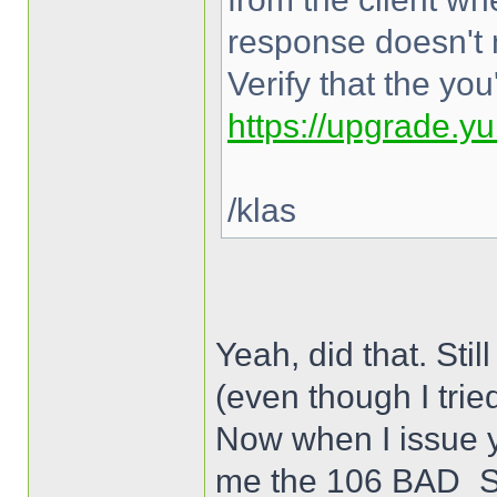
response doesn't 
Verify that the yo
https://upgrade.y
/klas
Yeah, did that. 
(even though I trie
Now when I issue y
me the 106 BAD_