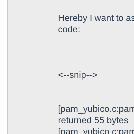
Hereby I want to as
code:
<--snip-->
[pam_yubico.c:pam
returned 55 bytes
[pam_yubico.c:pam