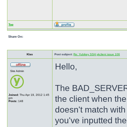
Top
Share On:
Klas
Post subject:
Re: Yubikey SSH ykclient issue 106
Hello,
Site Admin
The BAD_SERVER_S
Joined:
Thu Apr 19, 2012 1:45
the client when th
pm
Posts:
148
doesn't match with 
you've inputted the