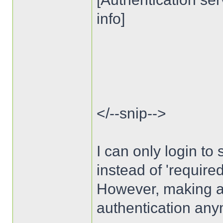
info]
</--snip-->
I can only login to s
instead of 'require
However, making auth
authentication any