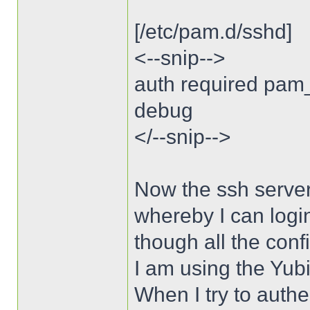
[/etc/pam.d/sshd]
<--snip-->
auth required pam
debug
</--snip-->
Now the ssh server
whereby I can logi
though all the conf
I am using the Yubi
When I try to authe