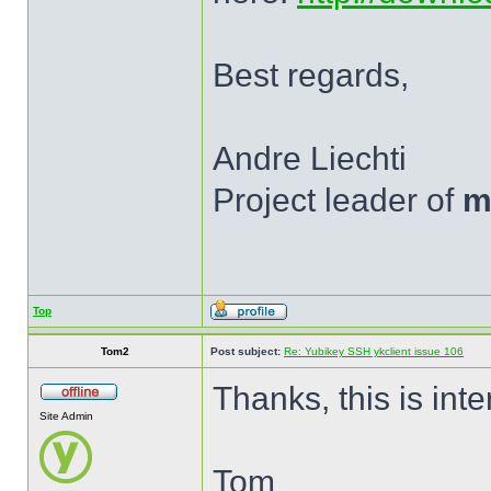
Best regards,
Andre Liechti
Project leader of
m
Top
Tom2
Post subject:
Re: Yubikey SSH ykclient issue 106
Thanks, this is inte
Site Admin
Tom