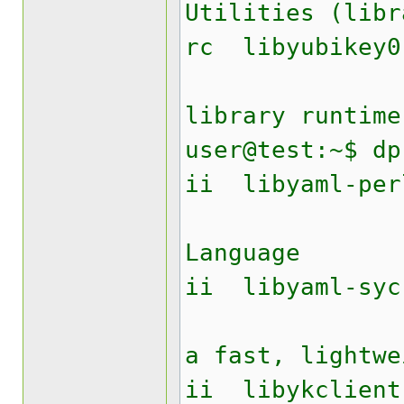
Utilities (libr
rc lib
Yubike
library runtime
user@test:~$ dp
ii liby
YAML A
Language
ii libyam
Perl mo
a fast, lightwe
ii libyk