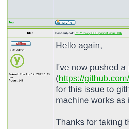
Top
Klas
Post subject:
Re: Yubikey SSH ykclient issue 106
Hello again,
Site Admin
I've now pushed a p
Joined:
Thu Apr 19, 2012 1:45
(
https://github.com
pm
Posts:
148
for this issue to g
machine works as i
Thanks for taking th