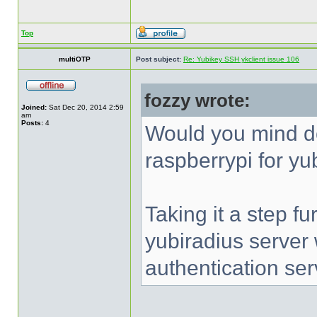
Top
multiOTP
Post subject:
Re: Yubikey SSH ykclient issue 106
fozzy wrote:
Joined:
Sat Dec 20, 2014 2:59
am
Posts:
4
Would you mind d
raspberrypi for yu
Taking it a step fu
yubiradius server
authentication ser