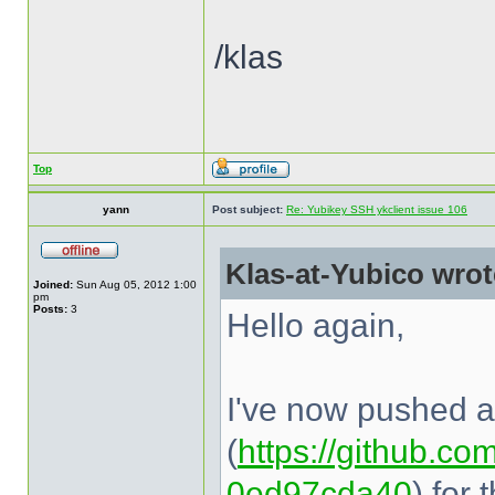
/klas
Top
yann
Post subject:
Re: Yubikey SSH ykclient issue 106
Klas-at-Yubico wrot
Joined:
Sun Aug 05, 2012 1:00
pm
Posts:
3
Hello again,
I've now pushed a 
(
https://github.com
0ed97cda40
) for 