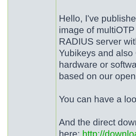
Hello, I've publis
image of multiOTP 
RADIUS server wit
Yubikeys and al
hardware or softw
based on our open 
You can have a lo
And the direct dow
here:
http://downlo