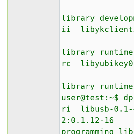
Yubik
library develop
ii liby
Yubik
library runtime
rc lib
Yubike
library runtime
user@test:~$ dp
ri lib
2:0.1.12
programming lib