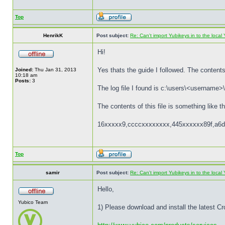
Top
HenrikK
Post subject:
Re: Can't import Yubikeys in to the loc
Hi!
Yes thats the guide I followed. The contents 
Joined:
Thu Jan 31, 2013
10:18 am
Posts:
3
The log file I found is c:\users\<username>\
The contents of this file is something like th
16xxxxx9,ccccxxxxxxxx,445xxxxxx89f,a6d
Top
samir
Post subject:
Re: Can't import Yubikeys in to the loc
Hello,
Yubico Team
1) Please download and install the latest C