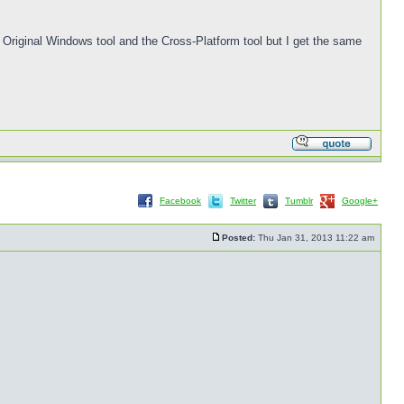
he Original Windows tool and the Cross-Platform tool but I get the same
Facebook
Twitter
Tumblr
Google+
Posted:
Thu Jan 31, 2013 11:22 am