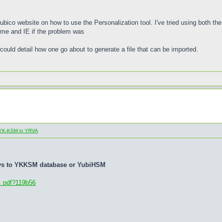
 Yubico website on how to use the Personalization tool. I've tried using both t
rome and IE if the problem was
could detail how one go about to generate a file that can be imported.
al YK-KSM in YRVA
eys to YKKSM database or YubiHSM
. pdf?119b56