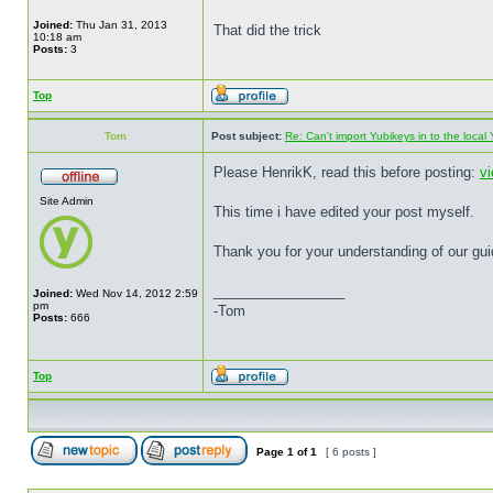
Joined:
Thu Jan 31, 2013
That did the trick
10:18 am
Posts:
3
Top
Tom
Post subject:
Re: Can't import Yubikeys in to the loc
Please HenrikK, read this before posting:
v
Site Admin
This time i have edited your post myself.
Thank you for your understanding of our gui
_________________
Joined:
Wed Nov 14, 2012 2:59
pm
-Tom
Posts:
666
Top
Page
1
of
1
[ 6 posts ]