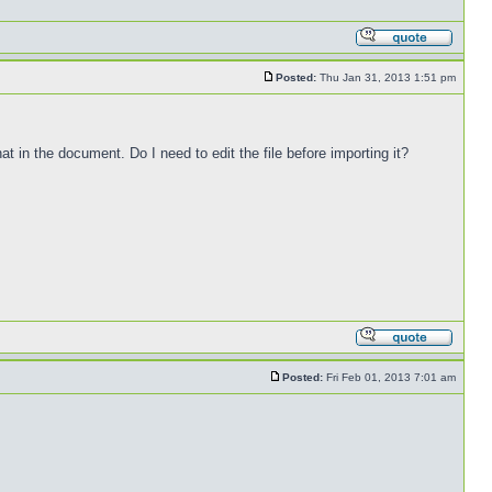
Posted:
Thu Jan 31, 2013 1:51 pm
at in the document. Do I need to edit the file before importing it?
Posted:
Fri Feb 01, 2013 7:01 am