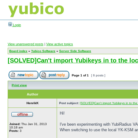
Login
View unanswered posts
|
View active topics
Board index
»
Yubico Software
»
Server Side Software
[SOLVED]Can't import Yubikeys in to the l
Page
1
of
1
[ 6 posts ]
Print view
Author
HenrikK
Post subject:
[SOLVED]Can't import Yubikeys in to th
Hi!
I've been experimenting with YubiRadius VA f
Joined:
Thu Jan 31, 2013
10:18 am
When switching to use the local YK-KSM an
Posts:
3