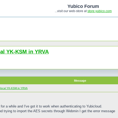
Yubico Forum
...visit our web-store at
store.yubico.com
ocal YK-KSM in YRVA
Message
e local YK-KSM in YRVA
or a while and I've got it to work when authenticating to Yubicloud.
d trying to import the AES secrets through Webmin I get the error message