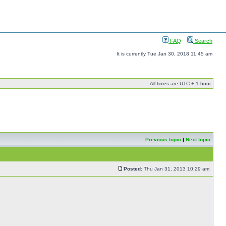
FAQ
Search
It is currently Tue Jan 30, 2018 11:45 am
All times are UTC + 1 hour
Previous topic
|
Next topic
Posted:
Thu Jan 31, 2013 10:29 am