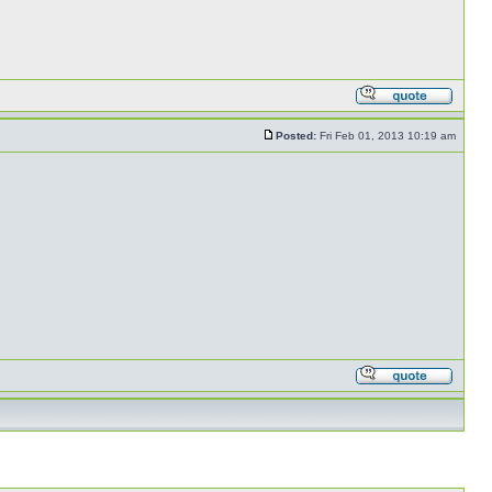
Posted:
Fri Feb 01, 2013 10:19 am