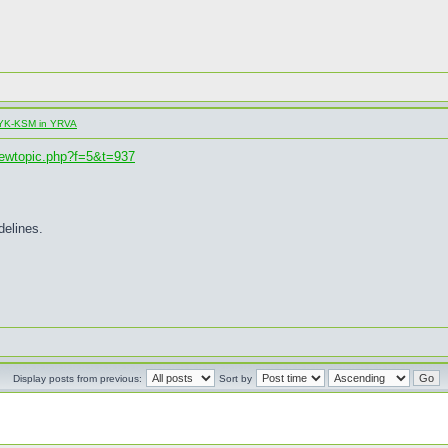
al YK-KSM in YRVA
iewtopic.php?f=5&t=937
delines.
Display posts from previous:
Sort by