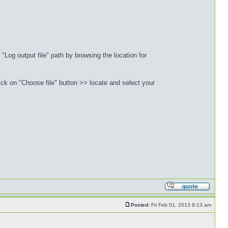
"Log output file" path by browsing the location for
ck on "Choose file" button >> locate and select your
Posted:
Fri Feb 01, 2013 9:13 am