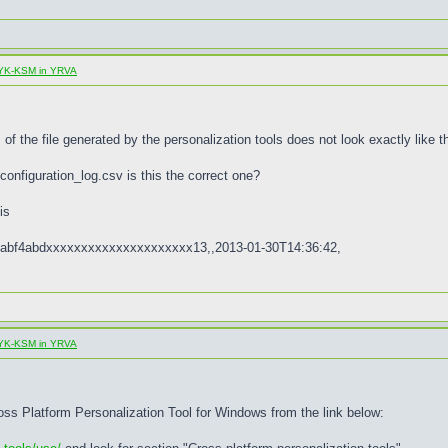
al YK-KSM in YRVA
of the file generated by the personalization tools does not look exactly like th
configuration_log.csv is this the correct one?
is
abf4abdxxxxxxxxxxxxxxxxxxxxx13,,2013-01-30T14:36:42,
al YK-KSM in YRVA
ross Platform Personalization Tool for Windows from the link below: