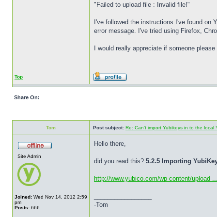
"Failed to upload file : Invalid file!"
I've followed the instructions I've found on
error message. I've tried using Firefox, Ch
I would really appreciate if someone please 
Top
Share On:
Tom
Post subject:
Re: Can't import Yubikeys in to the loc
Hello there,
Site Admin
did you read this?
5.2.5 Importing YubiK
http://www.yubico.com/wp-content/upload ..
_________________
Joined:
Wed Nov 14, 2012 2:59
pm
-Tom
Posts:
666