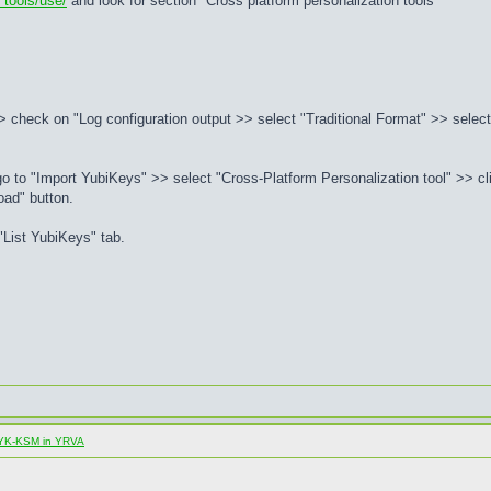
 tools/use/
and look for section "Cross platform personalization tools"
 check on "Log configuration output >> select "Traditional Format" >> select 
to "Import YubiKeys" >> select "Cross-Platform Personalization tool" >> cli
oad" button.
List YubiKeys" tab.
al YK-KSM in YRVA