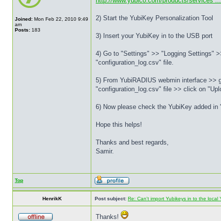
http://www.yubico.com/products/services ...
2) Start the YubiKey Personalization Tool
Joined:
Mon Feb 22, 2010 9:49
am
Posts:
183
3) Insert your YubiKey in to the USB port
4) Go to "Settings" >> "Logging Settings" >>
"configuration_log.csv" file.
5) From YubiRADIUS webmin interface >> go 
"configuration_log.csv" file >> click on "Upl
6) Now please check the YubiKey added in "
Hope this helps!
Thanks and best regards,
Samir.
Top
HenrikK
Post subject:
Re: Can't import Yubikeys in to the loc
Thanks!