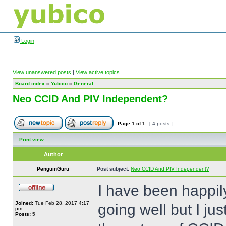
Login
View unanswered posts
|
View active topics
Board index
»
Yubico
»
General
Neo CCID And PIV Independent?
Page
1
of
1
[ 4 posts ]
Print view
Author
PenguinGuru
Post subject:
Neo CCID And PIV Independent?
I have been happil
Joined:
Tue Feb 28, 2017 4:17
going well but I ju
pm
Posts:
5