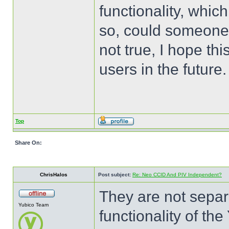
functionality, which
so, could someone e
not true, I hope thi
users in the future.
Top
Share On:
ChrisHalos
Post subject:
Re: Neo CCID And PIV Independent?
They are not separ
Yubico Team
functionality of t