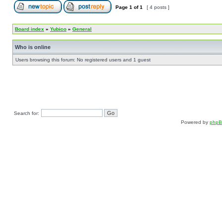
Page
1
of
1
[ 4 posts ]
Board index
»
Yubico
»
General
Who is online
Users browsing this forum: No registered users and 1 guest
Search for:
Powered by
php