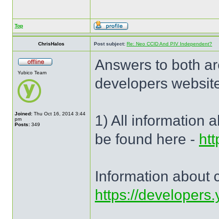
Top
ChrisHalos
Post subject:
Re: Neo CCID And PIV Independent?
Answers to both ar
Yubico Team
developers website
Joined:
Thu Oct 16, 2014 3:44
1) All information 
pm
Posts:
349
be found here -
htt
Information about ce
https://developers.