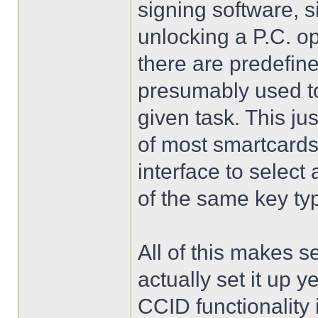
signing software, s
unlocking a P.C. o
there are predefin
presumably used to
given task. This jus
of most smartcard
interface to select 
of the same key ty
All of this makes s
actually set it up y
CCID functionality