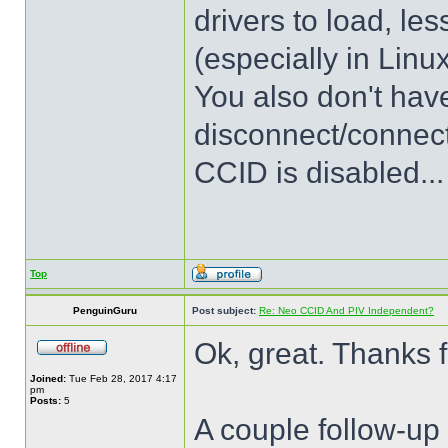
drivers to load, les
(especially in Linu
You also don't have
disconnect/connec
CCID is disabled...
Top
PenguinGuru
Post subject:
Re: Neo CCID And PIV Independent?
Ok, great. Thanks f
Joined:
Tue Feb 28, 2017 4:17
pm
Posts:
5
A couple follow-up 