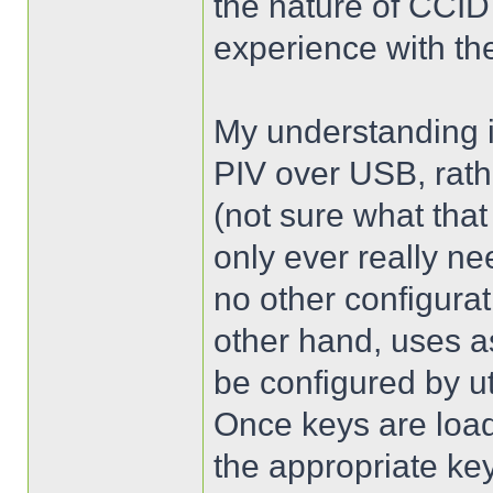
the nature of CCID
experience with th
My understanding i
PIV over USB, rath
(not sure what that
only ever really n
no other configura
other hand, uses 
be configured by ut
Once keys are load
the appropriate key