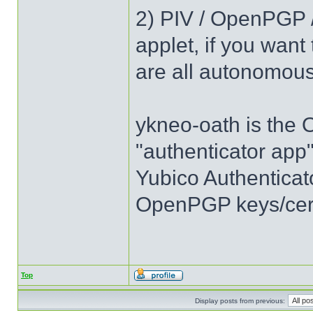
2) PIV / OpenPGP 
applet, if you want
are all autonomou
ykneo-oath is the
"authenticator app
Yubico Authenticator
OpenPGP keys/certi
Top
Display posts from previous: