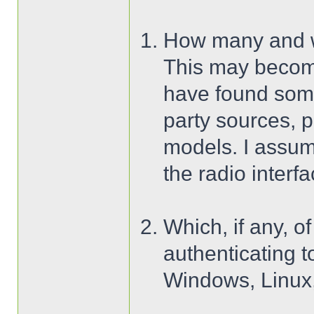
How many and wh
This may become
have found some 
party sources, p
models. I assu
the radio interfa
Which, if any, 
authenticating t
Windows, Linux,