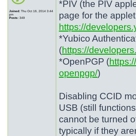
*PIV (the PIV apple
Joined:
Thu Oct 16, 2014 3:44
page for the applet.
pm
Posts:
349
https://developers.
*Yubico Authentica
(
https://developer
*OpenPGP (
https:
openpgp/
)
Disabling CCID mod
USB (still functio
cannot be turned o
typically if they ar