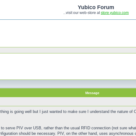
Yubico Forum
...visit our web-store at
store.yubico.com
Message
thing is going well but I just wanted to make sure I understand the nature of
 to serve PIV over USB, rather than the usual RFID connection (not sure what 
nfiguration should be necessary. PIV, on the other hand, uses asynchronous c