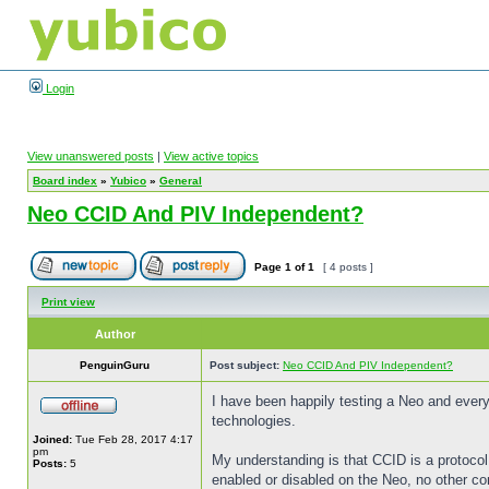
Login
View unanswered posts
|
View active topics
Board index
»
Yubico
»
General
Neo CCID And PIV Independent?
Page
1
of
1
[ 4 posts ]
Print view
Author
PenguinGuru
Post subject:
Neo CCID And PIV Independent?
I have been happily testing a Neo and every
technologies.
Joined:
Tue Feb 28, 2017 4:17
pm
My understanding is that CCID is a protocol
Posts:
5
enabled or disabled on the Neo, no other co