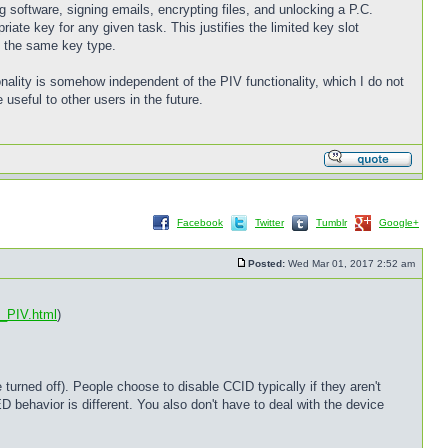
g software, signing emails, encrypting files, and unlocking a P.C.
ate key for any given task. This justifies the limited key slot
of the same key type.
onality is somehow independent of the PIV functionality, which I do not
e useful to other users in the future.
Facebook
Twitter
Tumblr
Google+
Posted:
Wed Mar 01, 2017 2:52 am
d_PIV.html
)
urned off). People choose to disable CCID typically if they aren't
ED behavior is different. You also don't have to deal with the device