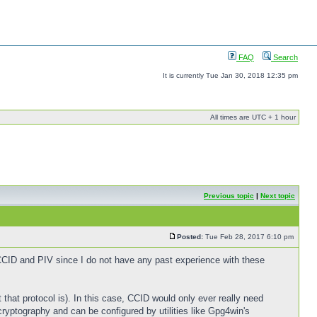
FAQ
Search
It is currently Tue Jan 30, 2018 12:35 pm
All times are UTC + 1 hour
Previous topic
|
Next topic
Posted:
Tue Feb 28, 2017 6:10 pm
 CCID and PIV since I do not have any past experience with these
that protocol is). In this case, CCID would only ever really need
ryptography and can be configured by utilities like Gpg4win's