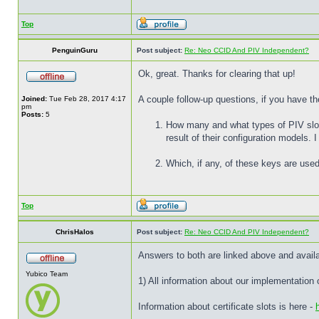
Top
PenguinGuru
Post subject:
Re: Neo CCID And PIV Independent?
Ok, great. Thanks for clearing that up!
A couple follow-up questions, if you have th
Joined:
Tue Feb 28, 2017 4:17
pm
Posts:
5
How many and what types of PIV slots
result of their configuration models.
Which, if any, of these keys are used
Top
ChrisHalos
Post subject:
Re: Neo CCID And PIV Independent?
Answers to both are linked above and avail
Yubico Team
1) All information about our implementation
Information about certificate slots is here -