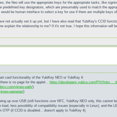
, the Neo will use the appropriate keys for the appropriate tasks, like signin
e predefined key designators, which are presumably used to match the appropri
 would be human interface to select a key for use if there are multiple keys 
ve not actually set it up yet, but I have also read that YubiKey's CCID functi
 explain the relationship to me? If it's not true, I hope this information will b
art card functionality of the YubiKey NEO or YubiKey 4:
there is no page for the applet...
https://developers.yubico.com/PIV/Intro ... 
ubico.com/ykneo-oath/
)
/ykneo-openpgp/
)
ing up over USB (still functions over NFC, YubiKey NEO only, this cannot be t
o load, less possibility of compatibility issues (especially in Linux), and the L
OTP (if CCID is disabled... doesn't apply to YubiKey 4).