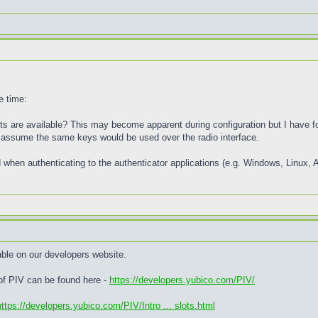
e time:
 are available? This may become apparent during configuration but I have fo
 I assume the same keys would be used over the radio interface.
 when authenticating to the authenticator applications (e.g. Windows, Linux, 
able on our developers website.
 of PIV can be found here -
https://developers.yubico.com/PIV/
https://developers.yubico.com/PIV/Intro ... slots.html