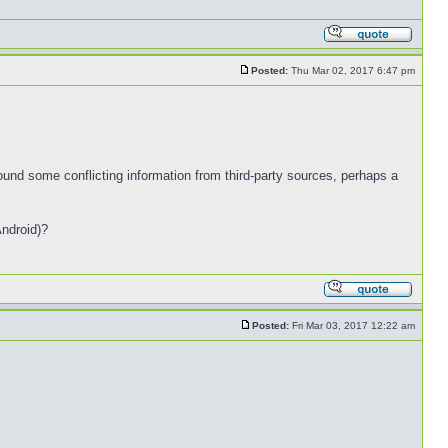
Posted:
Thu Mar 02, 2017 6:47 pm
und some conflicting information from third-party sources, perhaps a
Android)?
Posted:
Fri Mar 03, 2017 12:22 am