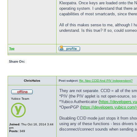
Kleopatra. Once keys are loaded onto the Neo
operating system. I understand that there ar
capabilities of most smartcards, since there
All of this makes sense to me, although I ha
understand. Is this true? If so, could someone
Top
Share On:
ChrisHalos
Post subject:
Re: Neo CCID And PIV Independent?
They are not separate. CCID = all of the sm
*PIV (the PIV applet is not open-source, so 
Yubico Team
*Yubico Authenticator (
https://developers.y
*OpenPGP (
https://developers.yubico.com
Disabling CCID mode just stops it from show
using any of these functions - less drivers t
Joined:
Thu Oct 16, 2014 3:44
pm
disconnect/connect sounds when sending an 
Posts:
349