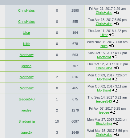
Fri Apr 21, 2017 2:29 am
ChrisHalos
0
2590
ChrisHalos
Tue Apr 18, 2017 5:50 pm
ChrisHalos
0
855
ChrisHalos
Thu Jan 11, 2018 4:22 pm
Ulrar
0
194
Ulrar
Wed Nov 08, 2017 7:08 am
Nillth
0
678
Nillth
Sun Oct 15, 2017 4:17 pm
Morthawt
0
563
Morthawt
Thu Oct 12, 2017 10:03 pm
jeedee
1
707
ChrisHalos
Mon Oct 09, 2017 7:26 pm
Morthawt
2
616
Morthawt
Mon Oct 02, 2017 3:11 pm
Morthawt
0
465
Morthawt
Thu Sep 14, 2017 3:21 am
teegee543
1
675
teegee543
Fri Apr 07, 2017 6:25 pm
jeedee
2
1279
jeedee
Mon Mar 27, 2017 2:22 pm
Shadoninja
10
6097
Shadoninja
Wed Mar 15, 2017 3:56 pm
tippet5x
3
1649
ChrisHalos