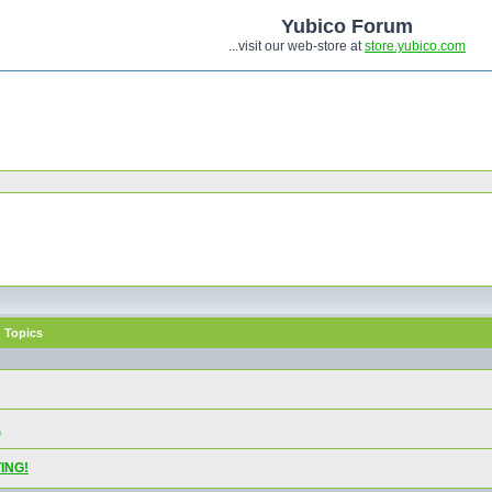
Yubico Forum
...visit our web-store at
store.yubico.com
Topics
)
ING!