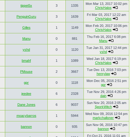
Mon Mar 13, 2017 10:02 pm
tippet5x
3
1335
ChrisHalos
Fri Mar 03, 2017 12:22 am
PenguinGuru
3
1639
ChrisHalos
Mon Feb 20, 2017 10:06 pm
Gilles
1
1149
ChrisHalos
Thu Feb 16, 2017 6:08 pm
Manu
0
881
Manu
Tue Jan 31, 2017 12:44 pm
yshd
0
1120
yshd
Wed Jan 18, 2017 6:19 pm
bmahf
1
1089
ChrisHalos
Tue Dec 13, 2016 7:03 pm
PMouse
2
3667
henrylaw
Mon Dec 05, 2016 2:51 pm
gpr
0
1118
gpr
Tue Nov 29, 2016 4:26 pm
jeedee
6
2328
dain
Sun Nov 20, 2016 2:05 am
Dane Jones
6
9037
SporkWitch
Wed Nov 09, 2016 12:54 pm
moacybarros
1
5944
markchalloner
Sun Nov 06, 2016 10:47 pm
bannon
0
935
bannon
Fri Oct 21, 2016 11:01 am