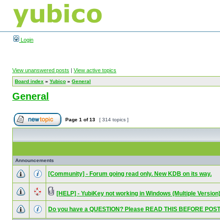
Login
View unanswered posts
|
View active topics
Board index
»
Yubico
»
General
General
Page
1
of
13
[ 314 topics ]
Announcements
[Community] - Forum going read only. New KDB on its way.
[HELP] - YubiKey not working in Windows (Multiple Version
Do you have a QUESTION? Please READ THIS BEFORE POST