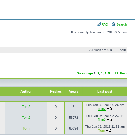
FAQ
Search
It is currently Tue Jan 30, 2018 9:57 am
All times are UTC + 1 hour
Go to page
1
,
2
,
3
,
4
,
5
...
13
Next
Author
Replies
Views
Last post
Tue Jan 30, 2018 9:26 am
Tom2
0
5
Tom2
Thu Oct 08, 2015 8:23 am
Tom2
0
56772
Tom2
Thu Jan 31, 2013 11:31 am
Tom
0
65694
Tom