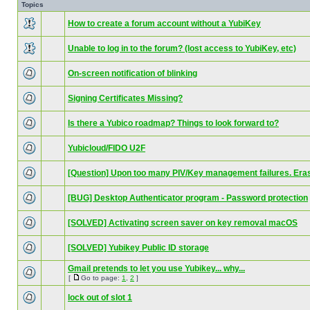
Topics
How to create a forum account without a YubiKey
Unable to log in to the forum? (lost access to YubiKey, etc)
On-screen notification of blinking
Signing Certificates Missing?
Is there a Yubico roadmap? Things to look forward to?
Yubicloud/FIDO U2F
[Question] Upon too many PIV/Key management failures. Era
[BUG] Desktop Authenticator program - Password protection
[SOLVED] Activating screen saver on key removal macOS
[SOLVED] Yubikey Public ID storage
Gmail pretends to let you use Yubikey... why...
[
Go to page:
1
,
2
]
lock out of slot 1