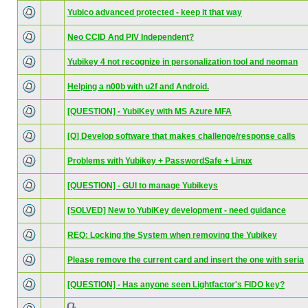
Yubico advanced protected - keep it that way
Neo CCID And PIV Independent?
Yubikey 4 not recognize in personalization tool and neoman
Helping a n00b with u2f and Android.
[QUESTION] - YubiKey with MS Azure MFA
[Q] Develop software that makes challenge/response calls
Problems with Yubikey + PasswordSafe + Linux
[QUESTION] - GUI to manage Yubikeys
[SOLVED] New to YubiKey development - need guidance
REQ: Locking the System when removing the Yubikey
Please remove the current card and insert the one with seria
[QUESTION] - Has anyone seen Lightfactor's FIDO key?