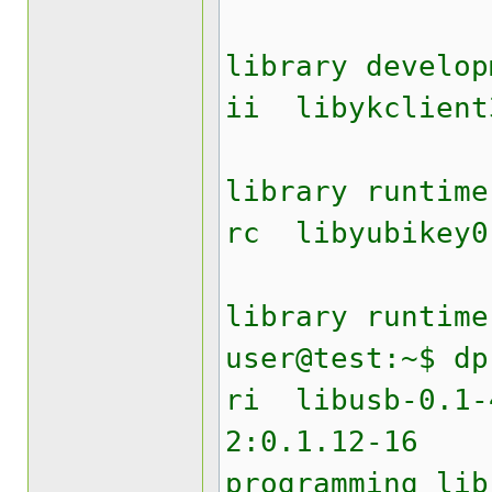
Yubik
library develop
ii liby
Yubik
library runtime
rc lib
Yubike
library runtime
user@test:~$ dp
ri lib
2:0.1.12
programming lib