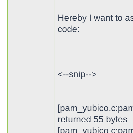
Hereby I want to as
code:
<--snip-->
[pam_yubico.c:pam
returned 55 bytes
[pam_yubico.c:pam