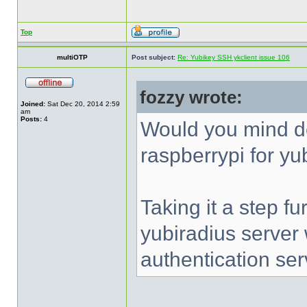
Top
multiOTP
Post subject:
Re: Yubikey SSH ykclient issue 106
fozzy wrote:
Joined:
Sat Dec 20, 2014 2:59
am
Posts:
4
Would you mind d
raspberrypi for yu
Taking it a step fu
yubiradius server
authentication ser