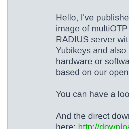
Hello, I've publis
image of multiOTP 
RADIUS server wit
Yubikeys and al
hardware or softw
based on our open 
You can have a lo
And the direct dow
here:
http://downlo