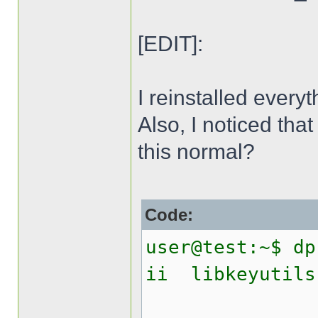
[EDIT]:
I reinstalled everyt
Also, I noticed that
this normal?
Code:
user@test:~$ dp
ii libk
Linux 