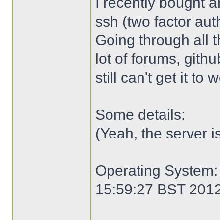
I recently bought an
ssh (two factor aut
Going through all 
lot of forums, gith
still can't get it to
Some details:
(Yeah, the server i
Operating System: 
15:59:27 BST 201