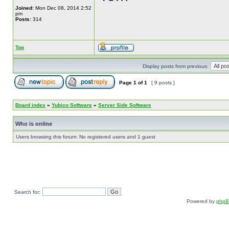
Joined:
Mon Dec 08, 2014 2:52
pm
Posts:
314
Top
Display posts from previous:
Page
1
of
1
[ 9 posts ]
Board index
»
Yubico Software
»
Server Side Software
Who is online
Users browsing this forum: No registered users and 1 guest
Search for:
Powered by
php