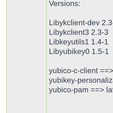
Versions:
Libykclient-dev 2.3
Libykclient3 2.3-3
Libkeyutils1 1.4-1
Libyubikey0 1.5-1
yubico-c-client ==>
yubikey-personaliza
yubico-pam ==> lat