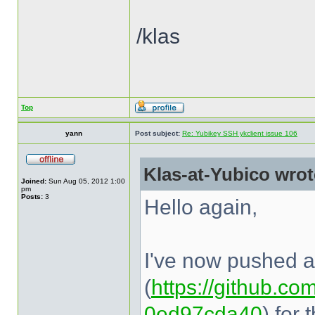
/klas
Top
yann
Post subject:
Re: Yubikey SSH ykclient issue 106
Klas-at-Yubico wrot
Joined:
Sun Aug 05, 2012 1:00
pm
Posts:
3
Hello again,
I've now pushed a 
(
https://github.com
0ed97cda40
) for 