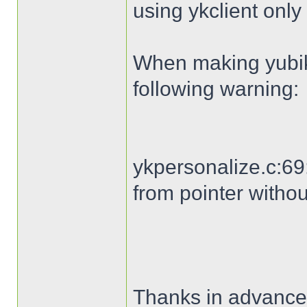
using ykclient only 
When making yubike
following warning:
ykpersonalize.c:69:
from pointer withou
Thanks in advance