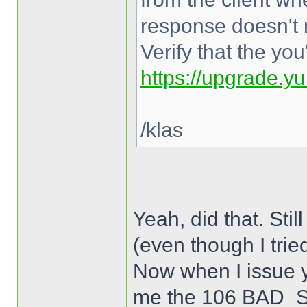
response doesn't 
Verify that the yo
https://upgrade.y
/klas
Yeah, did that. 
(even though I trie
Now when I issue y
me the 106 BAD_