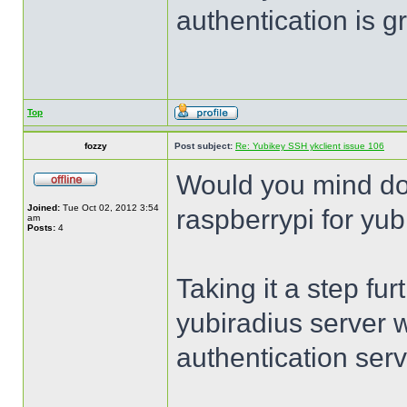
authentication is 
Top
fozzy
Post subject:
Re: Yubikey SSH ykclient issue 106
Would you mind do
Joined:
Tue Oct 02, 2012 3:54
raspberrypi for yub
am
Posts:
4
Taking it a step fur
yubiradius server 
authentication serv