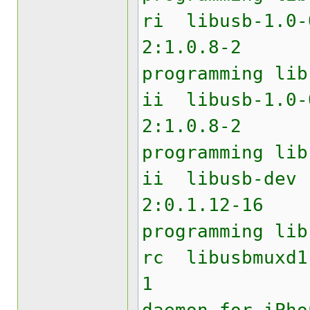
ri lib
2:1.0.8
programming lib
ii libu
2:1.0.8
programming lib
ii li
2:0.1.12
programming lib
rc libu
1 USB 