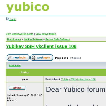
Login
View unanswered posts
|
View active topics
Board index
»
Yubico Software
»
Server Side Software
Yubikey SSH ykclient issue 106
Page
1
of
1
[ 9 posts ]
Print view
Author
yann
Post subject:
Yubikey SSH ykclient issue 106
Dear Yubico-forum
Joined:
Sun Aug 05, 2012 1:00
pm
Posts:
3