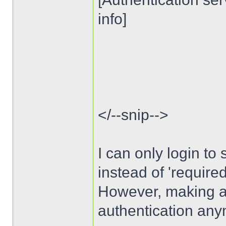
info]
</--snip-->
I can only login to s
instead of 'require
However, making auth
authentication any