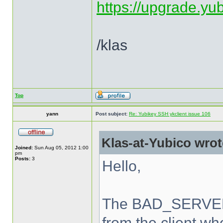
https://upgrade.yu
/klas
Top
yann
Post subject:
Re: Yubikey SSH ykclient issue 106
Klas-at-Yubico wrot
Joined:
Sun Aug 05, 2012 1:00
pm
Posts:
3
Hello,
The BAD_SERVER_
from the client wh