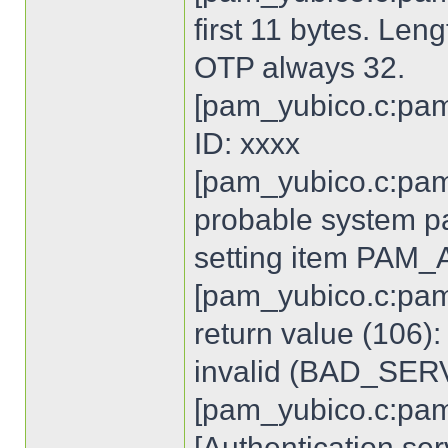
first 11 bytes. Len
OTP always 32.
[pam_yubico.c:pam
ID: xxxx
[pam_yubico.c:pam
probable system p
setting item PA
[pam_yubico.c:pam
return value (106)
invalid (BAD_SE
[pam_yubico.c:pam
[Authentication ser