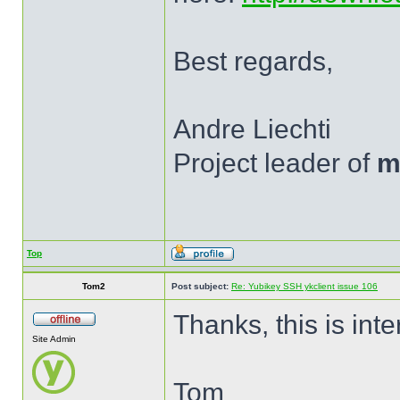
Best regards,
Andre Liechti
Project leader of
m
Top
Tom2
Post subject:
Re: Yubikey SSH ykclient issue 106
Thanks, this is inte
Site Admin
Tom