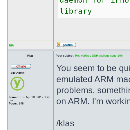
daemon for iPho
library
Top
Klas
Post subject:
Re: Yubikey SSH ykclient issue 106
You seem to be quit
Site Admin
emulated ARM mach
problems, somethin
Joined:
Thu Apr 19, 2012 1:45
on ARM. I'm working
pm
Posts:
148
/klas