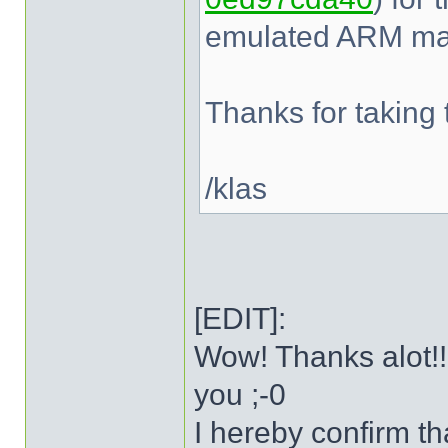
emulated ARM mac
Thanks for taking t
/klas
[EDIT]:
Wow! Thanks alot!!
you ;-0
I hereby confirm t