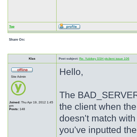
Top
Share On:
Klas
Post subject:
Re: Yubikey SSH ykclient issue 106
Hello,
Site Admin
The BAD_SERVER_S
Joined:
Thu Apr 19, 2012 1:45
the client when th
pm
Posts:
148
doesn't match with 
you've inputted the