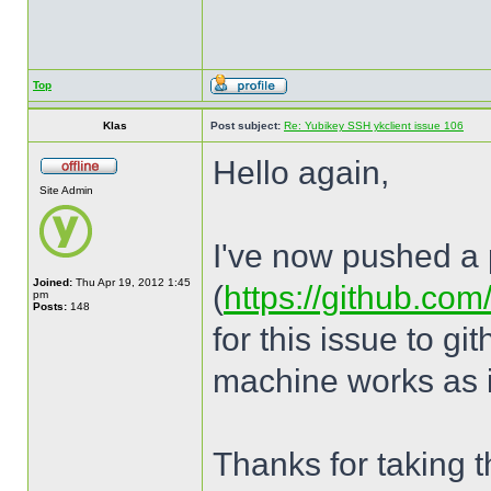
Top
Klas
Post subject:
Re: Yubikey SSH ykclient issue 106
Hello again,
Site Admin
I've now pushed a p
Joined:
Thu Apr 19, 2012 1:45
(
https://github.com
pm
Posts:
148
for this issue to g
machine works as i
Thanks for taking th