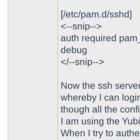
[/etc/pam.d/sshd]
<--snip-->
auth required pam
debug
</--snip-->
Now the ssh server
whereby I can logi
though all the conf
I am using the Yubi
When I try to authe