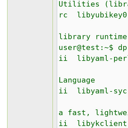
Utilities (libr
rc lib
Yubike
library runtime
user@test:~$ dp
ii liby
YAML A
Language
ii libyam
Perl mo
a fast, lightwe
ii libyk