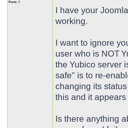
Posts:
5
I have your Joomla
working.
I want to ignore yo
user who is NOT Yu
the Yubico server i
safe" is to re-enab
changing its status 
this and it appears
Is there anything a