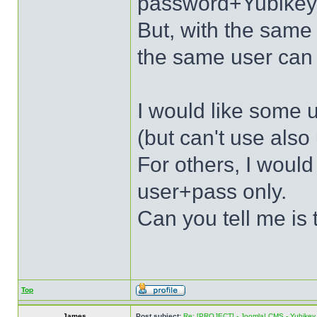
password+Yubikey
But, with the sa
the same user can 
I would like some u
(but can't use als
For others, I would
user+pass only.
Can you tell me is 
Top
James
Post subject:
Re: [PROJECT] - Joomla! CMS - Yubikey 