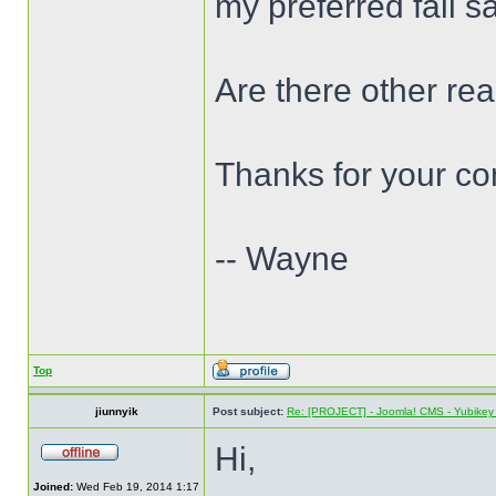
my preferred fail s
Are there other re
Thanks for your c
-- Wayne
Top
jiunnyik
Post subject:
Re: [PROJECT] - Joomla! CMS - Yubikey 
Hi,
Joined:
Wed Feb 19, 2014 1:17