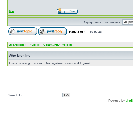
Top
Display posts from previous:
Page
3
of
4
[ 39 posts ]
Board index
»
Yubico
»
Community Projects
Who is online
Users browsing this forum: No registered users and 1 guest
Search for:
Powered by
php