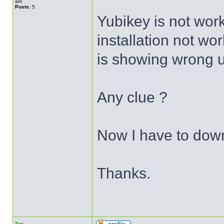
am
Posts:
5
Yubikey is not wor
installation not wor
is showing wrong 
Any clue ?
Now I have to dow
Thanks.
Top