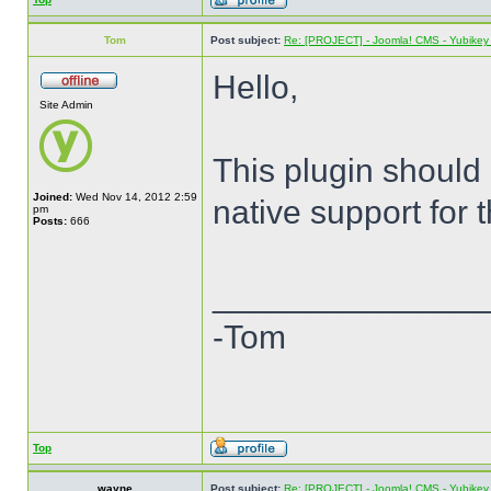
Tom
Post subject:
Re: [PROJECT] - Joomla! CMS - Yubikey 
Hello,
Site Admin
This plugin should
Joined:
Wed Nov 14, 2012 2:59
native support for 
pm
Posts:
666
______________
-Tom
Top
wayne
Post subject:
Re: [PROJECT] - Joomla! CMS - Yubikey 