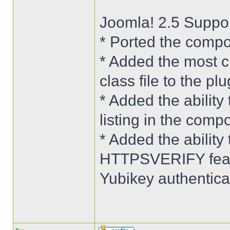
Joomla! 2.5 Suppo
* Ported the compo
* Added the most c
class file to the plu
* Added the ability 
listing in the comp
* Added the abilit
HTTPSVERIFY featu
Yubikey authenticat