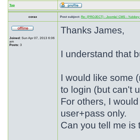
Top
corax
Post subject:
Re: [PROJECT] - Joomla! CMS - Yubikey 
Thanks James,
Joined:
Sun Apr 07, 2013 6:06
am
Posts:
3
I understand that bu
I would like some (
to login (but can't
For others, I would
user+pass only.
Can you tell me is 