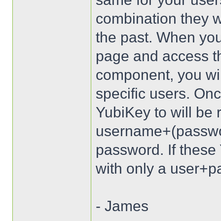
combination they wi
the past. When you
page and access t
component, you wil
specific users. Onc
YubiKey to will be 
username+(passwo
password. If these 
with only a user+pa
- James