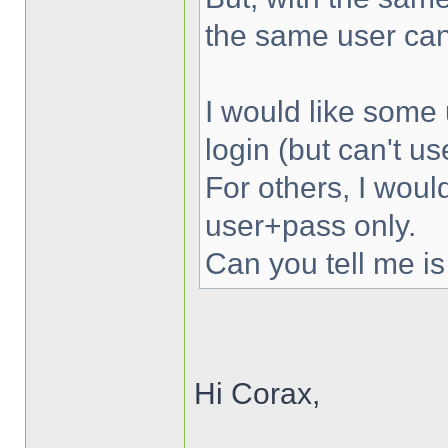
the same user can
I would like some 
login (but can't u
For others, I woul
user+pass only.
Can you tell me is
Hi Corax,