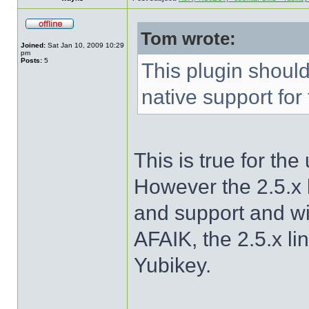
Tom wrote:
Joined:
Sat Jan 10, 2009 10:29
pm
Posts:
5
This plugin shoul
native support for
This is true for th
However the 2.5.x l
and support and w
AFAIK, the 2.5.x li
Yubikey.