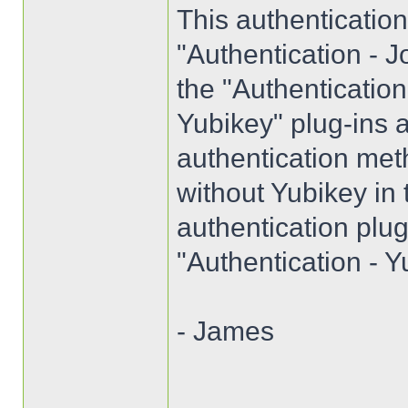
This authenticatio
"Authentication - J
the "Authenticatio
Yubikey" plug-ins a
authentication met
without Yubikey in
authentication plug
"Authentication - Y
- James