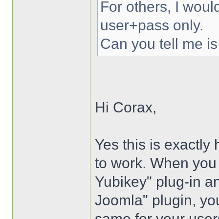
For others, I woul
user+pass only.
Can you tell me is
Hi Corax,
Yes this is exactly
to work. When you i
Yubikey" plug-in an
Joomla" plugin, you
same for your user