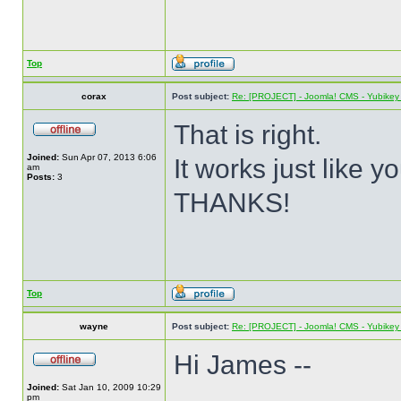
Top
corax
Post subject:
Re: [PROJECT] - Joomla! CMS - Yubikey 
That is right.
Joined:
Sun Apr 07, 2013 6:06
It works just like y
am
Posts:
3
THANKS!
Top
wayne
Post subject:
Re: [PROJECT] - Joomla! CMS - Yubikey 
Hi James --
Joined:
Sat Jan 10, 2009 10:29
pm