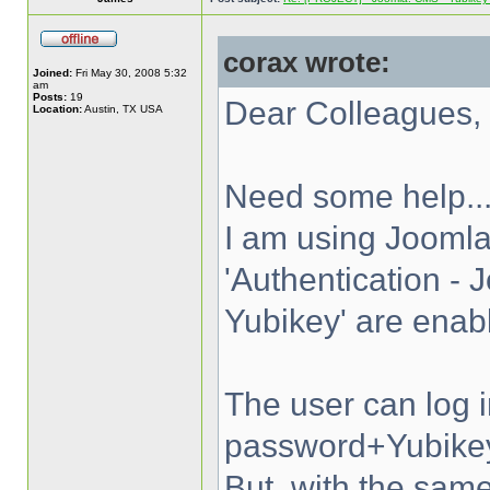
corax wrote:
Joined:
Fri May 30, 2008 5:32
am
Posts:
19
Dear Colleagues,
Location:
Austin, TX USA
Need some help..
I am using Joomla
'Authentication - 
Yubikey' are enab
The user can log 
password+Yubike
But, with the s