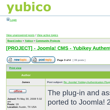
Login
View unanswered posts
|
View active topics
Board index
»
Yubico
»
Community Projects
[PROJECT] - Joomla! CMS - Yubikey Authent
Page
3
of
4
[ 39 posts ]
Print view
Author
James
Post subject:
Re: Joomla! Yubikey Authentication Plug
The plug-in and a
Joined:
Fri May 30, 2008 5:32
ported to Joomla! 
am
Posts:
19
Location:
Austin, TX USA