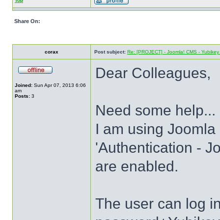
Top
Share On:
corax
Post subject:
Re: [PROJECT] - Joomla! CMS - Yubikey 
Dear Colleagues,
Joined:
Sun Apr 07, 2013 6:06
am
Posts:
3
Need some help...
I am using Joomla 
'Authentication - J
are enabled.
The user can log 