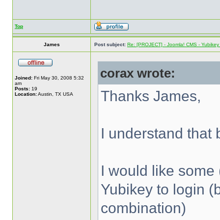
Top
James
Post subject:
Re: [PROJECT] - Joomla! CMS - Yubikey 
corax wrote:
Joined:
Fri May 30, 2008 5:32
am
Posts:
19
Thanks James,
Location:
Austin, TX USA
I understand that b
I would like some 
Yubikey to login (
combination)