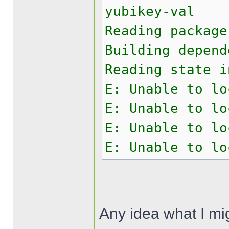
yubikey-val
Reading package
Building depend
Reading state i
E: Unable to lo
E: Unable to lo
E: Unable to lo
E: Unable to lo
Any idea what I mi