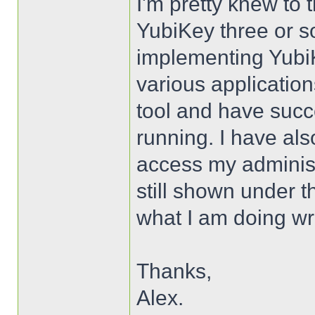
I'm pretty knew to t
YubiKey three or so
implementing YubiK
various applicatio
tool and have succe
running. I have als
access my administ
still shown under t
what I am doing w
Thanks,
Alex.