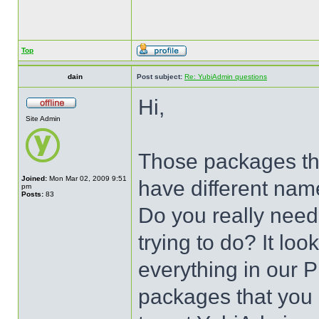
Top
dain
Post subject:
Re: YubiAdmin questions
Hi,
Site Admin
Those packages that
Joined:
Mon Mar 02, 2009 9:51
have different nam
pm
Posts:
83
Do you really need
trying to do? It look
everything in our P
packages that you h