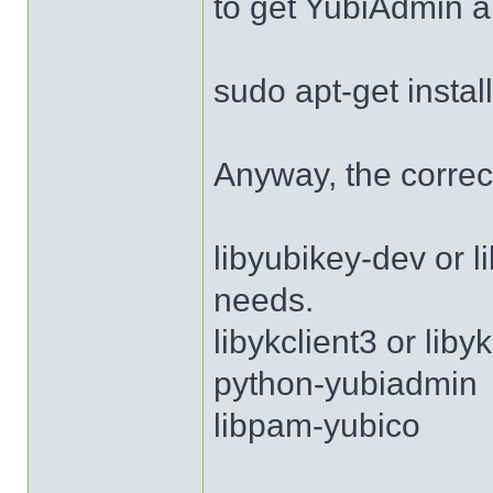
to get YubiAdmin a
sudo apt-get insta
Anyway, the correc
libyubikey-dev or 
needs.
libykclient3 or lib
python-yubiadmin
libpam-yubico