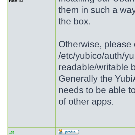
Posts:
83
them in such a way 
the box.
Otherwise, please c
/etc/yubico/auth/yu
readable/writable 
Generally the Yubi
needs to be able to
of other apps.
Top