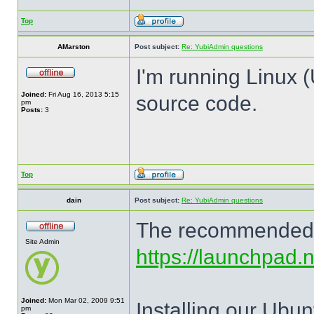
Top
AMarston
Post subject:
Re: YubiAdmin questions
I'm running Linux (
Joined:
Fri Aug 16, 2013 5:15
source code.
pm
Posts:
3
Top
dain
Post subject:
Re: YubiAdmin questions
The recommended me
Site Admin
https://launchpad.
Joined:
Mon Mar 02, 2009 9:51
Installing our Ubun
pm