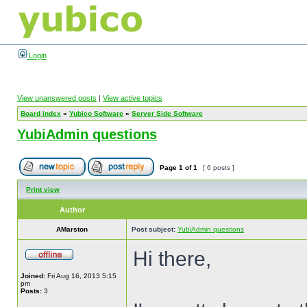
Login
View unanswered posts
|
View active topics
Board index
»
Yubico Software
»
Server Side Software
YubiAdmin questions
Page
1
of
1
[ 6 posts ]
Print view
Author
AMarston
Post subject:
YubiAdmin questions
Hi there,
Joined:
Fri Aug 16, 2013 5:15
pm
Posts:
3