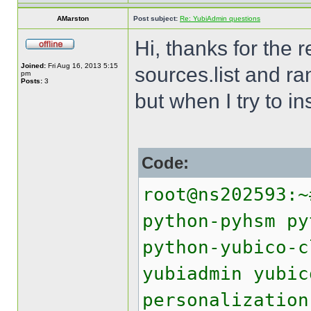
AMarston
Post subject:
Re: YubiAdmin questions
Hi, thanks for the 
Joined:
Fri Aug 16, 2013 5:15
sources.list and r
pm
Posts:
3
but when I try to in
Code:
root@ns202593:~
python-pyhsm py
python-yubico-c
yubiadmin yubic
personalization