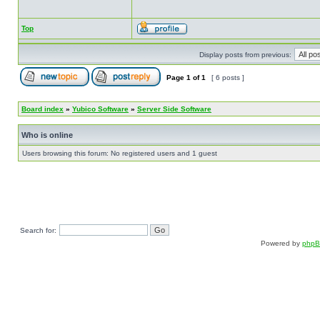
Top
Display posts from previous:
Page
1
of
1
[ 6 posts ]
Board index
»
Yubico Software
»
Server Side Software
Who is online
Users browsing this forum: No registered users and 1 guest
Search for:
Powered by
php