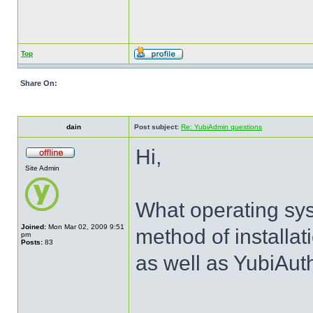
Top
Share On:
dain
Post subject:
Re: YubiAdmin questions
Hi,
Site Admin
What operating sy
Joined:
Mon Mar 02, 2009 9:51
method of installat
pm
Posts:
83
as well as YubiAut