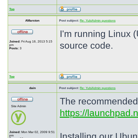
Top
AMarston
Post subject:
Re: YubiAdmin questions
I'm running Linux (
Joined:
Fri Aug 16, 2013 5:15
source code.
pm
Posts:
3
Top
dain
Post subject:
Re: YubiAdmin questions
The recommended me
Site Admin
https://launchpad.
Joined:
Mon Mar 02, 2009 9:51
Installing our Ubun
pm