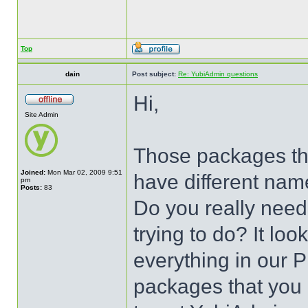
Top
dain
Post subject:
Re: YubiAdmin questions
Hi,
Site Admin
Those packages that
Joined:
Mon Mar 02, 2009 9:51
have different nam
pm
Posts:
83
Do you really need
trying to do? It look
everything in our P
packages that you h