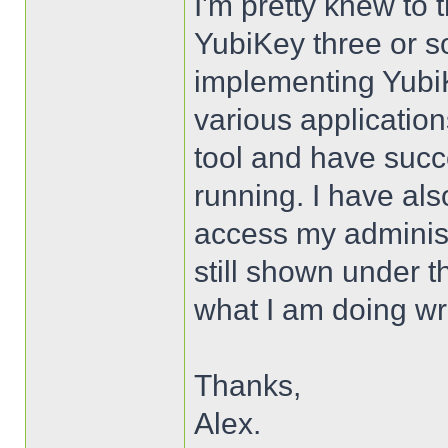
I'm pretty knew to t
YubiKey three or so
implementing YubiK
various applicatio
tool and have succe
running. I have als
access my administ
still shown under t
what I am doing w
Thanks,
Alex.