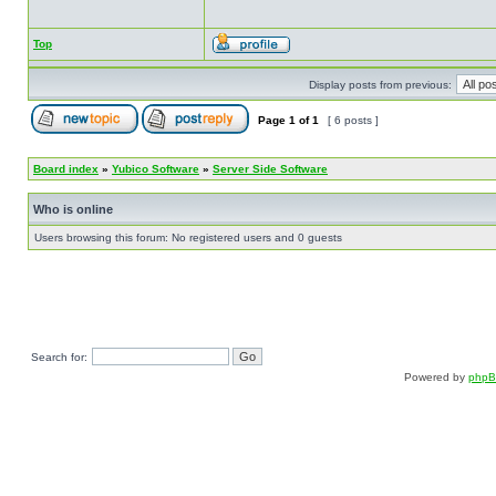
Top
Display posts from previous:
Page
1
of
1
[ 6 posts ]
Board index
»
Yubico Software
»
Server Side Software
Who is online
Users browsing this forum: No registered users and 0 guests
Search for:
Powered by
php