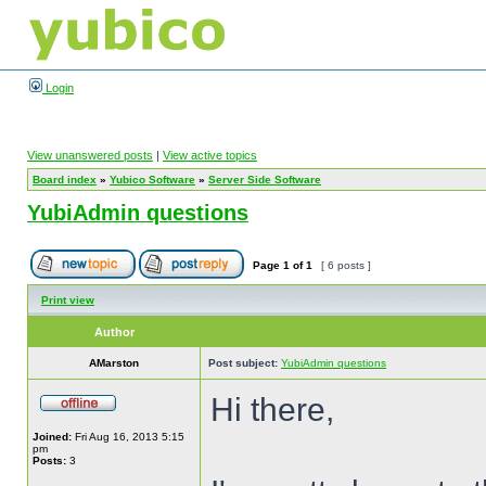
Login
View unanswered posts
|
View active topics
Board index
»
Yubico Software
»
Server Side Software
YubiAdmin questions
Page
1
of
1
[ 6 posts ]
Print view
Author
AMarston
Post subject:
YubiAdmin questions
Hi there,
Joined:
Fri Aug 16, 2013 5:15
pm
Posts:
3