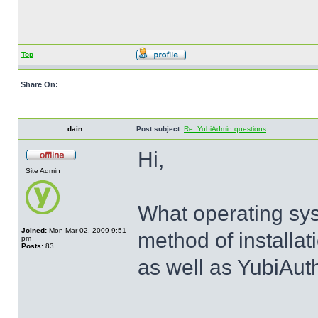
Top
Share On:
dain
Post subject:
Re: YubiAdmin questions
Hi,
Site Admin
What operating sy
Joined:
Mon Mar 02, 2009 9:51
method of installat
pm
Posts:
83
as well as YubiAut