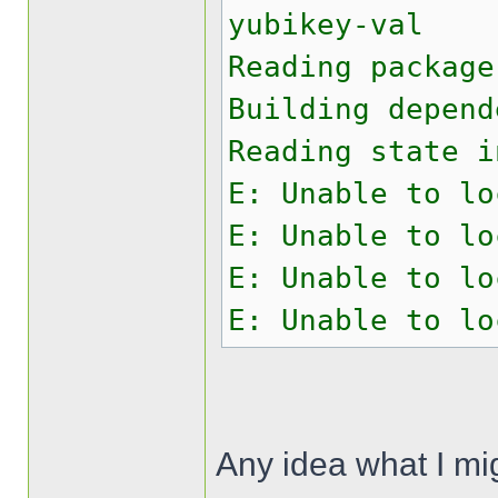
yubikey-val
Reading package
Building depend
Reading state i
E: Unable to lo
E: Unable to lo
E: Unable to lo
E: Unable to lo
Any idea what I mi