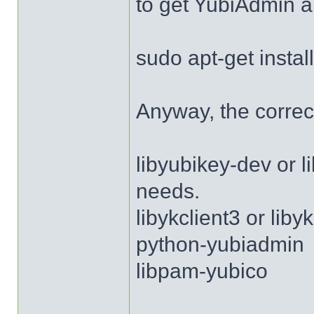
to get YubiAdmin a
sudo apt-get insta
Anyway, the correc
libyubikey-dev or 
needs.
libykclient3 or lib
python-yubiadmin
libpam-yubico