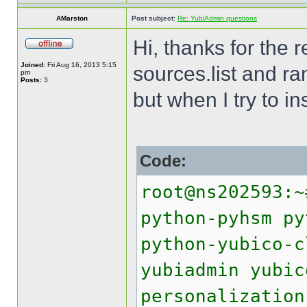
AMarston
Post subject:
Re: YubiAdmin questions
Hi, thanks for the 
Joined:
Fri Aug 16, 2013 5:15
sources.list and r
pm
Posts:
3
but when I try to in
Code:
root@ns202593:~
python-pyhsm py
python-yubico-c
yubiadmin yubic
personalization