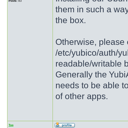
Posts:
83
them in such a way 
the box.
Otherwise, please c
/etc/yubico/auth/yu
readable/writable 
Generally the Yubi
needs to be able to
of other apps.
Top