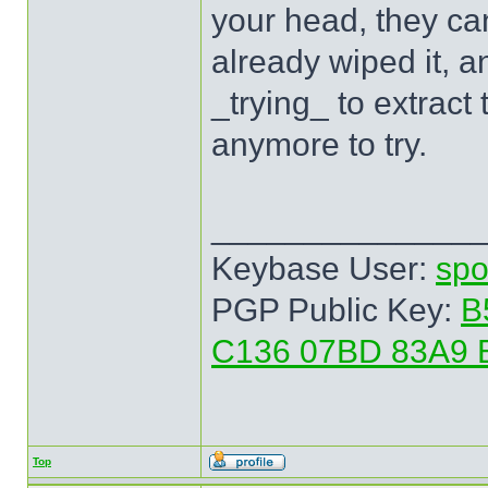
your head, they can
already wiped it, a
_trying_ to extract
anymore to try.
______________
Keybase User:
spo
PGP Public Key:
B
C136 07BD 83A9 
Top