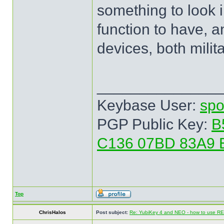
something to look in
function to have, 
devices, both milita
______________
Keybase User:
spo
PGP Public Key:
B
C136 07BD 83A9 
Top
ChrisHalos
Post subject:
Re: YubiKey 4 and NEO - how to use R