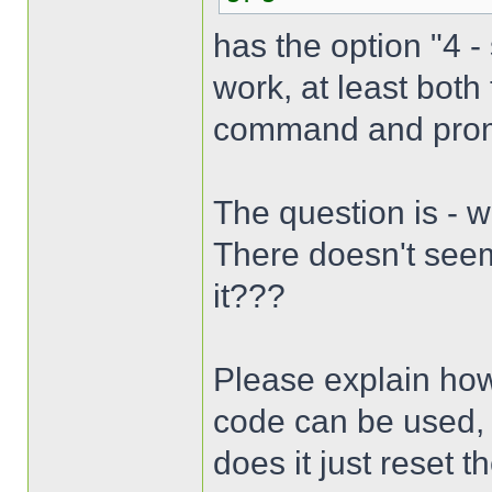
has the option "4 -
work, at least bot
command and promp
The question is - 
There doesn't seem
it???
Please explain how
code can be used,
does it just reset 