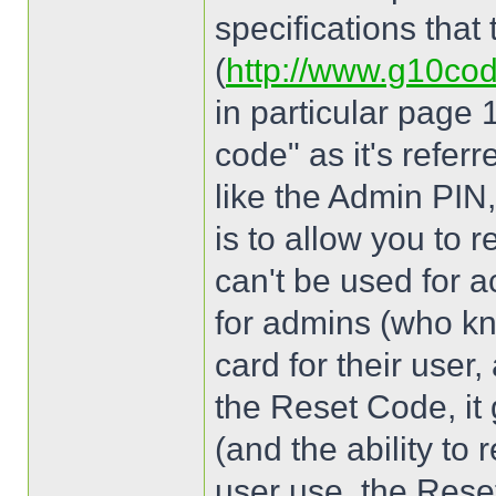
specifications that
(
http://www.g10co
in particular page 
code" as it's referr
like the Admin PIN,
is to allow you to r
can't be used for ac
for admins (who kn
card for their user
the Reset Code, it 
(and the ability to re
user use, the Rese