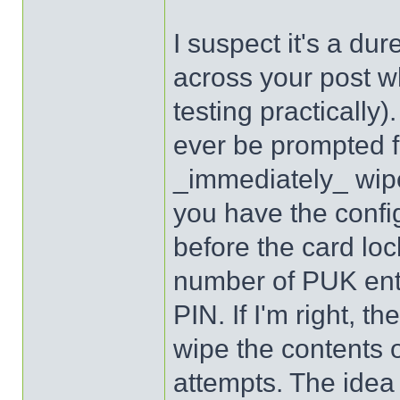
I suspect it's a dur
across your post wh
testing practically)
ever be prompted fo
_immediately_ wipe
you have the confi
before the card loc
number of PUK ent
PIN. If I'm right, 
wipe the contents o
attempts. The idea 