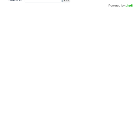
Search for:
Powered by
php