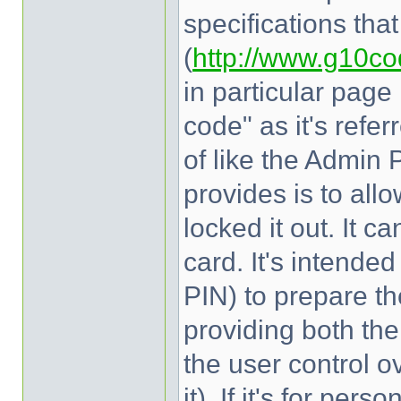
specifications tha
(
http://www.g10co
in particular page
code" as it's refer
of like the Admin 
provides is to allo
locked it out. It c
card. It's intend
PIN) to prepare th
providing both the
the user control ov
it). If it's for pe