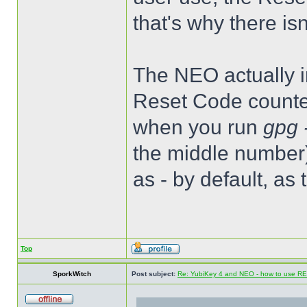
that's why there is
The NEO actually im
Reset Code counter
when you run
gpg 
the middle number)
as - by default, as
Top
SporkWitch
Post subject:
Re: YubiKey 4 and NEO - how to use R