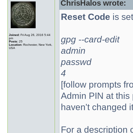
ChrisHalos wrote:
Reset Code
is set
Joined:
Fri Aug 26, 2016 5:44
gpg --card-edit
pm
Posts:
25
Location:
Rochester, New York,
admin
USA
passwd
4
[follow prompts fr
Admin PIN at this 
haven't changed it
For a description