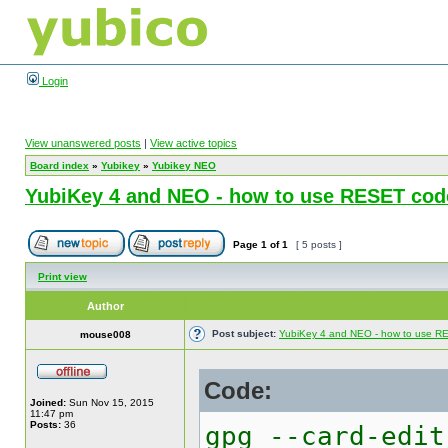
Login
View unanswered posts
|
View active topics
Board index
»
Yubikey
»
Yubikey NEO
YubiKey 4 and NEO - how to use RESET cod
Page
1
of
1
[ 5 posts ]
Print view
Author
Post subject:
YubiKey 4 and NEO - how to use 
mouse008
Code:
Joined:
Sun Nov 15, 2015
11:47 pm
Posts:
36
gpg --card-edit