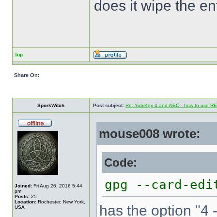
does it wipe the en
Top
Share On:
SporkWitch
Post subject:
Re: YubiKey 4 and NEO - how to use R
mouse008 wrote:
Code:
gpg --card-edi
Joined:
Fri Aug 26, 2016 5:44
pm
Posts:
25
Location:
Rochester, New York,
has the option "4 
USA