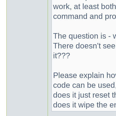
work, at least bot
command and prom
The question is -
There doesn't see
it???
Please explain ho
code can be used,
does it just reset
does it wipe the e