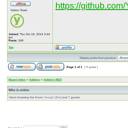
https://github.com
Yubico Team
Joined:
Thu Oct 16, 2014 3:44
pm
Posts:
349
Top
Display posts from previous:
Page
1
of
1
[ 5 posts ]
Board index
»
Yubikey
»
Yubikey NEO
Who is online
Users browsing this forum:
Google [Bot]
and 7 guests