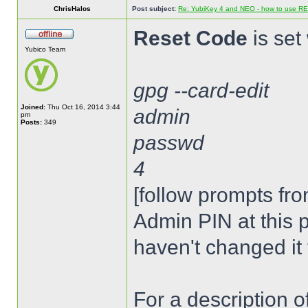
ChrisHalos
Post subject:
Re: YubiKey 4 and NEO - how to use R
Reset Code
is set 
Yubico Team
gpg --card-edit
Joined:
Thu Oct 16, 2014 3:44
admin
pm
Posts:
349
passwd
4
[follow prompts fro
Admin PIN at this p
haven't changed it 
For a description 