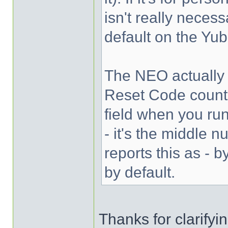
isn't really necess
default on the Yub
The NEO actually i
Reset Code counte
field when you ru
- it's the middle 
reports this as - 
by default.
Thanks for clarifyi