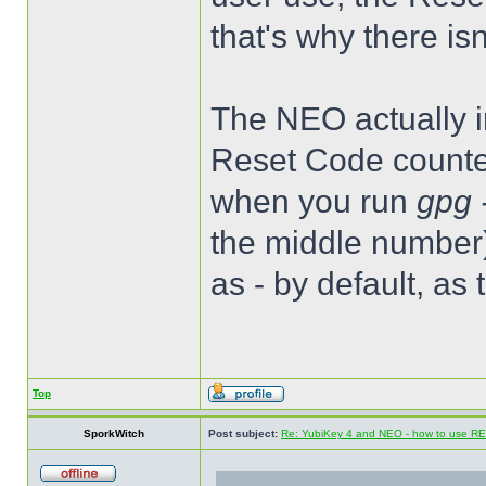
that's why there is
The NEO actually im
Reset Code counter
when you run
gpg 
the middle number)
as - by default, as
Top
SporkWitch
Post subject:
Re: YubiKey 4 and NEO - how to use R