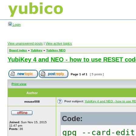
Login
View unanswered posts
|
View active topics
Board index
»
Yubikey
»
Yubikey NEO
YubiKey 4 and NEO - how to use RESET cod
Page
1
of
1
[ 5 posts ]
Print view
Author
Post subject:
YubiKey 4 and NEO - how to use 
mouse008
Code:
Joined:
Sun Nov 15, 2015
11:47 pm
Posts:
36
gpg --card-edit