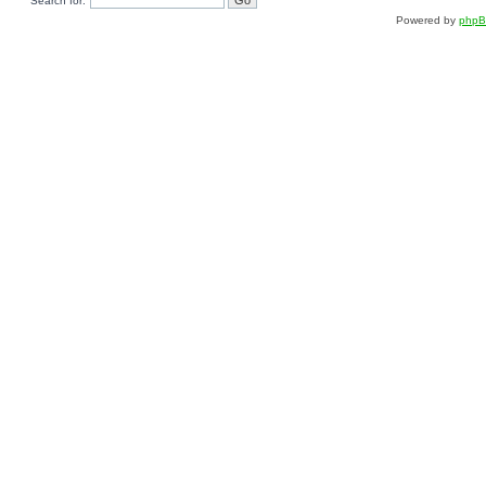
Search for:
Powered by
php