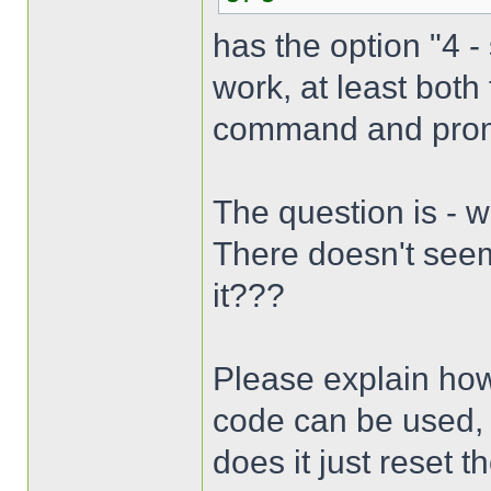
has the option "4 -
work, at least bot
command and promp
The question is - 
There doesn't seem
it???
Please explain how
code can be used,
does it just reset 