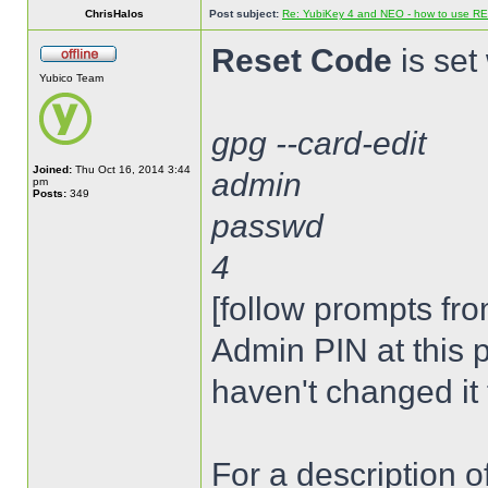
ChrisHalos
Post subject:
Re: YubiKey 4 and NEO - how to use R
Reset Code
is set 
Yubico Team
gpg --card-edit
Joined:
Thu Oct 16, 2014 3:44
admin
pm
Posts:
349
passwd
4
[follow prompts fro
Admin PIN at this p
haven't changed it 
For a description 