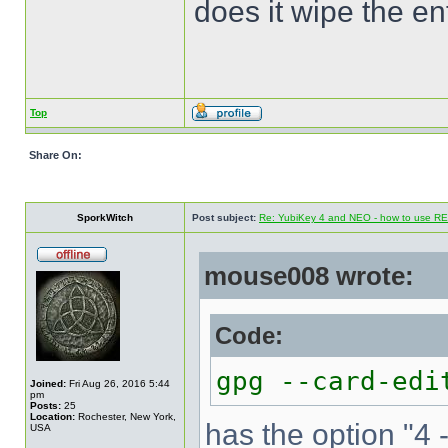
does it wipe the en
Top
Share On:
SporkWitch
Post subject:
Re: YubiKey 4 and NEO - how to use R
mouse008 wrote:
Code:
gpg --card-edi
Joined:
Fri Aug 26, 2016 5:44
pm
Posts:
25
Location:
Rochester, New York,
has the option "4 
USA