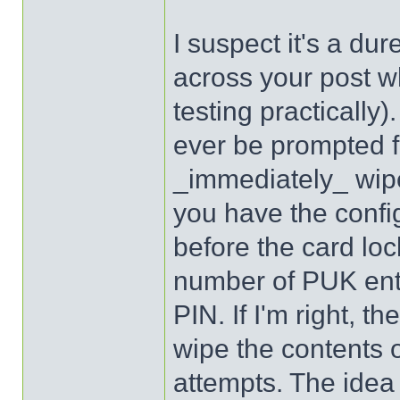
I suspect it's a dur
across your post wh
testing practically)
ever be prompted fo
_immediately_ wipe
you have the confi
before the card loc
number of PUK ent
PIN. If I'm right, 
wipe the contents o
attempts. The idea 