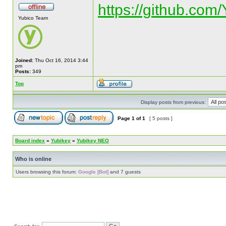
https://github.com
Yubico Team
Joined:
Thu Oct 16, 2014 3:44
pm
Posts:
349
Top
Display posts from previous:
Page
1
of
1
[ 5 posts ]
Board index
»
Yubikey
»
Yubikey NEO
Who is online
Users browsing this forum:
Google [Bot]
and 7 guests