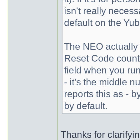
isn't really necess
default on the Yub
The NEO actually i
Reset Code counte
field when you ru
- it's the middle 
reports this as - 
by default.
Thanks for clarifyi