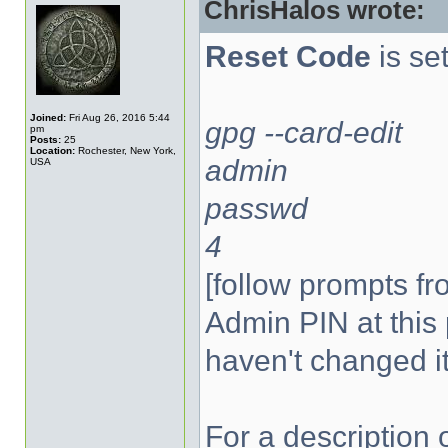
ChrisHalos wrote:
Reset Code
is set
Joined:
Fri Aug 26, 2016 5:44
gpg --card-edit
pm
Posts:
25
Location:
Rochester, New York,
admin
USA
passwd
4
[follow prompts fr
Admin PIN at this 
haven't changed it
For a description