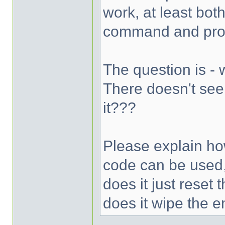
work, at least bot
command and prom
The question is -
There doesn't see
it???
Please explain ho
code can be used,
does it just reset
does it wipe the e