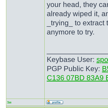
your head, they can
already wiped it, a
_trying_ to extract
anymore to try.
______________
Keybase User:
spo
PGP Public Key:
B
C136 07BD 83A9 
Top