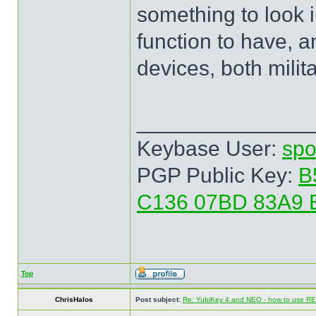
something to look in
function to have, 
devices, both milita
______________
Keybase User:
spo
PGP Public Key:
B
C136 07BD 83A9 
Top
ChrisHalos
Post subject:
Re: YubiKey 4 and NEO - how to use R