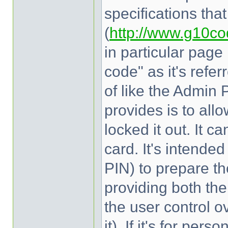
specifications tha
(
http://www.g10co
in particular page
code" as it's refer
of like the Admin 
provides is to allo
locked it out. It c
card. It's intend
PIN) to prepare th
providing both the
the user control ov
it). If it's for pe