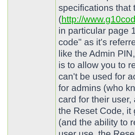
specifications that
(
http://www.g10co
in particular page 
code" as it's referr
like the Admin PIN,
is to allow you to r
can't be used for ac
for admins (who kn
card for their user
the Reset Code, it 
(and the ability to re
user use, the Rese