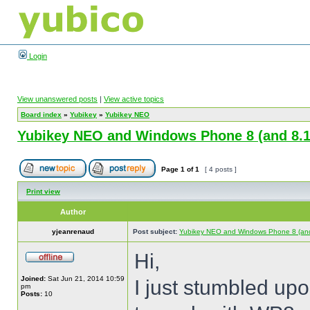
Login
View unanswered posts
|
View active topics
Board index
»
Yubikey
»
Yubikey NEO
Yubikey NEO and Windows Phone 8 (and 8.1
Page
1
of
1
[ 4 posts ]
Print view
Author
yjeanrenaud
Post subject:
Yubikey NEO and Windows Phone 8 (and
Hi,
Joined:
Sat Jun 21, 2014 10:59
I just stumbled up
pm
Posts:
10