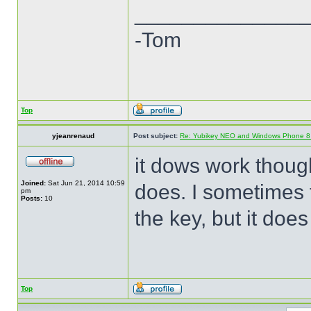
______________
-Tom
Top
yjeanrenaud
Post subject:
Re: Yubikey NEO and Windows Phone 8 (
it dows work though 
Joined:
Sat Jun 21, 2014 10:59
does. I sometimes t
pm
Posts:
10
the key, but it does
Top