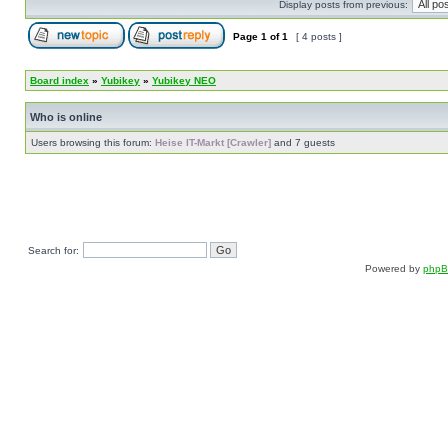
Display posts from previous:
Page
1
of
1
[ 4 posts ]
Board index
»
Yubikey
»
Yubikey NEO
Who is online
Users browsing this forum:
Heise IT-Markt [Crawler]
and 7 guests
Search for:
Powered by
php