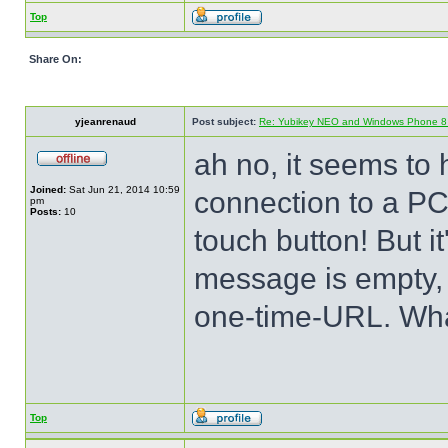
Top
Share On:
yjeanrenaud
Post subject:
Re: Yubikey NEO and Windows Phone 8 (
ah no, it seems to 
Joined:
Sat Jun 21, 2014 10:59
connection to a PC
pm
Posts:
10
touch button! But 
message is empty, 
one-time-URL. Wha
Top