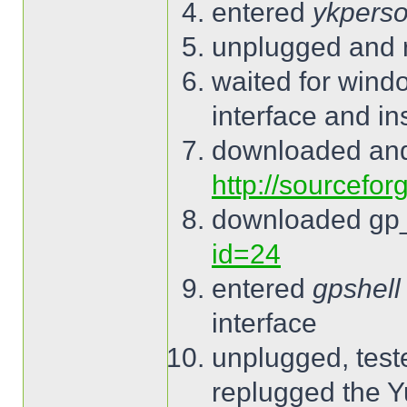
entered
ykperso
unplugged and 
waited for wind
interface and ins
downloaded and
http://sourcefor
downloaded gp
id=24
entered
gpshell
interface
unplugged, tes
replugged the 