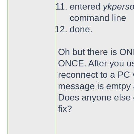
entered
ykperso
command line
done.
Oh but there is ON
ONCE. After you use
reconnect to a PC
message is emtpy a
Does anyone else o
fix?