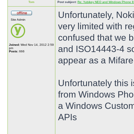
Tom
Post subject:
Re: Yubikey NEO and Windows Phone 8 (
Unfortunately, Nok
Site Admin
very limited with 
confused that we b
Joined:
Wed Nov 14, 2012 2:59
and ISO14443-4 so 
pm
Posts:
666
appear as a Mifare
Unfortunately this 
from Windows Phon
a Windows Customer
APIs