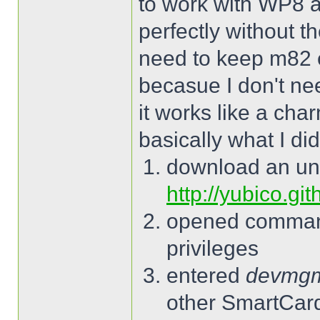
to work with WP8 a
perfectly without t
need to keep m82 
becasue I don't ne
it works like a cha
basically what I did
download an un
http://yubico.gi
opened command
privileges
entered
devmg
other SmartCard