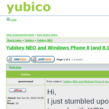
Login
View unanswered posts
|
View active topics
Board index
»
Yubikey
»
Yubikey NEO
Yubikey NEO and Windows Phone 8 (and 8.1
Page
1
of
1
[ 4 posts ]
Print view
Author
yjeanrenaud
Post subject:
Yubikey NEO and Windows Phone 8 (and
Hi,
Joined:
Sat Jun 21, 2014 10:59
I just stumbled up
pm
Posts:
10