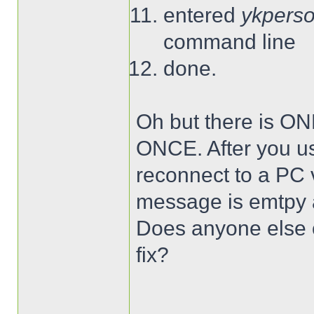
entered
ykperso
command line
done.
Oh but there is ON
ONCE. After you use
reconnect to a PC
message is emtpy a
Does anyone else o
fix?