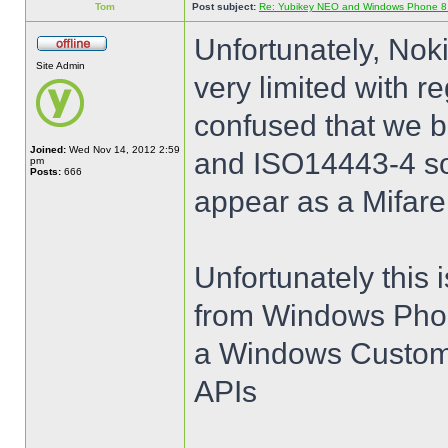
Tom
Post subject:
Re: Yubikey NEO and Windows Phone 8 (
Unfortunately, Nok
Site Admin
very limited with 
confused that we b
Joined:
Wed Nov 14, 2012 2:59
and ISO14443-4 so 
pm
Posts:
666
appear as a Mifare
Unfortunately this 
from Windows Phon
a Windows Customer
APIs