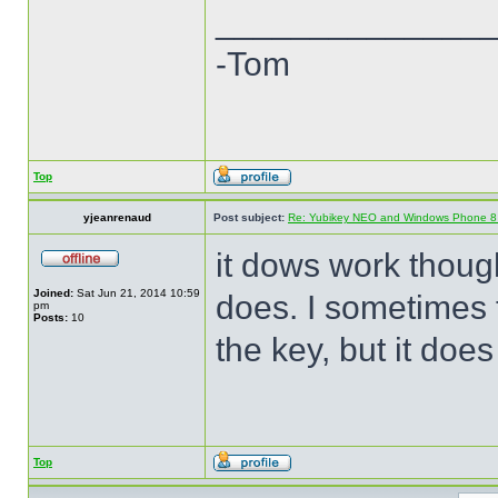
______________
-Tom
Top
yjeanrenaud
Post subject:
Re: Yubikey NEO and Windows Phone 8 (
it dows work though 
Joined:
Sat Jun 21, 2014 10:59
does. I sometimes t
pm
Posts:
10
the key, but it does
Top