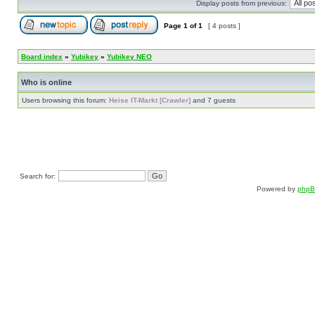
Display posts from previous:
Page
1
of
1
[ 4 posts ]
Board index
»
Yubikey
»
Yubikey NEO
Who is online
Users browsing this forum:
Heise IT-Markt [Crawler]
and 7 guests
Search for:
Powered by
php