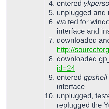
entered
ykperso
unplugged and 
waited for wind
interface and ins
downloaded and
http://sourcefor
downloaded gp
id=24
entered
gpshell
interface
unplugged, tes
replugged the 