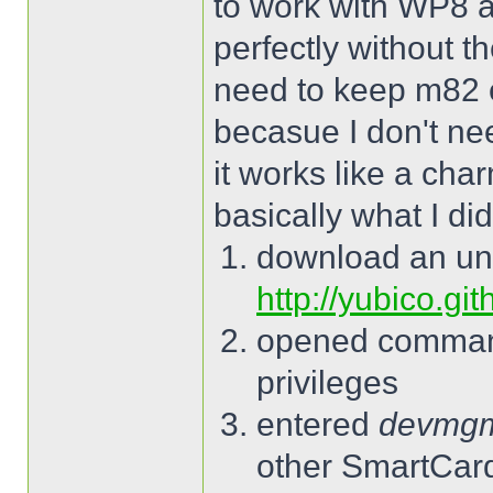
to work with WP8 a
perfectly without t
need to keep m82 
becasue I don't ne
it works like a cha
basically what I did
download an un
http://yubico.gi
opened command
privileges
entered
devmg
other SmartCard