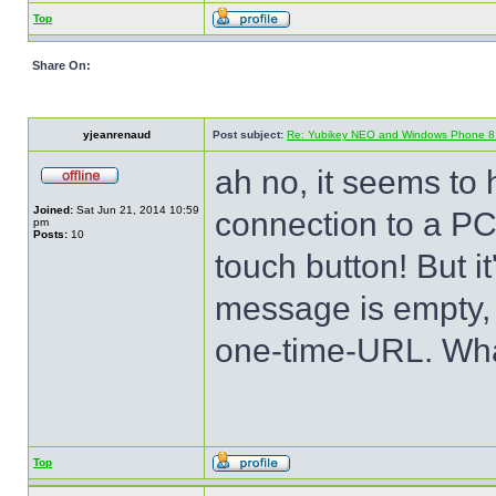
Top
Share On:
yjeanrenaud
Post subject:
Re: Yubikey NEO and Windows Phone 8 (
ah no, it seems to 
Joined:
Sat Jun 21, 2014 10:59
connection to a PC
pm
Posts:
10
touch button! But 
message is empty, 
one-time-URL. Wha
Top