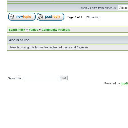
Display posts from previous:
Page
2
of
3
[ 28 posts ]
Board index
»
Yubico
»
Community Projects
Who is online
Users browsing this forum: No registered users and 3 guests
Search for:
Powered by
php