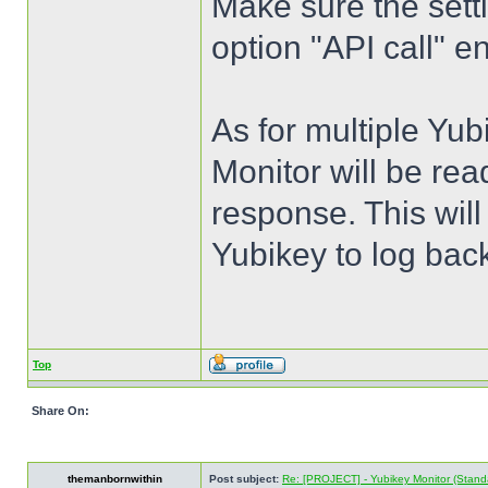
Make sure the setti
option "API call" en
As for multiple Yub
Monitor will be rea
response. This wil
Yubikey to log back
Top
Share On:
themanbornwithin
Post subject:
Re: [PROJECT] - Yubikey Monitor (Stand