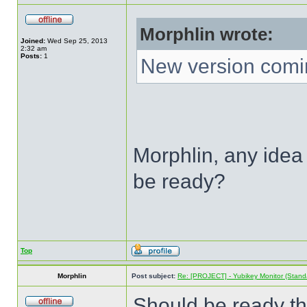
Morphlin wrote:
Joined:
Wed Sep 25, 2013
2:32 am
Posts:
1
New version comi
Morphlin, any idea 
be ready?
Top
Morphlin
Post subject:
Re: [PROJECT] - Yubikey Monitor (Stand
Should be ready th