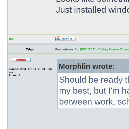
Just installed wind
Top
Taigar
Post subject:
Re: [PROJECT] - Yubikey Monitor (Stand
Morphlin wrote:
Joined:
Wed Dec 04, 2013 8:56
am
Posts:
3
Should be ready t
my best, but I'm ha
between work, sc