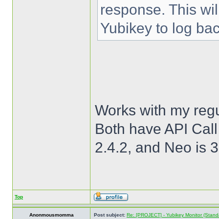
response. This wi
Yubikey to log bac
Works with my regu
Both have API Call
2.4.2, and Neo is 3
Top
Anonmousmomma
Post subject:
Re: [PROJECT] - Yubikey Monitor (Stand