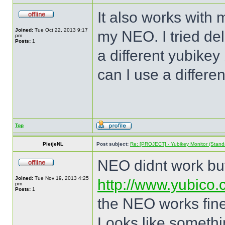
It also works with 
Joined:
Tue Oct 22, 2013 9:17
my NEO. I tried del
pm
Posts:
1
a different yubikey 
can I use a differe
Top
PietjeNL
Post subject:
Re: [PROJECT] - Yubikey Monitor (Stand
NEO didnt work but 
Joined:
Tue Nov 19, 2013 4:25
http://www.yubico.
pm
Posts:
1
the NEO works fine
Looks like somethin