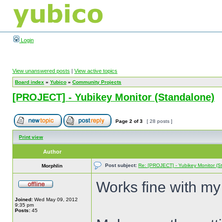
Login
View unanswered posts
|
View active topics
Board index
»
Yubico
»
Community Projects
[PROJECT] - Yubikey Monitor (Standalone)
Page
2
of
3
[ 28 posts ]
Print view
Author
Post subject:
Re: [PROJECT] - Yubikey Monitor (S
Morphlin
Works fine with m
Joined:
Wed May 09, 2012
9:35 pm
Posts:
45