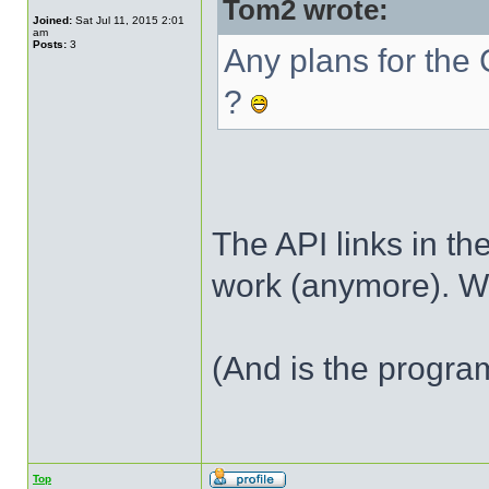
Tom2 wrote:
Joined:
Sat Jul 11, 2015 2:01
am
Posts:
3
Any plans for th
?
The API links in the
work (anymore). W
(And is the program
Top