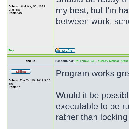
Joined:
Wed May 09, 2012
my best, but I'm hav
9:35 pm
Posts:
45
between work, sch
Top
smalis
Post subject:
Re: [PROJECT] - Yubikey Monitor (Stand
Program works grea
Joined:
Thu Oct 10, 2013 5:36
pm
Posts:
7
Would it be possibl
executable to be r
rather than locking