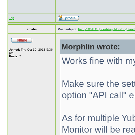
Top
smalis
Post subject:
Re: [PROJECT] - Yubikey Monitor (Stand
Morphlin wrote:
Joined:
Thu Oct 10, 2013 5:36
pm
Posts:
7
Works fine with 
Make sure the sett
option "API call" e
As for multiple Yu
Monitor will be re