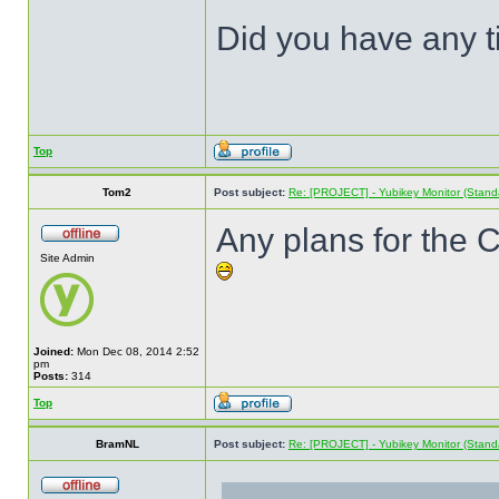
Did you have any ti
Top
Tom2
Post subject:
Re: [PROJECT] - Yubikey Monitor (Stand
Any plans for the
Site Admin
Joined:
Mon Dec 08, 2014 2:52
pm
Posts:
314
Top
BramNL
Post subject:
Re: [PROJECT] - Yubikey Monitor (Stand