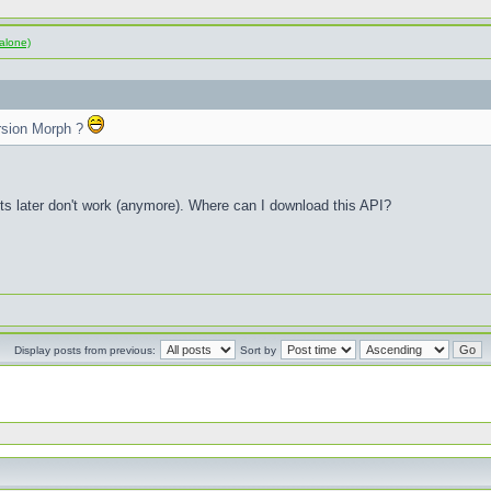
alone)
rsion Morph ?
sts later don't work (anymore). Where can I download this API?
Display posts from previous:
Sort by