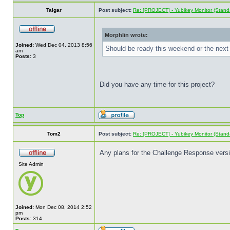
Taigar
Post subject:
Re: [PROJECT] - Yubikey Monitor (Stand
Morphlin wrote:
Joined:
Wed Dec 04, 2013 8:56
Should be ready this weekend or the next 
am
Posts:
3
Did you have any time for this project?
Top
Tom2
Post subject:
Re: [PROJECT] - Yubikey Monitor (Stand
Any plans for the Challenge Response ver
Site Admin
Joined:
Mon Dec 08, 2014 2:52
pm
Posts:
314