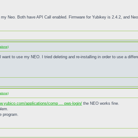
 my Neo. Both have API Call enabled. Firmware for Yubikey is 2.4.2, and Neo 
alone)
want to use my NEO. I tried deleting and re-installing in order to use a differe
alone)
ww.yubico.com/applications/comp ... ows-login/
the NEO works fine.
blem.
he program.