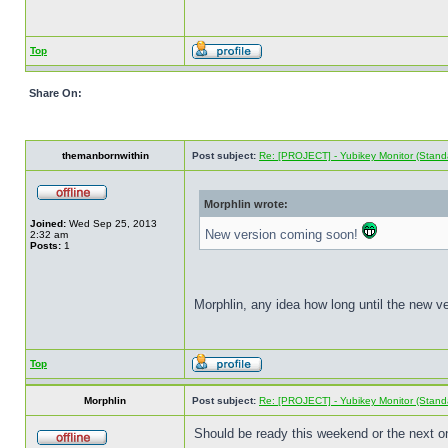
Top
Share On:
themanbornwithin
Post subject:
Re: [PROJECT] - Yubikey Monitor (Stand
Morphlin wrote:
Joined:
Wed Sep 25, 2013
New version coming soon!
2:32 am
Posts:
1
Morphlin, any idea how long until the new ve
Top
Morphlin
Post subject:
Re: [PROJECT] - Yubikey Monitor (Stand
Should be ready this weekend or the next on