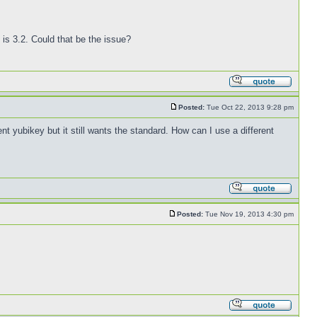
is 3.2. Could that be the issue?
Posted:
Tue Oct 22, 2013 9:28 pm
nt yubikey but it still wants the standard. How can I use a different
Posted:
Tue Nov 19, 2013 4:30 pm