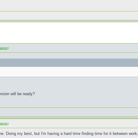
alone)
rsion will be ready?
alone)
e. Doing my best, but I'm having a hard time finding time for it between wor