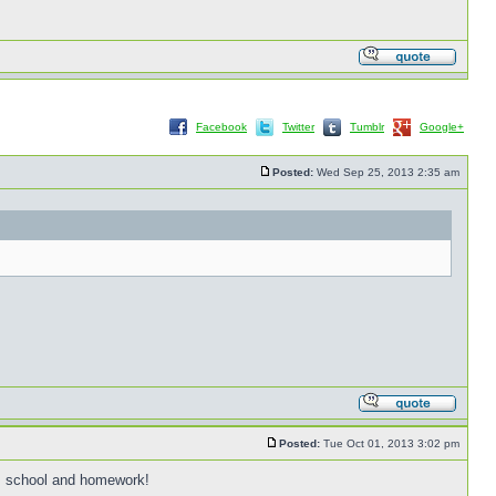
Facebook
Twitter
Tumblr
Google+
Posted:
Wed Sep 25, 2013 2:35 am
Posted:
Tue Oct 01, 2013 3:02 pm
k, school and homework!