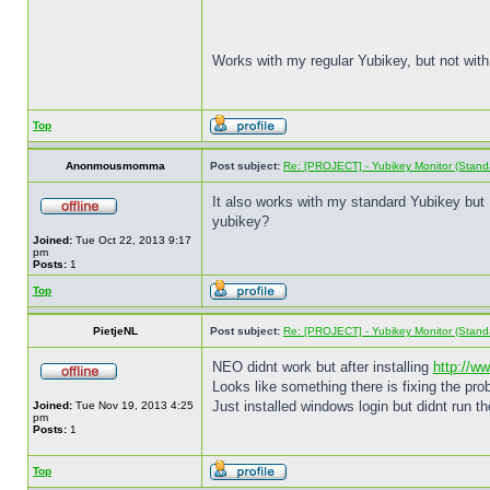
Works with my regular Yubikey, but not with
Top
Anonmousmomma
Post subject:
Re: [PROJECT] - Yubikey Monitor (Stand
It also works with my standard Yubikey but I 
yubikey?
Joined:
Tue Oct 22, 2013 9:17
pm
Posts:
1
Top
PietjeNL
Post subject:
Re: [PROJECT] - Yubikey Monitor (Stand
NEO didnt work but after installing
http://w
Looks like something there is fixing the pro
Just installed windows login but didnt run t
Joined:
Tue Nov 19, 2013 4:25
pm
Posts:
1
Top