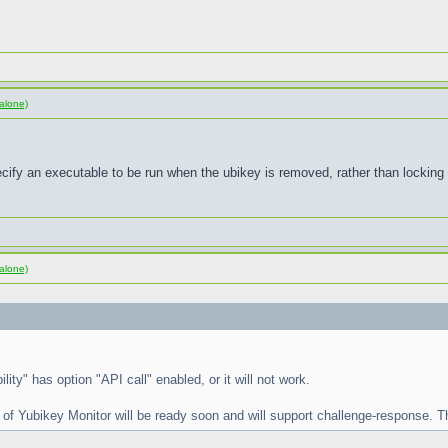
alone)
pecify an executable to be run when the ubikey is removed, rather than locking
alone)
lity" has option "API call" enabled, or it will not work.
 of Yubikey Monitor will be ready soon and will support challenge-response. Th