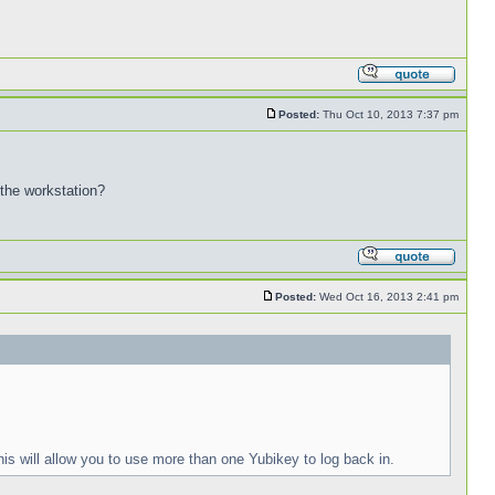
Posted:
Thu Oct 10, 2013 7:37 pm
 the workstation?
Posted:
Wed Oct 16, 2013 2:41 pm
is will allow you to use more than one Yubikey to log back in.