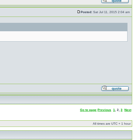
Posted:
Sat Jul 11, 2015 2:04 am
Go to page
Previous
1
,
2
,
3
Next
All times are UTC + 1 hour