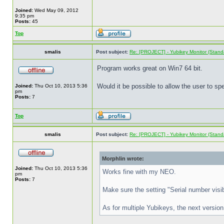
Joined:
Wed May 09, 2012
9:35 pm
Posts:
45
Top
smalis
Post subject:
Re: [PROJECT] - Yubikey Monitor (Stand
Program works great on Win7 64 bit.
Would it be possible to allow the user to s
Joined:
Thu Oct 10, 2013 5:36
pm
Posts:
7
Top
smalis
Post subject:
Re: [PROJECT] - Yubikey Monitor (Stand
Morphlin wrote:
Joined:
Thu Oct 10, 2013 5:36
Works fine with my NEO.
pm
Posts:
7
Make sure the setting "Serial number visibi
As for multiple Yubikeys, the next version