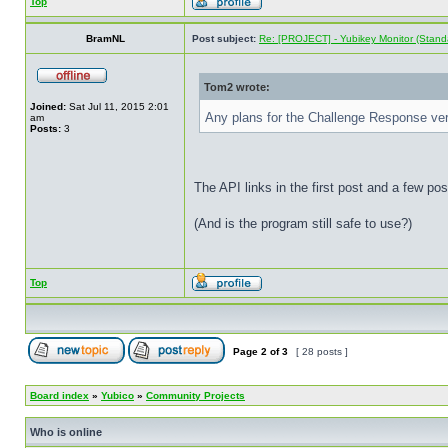
Top
BramNL
Post subject:
Re: [PROJECT] - Yubikey Monitor (Stand
Tom2 wrote:
Joined:
Sat Jul 11, 2015 2:01
Any plans for the Challenge Response ve
am
Posts:
3
The API links in the first post and a few po
(And is the program still safe to use?)
Top
Page
2
of
3
[ 28 posts ]
Board index
»
Yubico
»
Community Projects
Who is online