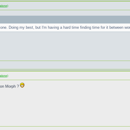
alone)
one. Doing my best, but I'm having a hard time finding time for it between w
alone)
sion Morph ?