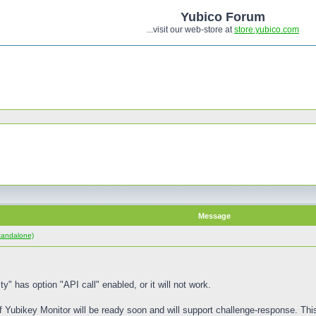
Yubico Forum
...visit our web-store at
store.yubico.com
Message
tandalone)
ty" has option "API call" enabled, or it will not work.
f Yubikey Monitor will be ready soon and will support challenge-response. Thi