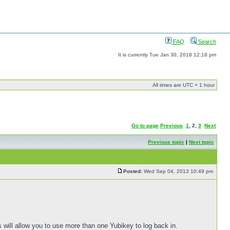
FAQ
Search
It is currently Tue Jan 30, 2018 12:18 pm
All times are UTC + 1 hour
Go to page
Previous
1
,
2
,
3
Next
Previous topic
|
Next topic
Posted:
Wed Sep 04, 2013 10:49 pm
s will allow you to use more than one Yubikey to log back in.