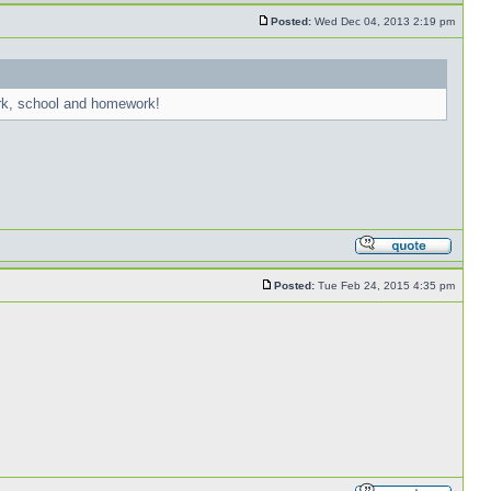
Posted:
Wed Dec 04, 2013 2:19 pm
ork, school and homework!
Posted:
Tue Feb 24, 2015 4:35 pm