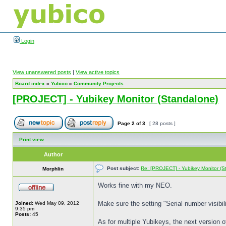
Login
View unanswered posts
|
View active topics
Board index
»
Yubico
»
Community Projects
[PROJECT] - Yubikey Monitor (Standalone)
Page
2
of
3
[ 28 posts ]
Print view
Author
Post subject:
Re: [PROJECT] - Yubikey Monitor (S
Morphlin
Works fine with my NEO.
Make sure the setting "Serial number visibili
Joined:
Wed May 09, 2012
9:35 pm
Posts:
45
As for multiple Yubikeys, the next version o