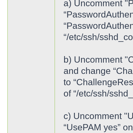
a) Uncomment "P
“PasswordAuthent
“PasswordAuthenti
“/etc/ssh/sshd_co
b) Uncomment "C
and change “Cha
to “ChallengeRes
of “/etc/ssh/sshd
c) Uncomment "U
“UsePAM yes” on l