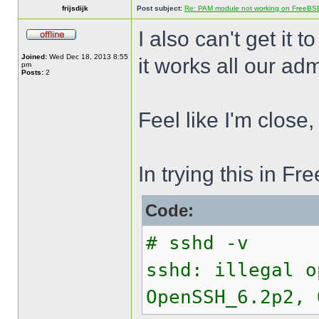
frijsdijk
Post subject:
Re: PAM module not working on FreeBS
I also can't get it t
Joined:
Wed Dec 18, 2013 8:55
it works all our adm
pm
Posts:
2
Feel like I'm close,
In trying this in 
Code:
# sshd -v
sshd: illegal o
OpenSSH_6.2p2, 