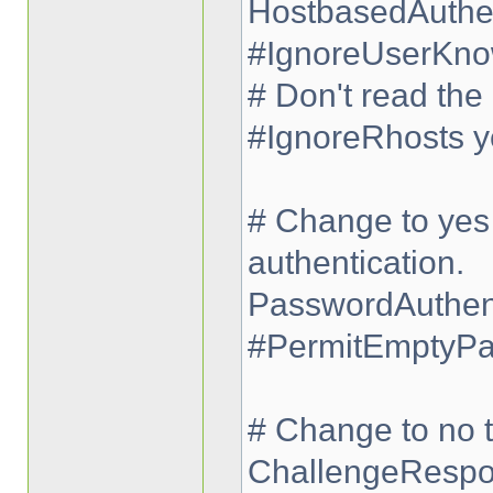
HostbasedAuthen
#IgnoreUserKno
# Don't read the 
#IgnoreRhosts y
# Change to yes 
authentication.
PasswordAuthent
#PermitEmptyPa
# Change to no t
ChallengeRespo