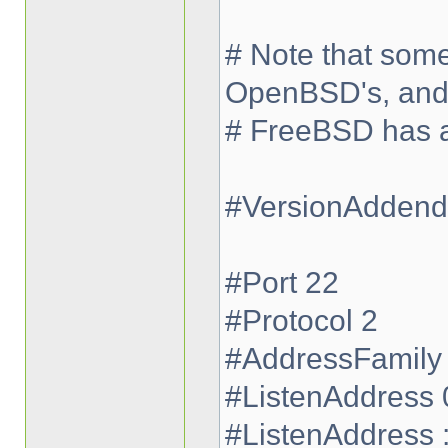
# Note that some
OpenBSD's, an
# FreeBSD has a 
#VersionAdden
#Port 22
#Protocol 2
#AddressFamily
#ListenAddress 
#ListenAddress :