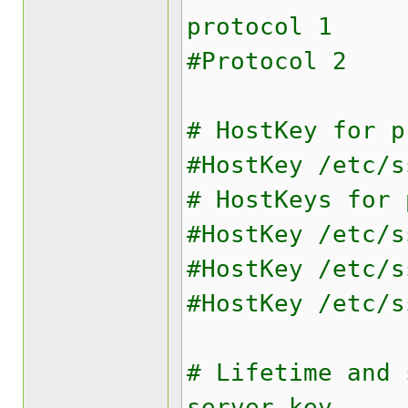
protocol 1
#Protocol 2
# HostKey for p
#HostKey /etc/s
# HostKeys for 
#HostKey /etc/s
#HostKey /etc/s
#HostKey /etc/s
# Lifetime and 
server key