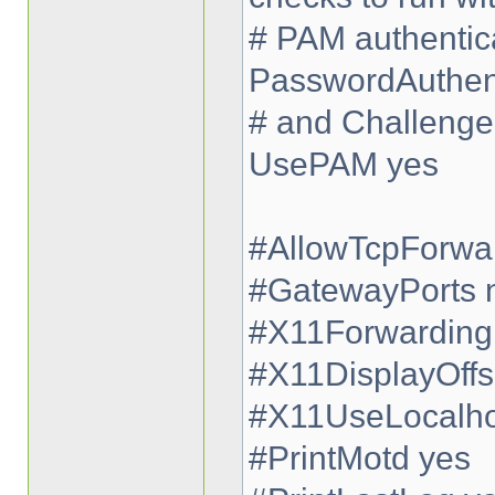
# PAM authentica
PasswordAuthent
# and Challenge
UsePAM yes
#AllowTcpForwa
#GatewayPorts 
#X11Forwarding
#X11DisplayOffs
#X11UseLocalho
#PrintMotd yes