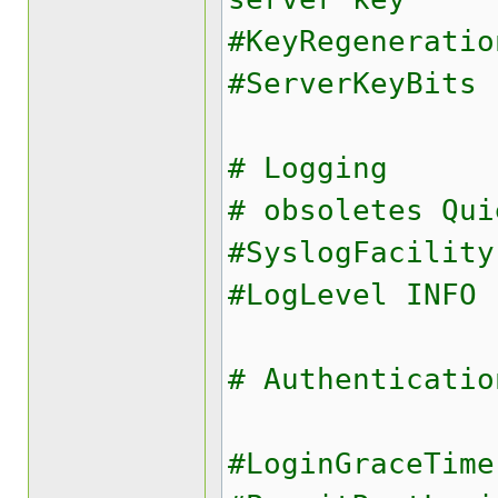
#KeyRegeneratio
#ServerKeyBits 
# Logging
# obsoletes Qui
#SyslogFacility
#LogLevel INFO
# Authenticatio
#LoginGraceTime