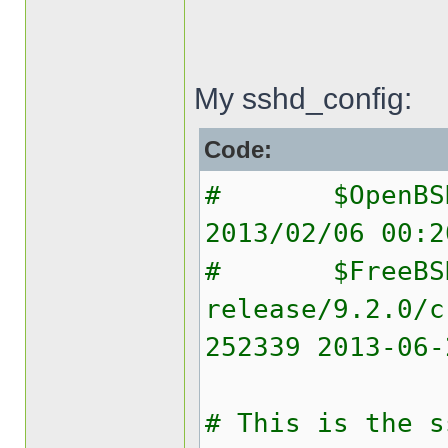
My sshd_config:
Code:
# $OpenBSD: 
2013/02/06 00:2
# $FreeBS
release/9.2.0/c
252339 2013-06-
# This is the s