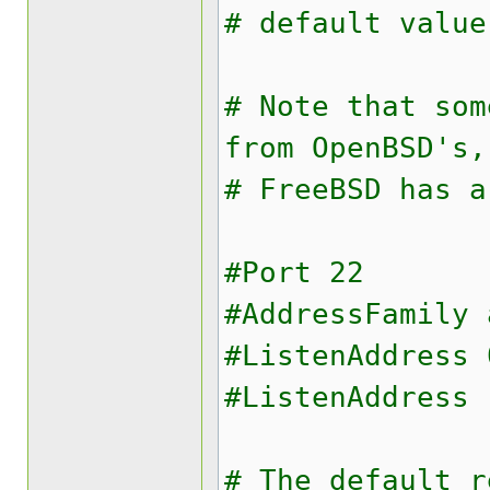
# default value
# Note that som
from OpenBSD's,
# FreeBSD has a
#Port 22
#AddressFamily 
#ListenAddress 
#ListenAddress 
# The default r