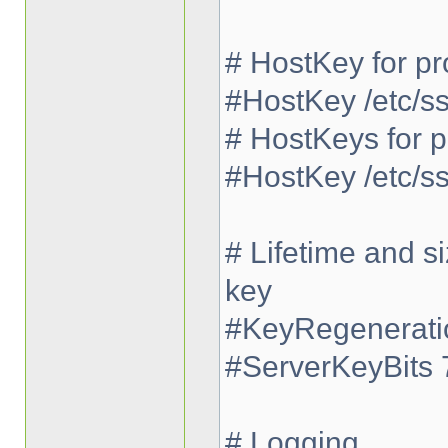
# HostKey for pr
#HostKey /etc/s
# HostKeys for p
#HostKey /etc/s
# Lifetime and s
key
#KeyRegeneratio
#ServerKeyBits 
# Logging