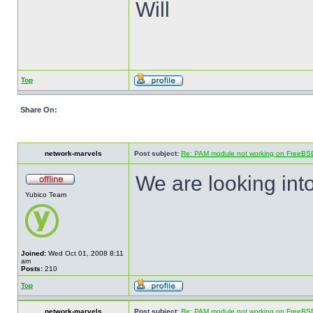
Will
Top
Share On:
network-marvels
Post subject:
Re: PAM module not working on FreeBS
We are looking into
Yubico Team
Joined:
Wed Oct 01, 2008 8:11
am
Posts:
210
Top
network-marvels
Post subject:
Re: PAM module not working on FreeBS