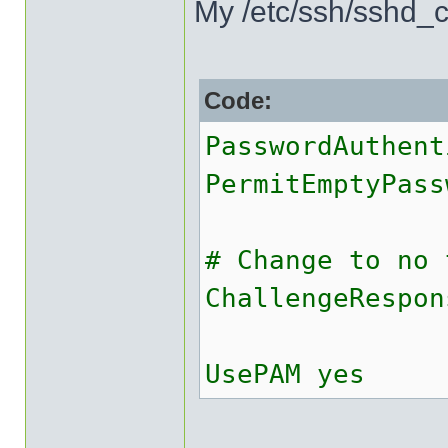
My /etc/ssh/sshd_co
Code:
PasswordAuthent
PermitEmptyPass
# Change to no 
ChallengeRespon
UsePAM yes