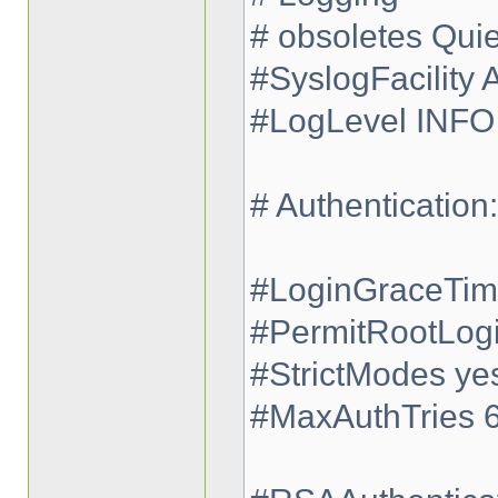
# obsoletes Qui
#SyslogFacility
#LogLevel INFO
# Authentication:
#LoginGraceTi
#PermitRootLog
#StrictModes ye
#MaxAuthTries 