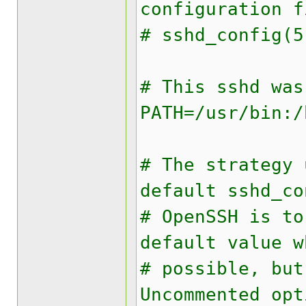
configuration 
# sshd_config(5
# This sshd was
PATH=/usr/bin:/
# The strategy 
default sshd_co
# OpenSSH is to
default value w
# possible, bu
Uncommented opt