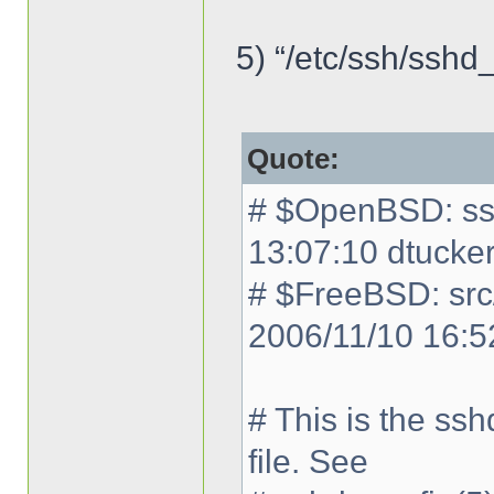
5) “/etc/ssh/sshd_
Quote:
# $OpenBSD: ssh
13:07:10 dtucke
# $FreeBSD: src
2006/11/10 16:5
# This is the ss
file. See