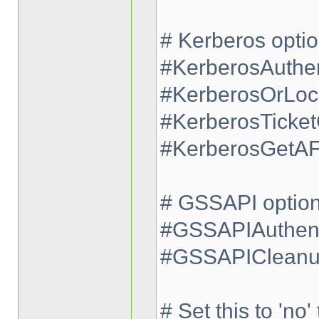
# Kerberos opti
#KerberosAuthen
#KerberosOrLoc
#KerberosTicke
#KerberosGetA
# GSSAPI optio
#GSSAPIAuthent
#GSSAPICleanup
# Set this to 'no