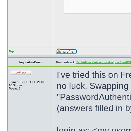
Top
InquisitiveDonut
Post subject:
Re: PAM module not working on FreeBS
I've tried this o
Joined:
Tue Oct 01, 2013
no luck. Swapping
10:34 pm
Posts:
2
"PasswordAuthentica
(answers filled in 
login as: <my use