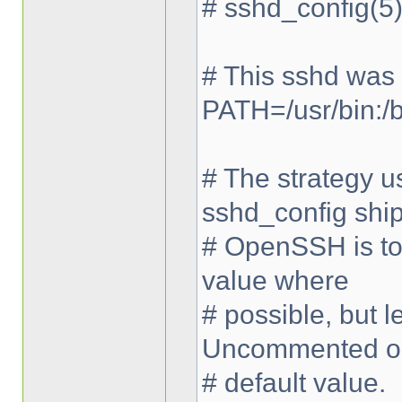
# sshd_config(5)
# This sshd was
PATH=/usr/bin:/bi
# The strategy us
sshd_config shi
# OpenSSH is to 
value where
# possible, but
Uncommented op
# default value.