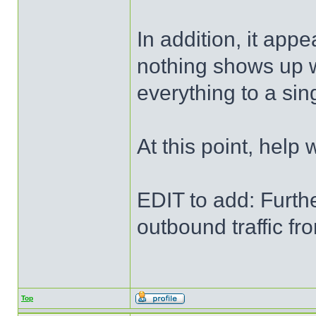
In addition, it app
nothing shows up w
everything to a sing
At this point, help
EDIT to add: Furthe
outbound traffic f
Top