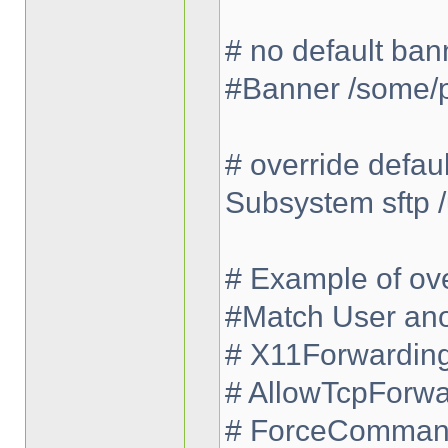
# no default ban
#Banner /some/
# override defau
Subsystem sftp /
# Example of ove
#Match User an
# X11Forwardin
# AllowTcpForwa
# ForceCommand