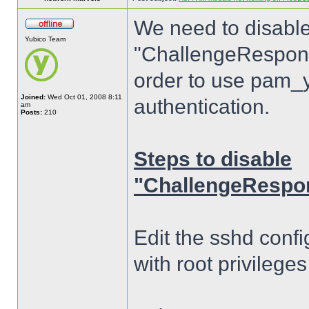
We need to disable
Yubico Team
"ChallengeResponse
order to use pam_y
Joined:
Wed Oct 01, 2008 8:11
authentication.
am
Posts:
210
Steps to disable
"ChallengeRespon
Edit the sshd confi
with root privilege