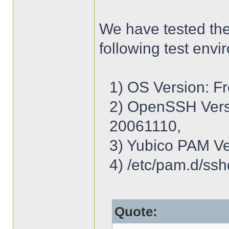
We have tested th
following test envi
1) OS Version: 
2) OpenSSH Ver
20061110,
3) Yubico PAM Ve
4) /etc/pam.d/ssh
Quote: