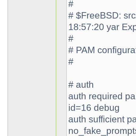
#
# $FreeBSD: src
18:57:20 yar Ex
#
# PAM configurat
#
# auth
auth required pa
id=16 debug
auth sufficient
no_fake_prompt