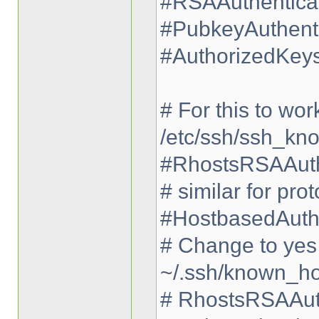
#RSAAuthenticat
#PubkeyAuthenti
#AuthorizedKeys
# For this to wor
/etc/ssh/ssh_kn
#RhostsRSAAuth
# similar for pro
#HostbasedAuthe
# Change to yes i
~/.ssh/known_ho
# RhostsRSAAuth