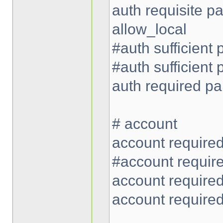
auth requisite 
allow_local
#auth sufficient
#auth sufficient
auth required p
# account
account require
#account requir
account require
account require