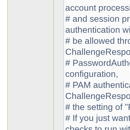
account process
# and session pr
authentication wi
# be allowed thr
ChallengeRespo
# PasswordAuthe
configuration,
# PAM authentica
ChallengeRespo
# the setting of
# If you just wa
checks to run wi