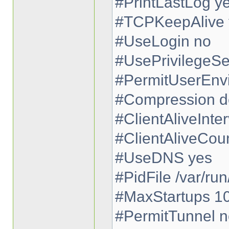
#PrintLastLog y
#TCPKeepAlive 
#UseLogin no
#UsePrivilegeSe
#PermitUserEnv
#Compression d
#ClientAliveInter
#ClientAliveCou
#UseDNS yes
#PidFile /var/run
#MaxStartups 1
#PermitTunnel n