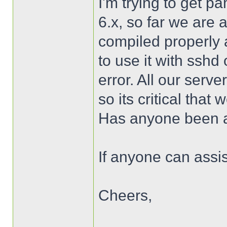
I'm trying to get 
6.x, so far we are 
compiled properly a
to use it with sshd
error. All our serv
so its critical that
Has anyone been a
If anyone can assis
Cheers,