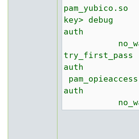
pam_yubico.
key> debug
auth suff
no_warn no
try_first_pass
auth re
pam_opieacce
auth req
no_warn tr