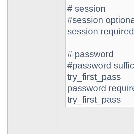
# session
#session option
session require
# password
#password suffi
try_first_pass
password requi
try_first_pass