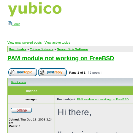
Login
View unanswered posts
|
View active topics
Board index
»
Yubico Software
»
Server Side Software
PAM module not working on FreeBSD
Page
1
of
1
[ 6 posts ]
Print view
Author
wwager
Post subject:
PAM module not working on FreeBSD
Hi there,
Joined:
Thu Dec 18, 2008 3:24
pm
Posts:
1