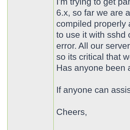
I'm trying to get 
6.x, so far we are 
compiled properly a
to use it with sshd
error. All our serv
so its critical that
Has anyone been a
If anyone can assis
Cheers,