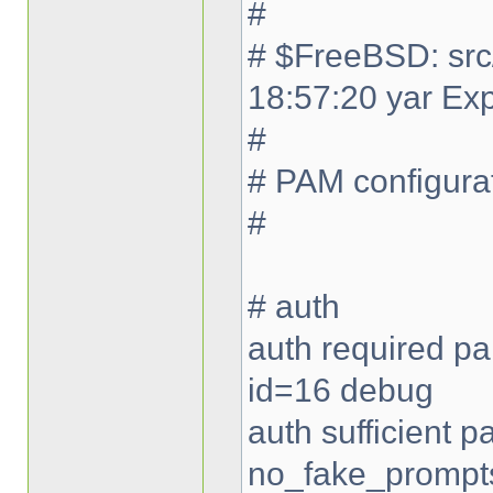
#
# $FreeBSD: src
18:57:20 yar Ex
#
# PAM configurat
#
# auth
auth required pa
id=16 debug
auth sufficient
no_fake_prompt