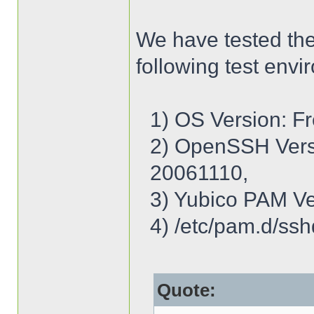
We have tested th
following test envi
1) OS Version: 
2) OpenSSH Ver
20061110,
3) Yubico PAM Ve
4) /etc/pam.d/ssh
Quote: