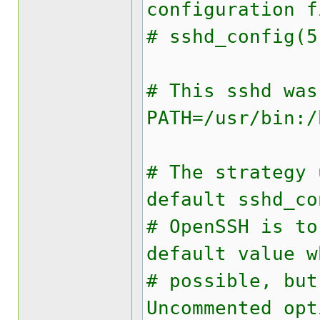
configuration 
# sshd_config(5
# This sshd was
PATH=/usr/bin:/
# The strategy 
default sshd_co
# OpenSSH is to
default value w
# possible, bu
Uncommented opt