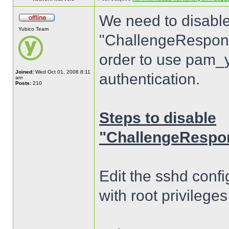
We need to disable
Yubico Team
"ChallengeResponse
order to use pam_y
Joined:
Wed Oct 01, 2008 8:11
authentication.
am
Posts:
210
Steps to disable
"ChallengeRespon
Edit the sshd confi
with root privilege