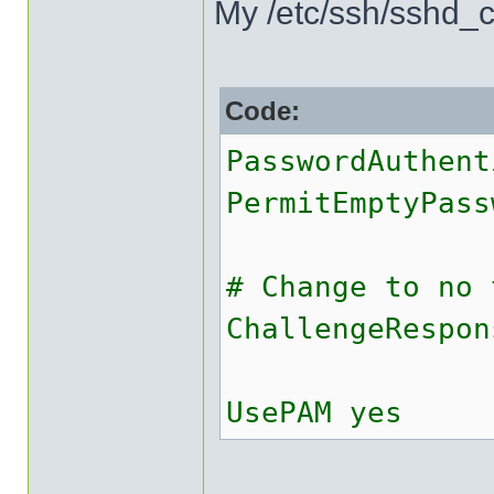
My /etc/ssh/sshd_co
Code:
PasswordAuthent
PermitEmptyPass
# Change to no 
ChallengeRespon
UsePAM yes