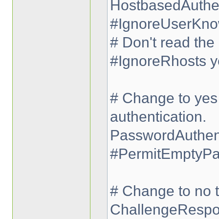
HostbasedAuthen
#IgnoreUserKno
# Don't read the 
#IgnoreRhosts y
# Change to yes 
authentication.
PasswordAuthent
#PermitEmptyPa
# Change to no t
ChallengeRespo