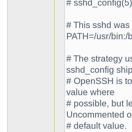
# sshd_config(5)
# This sshd was
PATH=/usr/bin:/bi
# The strategy us
sshd_config shi
# OpenSSH is to 
value where
# possible, but
Uncommented op
# default value.