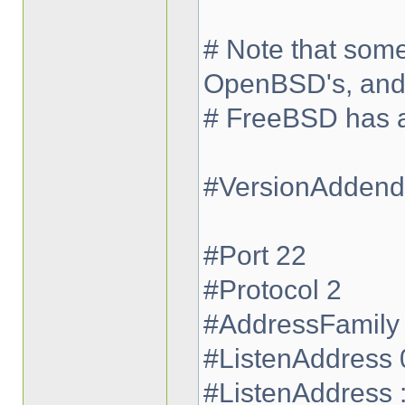
# Note that some
OpenBSD's, an
# FreeBSD has a 
#VersionAdden
#Port 22
#Protocol 2
#AddressFamily
#ListenAddress 
#ListenAddress :