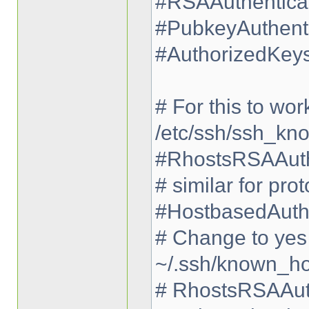
#RSAAuthenticat
#PubkeyAuthenti
#AuthorizedKeys
# For this to wor
/etc/ssh/ssh_kn
#RhostsRSAAuth
# similar for pro
#HostbasedAuthe
# Change to yes i
~/.ssh/known_ho
# RhostsRSAAuth