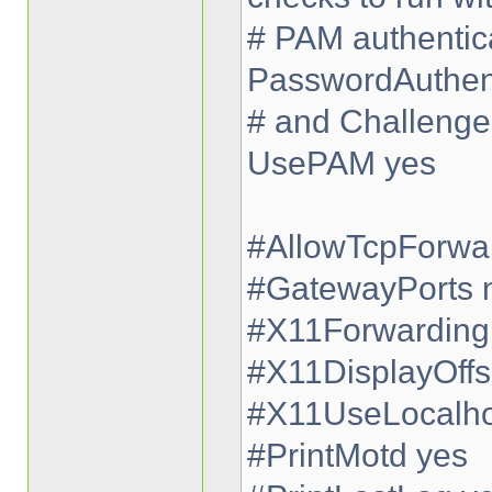
# PAM authentica
PasswordAuthent
# and Challenge
UsePAM yes
#AllowTcpForwa
#GatewayPorts 
#X11Forwarding
#X11DisplayOffs
#X11UseLocalho
#PrintMotd yes