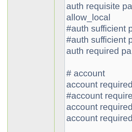
auth requisite 
allow_local
#auth sufficient
#auth sufficient
auth required p
# account
account require
#account requir
account require
account require