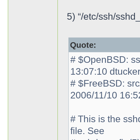
5) “/etc/ssh/sshd_
Quote:
# $OpenBSD: ssh
13:07:10 dtucke
# $FreeBSD: src
2006/11/10 16:5
# This is the ss
file. See