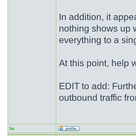
In addition, it app
nothing shows up w
everything to a sing
At this point, help
EDIT to add: Furthe
outbound traffic f
Top