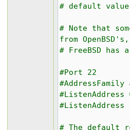
# default value
# Note that som
from OpenBSD's,
# FreeBSD has a
#Port 22
#AddressFamily 
#ListenAddress 
#ListenAddress 
# The default r