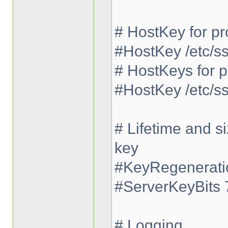
# HostKey for pr
#HostKey /etc/s
# HostKeys for p
#HostKey /etc/s
# Lifetime and s
key
#KeyRegeneratio
#ServerKeyBits 
# Logging