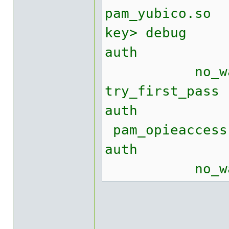
pam_yubico.
key> debug
auth suff
no_warn no
try_first_pass
auth re
pam_opieacce
auth req
no_warn tr