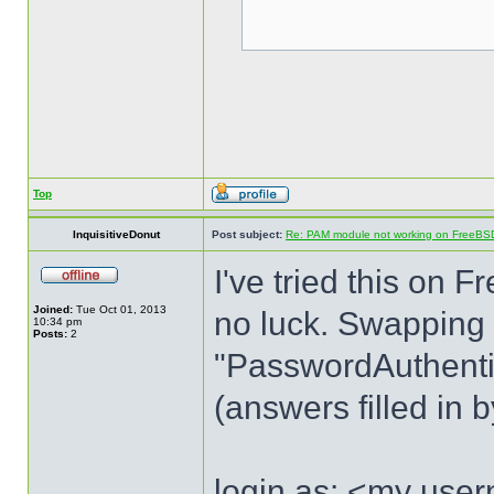
Top
InquisitiveDonut
Post subject:
Re: PAM module not working on FreeBS
I've tried this o
Joined:
Tue Oct 01, 2013
no luck. Swapping
10:34 pm
Posts:
2
"PasswordAuthentica
(answers filled in 
login as: <my use