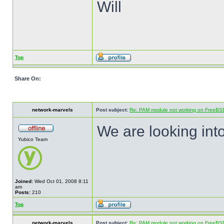
Will
Top
Share On:
network-marvels
Post subject:
Re: PAM module not working on FreeBS
We are looking into
Yubico Team
Joined:
Wed Oct 01, 2008 8:11
am
Posts:
210
Top
network-marvels
Post subject:
Re: PAM module not working on FreeBS