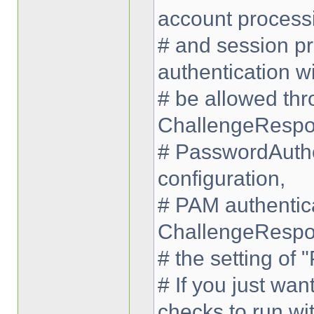
account process
# and session pr
authentication wi
# be allowed thr
ChallengeRespo
# PasswordAuthe
configuration,
# PAM authentica
ChallengeRespo
# the setting of
# If you just wa
checks to run wi