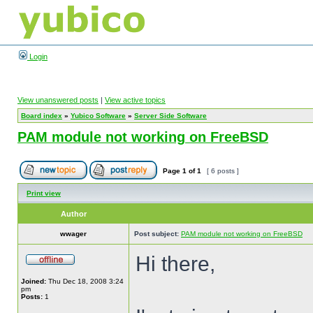
Login
View unanswered posts
|
View active topics
Board index
»
Yubico Software
»
Server Side Software
PAM module not working on FreeBSD
Page
1
of
1
[ 6 posts ]
Print view
Author
wwager
Post subject:
PAM module not working on FreeBSD
Hi there,
Joined:
Thu Dec 18, 2008 3:24
pm
Posts:
1