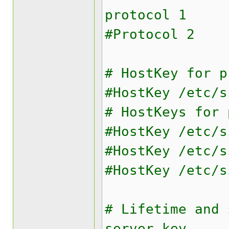
protocol 1
#Protocol 2
# HostKey for p
#HostKey /etc/s
# HostKeys for 
#HostKey /etc/s
#HostKey /etc/s
#HostKey /etc/s
# Lifetime and 
server key