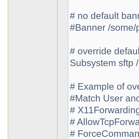
# no default ban
#Banner /some/
# override defau
Subsystem sftp /
# Example of ove
#Match User an
# X11Forwardin
# AllowTcpForwa
# ForceCommand