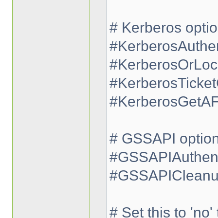
# Kerberos opti
#KerberosAuthen
#KerberosOrLoc
#KerberosTicke
#KerberosGetA
# GSSAPI optio
#GSSAPIAuthent
#GSSAPICleanup
# Set this to 'no