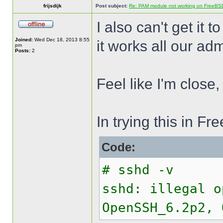
frijsdijk
Post subject:
Re: PAM module not working on FreeBS
I also can't get it t
Joined:
Wed Dec 18, 2013 8:55
it works all our adm
pm
Posts:
2
Feel like I'm close,
In trying this in 
Code:
# sshd -v
sshd: illegal o
OpenSSH_6.2p2, 