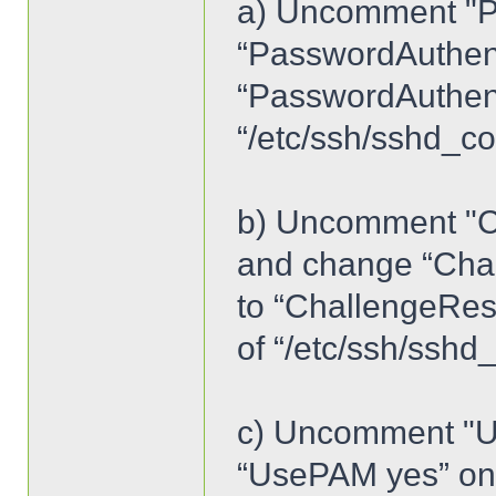
a) Uncomment "P
“PasswordAuthent
“PasswordAuthenti
“/etc/ssh/sshd_co
b) Uncomment "C
and change “Cha
to “ChallengeRes
of “/etc/ssh/sshd
c) Uncomment "U
“UsePAM yes” on l