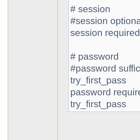
# session
#session option
session require
# password
#password suffi
try_first_pass
password requi
try_first_pass