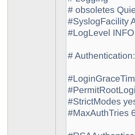
# obsoletes Qui
#SyslogFacility
#LogLevel INFO
# Authentication:
#LoginGraceTi
#PermitRootLog
#StrictModes ye
#MaxAuthTries 