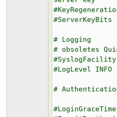
#KeyRegeneratio
#ServerKeyBits 
# Logging
# obsoletes Qui
#SyslogFacility
#LogLevel INFO
# Authenticatio
#LoginGraceTime