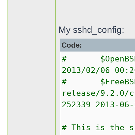
My sshd_config:
Code:
# $OpenBSD: 
2013/02/06 00:2
# $FreeBS
release/9.2.0/c
252339 2013-06-
# This is the s