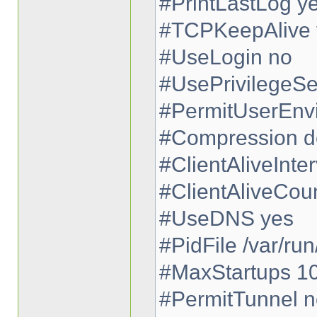
#PrintLastLog y
#TCPKeepAlive 
#UseLogin no
#UsePrivilegeSe
#PermitUserEnv
#Compression d
#ClientAliveInter
#ClientAliveCou
#UseDNS yes
#PidFile /var/run
#MaxStartups 1
#PermitTunnel n