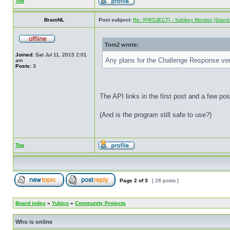
Top
BramNL
Post subject:
Re: [PROJECT] - Yubikey Monitor (Stand
Tom2 wrote:
Joined:
Sat Jul 11, 2015 2:01
Any plans for the Challenge Response ve
am
Posts:
3
The API links in the first post and a few po
(And is the program still safe to use?)
Top
Page
2
of
3
[ 28 posts ]
Board index
»
Yubico
»
Community Projects
Who is online