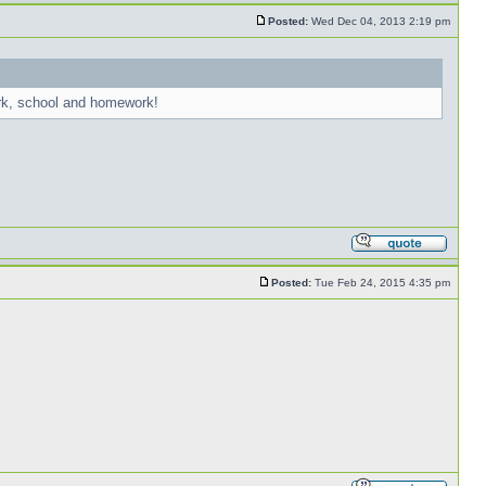
Posted:
Wed Dec 04, 2013 2:19 pm
ork, school and homework!
Posted:
Tue Feb 24, 2015 4:35 pm