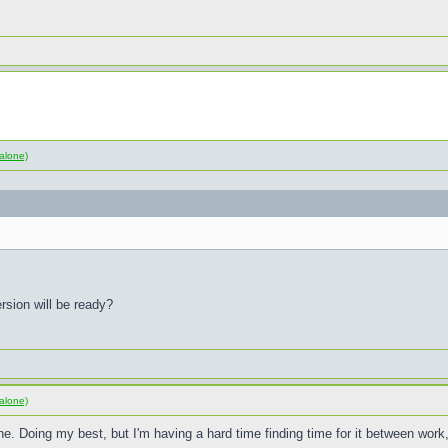
alone)
rsion will be ready?
alone)
e. Doing my best, but I'm having a hard time finding time for it between wor