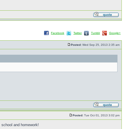
Facebook
Twitter
Tumblr
Google+
Posted:
Wed Sep 25, 2013 2:35 am
Posted:
Tue Oct 01, 2013 3:02 pm
k, school and homework!