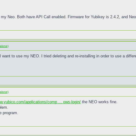
 my Neo. Both have API Call enabled. Firmware for Yubikey is 2.4.2, and Neo 
alone)
want to use my NEO. I tried deleting and re-installing in order to use a differe
alone)
ww.yubico.com/applications/comp ... ows-login/
the NEO works fine.
blem.
he program.