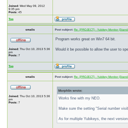
Joined:
Wed May 09, 2012
9:35 pm
Posts:
45
Top
smalis
Post subject:
Re: [PROJECT] - Yubikey Monitor (Stand
Program works great on Win7 64 bit.
Would it be possible to allow the user to s
Joined:
Thu Oct 10, 2013 5:36
pm
Posts:
7
Top
smalis
Post subject:
Re: [PROJECT] - Yubikey Monitor (Stand
Morphlin wrote:
Joined:
Thu Oct 10, 2013 5:36
Works fine with my NEO.
pm
Posts:
7
Make sure the setting "Serial number visibi
As for multiple Yubikeys, the next version