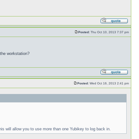
Posted:
Thu Oct 10, 2013 7:37 pm
 the workstation?
Posted:
Wed Oct 16, 2013 2:41 pm
is will allow you to use more than one Yubikey to log back in.