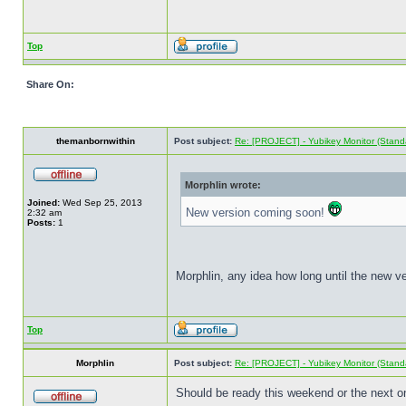
Top
Share On:
themanbornwithin
Post subject:
Re: [PROJECT] - Yubikey Monitor (Stand
Morphlin wrote:
Joined:
Wed Sep 25, 2013
New version coming soon!
2:32 am
Posts:
1
Morphlin, any idea how long until the new ve
Top
Morphlin
Post subject:
Re: [PROJECT] - Yubikey Monitor (Stand
Should be ready this weekend or the next on