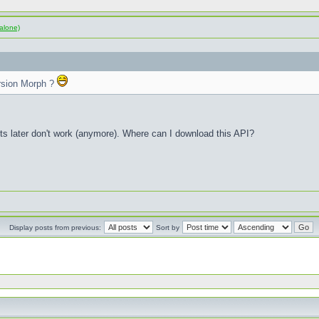
alone)
rsion Morph ?
sts later don't work (anymore). Where can I download this API?
Display posts from previous:
Sort by