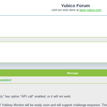
Yubico Forum
...visit our web-store at
store.yubico.com
Message
tandalone)
ty" has option "API call" enabled, or it will not work.
f Yubikey Monitor will be ready soon and will support challenge-response. Thi