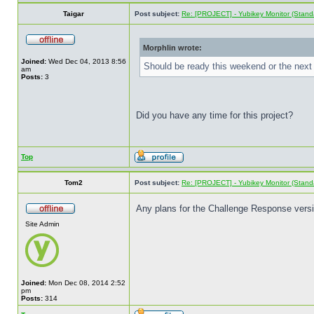
Taigar
Post subject:
Re: [PROJECT] - Yubikey Monitor (Stand
Morphlin wrote:
Joined:
Wed Dec 04, 2013 8:56
Should be ready this weekend or the next 
am
Posts:
3
Did you have any time for this project?
Top
Tom2
Post subject:
Re: [PROJECT] - Yubikey Monitor (Stand
Any plans for the Challenge Response ver
Site Admin
Joined:
Mon Dec 08, 2014 2:52
pm
Posts:
314