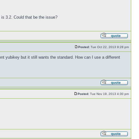
is 3.2. Could that be the issue?
Posted:
Tue Oct 22, 2013 9:28 pm
nt yubikey but it still wants the standard. How can I use a different
Posted:
Tue Nov 19, 2013 4:30 pm