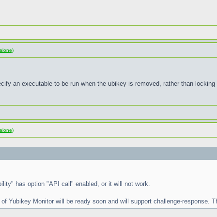
alone)
pecify an executable to be run when the ubikey is removed, rather than locking
alone)
lity" has option "API call" enabled, or it will not work.
 of Yubikey Monitor will be ready soon and will support challenge-response. Th