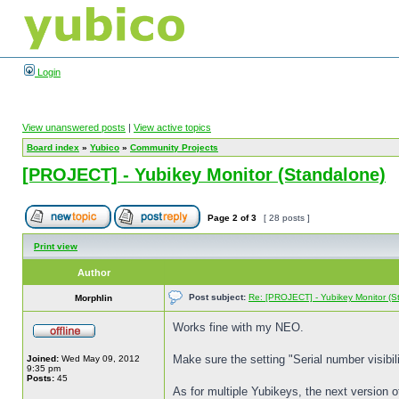
Login
View unanswered posts
|
View active topics
Board index
»
Yubico
»
Community Projects
[PROJECT] - Yubikey Monitor (Standalone)
Page
2
of
3
[ 28 posts ]
Print view
Author
Post subject:
Re: [PROJECT] - Yubikey Monitor (S
Morphlin
Works fine with my NEO.
Make sure the setting "Serial number visibili
Joined:
Wed May 09, 2012
9:35 pm
Posts:
45
As for multiple Yubikeys, the next version o