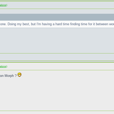
alone)
one. Doing my best, but I'm having a hard time finding time for it between w
alone)
sion Morph ?