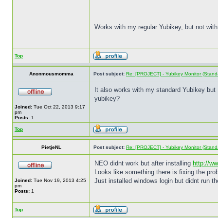
Works with my regular Yubikey, but not with
Top
Anonmousmomma
Post subject:
Re: [PROJECT] - Yubikey Monitor (Stand
It also works with my standard Yubikey but I 
yubikey?
Joined:
Tue Oct 22, 2013 9:17
pm
Posts:
1
Top
PietjeNL
Post subject:
Re: [PROJECT] - Yubikey Monitor (Stand
NEO didnt work but after installing
http://w
Looks like something there is fixing the pro
Just installed windows login but didnt run t
Joined:
Tue Nov 19, 2013 4:25
pm
Posts:
1
Top