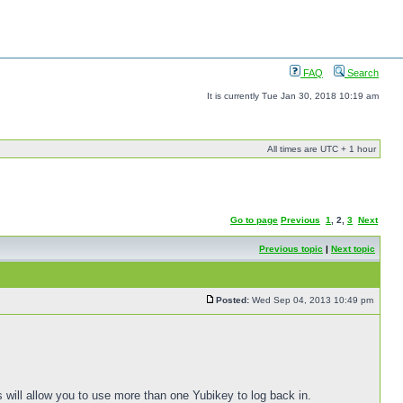
FAQ
Search
It is currently Tue Jan 30, 2018 10:19 am
All times are UTC + 1 hour
Go to page
Previous
1
,
2
,
3
Next
Previous topic
|
Next topic
Posted:
Wed Sep 04, 2013 10:49 pm
s will allow you to use more than one Yubikey to log back in.