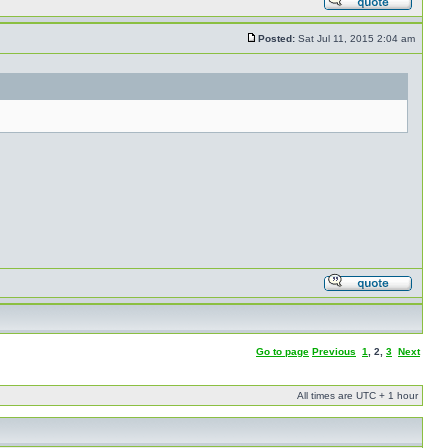
Posted:
Sat Jul 11, 2015 2:04 am
Go to page
Previous
1
,
2
,
3
Next
All times are UTC + 1 hour