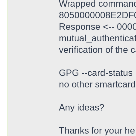
Wrapped command
8050000008E2DF
Response <-- 0000
mutual_authentica
verification of the 
GPG --card-status i
no other smartcard
Any ideas?
Thanks for your he