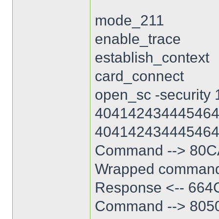
mode_211
enable_trace
establish_context
card_connect
open_sc -security 
404142434445464
404142434445464
Command --> 80C
Wrapped command
Response <-- 664C
Command --> 80