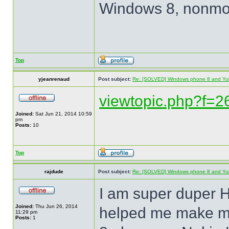
Windows 8, nonmob
Top
yjeanrenaud
Post subject:
Re: [SOLVED] Windows phone 8 and Yu
viewtopic.php?f=
Joined:
Sat Jun 21, 2014 10:59
pm
Posts:
10
Top
rajdude
Post subject:
Re: [SOLVED] Windows phone 8 and Yu
I am super duper H
Joined:
Thu Jun 26, 2014
helped me make m
11:29 pm
Posts:
1