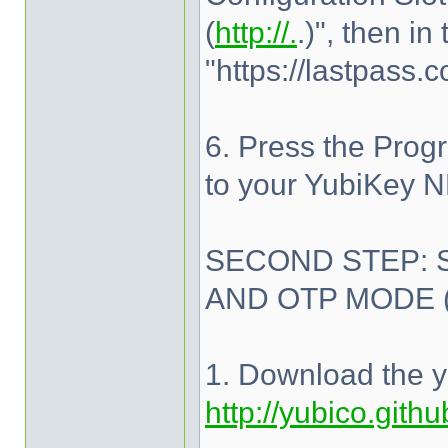
(
http://.
.)", then i
"https://lastpass.
6. Press the Prog
to your YubiKey 
SECOND STEP: 
AND OTP MODE 
1. Download the y
http://yubico.gith