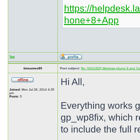
https://helpdesk.la
hone+8+App
Top
timeames85
Post subject:
Re: [SOLVED] Windows phone 8 and Yu
Hi All,
Joined:
Mon Jul 28, 2014 4:35
pm
Posts:
5
Everything works gre
gp_wp8fix, which re
to include the full 