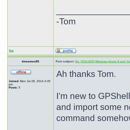
______________
-Tom
Top
timeames85
Post subject:
Re: [SOLVED] Windows phone 8 and Yu
Ah thanks Tom.
Joined:
Mon Jul 28, 2014 4:35
pm
Posts:
5
I'm new to GPShell 
and import some n
command someho