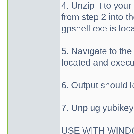
4. Unzip it to your
from step 2 into t
gpshell.exe is loc
5. Navigate to the
located and execu
6. Output should l
7. Unplug yubikey
USE WITH WIND