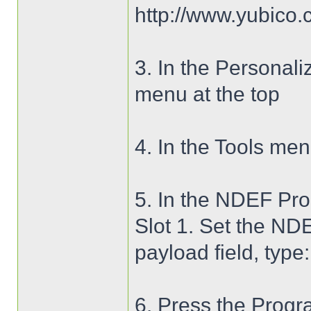
http://www.yubico.
3. In the Personaliz
menu at the top
4. In the Tools m
5. In the NDEF Pro
Slot 1. Set the NDE
payload field, type
6. Press the Progr