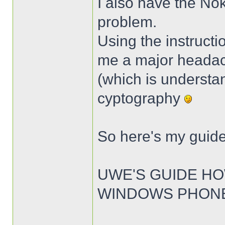
I also have the No
problem.
Using the instructi
me a major headache
(which is understan
cyptography
So here's my guide
UWE'S GUIDE HO
WINDOWS PHONE