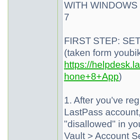
WITH WINDOWS 
7
FIRST STEP: SE
(taken form youbi
https://helpdesk.la
hone+8+App
)
1. After you've re
LastPass account,
"disallowed" in y
Vault > Account Se