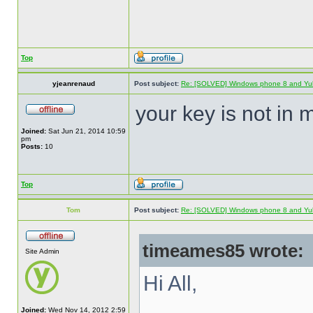
Top
yjeanrenaud
Post subject:
Re: [SOLVED] Windows phone 8 and Yu
your key is not in 
Joined:
Sat Jun 21, 2014 10:59
pm
Posts:
10
Top
Tom
Post subject:
Re: [SOLVED] Windows phone 8 and Yu
timeames85 wrote:
Site Admin
Hi All,
Joined:
Wed Nov 14, 2012 2:59