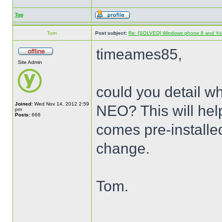
Top
Tom
Post subject:
Re: [SOLVED] Windows phone 8 and Yu
timeames85,
Site Admin
could you detail wh
Joined:
Wed Nov 14, 2012 2:59
NEO? This will help
pm
Posts:
666
comes pre-installe
change.
Tom.