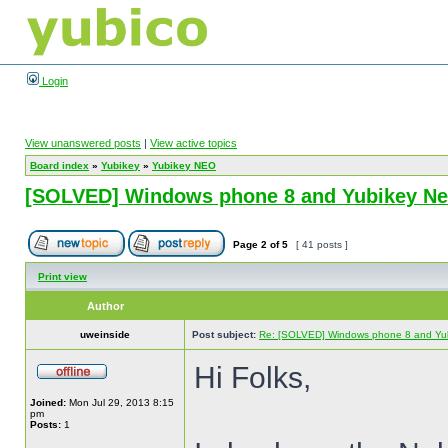
Login
View unanswered posts
|
View active topics
Board index
»
Yubikey
»
Yubikey NEO
[SOLVED] Windows phone 8 and Yubikey N
Page
2
of
5
[ 41 posts ]
Print view
Author
uweinside
Post subject:
Re: [SOLVED] Windows phone 8 and Yu
Hi Folks,
Joined:
Mon Jul 29, 2013 8:15
pm
Posts:
1