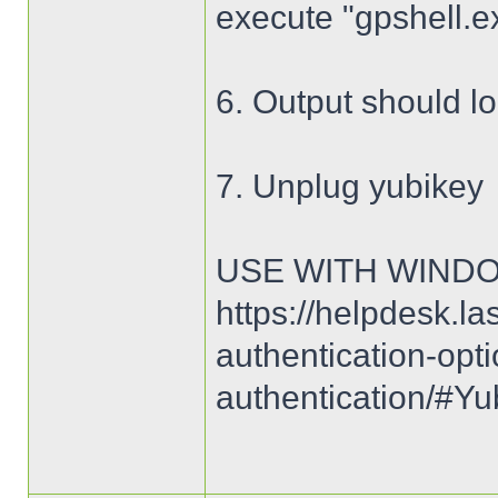
execute "gpshell.e
6. Output should lo
7. Unplug yubikey
USE WITH WIND
https://helpdesk.la
authentication-opt
authentication/