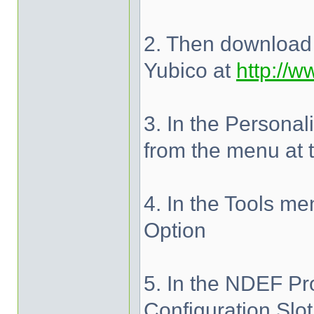
2. Then download 
Yubico at
http://w
3. In the Personali
from the menu at 
4. In the Tools m
Option
5. In the NDEF Pr
Configuration Slo