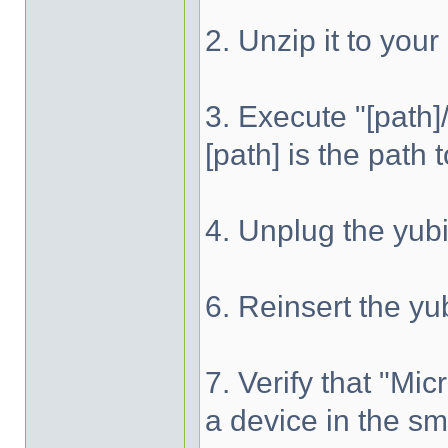
2. Unzip it to your
3. Execute "[path
[path] is the path
4. Unplug the yu
6. Reinsert the y
7. Verify that "M
a device in the s