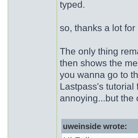
typed.
so, thanks a lot for 
The only thing rem
then shows the me
you wanna go to thi
Lastpass's tutorial 
annoying...but the 
uweinside wrote: