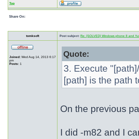
Top
Share On:
tomksoft
Post subject:
Re: [SOLVED] Windows phone 8 and Yu
Quote:
Joined:
Wed Aug 14, 2013 6:17
pm
Posts:
1
3. Execute "[path
[path] is the path
On the previous p
I did -m82 and I ca