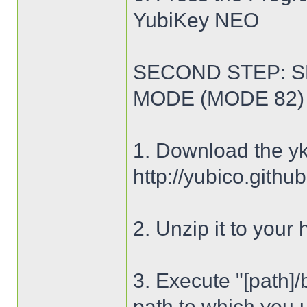
YubiKey NEO
SECOND STEP: S
MODE (MODE 82)
1. Download the yk
http://yubico.githu
2. Unzip it to your 
3. Execute "[path]/
path to which you 