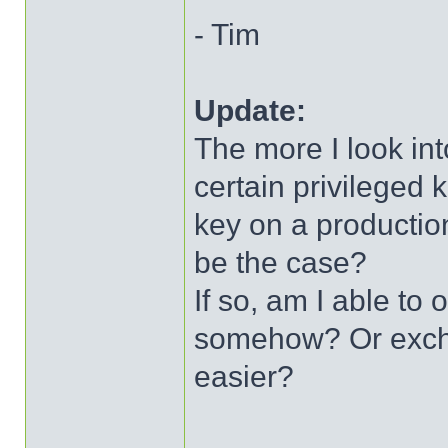
- Tim
Update:
The more I look into
certain privileged 
key on a production
be the case?
If so, am I able to 
somehow? Or excha
easier?