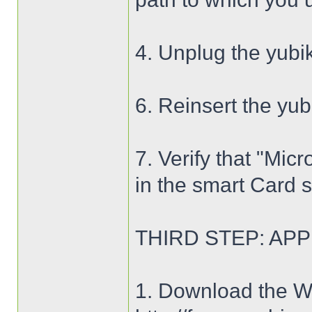
4. Unplug the yub
6. Reinsert the yu
7. Verify that "Mi
in the smart Card 
THIRD STEP: APP
1. Download the WP