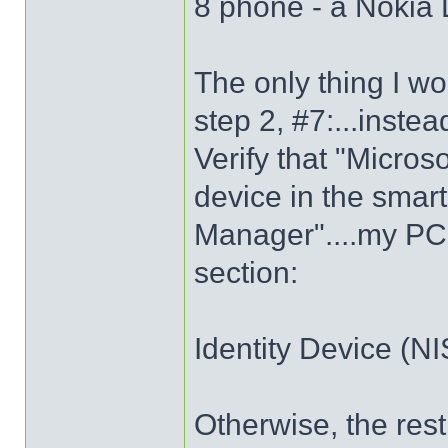
8 phone - a Nokia
The only thing I wo
step 2, #7:...instea
Verify that "Micro
device in the smart
Manager"....my PC
section:
Identity Device (N
Otherwise, the res