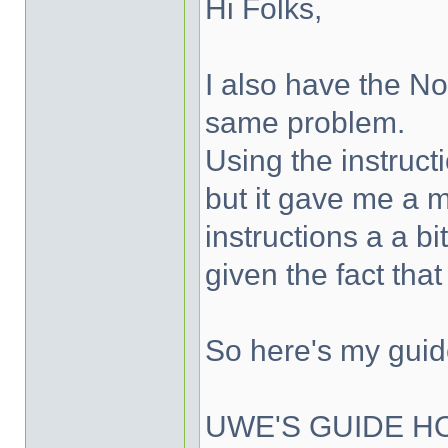
Hi Folks,
I also have the No
same problem.
Using the instruct
but it gave me a 
instructions a a b
given the fact tha
So here's my guid
UWE'S GUIDE H