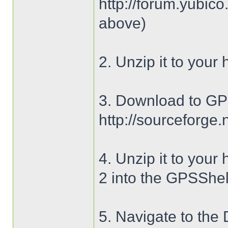
http://forum.yubic
above)
2. Unzip it to your 
3. Download to GPS
http://sourceforge.n
4. Unzip it to your
2 into the GPSShell
5. Navigate to the 