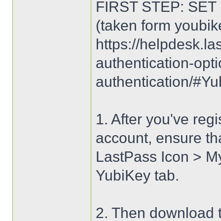
FIRST STEP: SET
(taken form youbik
https://helpdesk.la
authentication-opt
authentication/
1. After you've reg
account, ensure tha
LastPass Icon > My
YubiKey tab.
2. Then download t