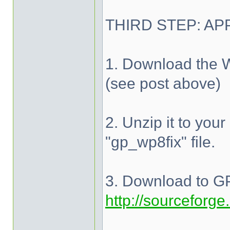
THIRD STEP: AP
1. Download the W
(see post above)
2. Unzip it to your
"gp_wp8fix" file.
3. Download to GP
http://sourceforge.