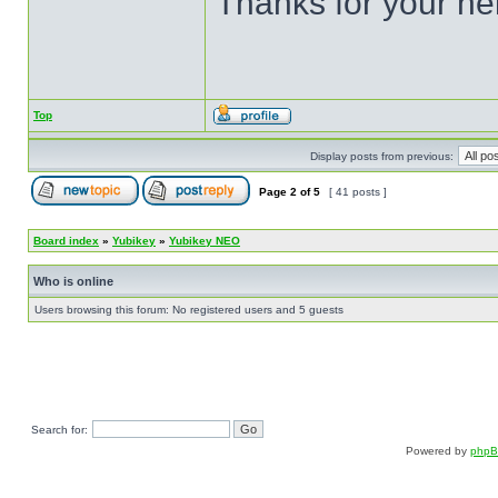
Thanks for your he
Top
Display posts from previous:
Page
2
of
5
[ 41 posts ]
Board index
»
Yubikey
»
Yubikey NEO
Who is online
Users browsing this forum: No registered users and 5 guests
Search for:
Powered by
php