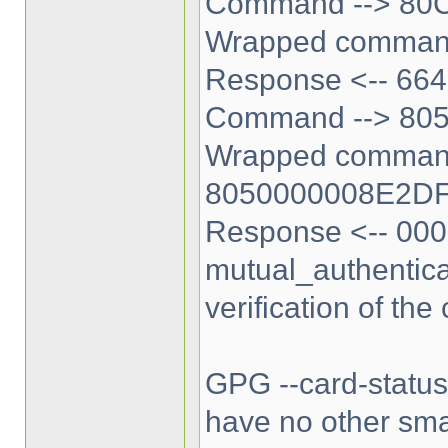
Command --> 80
Wrapped comman
Response <-- 664
Command --> 80
Wrapped comman
8050000008E2D
Response <-- 000
mutual_authentica
verification of the
GPG --card-status i
have no other sma