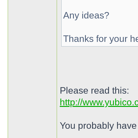
Any ideas?
Thanks for your he
Please read this:
http://www.yubico
You probably have