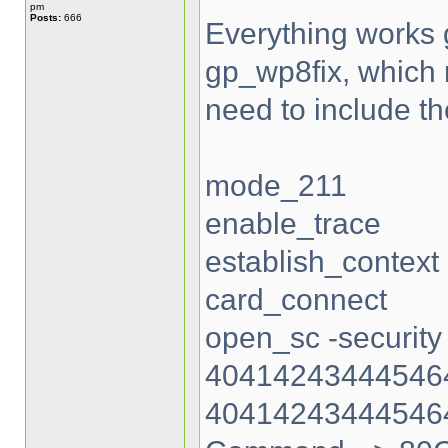
pm
Posts:
666
Everything works gr
gp_wp8fix, which re
need to include th
mode_211
enable_trace
establish_context
card_connect
open_sc -security
404142434445464
40414243444546