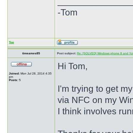
______________
-Tom
Top
timeames85
Post subject:
Re: [SOLVED] Windows phone 8 and Yu
Hi Tom,
Joined:
Mon Jul 28, 2014 4:35
pm
Posts:
5
I'm trying to get m
via NFC on my Win
I think involves ru