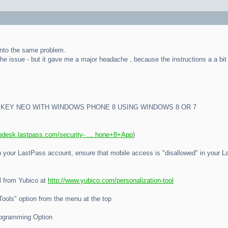
into the same problem.
the issue - but it gave me a major headache , because the instructions a a bit 
IKEY NEO WITH WINDOWS PHONE 8 USING WINDOWS 8 OR 7
lpdesk.lastpass.com/security- ... hone+8+App
)
ith your LastPass account, ensure that mobile access is "disallowed" in your
l from Yubico at
http://www.yubico.com/personalization-tool
"Tools" option from the menu at the top
rogramming Option