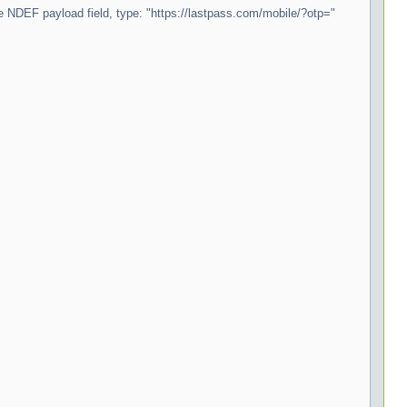
the NDEF payload field, type: "https://lastpass.com/mobile/?otp="