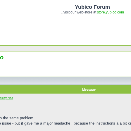
Yubico Forum
...visit our web-store at
store.yubico.com
eo
Message
bikey Neo
to the same problem.
e issue - but it gave me a major headache , because the instructions a a bit cr