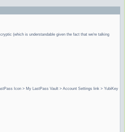
cryptic (which is understandable given the fact that we're talking
 LastPass Icon > My LastPass Vault > Account Settings link > YubiKey