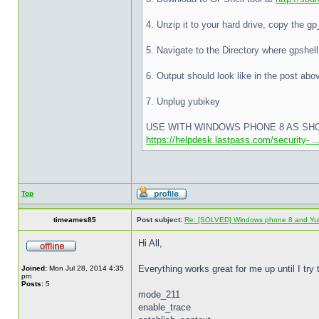
4. Unzip it to your hard drive, copy the g
5. Navigate to the Directory where gpshel
6. Output should look like in the post ab
7. Unplug yubikey
USE WITH WINDOWS PHONE 8 AS SH
https://helpdesk.lastpass.com/security- 
Top
timeames85
Post subject:
Re: [SOLVED] Windows phone 8 and Yu
Hi All,
Everything works great for me up until I try 
Joined:
Mon Jul 28, 2014 4:35
pm
Posts:
5
mode_211
enable_trace