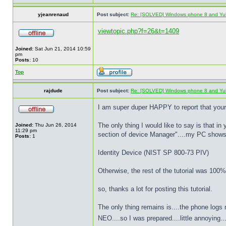
yjeanrenaud
Post subject:
Re: [SOLVED] Windows phone 8 and Yu
viewtopic.php?f=26&t=1409
Joined:
Sat Jun 21, 2014 10:59
pm
Posts:
10
Top
rajdude
Post subject:
Re: [SOLVED] Windows phone 8 and Yu
I am super duper HAPPY to report that yo
The only thing I would like to say is that i
Joined:
Thu Jun 26, 2014
11:29 pm
section of device Manager"....my PC shows 
Posts:
1
Identity Device (NIST SP 800-73 PIV)
Otherwise, the rest of the tutorial was 100
so, thanks a lot for posting this tutorial.
The only thing remains is....the phone logs
NEO....so I was prepared....little annoying..