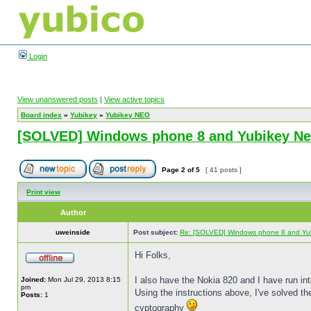
Login
View unanswered posts
|
View active topics
Board index
»
Yubikey
»
Yubikey NEO
[SOLVED] Windows phone 8 and Yubikey N
Page
2
of
5
[ 41 posts ]
Print view
Author
uweinside
Post subject:
Re: [SOLVED] Windows phone 8 and Yu
Hi Folks,
I also have the Nokia 820 and I have run in
Joined:
Mon Jul 29, 2013 8:15
pm
Using the instructions above, I've solved th
Posts:
1
cyptography