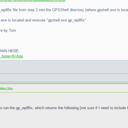
p_wp8fix file from step 2 into the GPSShell directory (where gpshell.exe is loca
l.exe is located and execute "gpshell.exe gp_wp8fix"
ove by Tom
OWN HERE:
... hone+8+App
bikey Neo
to run the gp_wp8fix, which returns the following [not sure if I need to include 