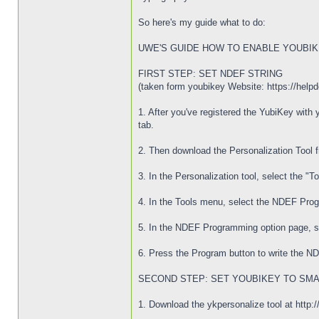
So here's my guide what to do:
UWE'S GUIDE HOW TO ENABLE YOUBIK
FIRST STEP: SET NDEF STRING
(taken form youbikey Website: https://hel
1. After you've registered the YubiKey wit
tab.
2. Then download the Personalization Tool f
3. In the Personalization tool, select the "T
4. In the Tools menu, select the NDEF Pro
5. In the NDEF Programming option page, sel
6. Press the Program button to write the 
SECOND STEP: SET YOUBIKEY TO SMA
1. Download the ykpersonalize tool at http:/