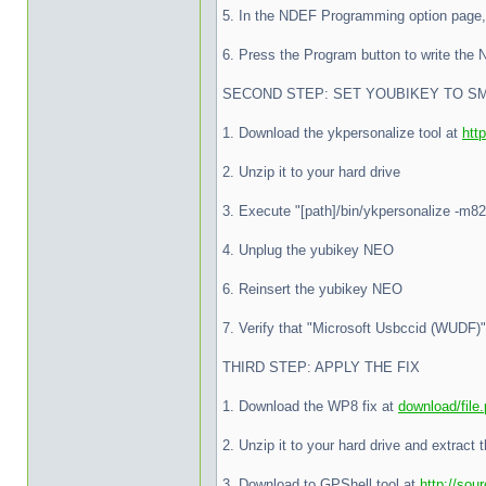
5. In the NDEF Programming option page, 
6. Press the Program button to write the
SECOND STEP: SET YOUBIKEY TO S
1. Download the ykpersonalize tool at
htt
2. Unzip it to your hard drive
3. Execute "[path]/bin/ykpersonalize -m82"
4. Unplug the yubikey NEO
6. Reinsert the yubikey NEO
7. Verify that "Microsoft Usbccid (WUDF)
THIRD STEP: APPLY THE FIX
1. Download the WP8 fix at
download/file
2. Unzip it to your hard drive and extract t
3. Download to GPShell tool at
http://sour