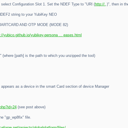
select Configuration Slot 1. Set the NDEF Type to "URI (
http://.
.)", then in 
 NDEF2 string to your YubiKey NEO
MARTCARD AND OTP MODE (MODE 82)
p://yubico.github.io/yubikey-persona ... eases.html
 (where [path] is the path to which you unzipped the tool)
" appears as a device in the smart Card section of device Manager
.php?id=24
(see post above)
he "gp_wp8fix" file.
ceforge.net/projects/globalplatform/files/