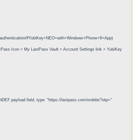
bikey-authentication/#YubiKey+NEO+with+Windows+Phone+8+App)
astPass Icon > My LastPass Vault > Account Settings link > YubiKey
 NDEF payload field, type: "https://lastpass.com/mobile/?otp="