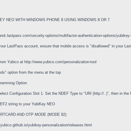
EY NEO WITH WINDOWS PHONE 8 USING WINDOWS 8 OR 7
pdesk.lastpass.com/security-options/multifactor-authentication-options/yu
h your LastPass account, ensure that mobile access is "disallowed" in your L
rom Yubico at http://www.yubico.com/personalization-tool
ools" option from the menu at the top
gramming Option
ect Configuration Slot 1. Set the NDEF Type to "URI (http://..)", then in the
NDEF2 string to your YubiKey NEO
RTCARD AND OTP MODE (MODE 82)
/yubico.github.io/yubikey-personalization/releases.html