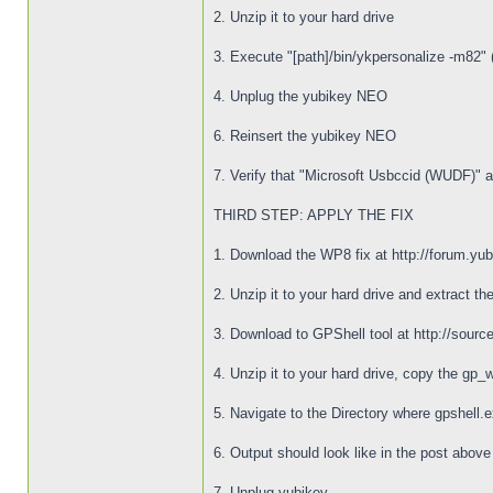
2. Unzip it to your hard drive
3. Execute "[path]/bin/ykpersonalize -m82" (
4. Unplug the yubikey NEO
6. Reinsert the yubikey NEO
7. Verify that "Microsoft Usbccid (WUDF)" 
THIRD STEP: APPLY THE FIX
1. Download the WP8 fix at http://forum.yu
2. Unzip it to your hard drive and extract the
3. Download to GPShell tool at http://sourcef
4. Unzip it to your hard drive, copy the gp_
5. Navigate to the Directory where gpshell.
6. Output should look like in the post abov
7. Unplug yubikey