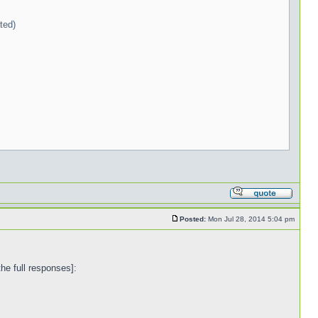
ted)
Posted:
Mon Jul 28, 2014 5:04 pm
the full responses]: