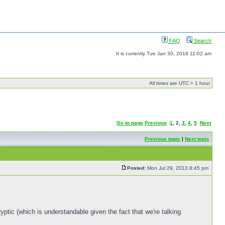
FAQ
Search
It is currently Tue Jan 30, 2018 11:02 am
All times are UTC + 1 hour
Go to page
Previous
1
,
2
,
3
,
4
,
5
Next
Previous topic
|
Next topic
Posted:
Mon Jul 29, 2013 8:45 pm
yptic (which is understandable given the fact that we're talking