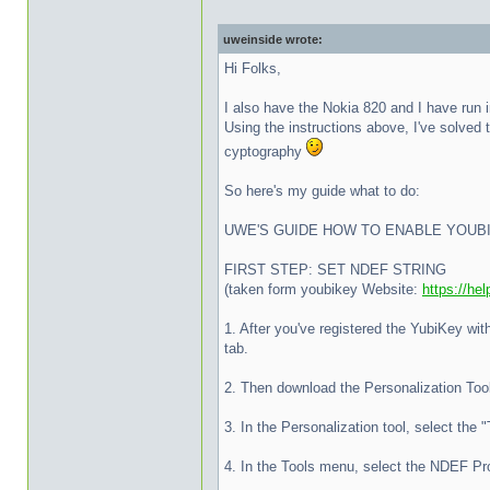
uweinside wrote:
Hi Folks,
I also have the Nokia 820 and I have run 
Using the instructions above, I've solved 
cyptography
So here's my guide what to do:
UWE'S GUIDE HOW TO ENABLE YOUB
FIRST STEP: SET NDEF STRING
(taken form youbikey Website:
https://he
1. After you've registered the YubiKey w
tab.
2. Then download the Personalization Too
3. In the Personalization tool, select the 
4. In the Tools menu, select the NDEF P