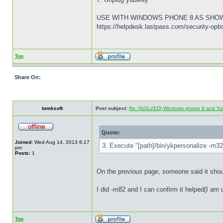
USE WITH WINDOWS PHONE 8 AS SHO
https://helpdesk.lastpass.com/security-op
Top
Share On:
tomksoft
Post subject:
Re: [SOLVED] Windows phone 8 and Yu
Quote:
Joined:
Wed Aug 14, 2013 6:17
3. Execute "[path]/bin/ykpersonalize -m32"
pm
Posts:
1
On the previous page, someone said it sho
I did -m82 and I can confirm it helped(I 
Top