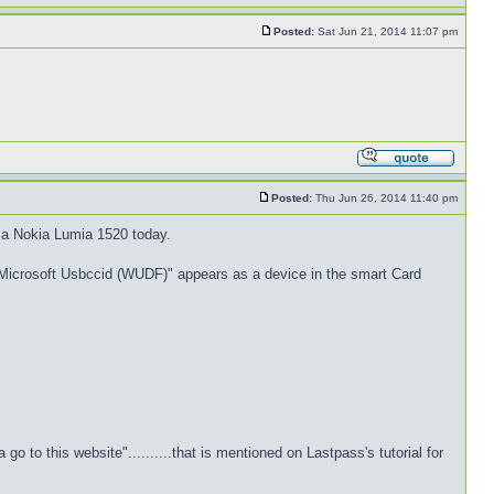
Posted:
Sat Jun 21, 2014 11:07 pm
Posted:
Thu Jun 26, 2014 11:40 pm
a Nokia Lumia 1520 today.
at "Microsoft Usbccid (WUDF)" appears as a device in the smart Card
to this website"..........that is mentioned on Lastpass's tutorial for