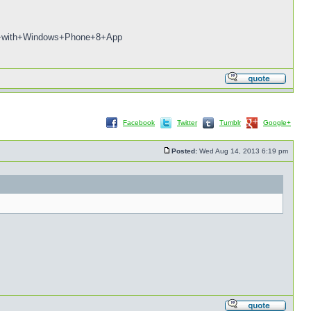
+NEO+with+Windows+Phone+8+App
Facebook
Twitter
Tumblr
Google+
Posted:
Wed Aug 14, 2013 6:19 pm