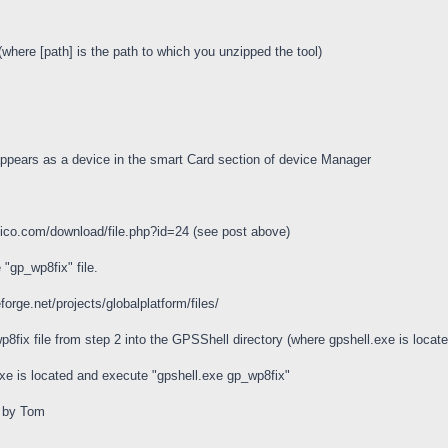
where [path] is the path to which you unzipped the tool)
appears as a device in the smart Card section of device Manager
bico.com/download/file.php?id=24 (see post above)
 "gp_wp8fix" file.
orge.net/projects/globalplatform/files/
wp8fix file from step 2 into the GPSShell directory (where gpshell.exe is locate
exe is located and execute "gpshell.exe gp_wp8fix"
e by Tom