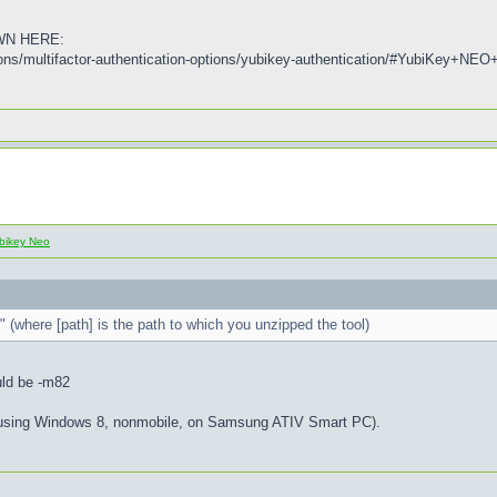
WN HERE:
tions/multifactor-authentication-options/yubikey-authentication/#YubiKey
bikey Neo
 (where [path] is the path to which you unzipped the tool)
uld be -m82
am using Windows 8, nonmobile, on Samsung ATIV Smart PC).