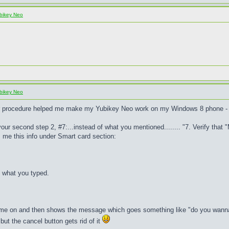
bikey Neo
bikey Neo
ur procedure helped me make my Yubikey Neo work on my Windows 8 phone - 
n your second step 2, #7:...instead of what you mentioned........ "7. Verify th
me this info under Smart card section:
% what you typed.
 me on and then shows the message which goes something like "do you wanna go 
.but the cancel button gets rid of it