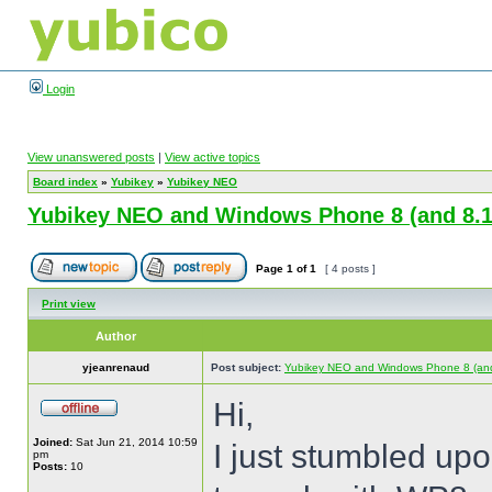
Login
View unanswered posts
|
View active topics
Board index
»
Yubikey
»
Yubikey NEO
Yubikey NEO and Windows Phone 8 (and 8.1
Page
1
of
1
[ 4 posts ]
Print view
Author
yjeanrenaud
Post subject:
Yubikey NEO and Windows Phone 8 (and
Hi,
Joined:
Sat Jun 21, 2014 10:59
I just stumbled up
pm
Posts:
10