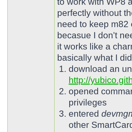
to work with WP8 a
perfectly without t
need to keep m82 
becasue I don't ne
it works like a cha
basically what I did
download an un
http://yubico.gi
opened command
privileges
entered
devmg
other SmartCard