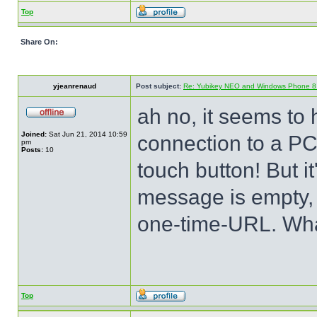
Top
Share On:
yjeanrenaud
Post subject:
Re: Yubikey NEO and Windows Phone 8 (
ah no, it seems to 
Joined:
Sat Jun 21, 2014 10:59
connection to a PC
pm
Posts:
10
touch button! But 
message is empty, 
one-time-URL. Wha
Top