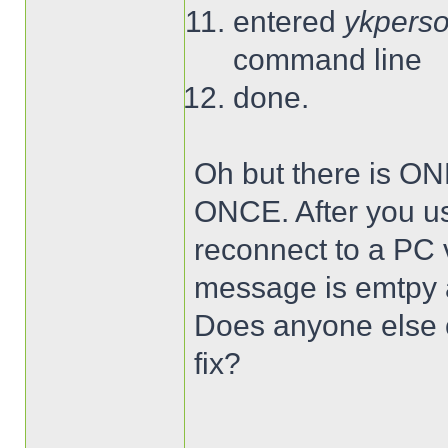
entered
ykperso
command line
done.
Oh but there is ON
ONCE. After you use
reconnect to a PC
message is emtpy a
Does anyone else o
fix?