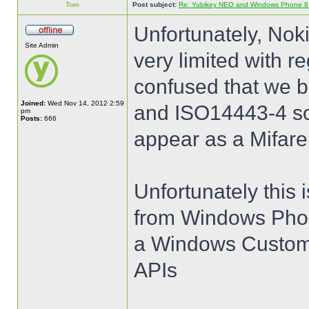
Tom
Post subject:
Re: Yubikey NEO and Windows Phone 8 (
Unfortunately, Nok
Site Admin
very limited with 
confused that we b
Joined:
Wed Nov 14, 2012 2:59
and ISO14443-4 so 
pm
Posts:
666
appear as a Mifare
Unfortunately this 
from Windows Phon
a Windows Customer
APIs