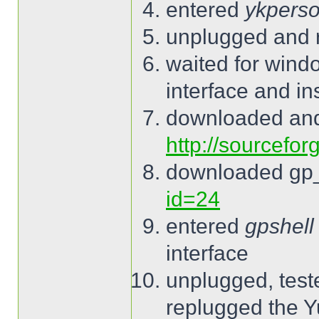
entered
ykperso
unplugged and 
waited for wind
interface and ins
downloaded and
http://sourcefor
downloaded gp
id=24
entered
gpshell
interface
unplugged, tes
replugged the 