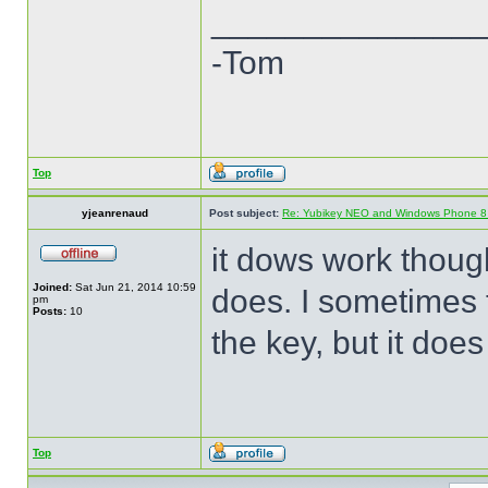
______________
-Tom
Top
yjeanrenaud
Post subject:
Re: Yubikey NEO and Windows Phone 8 (
it dows work though 
Joined:
Sat Jun 21, 2014 10:59
does. I sometimes t
pm
Posts:
10
the key, but it does
Top