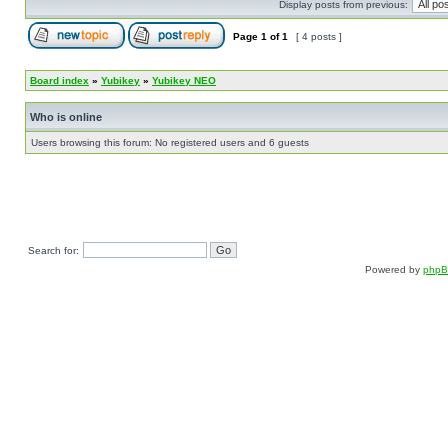
Display posts from previous:
Page
1
of
1
[ 4 posts ]
Board index
»
Yubikey
»
Yubikey NEO
Who is online
Users browsing this forum: No registered users and 6 guests
Search for:
Powered by
php