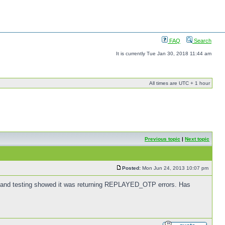
FAQ
Search
It is currently Tue Jan 30, 2018 11:44 am
All times are UTC + 1 hour
Previous topic
|
Next topic
Posted:
Mon Jun 24, 2013 10:07 pm
US and testing showed it was returning REPLAYED_OTP errors. Has