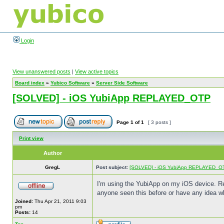
Login
View unanswered posts
|
View active topics
Board index
»
Yubico Software
»
Server Side Software
[SOLVED] - iOS YubiApp REPLAYED_OTP
Page
1
of
1
[ 3 posts ]
Print view
Author
GregL
Post subject:
[SOLVED] - iOS YubiApp REPLAYED_O
I'm using the YubiApp on my iOS device. R
anyone seen this before or have any idea w
Joined:
Thu Apr 21, 2011 9:03
pm
Posts:
14