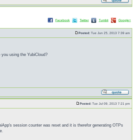
Facebook
Twitter
Tumblr
Google+
Posted:
Tue Jun 25, 2013 7:39 am
e you using the YubiCloud?
Posted:
Tue Jul 09, 2013 7:21 pm
biApp's session counter was reset and it is therefor generating OTPs
e.