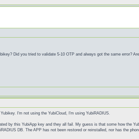
bikey? Did you tried to validate 5-10 OTP and always got the same error? Ar
a Yubikey. I'm not using the YubiCloud, I'm using YubiRADIUS.
rated by this YubiApp key and they all fail. My guess is that some how the Yu
YubiRADIUS DB. The APP has not been restored or reinstalled, nor has the phon