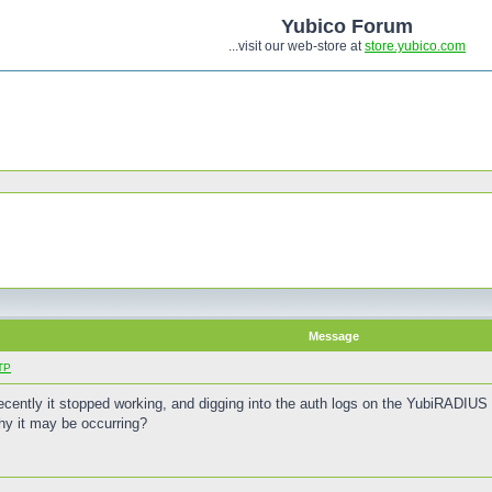
Yubico Forum
...visit our web-store at
store.yubico.com
Message
TP
ecently it stopped working, and digging into the auth logs on the YubiRADI
hy it may be occurring?