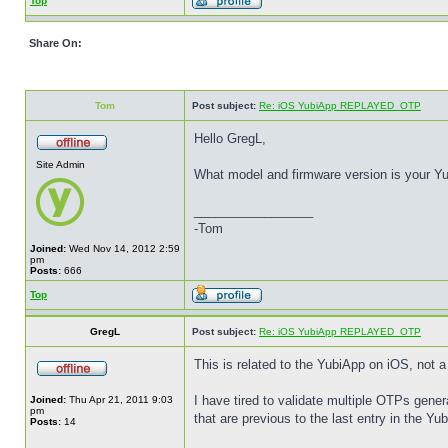
Top
Share On:
Tom
Post subject:
Re: iOS YubiApp REPLAYED_OTP
Hello GregL,
Site Admin
What model and firmware version is your Yu
_________________
-Tom
Joined:
Wed Nov 14, 2012 2:59
pm
Posts:
666
Top
GregL
Post subject:
Re: iOS YubiApp REPLAYED_OTP
This is related to the YubiApp on iOS, not 
I have tired to validate multiple OTPs gene
Joined:
Thu Apr 21, 2011 9:03
pm
that are previous to the last entry in the 
Posts:
14