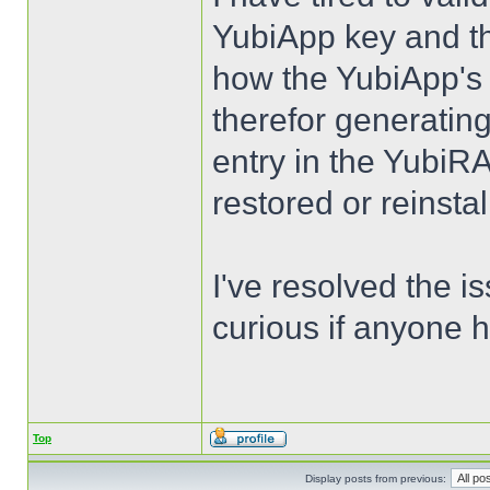
YubiApp key and the
how the YubiApp's 
therefor generating
entry in the Yubi
restored or reinsta
I've resolved the i
curious if anyone h
Top
Display posts from previous: