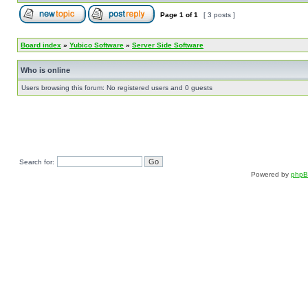
Page
1
of
1
[ 3 posts ]
Board index
»
Yubico Software
»
Server Side Software
Who is online
Users browsing this forum: No registered users and 0 guests
Search for:
Powered by
php