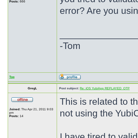
Posts:
666
error? Are you usi
______________
-Tom
Top
GregL
Post subject:
Re: iOS YubiApp REPLAYED_OTP
This is related to 
Joined:
Thu Apr 21, 2011 9:03
not using the Yubi
pm
Posts:
14
I have tired to val