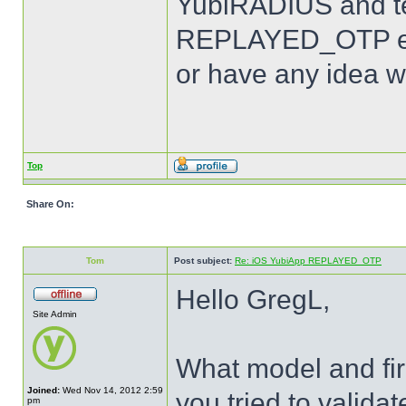
YubiRADIUS and te
REPLAYED_OTP err
or have any idea w
Top
Share On:
Tom
Post subject:
Re: iOS YubiApp REPLAYED_OTP
Hello GregL,
Site Admin
What model and fir
Joined:
Wed Nov 14, 2012 2:59
you tried to valid
pm