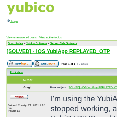
Login
View unanswered posts
|
View active topics
Board index
»
Yubico Software
»
Server Side Software
[SOLVED] - iOS YubiApp REPLAYED_OTP
Page
1
of
1
[ 3 posts ]
Print view
Author
GregL
Post subject:
[SOLVED] - iOS YubiApp REPLAYED_O
I'm using the Yubi
Joined:
Thu Apr 21, 2011 9:03
stopped working, a
pm
Posts:
14