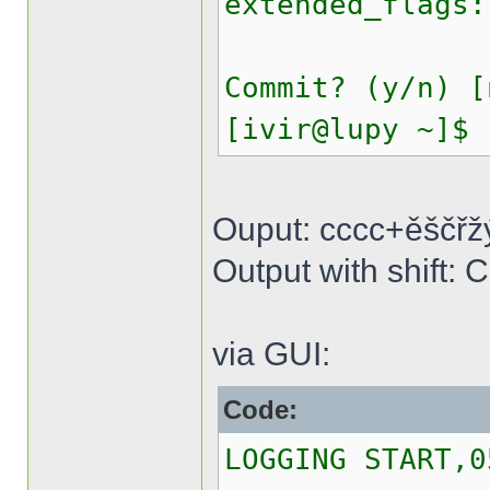
extended_flags:
Commit? (y/n) [
[ivir@lupy ~]$
Ouput: cccc+ěščřž
Output with shif
via GUI:
Code:
LOGGING START,0