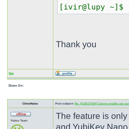
[ivir@lupy ~]$
Thank you
Top
Share On:
ChrisHalos
Post subject:
Re: [QUESTION] Cannot enable use numer
The feature is onl
Yubico Team
and YubiKey Nano