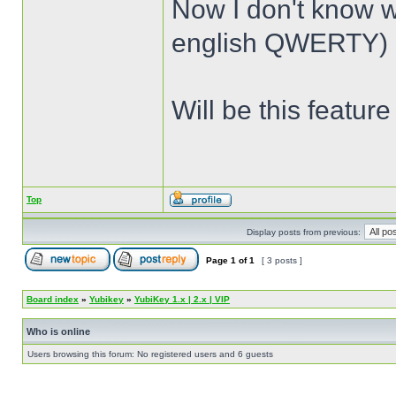
Now I don't know 
english QWERTY) a
Will be this featur
Top
Display posts from previous:
Page
1
of
1
[ 3 posts ]
Board index
»
Yubikey
»
YubiKey 1.x | 2.x | VIP
Who is online
Users browsing this forum: No registered users and 6 guests