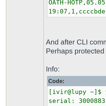
OATH-HOTP,05.05
19:07,1,ccccbde
And after CLI comma
Perhaps protected 
Info:
Code:
[ivir@lupy ~]$ 
serial: 3000883