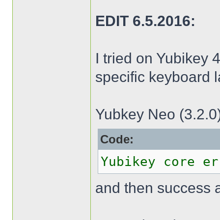
EDIT 6.5.2016:
I tried on Yubikey 4
specific keyboard l
Yubkey Neo (3.2.0)
Code:
Yubikey core er
and then success 