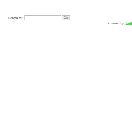
Search for:
Powered by
php