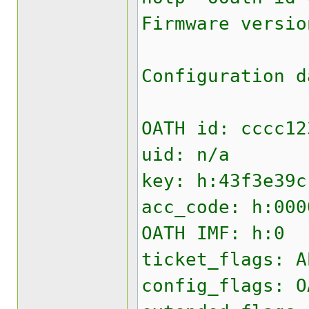
Firmware versio
Configuration d
OATH id: cccc12
uid: n/a
key: h:43f3e39c
acc_code: h:000
OATH IMF: h:0
ticket_flags: A
config_flags: O