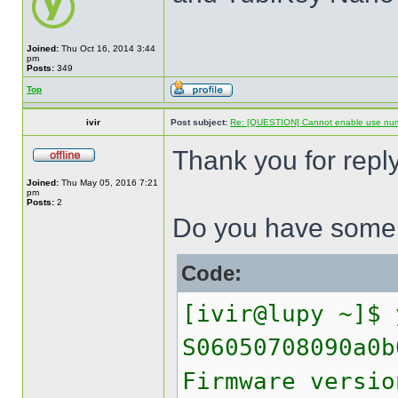
Joined:
Thu Oct 16, 2014 3:44
pm
Posts:
349
Top
ivir
Post subject:
Re: [QUESTION] Cannot enable use numer
Thank you for reply
Joined:
Thu May 05, 2016 7:21
pm
Posts:
2
Do you have some h
Code:
[ivir@lupy ~]$ 
S06050708090a0b
Firmware versio