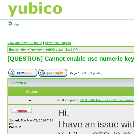
Login
View unanswered posts
|
View active topics
Board index
»
Yubikey
»
YubiKey 1.x | 2.x | VIP
[QUESTION] Cannot enable use numeric keyp
Page
1
of
1
[ 3 posts ]
Print view
Author
ivir
Post subject:
[QUESTION] Cannot enable use numeric 
Hi,
Joined:
Thu May 05, 2016 7:21
I have an issue wi
pm
Posts:
2