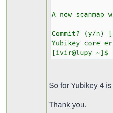
A new scanmap w
Commit? (y/n) [
Yubikey core er
[ivir@lupy ~]$
So for Yubikey 4 is
Thank you.