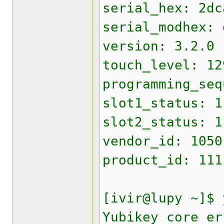
serial_hex: 2dc
serial_modhex: 
version: 3.2.0
touch_level: 12
programming_seq
slot1_status: 1
slot2_status: 1
vendor_id: 1050
product_id: 111
[ivir@lupy ~]$ 
Yubikey core er