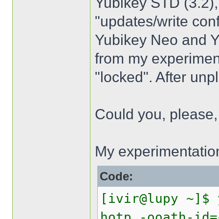
Yubikey STD (3.2),
"updates/write con
Yubikey Neo and Yub
from my experiment
"locked". After unp
Could you, please, h
My experimentatio
Code:
[ivir@lupy ~]$ 
hotp -ooath-id=