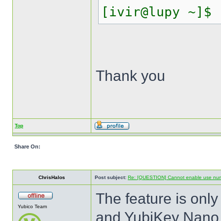
[ivir@lupy ~]$
Thank you
Top
Share On:
ChrisHalos
Post subject:
Re: [QUESTION] Cannot enable use numer
The feature is onl
Yubico Team
and YubiKey Nano