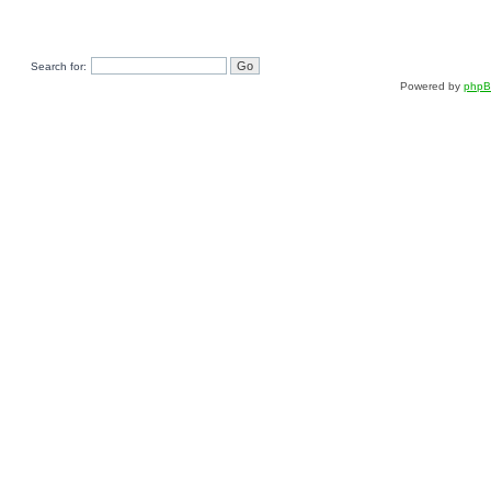
Search for:
Powered by
php