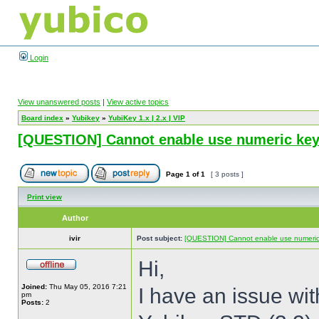
Login
View unanswered posts
|
View active topics
Board index
»
Yubikey
»
YubiKey 1.x | 2.x | VIP
[QUESTION] Cannot enable use numeric keyp
Page
1
of
1
[ 3 posts ]
Print view
Author
ivir
Post subject:
[QUESTION] Cannot enable use numeric 
Hi,
Joined:
Thu May 05, 2016 7:21
I have an issue wi
pm
Posts:
2