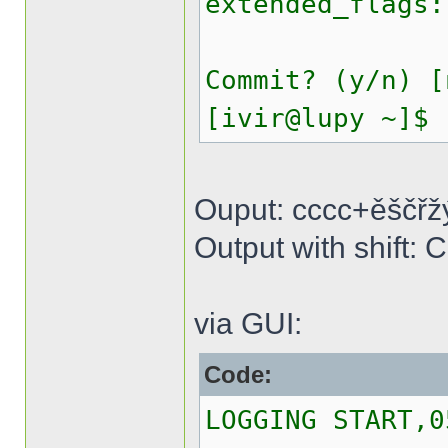
extended_flags:
Commit? (y/n) [
[ivir@lupy ~]$
Ouput: cccc+ěščřž
Output with shif
via GUI:
Code:
LOGGING START,0