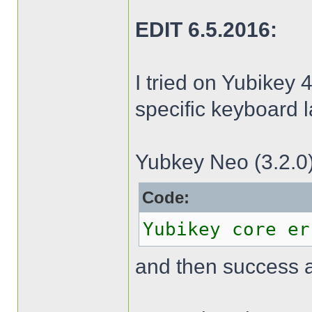
EDIT 6.5.2016:
I tried on Yubikey 4
specific keyboard l
Yubkey Neo (3.2.0)
Code:
Yubikey core er
and then success 