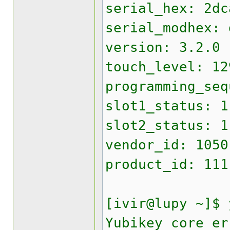
serial_hex: 2dc
serial_modhex: 
version: 3.2.0
touch_level: 12
programming_seq
slot1_status: 1
slot2_status: 1
vendor_id: 1050
product_id: 111
[ivir@lupy ~]$ 
Yubikey core er