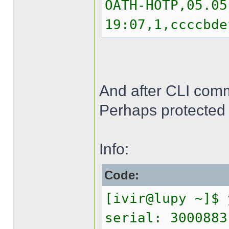
OATH-HOTP,05.05
19:07,1,ccccbde
And after CLI comma
Perhaps protected 
Info:
Code:
[ivir@lupy ~]$ 
serial: 3000883