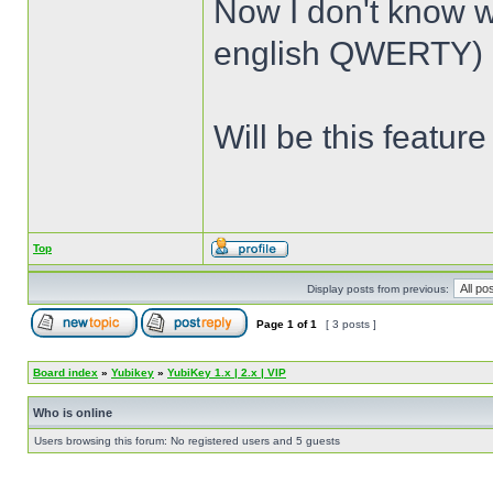
Now I don't know 
english QWERTY) a
Will be this featur
Top
Display posts from previous:
Page
1
of
1
[ 3 posts ]
Board index
»
Yubikey
»
YubiKey 1.x | 2.x | VIP
Who is online
Users browsing this forum: No registered users and 5 guests