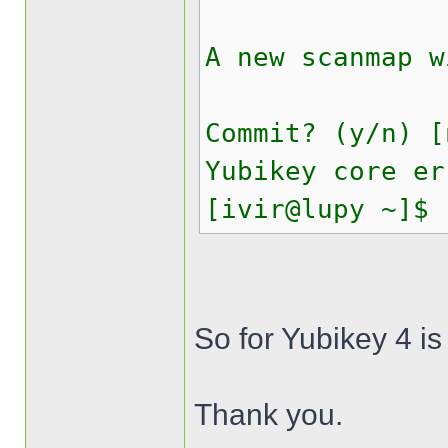
A new scanmap w
Commit? (y/n) [
Yubikey core er
[ivir@lupy ~]$
So for Yubikey 4 is
Thank you.