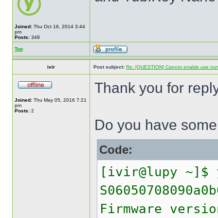
Joined:
Thu Oct 16, 2014 3:44
pm
Posts:
349
Top
ivir
Post subject:
Re: [QUESTION] Cannot enable use numer
Thank you for reply
Joined:
Thu May 05, 2016 7:21
pm
Posts:
2
Do you have some h
Code:
[ivir@lupy ~]$ 
S06050708090a0b
Firmware versio