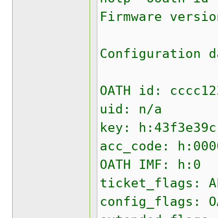
Firmware versio
Configuration d
OATH id: cccc12
uid: n/a
key: h:43f3e39c
acc_code: h:000
OATH IMF: h:0
ticket_flags: A
config_flags: O