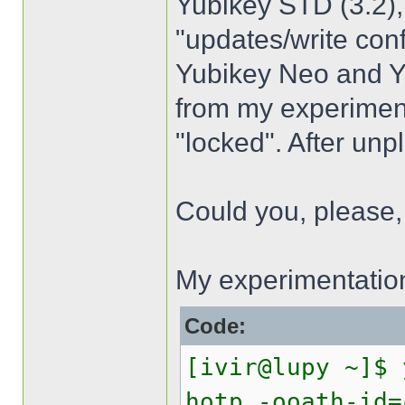
Yubikey STD (3.2),
"updates/write con
Yubikey Neo and Yub
from my experiment
"locked". After unp
Could you, please, h
My experimentatio
Code:
[ivir@lupy ~]$ 
hotp -ooath-id=