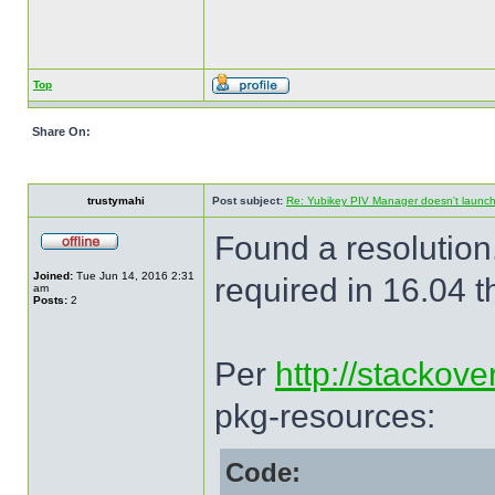
Top
Share On:
trustymahi
Post subject:
Re: Yubikey PIV Manager doesn't launc
Found a resolution
Joined:
Tue Jun 14, 2016 2:31
required in 16.04 t
am
Posts:
2
Per
http://stackov
pkg-resources:
Code: