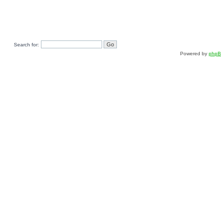
Search for:
Powered by
php