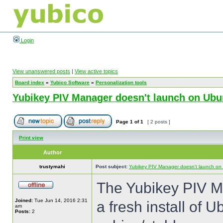
Login
View unanswered posts
|
View active topics
Board index
»
Yubico Software
»
Personalization tools
Yubikey PIV Manager doesn't launch on Ubu
Page
1
of
1
[ 2 posts ]
Print view
Author
trustymahi
Post subject:
Yubikey PIV Manager doesn't launch on
The Yubikey PIV M
Joined:
Tue Jun 14, 2016 2:31
a fresh install of U
am
Posts:
2