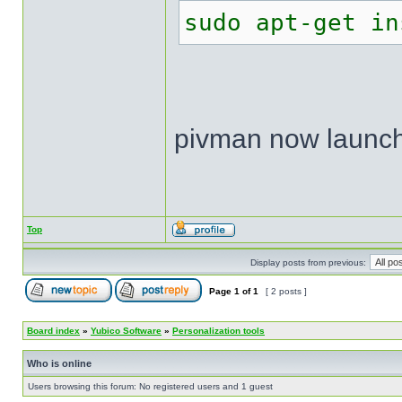
sudo apt-get in
pivman now launch
Top
Display posts from previous:
Page
1
of
1
[ 2 posts ]
Board index
»
Yubico Software
»
Personalization tools
Who is online
Users browsing this forum: No registered users and 1 guest