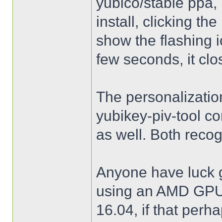
yubico/stable ppa,
install, clicking th
show the flashing ic
few seconds, it cl
The personalizatio
yubikey-piv-tool c
as well. Both reco
Anyone have luck ge
using an AMD GPU 
16.04, if that perh