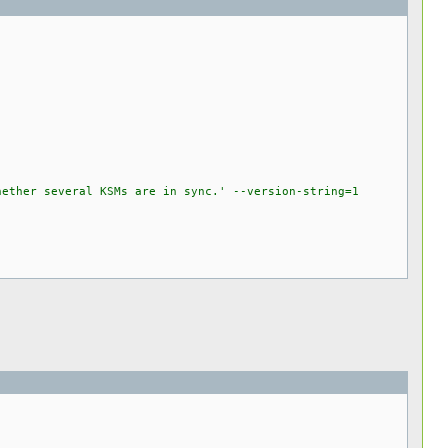
ether several KSMs are in sync.' --version-string=1