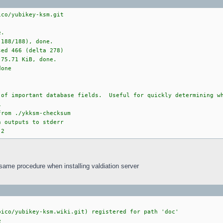
ico/yubikey-ksm.git
e.
(188/188), done.
sed 466 (delta 278)
 75.71 KiB, done.
done
 of important database fields. Useful for quickly determining wh
1
from ./ykksm-checksum
n outputs to stderr
 2
 same procedure when installing valdiation server
bico/yubikey-ksm.wiki.git) registered for path 'doc'
e