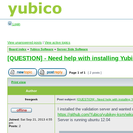
Login
View unanswered posts
|
View active topics
Board index
»
Yubico Software
»
Server Side Software
[QUESTION] - Need help with installing Yu
Page
1
of
1
[ 2 posts ]
Print view
Author
freegeek
Post subject:
[QUESTION] - Need help with installing
I installed the validation server and wanted 
https://github.com/Yubico/yubikey-ksm/wiki/
Server is running ubuntu 12.04
Joined:
Sat Sep 21, 2013 4:55
pm
Posts:
2