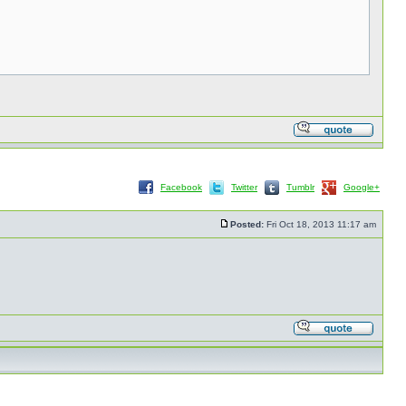
Facebook
Twitter
Tumblr
Google+
Posted:
Fri Oct 18, 2013 11:17 am