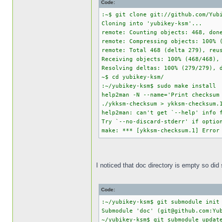
Code:
:~$ git clone git://github.com/Yub
Cloning into 'yubikey-ksm'...
remote: Counting objects: 468, don
remote: Compressing objects: 100% 
remote: Total 468 (delta 279), reu
Receiving objects: 100% (468/468),
Resolving deltas: 100% (279/279), 
~$ cd yubikey-ksm/
:~/yubikey-ksm$ sudo make install
help2man -N --name='Print checksum
./ykksm-checksum > ykksm-checksum.
help2man: can't get `--help' info 
Try `--no-discard-stderr' if optio
make: *** [ykksm-checksum.1] Error
I noticed that doc directory is empty so did
Code:
:~/yubikey-ksm$ git submodule init
Submodule 'doc' (git@github.com:Yu
~/yubikey-ksm$ git submodule updat