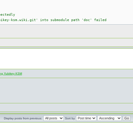
pectedly
bikey-ksm.wiki.git' into submodule path 'doc' failed
ling Yubikey KSM
Display posts from previous:
Sort by