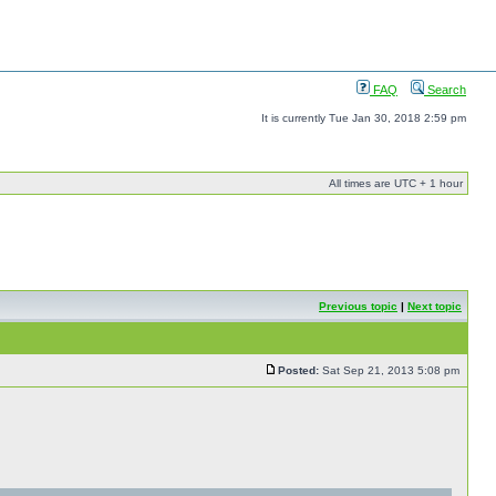
FAQ
Search
It is currently Tue Jan 30, 2018 2:59 pm
All times are UTC + 1 hour
Previous topic
|
Next topic
Posted:
Sat Sep 21, 2013 5:08 pm