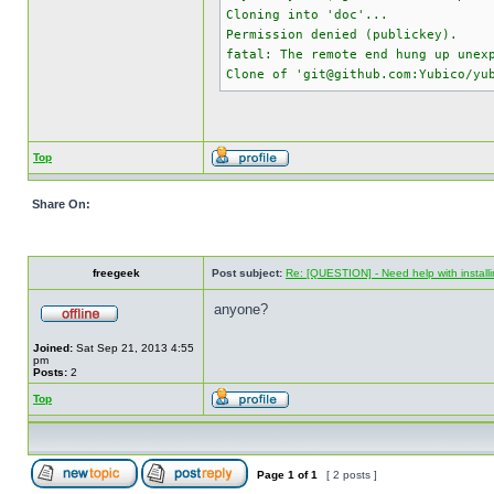
Cloning into 'doc'...
Permission denied (publickey).
fatal: The remote end hung up unex
Clone of 'git@github.com:Yubico/yu
Top
Share On:
freegeek
Post subject:
Re: [QUESTION] - Need help with instal
anyone?
Joined:
Sat Sep 21, 2013 4:55
pm
Posts:
2
Top
Page
1
of
1
[ 2 posts ]