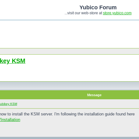
Yubico Forum
...visit our web-store at
store.yubico.com
bikey KSM
Message
 Yubikey KSM
now to install the KSM server. I'm following the installation guide found here
Installation