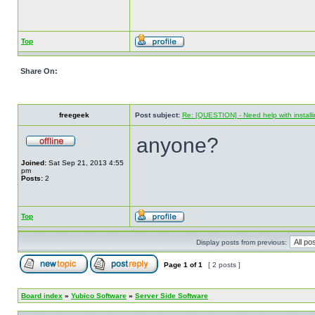
Top
Share On:
freegeek
Post subject:
Re: [QUESTION] - Need help with instal
anyone?
Joined:
Sat Sep 21, 2013 4:55
pm
Posts:
2
Top
Display posts from previous:
Page
1
of
1
[ 2 posts ]
Board index
»
Yubico Software
»
Server Side Software