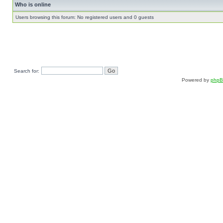
Who is online
Users browsing this forum: No registered users and 0 guests
Search for:
Powered by
php