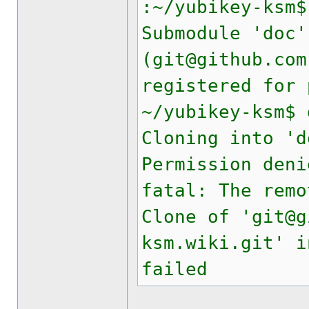
:~/yubikey-ksm$
Submodule 'doc'
(git@github.com
registered for 
~/yubikey-ksm$ 
Cloning into 'd
Permission deni
fatal: The remo
Clone of 'git@g
ksm.wiki.git' i
failed