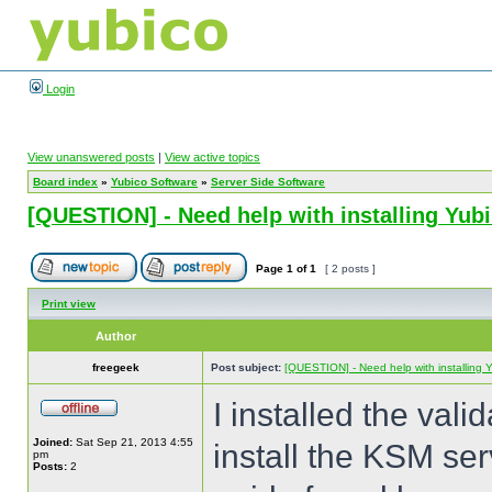
Login
View unanswered posts
|
View active topics
Board index
»
Yubico Software
»
Server Side Software
[QUESTION] - Need help with installing Yu
Page
1
of
1
[ 2 posts ]
Print view
Author
freegeek
Post subject:
[QUESTION] - Need help with installing
I installed the val
Joined:
Sat Sep 21, 2013 4:55
install the KSM serv
pm
Posts:
2