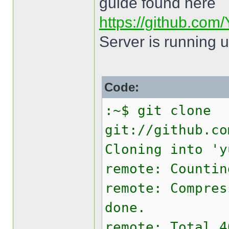
guide found here
https://github.com/
Server is running 
Code:
:~$ git clone
git://github.co
Cloning into 'y
remote: Countin
remote: Compres
done.
remote: Total 4