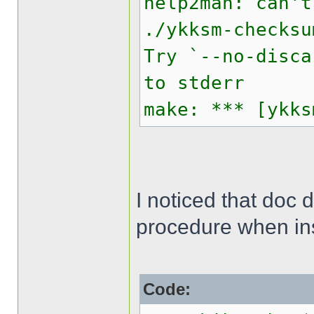
help2man: can't
./ykksm-checksu
Try `--no-disca
to stderr
make: *** [ykks
I noticed that doc 
procedure when inst
Code: