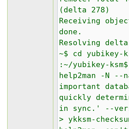
(delta 278)
Receiving objec
done.
Resolving delta
~$ cd yubikey-k
:~/yubikey-ksm$
help2man -N --n
important data
quickly determi
in sync.' --ver
> ykksm-checksu