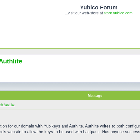
Yubico Forum
...visit our web-store at
store.yubico.com
Authlite
Message
h Authlite
n for our domain with Yubikeys and Authlite. Authlite writes to both configura
ico's website to allow the keys to be used with Lastpass. Has anyone success