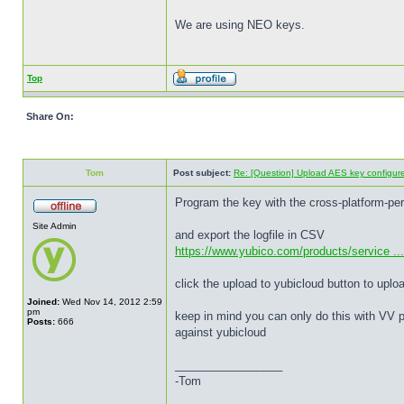
We are using NEO keys.
Top
Share On:
Tom
Post subject:
Re: [Question] Upload AES key configured
Program the key with the cross-platform-pe
Site Admin
and export the logfile in CSV
https://www.yubico.com/products/service ... 
click the upload to yubicloud button to uplo
Joined:
Wed Nov 14, 2012 2:59
pm
keep in mind you can only do this with VV p
Posts:
666
against yubicloud
_________________
-Tom