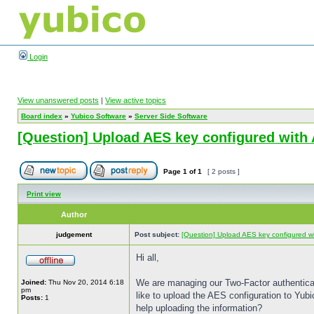
Login
View unanswered posts
|
View active topics
Board index
»
Yubico Software
»
Server Side Software
[Question] Upload AES key configured with 
Page
1
of
1
[ 2 posts ]
Print view
Author
judgement
Post subject:
[Question] Upload AES key configured wit
Hi all,
We are managing our Two-Factor authenticatio
Joined:
Thu Nov 20, 2014 6:18
pm
like to upload the AES configuration to Yub
Posts:
1
help uploading the information?