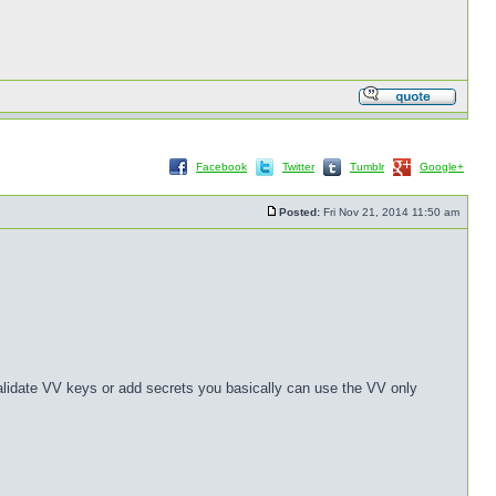
Facebook
Twitter
Tumblr
Google+
Posted:
Fri Nov 21, 2014 11:50 am
validate VV keys or add secrets you basically can use the VV only