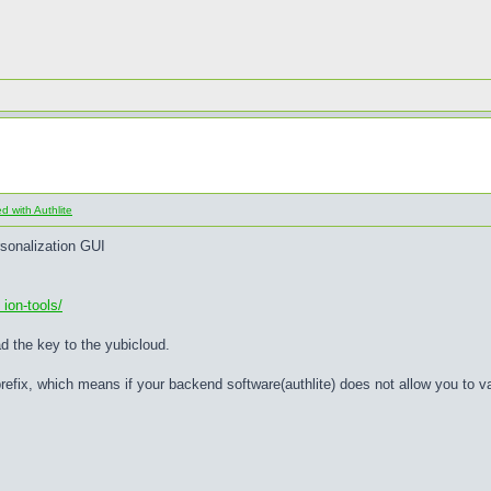
 with Authlite
rsonalization GUI
ion-tools/
ad the key to the yubicloud.
refix, which means if your backend software(authlite) does not allow you to 