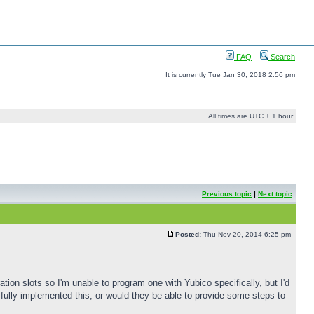
FAQ
Search
It is currently Tue Jan 30, 2018 2:56 pm
All times are UTC + 1 hour
Previous topic
|
Next topic
Posted:
Thu Nov 20, 2014 6:25 pm
tion slots so I'm unable to program one with Yubico specifically, but I'd
fully implemented this, or would they be able to provide some steps to