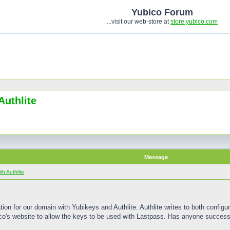
Yubico Forum
...visit our web-store at
store.yubico.com
Authlite
Message
h Authlite
n for our domain with Yubikeys and Authlite. Authlite writes to both configura
ico's website to allow the keys to be used with Lastpass. Has anyone success