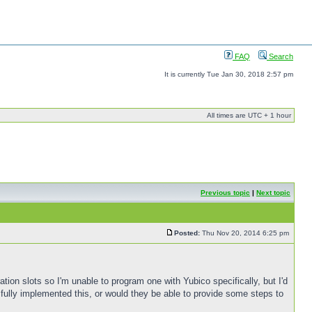
FAQ
Search
It is currently Tue Jan 30, 2018 2:57 pm
All times are UTC + 1 hour
Previous topic
|
Next topic
Posted:
Thu Nov 20, 2014 6:25 pm
tion slots so I'm unable to program one with Yubico specifically, but I'd
fully implemented this, or would they be able to provide some steps to