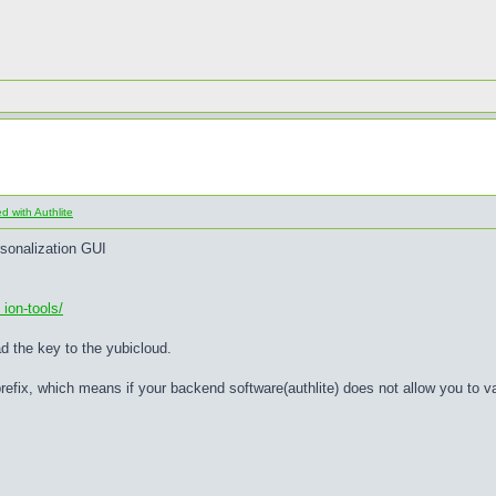
 with Authlite
rsonalization GUI
ion-tools/
ad the key to the yubicloud.
refix, which means if your backend software(authlite) does not allow you to 