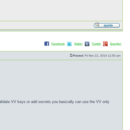
Facebook
Twitter
Tumblr
Google+
Posted:
Fri Nov 21, 2014 11:50 am
validate VV keys or add secrets you basically can use the VV only