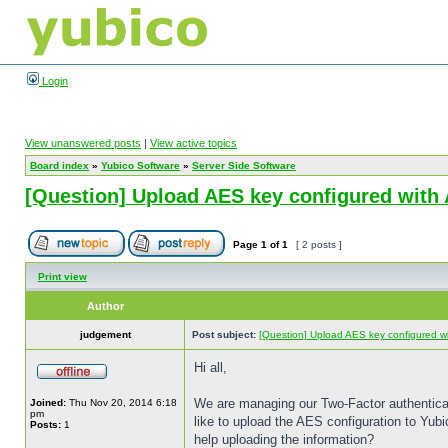
Login
View unanswered posts
|
View active topics
Board index
»
Yubico Software
»
Server Side Software
[Question] Upload AES key configured with 
Page
1
of
1
[ 2 posts ]
Print view
Author
judgement
Post subject:
[Question] Upload AES key configured wit
Hi all,
We are managing our Two-Factor authenticatio
Joined:
Thu Nov 20, 2014 6:18
pm
like to upload the AES configuration to Yub
Posts:
1
help uploading the information?