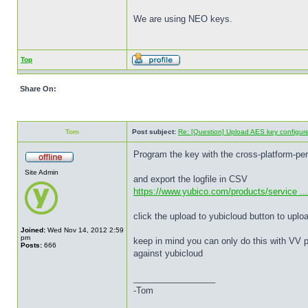
We are using NEO keys.
Top
Share On:
Tom
Post subject:
Re: [Question] Upload AES key configured
Program the key with the cross-platform-pe
Site Admin
and export the logfile in CSV
https://www.yubico.com/products/service ... 
click the upload to yubicloud button to uplo
Joined:
Wed Nov 14, 2012 2:59
pm
keep in mind you can only do this with VV p
Posts:
666
against yubicloud
_________________
-Tom