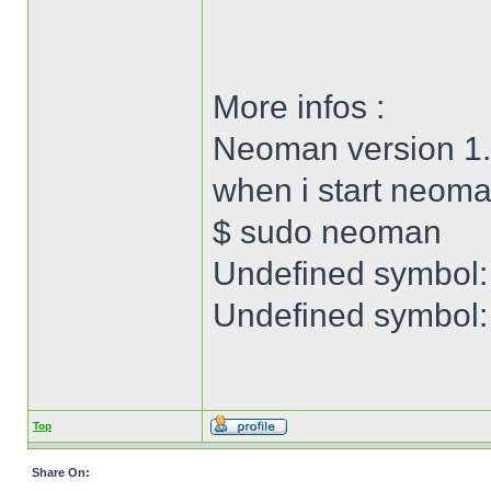
More infos :
Neoman version 1.
when i start neoma
$ sudo neoman
Undefined symbol:
Undefined symbol: 
Top
Share On: