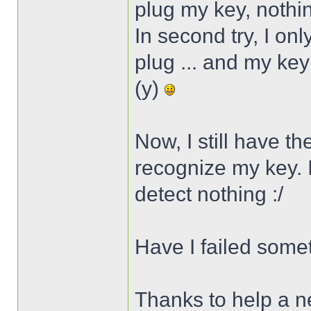
plug my key, noth
In second try, I on
plug ... and my key
(y)
Now, I still have t
recognize my key. I 
detect nothing :/
Have I failed some
Thanks to help a n