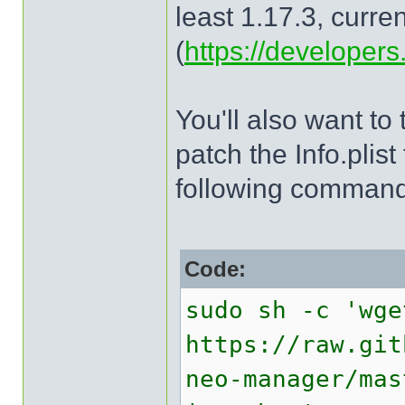
least 1.17.3, curren
(
https://developers.
You'll also want to
patch the Info.plist
following command 
Code:
sudo sh -c 'wge
https://raw.git
neo-manager/mas