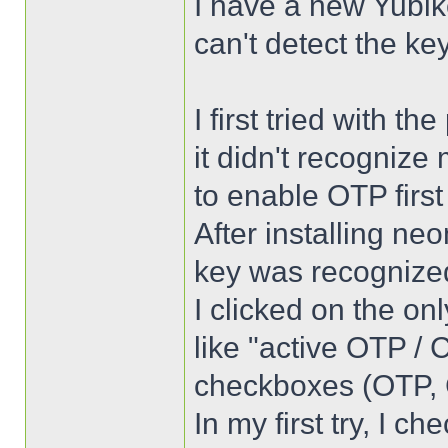
I have a new Yubike
can't detect the key
I first tried with t
it didn't recognize
to enable OTP firs
After installing ne
key was recognize
I clicked on the on
like "active OTP / 
checkboxes (OTP, 
In my first try, I c