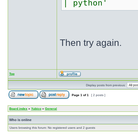
| python'
Then try again.
Top
Display posts from previous:
Page
1
of
1
[ 2 posts ]
Board index
»
Yubico
»
General
Who is online
Users browsing this forum: No registered users and 2 guests