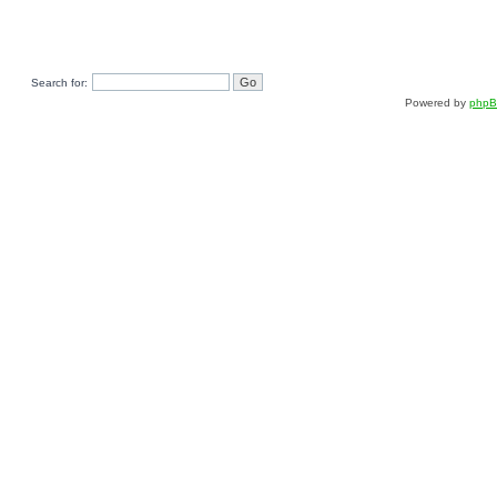
Search for:
Powered by
php