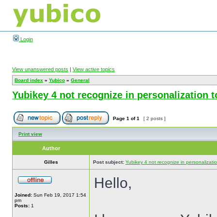
Login
View unanswered posts
|
View active topics
Board index
»
Yubico
»
General
Yubikey 4 not recognize in personalization
Page
1
of
1
[ 2 posts ]
Print view
Author
Gilles
Post subject:
Yubikey 4 not recognize in personalizat
Hello,
Joined:
Sun Feb 19, 2017 1:54
pm
Posts:
1