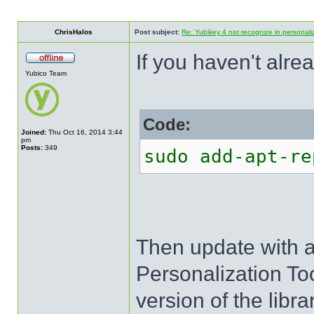
ChrisHalos
Post subject:
Re: Yubikey 4 not recognize in personal
If you haven't alr
Yubico Team
Code:
Joined:
Thu Oct 16, 2014 3:44
pm
Posts:
349
sudo add-apt-re
Then update with a
Personalization To
version of the libr