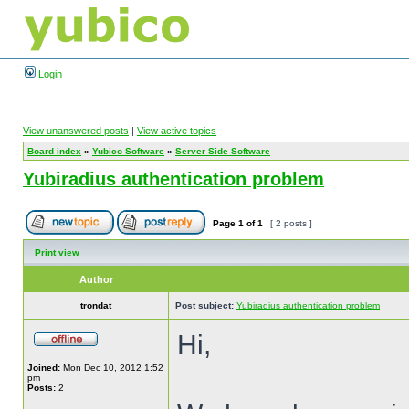
Login
View unanswered posts
|
View active topics
Board index
»
Yubico Software
»
Server Side Software
Yubiradius authentication problem
Page
1
of
1
[ 2 posts ]
Print view
Author
trondat
Post subject:
Yubiradius authentication problem
Hi,
Joined:
Mon Dec 10, 2012 1:52
pm
Posts:
2