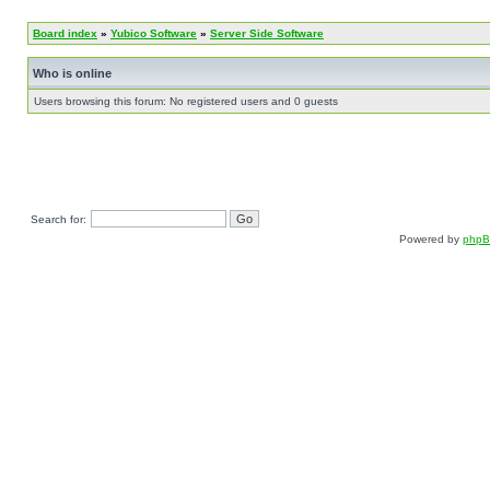
Board index
»
Yubico Software
»
Server Side Software
Who is online
Users browsing this forum: No registered users and 0 guests
Search for:
Powered by
php