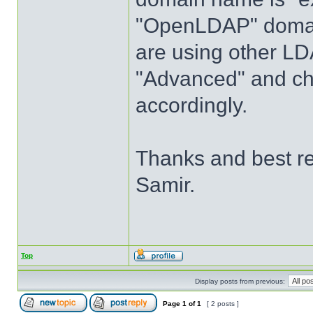
"OpenLDAP" domain
are using other LD
"Advanced" and c
accordingly.
Thanks and best r
Samir.
Top
Display posts from previous:
Page
1
of
1
[ 2 posts ]