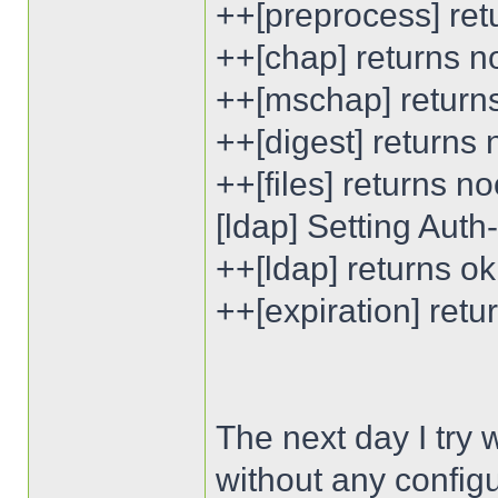
++[preprocess] ret
++[chap] returns n
++[mschap] return
++[digest] returns
++[files] returns n
[ldap] Setting Aut
++[ldap] returns ok
++[expiration] ret
The next day I try
without any configu