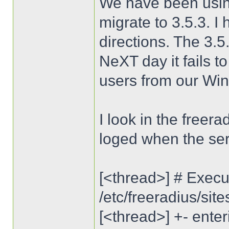
We have been using
migrate to 3.5.3. I
directions. The 3.5
NeXT day it fails t
users from our Wi
I look in the freera
loged when the ser
[<thread>] # Execut
/etc/freeradius/sit
[<thread>] +- enter