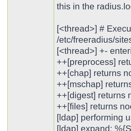
this in the radius.lo
[<thread>] # Execut
/etc/freeradius/sit
[<thread>] +- enter
++[preprocess] ret
++[chap] returns n
++[mschap] return
++[digest] returns
++[files] returns n
[ldap] performing u
[ldap] expand: %{