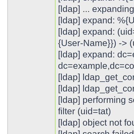
[ldap] ... expandin
[ldap] expand: %{U
[ldap] expand: (u
{User-Name}}) -> (
[ldap] expand: dc
dc=example,dc=c
[ldap] ldap_get_co
[ldap] ldap_get_con
[ldap] performing 
filter (uid=tat)
[ldap] object not f
[ldap] search failed