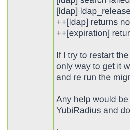
[ldap] ldap_releas
++[ldap] returns n
++[expiration] ret
If I try to restart 
only way to get it 
and re run the migr
Any help would be a
YubiRadius and don