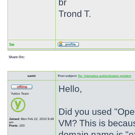
br
Trond T.
Top
Share On:
samir
Post subject:
Re: Yubiradius authentication problem
Hello,
Yubico Team
Did you used "Ope
Joined:
Mon Feb 22, 2010 9:49
VM? This is becaus
am
Posts:
183
domain name is "e