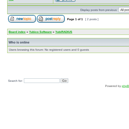
Display posts from previous:
Page
1
of
1
[ 2 posts ]
Board index
»
Yubico Software
»
YubiRADIUS
Who is online
Users browsing this forum: No registered users and 0 guests
Search for:
Powered by
php