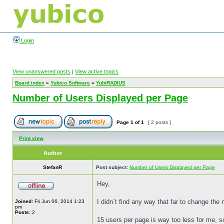
Login
View unanswered posts
|
View active topics
Board index
»
Yubico Software
»
YubiRADIUS
Number of Users Displayed per Page
Page
1
of
1
[ 2 posts ]
Print view
Author
StefanR
Post subject:
Number of Users Displayed per Page
Hey,
I didn`t find any way that far to change the
Joined:
Fri Jun 06, 2014 1:23
pm
Posts:
2
15 users per page is way too less for me, 