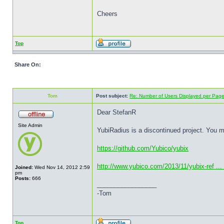
Cheers
Top
Share On:
Tom
Post subject:
Re: Number of Users Displayed per Pag
Dear StefanR
Site Admin
YubiRadius is a discontinued project. You 
https://github.com/Yubico/yubix
http://www.yubico.com/2013/11/yubix-ref ...
Joined:
Wed Nov 14, 2012 2:59
pm
Posts:
666
_________________
-Tom
Top